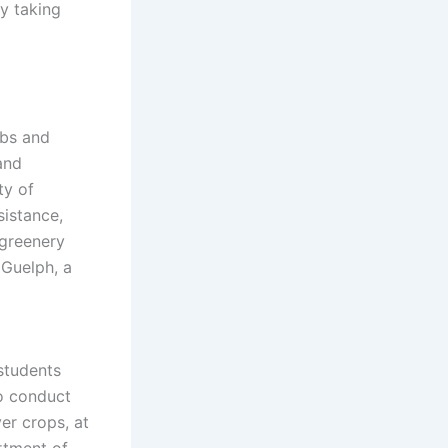
y taking
ubs and
and
ty of
sistance,
 greenery
 Guelph, a
students
to conduct
ver crops, at