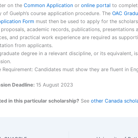
ter on the
Common Application
or
online portal
to complet
y of Guelph’s course application procedure. The
OAC Gradua
plication Form
must then be used to apply for the scholars
proposals, academic records, publications, presentations 
es, and practical work experience are required as support
ation from applicants.
graduate degree in a relevant discipline, or its equivalent, i
sion.
Requirement: Candidates must show they are fluent in Eng
sion Deadline:
15 August 2023
ed in this particular scholarship?
See
other Canada schola