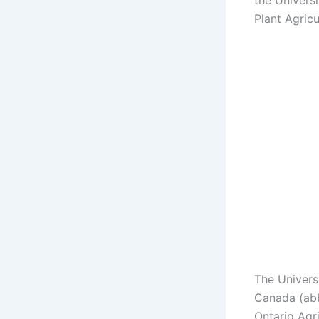
the Univers
Plant Agricu
The Universi
Canada (abb
Ontario Agri