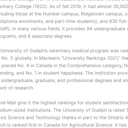
rinary College (1922). As of fall 2019, it had almost 30,00
ncluding those at the Humber campus, Ridgetown campus, 
diploma enrolments, and part-time students), and 830 full-
taff). In many various fields, it provides 94 undergraduate
ograms, and 6 associate degrees.
e University of Guelph’s veterinary medical program was ran
o. 5 globally. In Maclean’s “University Rankings 2021,” the
s placed No. 4 in Canada in the Comprehensive category, No
nding, and No. 1 in student happiness. The institution prov
f undergraduate, graduate, and professional degrees and en
unt of research.
nd Mail give it the highest rankings for student satisfacti
ium-sized institutions. The University of Guelph is rated 1
ood Science and Technology thanks in part to the Ontario Ag
ch is ranked first in Canada for Agricultural Science. It ha