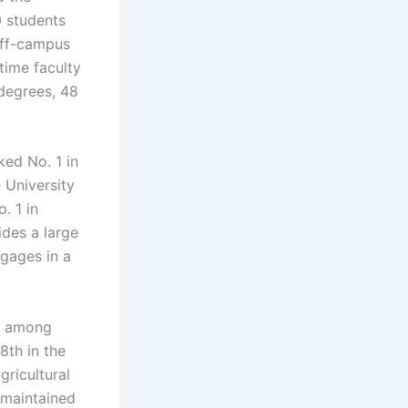
0 students
off-campus
time faculty
 degrees, 48
ked No. 1 in
 University
. 1 in
ides a large
gages in a
on among
8th in the
ricultural
s maintained