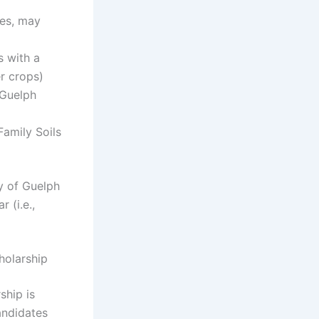
ies, may
s with a
r crops)
 Guelph
Family Soils
ty of Guelph
 (i.e.,
holarship
ship is
andidates