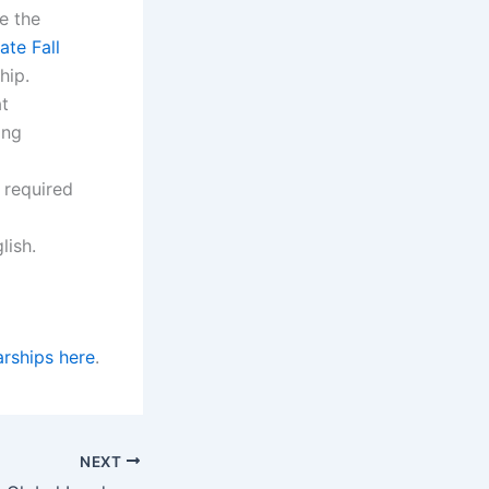
e the
te Fall
hip.
at
ing
s required
lish.
rships here
.
NEXT