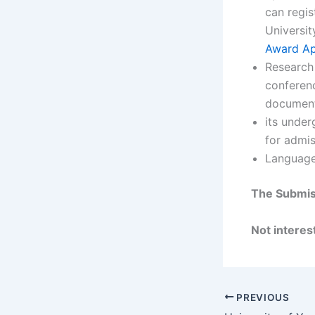
can regis
Universit
Award Ap
Research 
conferenc
document
its under
for admis
Language 
The Submis
Not interest
PREVIOUS