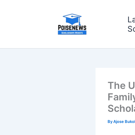
Skip
to
L
content
S
The U
Famil
Schol
By
Ajose Buko