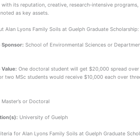
 with its reputation, creative, research-intensive programs,
 noted as key assets.
ut Alan Lyons Family Soils at Guelph Graduate Scholarship:
p Sponsor:
School of Environmental Sciences or Department
 Value:
One doctoral student will get $20,000 spread over
or two MSc students would receive $10,000 each over thre
Master’s or Doctoral
tion(s):
University of Guelph
Criteria for Alan Lyons Family Soils at Guelph Graduate Scho