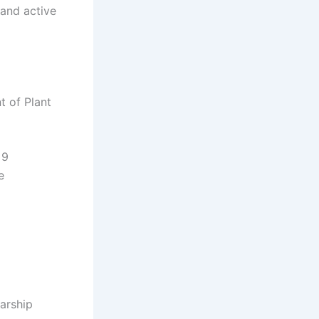
 and active
 of Plant
 9
e
larship