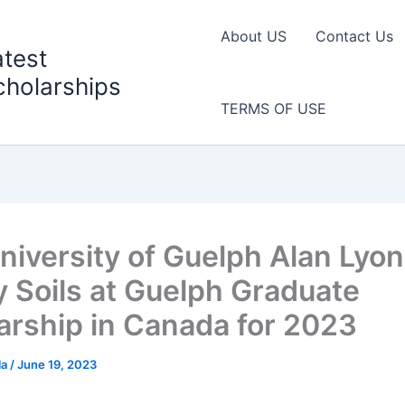
About US
Contact Us
atest
cholarships
TERMS OF USE
niversity of Guelph Alan Lyo
y Soils at Guelph Graduate
arship in Canada for 2023
la
/
June 19, 2023