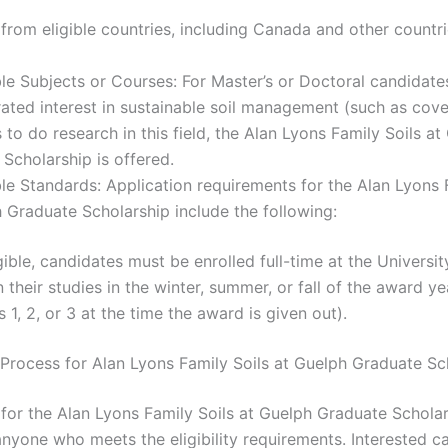
from eligible countries, including Canada and other countr
e Subjects or Courses: For Master’s or Doctoral candidate
ted interest in sustainable soil management (such as cove
 to do research in this field, the Alan Lyons Family Soils at
Scholarship is offered.
e Standards: Application requirements for the Alan Lyons 
 Graduate Scholarship include the following:
gible, candidates must be enrolled full-time at the Universi
 their studies in the winter, summer, or fall of the award year
 1, 2, or 3 at the time the award is given out).
 Process for Alan Lyons Family Soils at Guelph Graduate Sc
for the Alan Lyons Family Soils at Guelph Graduate Scholar
nyone who meets the eligibility requirements. Interested c