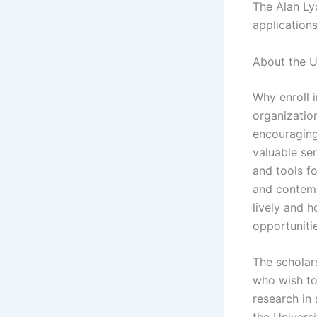
The Alan Ly
applications
About the U
Why enroll i
organization
encouraging
valuable se
and tools f
and contemp
lively and h
opportuniti
The scholar
who wish to
research in 