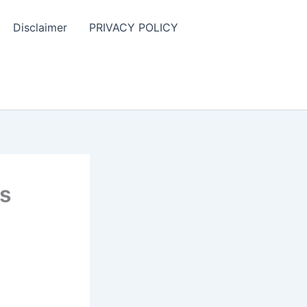
Disclaimer
PRIVACY POLICY
ns