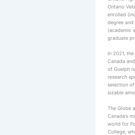
Ontario Vete
enrolled (i
degree and 
(academic s
graduate pr
In 2021, th
Canada and N
of Guelph i
research spe
selection o
sizable amo
The Globe a
Canada’s med
world for F
College, whi