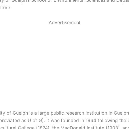
ity of Guelph’s School of Environmental Sciences and Depa
lture.
Advertisement
ty of Guelph is a large public research institution in Guelph
reviated as U of G). It was founded in 1964 following the 
cultural College (1874), the MacDonald Institute (1903), an