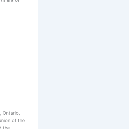
rtment of
, Ontario,
union of the
d the