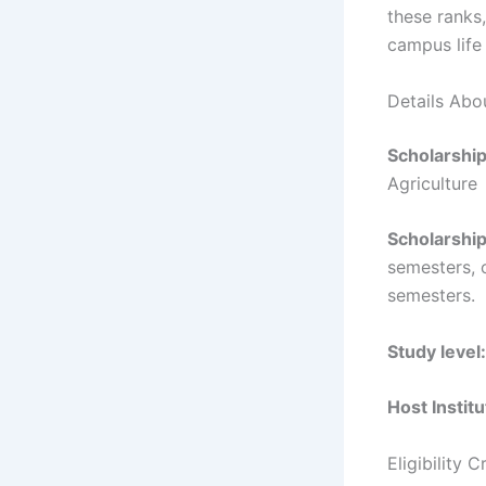
these ranks,
campus life
Details Abo
Scholarshi
Agriculture
Scholarship
semesters, 
semesters.
Study level:
Host Institu
Eligibility 