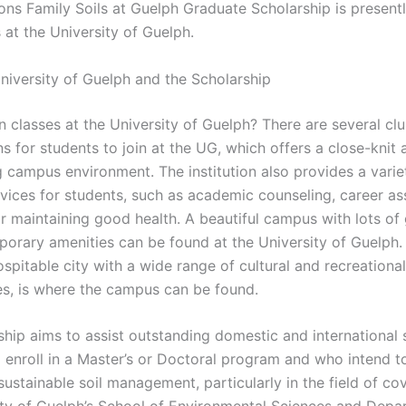
ons Family Soils at Guelph Graduate Scholarship is presentl
 at the University of Guelph.
niversity of Guelph and the Scholarship
n classes at the University of Guelph? There are several cl
s for students to join at the UG, which offers a close-knit 
 campus environment. The institution also provides a varie
rvices for students, such as academic counseling, career as
or maintaining good health. A beautiful campus with lots of
orary amenities can be found at the University of Guelph.
ospitable city with a wide range of cultural and recreational
es, is where the campus can be found.
ship aims to assist outstanding domestic and international 
 enroll in a Master’s or Doctoral program and who intend 
sustainable soil management, particularly in the field of co