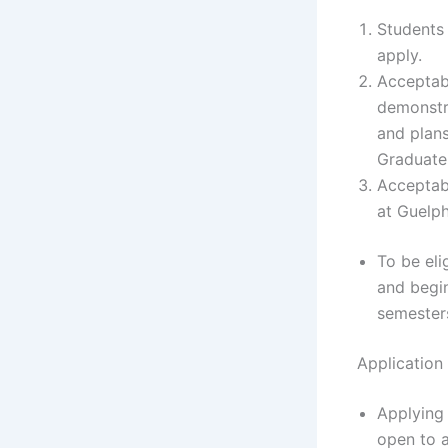
Students 
apply.
Acceptabl
demonstra
and plans
Graduate 
Acceptabl
at Guelph
To be eli
and begin
semesters
Application
Applying 
open to a