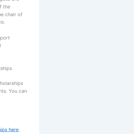
f the
e chair of
nt.
eport
l
rships
holarships
nts. You can
ips here
.