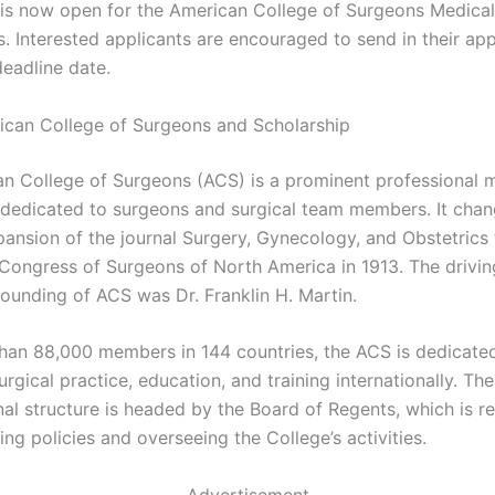
 is now open for the American College of Surgeons Medical
. Interested applicants are encouraged to send in their app
deadline date.
can College of Surgeons and Scholarship
n College of Surgeons (ACS) is a prominent professional 
 dedicated to surgeons and surgical team members. It cha
pansion of the journal Surgery, Gynecology, and Obstetric
l Congress of Surgeons of North America in 1913. The drivin
founding of ACS was Dr. Franklin H. Martin.
han 88,000 members in 144 countries, the ACS is dedicate
rgical practice, education, and training internationally. The
nal structure is headed by the Board of Regents, which is r
ing policies and overseeing the College’s activities.
Advertisement