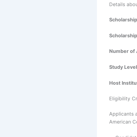
Details abo
Scholarshi
Scholarshi
Number of
Study Leve
Host Instit
Eligibility 
Applicants 
American Co