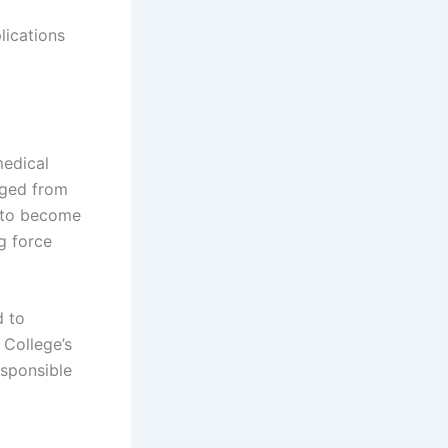
lications
medical
nged from
s to become
g force
d to
 College’s
esponsible