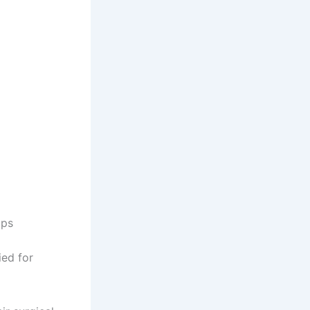
ips
ied for