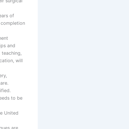
r surgical
ears of
e completion
nent
hips and
, teaching,
ation, will
ery,
are.
fied.
needs to be
he United
agues are