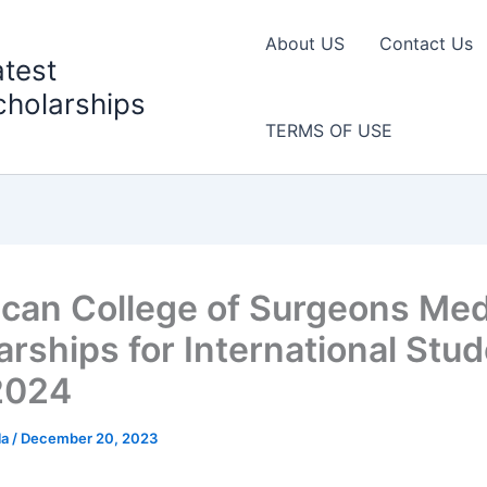
About US
Contact Us
atest
cholarships
TERMS OF USE
can College of Surgeons Med
arships for International Stud
2024
la
/
December 20, 2023