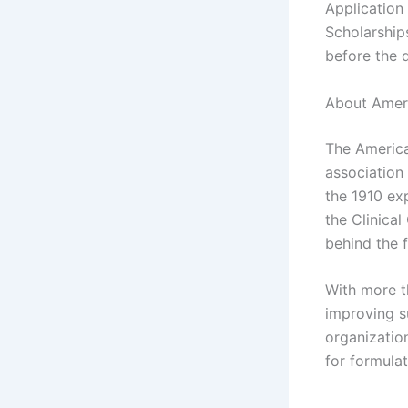
Application
Scholarships
before the 
About Ameri
The America
association
the 1910 ex
the Clinica
behind the 
With more t
improving su
organizatio
for formulat