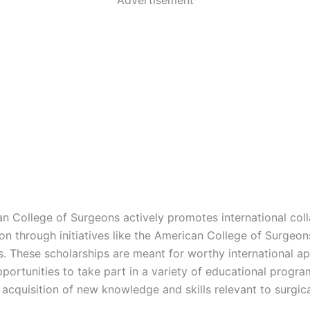
n College of Surgeons actively promotes international col
on through initiatives like the American College of Surgeo
s. These scholarships are meant for worthy international ap
portunities to take part in a variety of educational progra
 acquisition of new knowledge and skills relevant to surgic
.