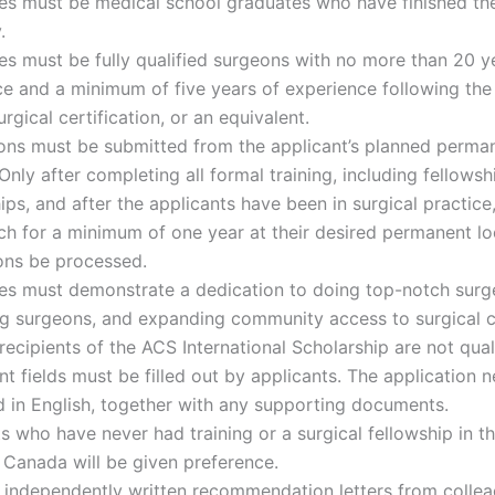
s must be medical school graduates who have finished thei
.
s must be fully qualified surgeons with no more than 20 y
e and a minimum of five years of experience following th
urgical certification, or an equivalent.
ions must be submitted from the applicant’s planned perma
Only after completing all formal training, including fellows
ips, and after the applicants have been in surgical practice
ch for a minimum of one year at their desired permanent loc
ons be processed.
es must demonstrate a dedication to doing top-notch surg
ng surgeons, and expanding community access to surgical c
recipients of the ACS International Scholarship are not quali
ant fields must be filled out by applicants. The application 
 in English, together with any supporting documents.
s who have never had training or a surgical fellowship in t
 Canada will be given preference.
 independently written recommendation letters from colle