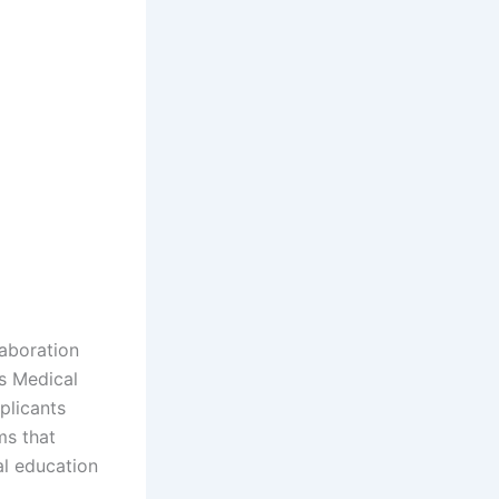
laboration
ns Medical
plicants
ms that
al education