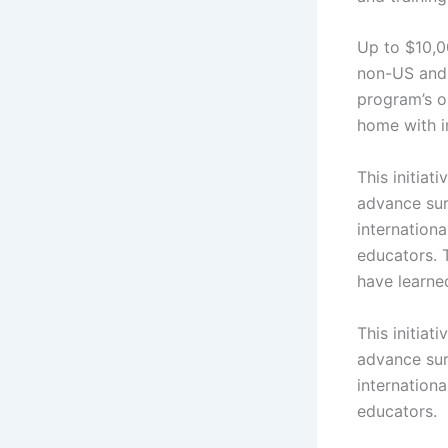
Up to $10,0
non-US and 
program’s ob
home with i
This initia
advance surg
internation
educators. T
have learne
This initia
advance surg
internation
educators.