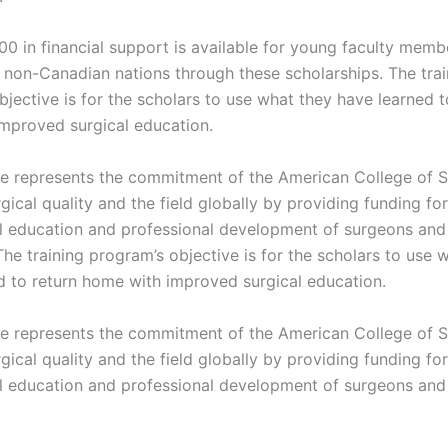
00 in financial support is available for young faculty mem
non-Canadian nations through these scholarships. The trai
jective is for the scholars to use what they have learned t
mproved surgical education.
tive represents the commitment of the American College of 
ical quality and the field globally by providing funding for
al education and professional development of surgeons and 
he training program’s objective is for the scholars to use 
d to return home with improved surgical education.
tive represents the commitment of the American College of 
ical quality and the field globally by providing funding for
al education and professional development of surgeons and 