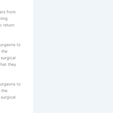
bers from
ning
o return
Surgeons to
 the
surgical
what they
Surgeons to
 the
surgical