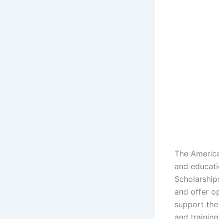
The America
and educati
Scholarship
and offer op
support the
and training