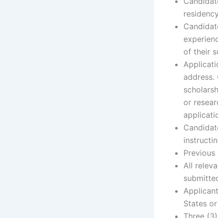
Candidate
residency
Candidate
experienc
of their s
Applicat
address. 
scholarsh
or resear
applicati
Candidat
instructi
Previous 
All relev
submitted
Applicant
States or
Three (3)