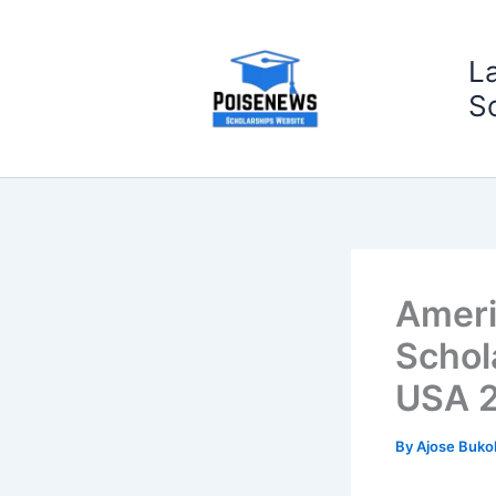
Skip
to
L
content
S
Ameri
Schol
USA 
By
Ajose Buko