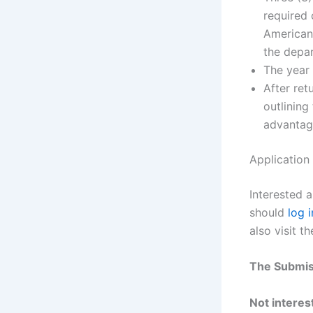
required 
American 
the depar
The year
After ret
outlining
advantage
Application
Interested 
should
log i
also visit t
The Submis
Not interest