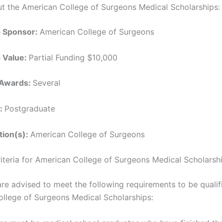
ut the American College of Surgeons Medical Scholarships:
p Sponsor:
American College of Surgeons
p Value:
Partial Funding $10,000
 Awards:
Several
l:
Postgraduate
ution(s):
American College of Surgeons
Criteria for American College of Surgeons Medical Scholarsh
are advised to meet the following requirements to be qualif
llege of Surgeons Medical Scholarships: