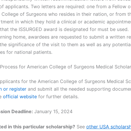
of applicants. Two letters are required: one from a Fellow o
College of Surgeons who resides in their nation, or from th
tment in which they hold a clinical or academic appointme
 that the ISSURGED award is designated for must be used.
urning home, awardees are requested to submit a written r
 the significance of the visit to them as well as any potentia
s for national patients.
 Process for American College of Surgeons Medical Schola
applicants for the American College of Surgeons Medical Sc
n or register
and submit all the needed supporting docume
he
official website
for further details.
sion Deadline:
January 15, 2024
ed in this particular scholarship?
See
other USA scholarsh