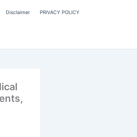
Disclaimer
PRIVACY POLICY
ical
ents,