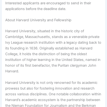
Interested applicants are encouraged to send in their
applications before the deadline date.
About Harvard University and Fellowship
Harvard University, situated in the historic city of
Cambridge, Massachusetts, stands as a venerable private
Ivy League research institution with a legacy dating back to
its founding in 1636. Originally established as Harvard
College, it holds the distinction of being the oldest
institution of higher learning in the United States, named in
honor of its first benefactor, the Puritan clergyman John
Harvard.
Harvard University is not only renowned for its academic
prowess but also for fostering innovation and research
across various disciplines. One notable collaboration within
Harvard’s academic ecosystem is the partnership between
the Nieman Foundation for Journalism and the Berkman