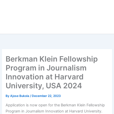
Berkman Klein Fellowship
Program in Journalism
Innovation at Harvard
University, USA 2024
By
Ajose Bukola
/
December 22, 2023
Application is now open for the Berkman Klein Fellowship
Program in Journalism Innovation at Harvard University.