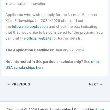
in Journalism Innovation
Applicants who wish to apply for the Nieman-Berkman
Klein Fellowships for 2024–2025 should fill out
the
fellowship application
and check the box indicating
that they would like to be considered for the program. You
can visit the
official website
for further details.
The Application Deadline is:
January 22, 2024
Not interested in this particular scholarship?
See
other
USA scholarships here
.
PREVIOUS
NEXT
Copyright © 2026 Latest Scholarships | Powered by
Astra