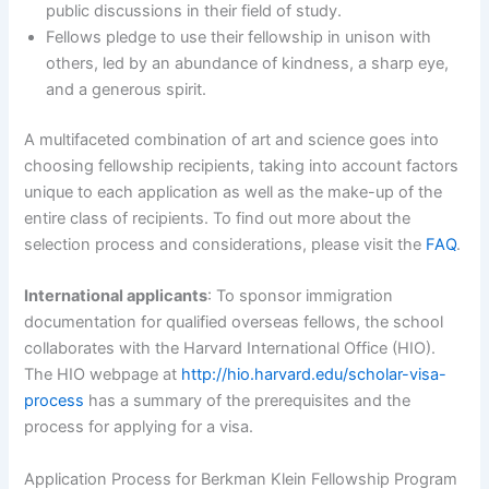
public discussions in their field of study.
Fellows pledge to use their fellowship in unison with
others, led by an abundance of kindness, a sharp eye,
and a generous spirit.
A multifaceted combination of art and science goes into
choosing fellowship recipients, taking into account factors
unique to each application as well as the make-up of the
entire class of recipients. To find out more about the
selection process and considerations, please visit the
FAQ
.
International applicants
: To sponsor immigration
documentation for qualified overseas fellows, the school
collaborates with the Harvard International Office (HIO).
The HIO webpage at
http://hio.harvard.edu/scholar-visa-
process
has a summary of the prerequisites and the
process for applying for a visa.
Application Process for Berkman Klein Fellowship Program