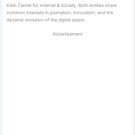
Klein Center for Internet & Society. Both entities share
common interests in journalism, innovation, and the
dynamic evolution of the digital space.
Advertisement