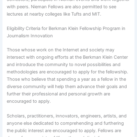
with peers. Nieman Fellows are also permitted to see
lectures at nearby colleges like Tufts and MIT.
Eligibility Criteria for Berkman Klein Fellowship Program in
Journalism Innovation
Those whose work on the Internet and society may
intersect with ongoing efforts at the Berkman Klein Center
and introduce the community to novel possibilities and
methodologies are encouraged to apply for the fellowship.
Those who believe that spending a year as a fellow in the
diverse community will help them advance their goals and
further their professional and personal growth are
encouraged to apply.
Scholars, practitioners, innovators, engineers, artists, and
anyone else dedicated to comprehending and furthering
the public interest are encouraged to apply. Fellows are