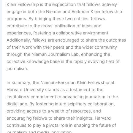
Klein Fellowship is the expectation that fellows actively
engage in both the Nieman and Berkman Klein fellowship
programs. By bridging these two entities, fellows
contribute to the cross-pollination of ideas and
experiences, fostering a collaborative environment.
Additionally, fellows are encouraged to share the outcomes
of their work with their peers and the wider community
through the Nieman Journalism Lab, enhancing the
collective knowledge base in the rapidly evolving field of
journalism.
In summary, the Nieman-Berkman Klein Fellowship at
Harvard University stands as a testament to the
institution’s commitment to advancing journalism in the
digital age. By fostering interdisciplinary collaboration,
providing access to a wealth of resources, and
encouraging fellows to share their insights, Harvard
continues to play a pivotal role in shaping the future of
journalism and media innovation.