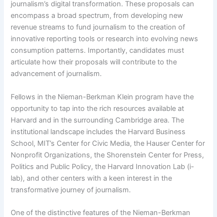
journalism’s digital transformation. These proposals can
encompass a broad spectrum, from developing new
revenue streams to fund journalism to the creation of
innovative reporting tools or research into evolving news
consumption patterns. Importantly, candidates must
articulate how their proposals will contribute to the
advancement of journalism.
Fellows in the Nieman-Berkman Klein program have the
opportunity to tap into the rich resources available at
Harvard and in the surrounding Cambridge area. The
institutional landscape includes the Harvard Business
School, MIT’s Center for Civic Media, the Hauser Center for
Nonprofit Organizations, the Shorenstein Center for Press,
Politics and Public Policy, the Harvard Innovation Lab (i-
lab), and other centers with a keen interest in the
transformative journey of journalism.
One of the distinctive features of the Nieman-Berkman