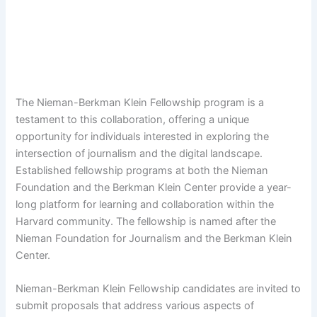
The Nieman-Berkman Klein Fellowship program is a
testament to this collaboration, offering a unique
opportunity for individuals interested in exploring the
intersection of journalism and the digital landscape.
Established fellowship programs at both the Nieman
Foundation and the Berkman Klein Center provide a year-
long platform for learning and collaboration within the
Harvard community. The fellowship is named after the
Nieman Foundation for Journalism and the Berkman Klein
Center.
Nieman-Berkman Klein Fellowship candidates are invited to
submit proposals that address various aspects of