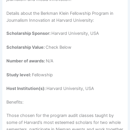
Details about the Berkman Klein Fellowship Program in
Journalism Innovation at Harvard University:
Scholarship Sponsor:
Harvard University, USA
Scholarship Value:
Check Below
Number of awards:
N/A
Study level:
Fellowship
Host Institution(s):
Harvard University, USA
Benefits:
Those chosen for the program audit classes taught by
some of Harvard’s most esteemed scholars for two whole
semesters, participate in Nieman events and work together