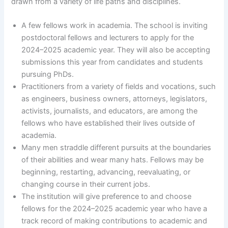
drawn from a variety of life paths and disciplines.
A few fellows work in academia. The school is inviting
postdoctoral fellows and lecturers to apply for the
2024–2025 academic year. They will also be accepting
submissions this year from candidates and students
pursuing PhDs.
Practitioners from a variety of fields and vocations, such
as engineers, business owners, attorneys, legislators,
activists, journalists, and educators, are among the
fellows who have established their lives outside of
academia.
Many men straddle different pursuits at the boundaries
of their abilities and wear many hats. Fellows may be
beginning, restarting, advancing, reevaluating, or
changing course in their current jobs.
The institution will give preference to and choose
fellows for the 2024–2025 academic year who have a
track record of making contributions to academic and