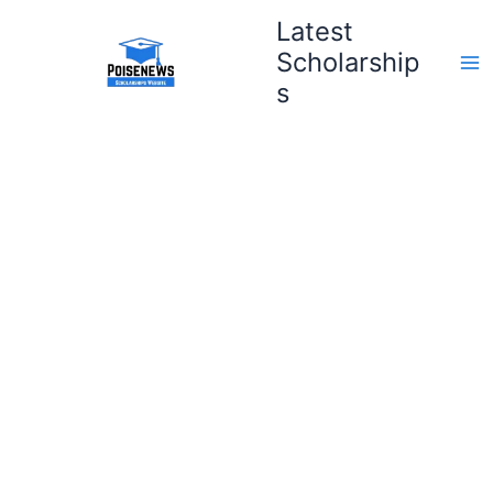
Skip
Latest
to
Scholarship
content
s