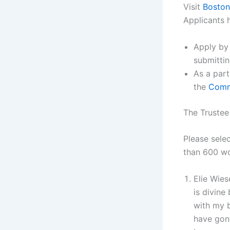
Visit
Boston
Applicants 
Apply by
submitti
As a part
the
Com
The Trustee
Please sele
than 600 wo
Elie Wies
is divine
with my b
have gone