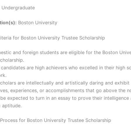
Undergraduate
tion(s):
Boston University
Criteria for Boston University Trustee Scholarship
stic and foreign students are eligible for the Boston Unive
cholarship.
 candidates are high achievers who excelled in their high s
rk.
cholars are intellectually and artistically daring and exhibit
ives, experiences, or accomplishments that go above the n
 be expected to turn in an essay to prove their intelligence
 aptitude.
 Process for Boston University Trustee Scholarship