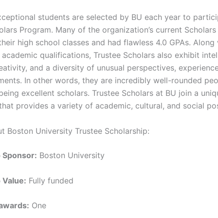
ceptional students are selected by BU each year to partici
olars Program. Many of the organization’s current Scholars
 their high school classes and had flawless 4.0 GPAs. Along
academic qualifications, Trustee Scholars also exhibit intel
reativity, and a diversity of unusual perspectives, experience
ents. In other words, they are incredibly well-rounded peo
 being excellent scholars. Trustee Scholars at BU join a un
at provides a variety of academic, cultural, and social poss
ut Boston University Trustee Scholarship:
p Sponsor:
Boston University
 Value:
Fully funded
awards:
One