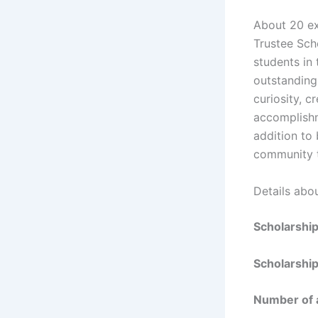
About 20 ex
Trustee Sch
students in
outstanding 
curiosity, c
accomplishm
addition to
community th
Details abo
Scholarshi
Scholarship
Number of 