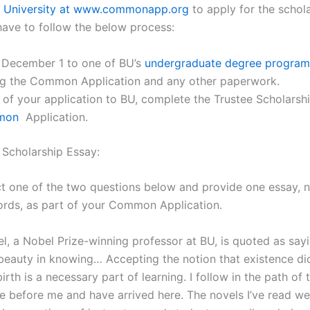
 University at www.commonapp.org
to apply for the schola
have to follow the below process:
 December 1 to one of BU’s
undergraduate degree program
ng the Common Application and any other paperwork.
 of your application to BU, complete the Trustee Scholarsh
mon
Application.
 Scholarship Essay:
ct one of the two questions below and provide one essay, 
rds, as part of your Common Application.
el, a Nobel Prize-winning professor at BU, is quoted as say
 beauty in knowing… Accepting the notion that existence di
irth is a necessary part of learning. I follow in the path of
 before me and have arrived here. The novels I’ve read we