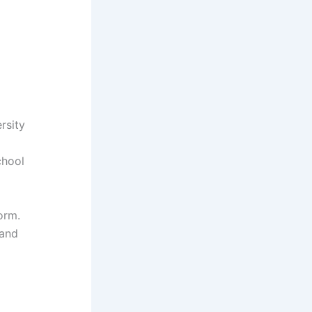
rsity
chool
orm.
 and