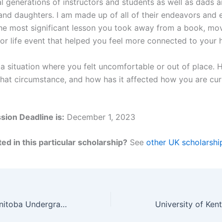
l generations of instructors and students as well as dads a
nd daughters. I am made up of all of their endeavors and 
he most significant lesson you took away from a book, mov
or life event that helped you feel more connected to your h
a situation where you felt uncomfortable or out of place.
that circumstance, and how has it affected how you are cur
ion Deadline is:
December 1, 2023
ed in this particular scholarship?
See
other UK scholarshi
University Of Manitoba Undergraduate Bursary for International Students in Canada for 2023