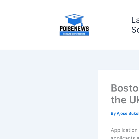
Skip
to
L
content
S
Bosto
the U
By
Ajose Buko
Application
applicants a