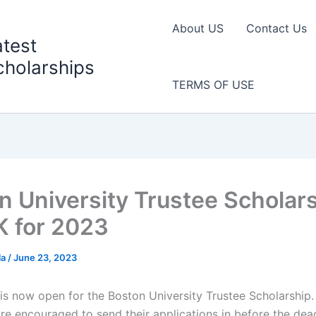
About US
Contact Us
atest
cholarships
TERMS OF USE
n University Trustee Scholars
K for 2023
la
/
June 23, 2023
 is now open for the Boston University Trustee Scholarship.
re encouraged to send their applications in before the dead