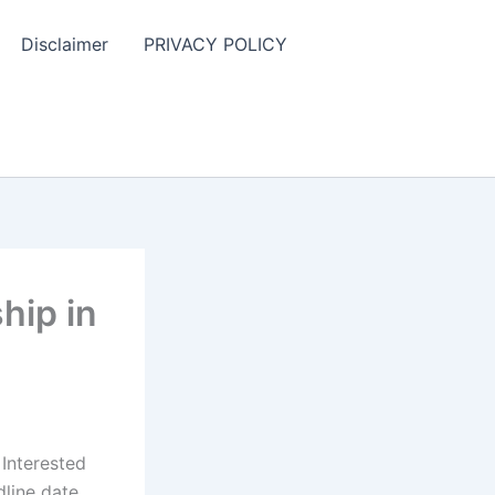
Disclaimer
PRIVACY POLICY
hip in
 Interested
line date.