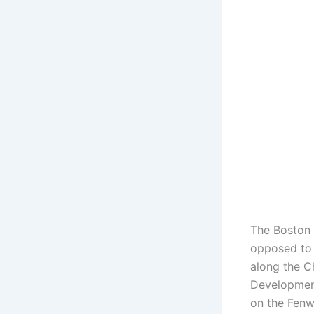
The Boston 
opposed to 
along the C
Development
on the Fen