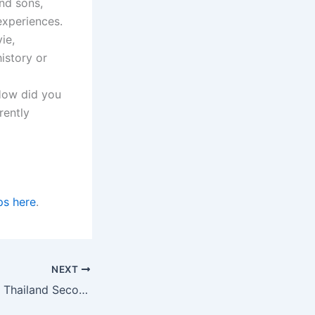
nd sons,
experiences.
ie,
istory or
 How did you
rently
ps here
.
NEXT
University of Kent Thailand Second LLM Scholarships in the UK for 2023/2024