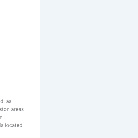
d, as
ston areas
n
is located