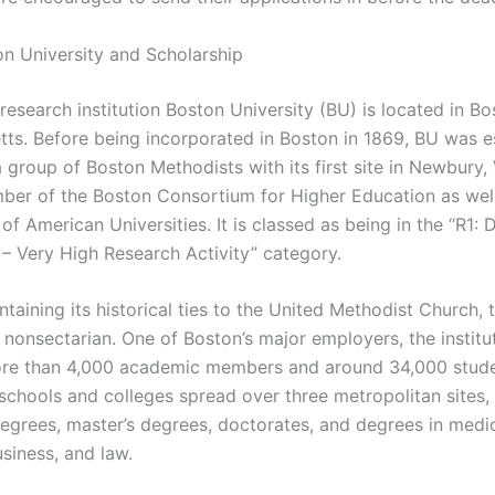
n University and Scholarship
research institution Boston University (BU) is located in Bo
ts. Before being incorporated in Boston in 1869, BU was e
 group of Boston Methodists with its first site in Newbury,
ber of the Boston Consortium for Higher Education as well
of American Universities. It is classed as being in the “R1: 
 – Very High Research Activity” category.
taining its historical ties to the United Methodist Church, 
s nonsectarian. One of Boston’s major employers, the institu
re than 4,000 academic members and around 34,000 stude
schools and colleges spread over three metropolitan sites, 
degrees, master’s degrees, doctorates, and degrees in medic
usiness, and law.