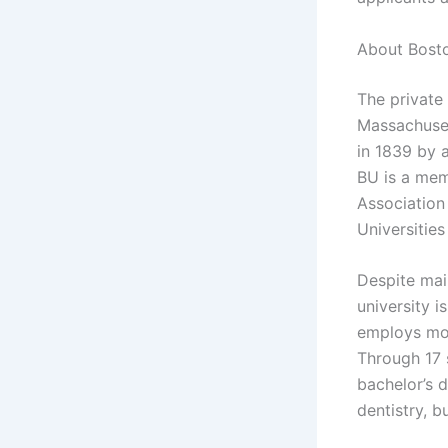
About Bosto
The private 
Massachuset
in 1839 by a
BU is a mem
Association 
Universities
Despite main
university i
employs mo
Through 17 
bachelor’s 
dentistry, b