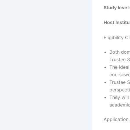
Study level:
Host Institu
Eligibility 
Both dome
Trustee S
The ideal
coursewo
Trustee S
perspect
They will
academic
Application