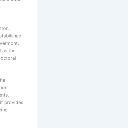
ston,
stablished
 Vermont.
 as the
Doctoral
the
tion
nts.
it provides
ine,