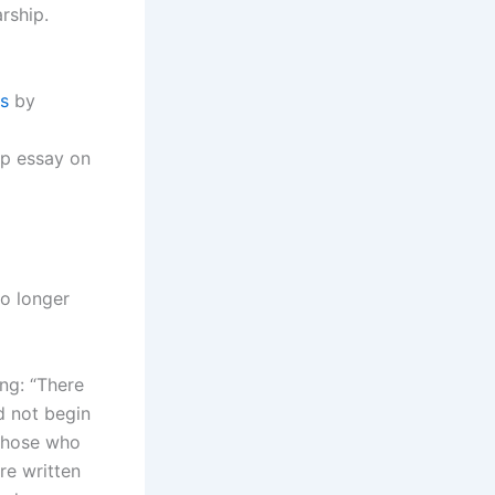
rship.
s
by
ip essay on
no longer
ing: “There
d not begin
 those who
re written