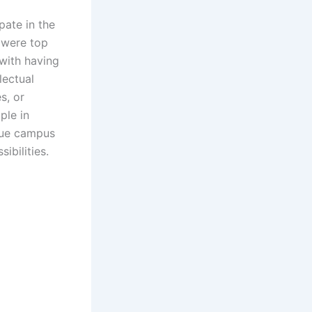
pate in the
 were top
 with having
lectual
s, or
ple in
ique campus
ibilities.