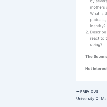
by severa
mothers a
What is t
podcast, 
identity?
Describe 
react to 
doing?
The Submiss
Not interest
PREVIOUS