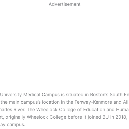
Advertisement
University Medical Campus is situated in Boston’s South En
the main campus’s location in the Fenway-Kenmore and All
harles River. The Wheelock College of Education and Huma
, originally Wheelock College before it joined BU in 2018, 
way campus.