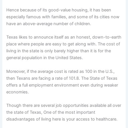
Hence because of its good-value housing, it has been
especially famous with families, and some of its cities now
have an above-average number of children.
Texas likes to announce itself as an honest, down-to-earth
place where people are easy to get along with. The cost of
living in the state is only barely higher than it is for the
general population in the United States.
Moreover, if the average cost is rated as 100 in the U.S.,
then Texans are facing a rate of 101.8. The State of Texas
offers a full employment environment even during weaker
economies.
Though there are several job opportunities available all over
the state of Texas, One of the most important
disadvantages of living here is your access to healthcare.