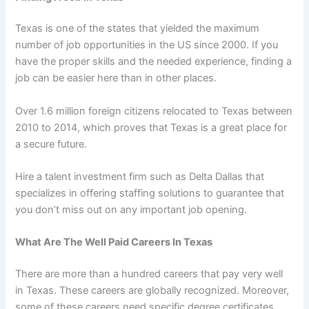
Texas is one of the states that yielded the maximum
number of job opportunities in the US since 2000. If you
have the proper skills and the needed experience, finding a
job can be easier here than in other places.
Over 1.6 million foreign citizens relocated to Texas between
2010 to 2014, which proves that Texas is a great place for
a secure future.
Hire a talent investment firm such as Delta Dallas that
specializes in offering staffing solutions to guarantee that
you don’t miss out on any important job opening.
What Are The Well Paid Careers In Texas
There are more than a hundred careers that pay very well
in Texas. These careers are globally recognized. Moreover,
some of these careers need specific degree certificates