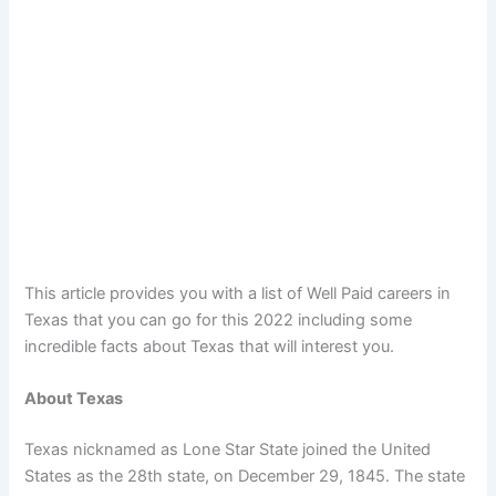
This article provides you with a list of Well Paid careers in
Texas that you can go for this 2022 including some
incredible facts about Texas that will interest you.
About Texas
Texas nicknamed as Lone Star State joined the United
States as the 28th state, on December 29, 1845. The state