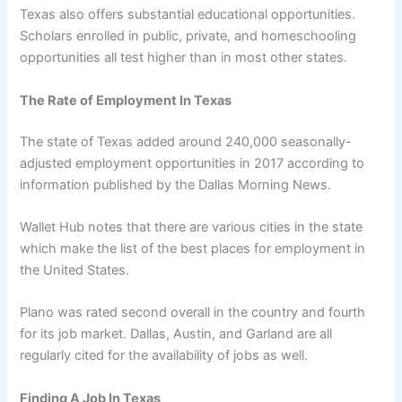
Texas also offers substantial educational opportunities.
Scholars enrolled in public, private, and homeschooling
opportunities all test higher than in most other states.
The Rate of Employment In Texas
The state of Texas added around 240,000 seasonally-
adjusted employment opportunities in 2017 according to
information published by the Dallas Morning News.
Wallet Hub notes that there are various cities in the state
which make the list of the best places for employment in
the United States.
Plano was rated second overall in the country and fourth
for its job market. Dallas, Austin, and Garland are all
regularly cited for the availability of jobs as well.
Finding A Job In Texas