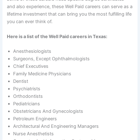
and also experience, these Well Paid careers can serve as a
lifetime investment that can bring you the most fulfilling life
you can ever think of.
Here is a list of the Well Paid careers in Texas:
Anesthesiologists
Surgeons, Except Ophthalmologists
Chief Executives
Family Medicine Physicians
Dentist
Psychiatrists
Orthodontists
Pediatricians
Obstetricians And Gynecologists
Petroleum Engineers
Architectural And Engineering Managers
Nurse Anesthetists