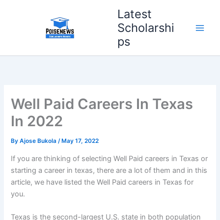
Skip
Latest
to
Scholarshi
content
ps
Well Paid Careers In Texas
In 2022
By
Ajose Bukola
/
May 17, 2022
If you are thinking of selecting Well Paid careers in Texas or
starting a career in texas, there are a lot of them and in this
article, we have listed the Well Paid careers in Texas for
you.
Texas is the second-largest U.S. state in both population