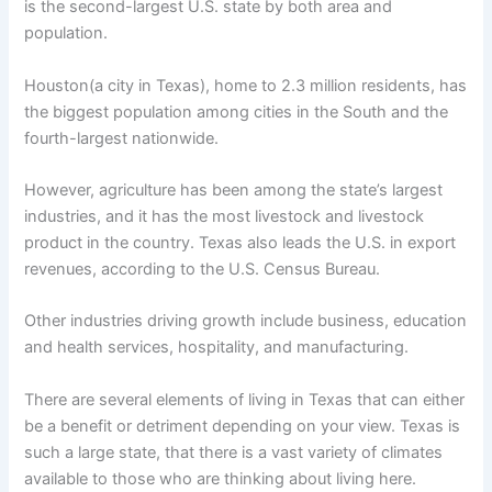
is the second-largest U.S. state by both area and
population.
Houston(a city in Texas), home to 2.3 million residents, has
the biggest population among cities in the South and the
fourth-largest nationwide.
However, agriculture has been among the state’s largest
industries, and it has the most livestock and livestock
product in the country. Texas also leads the U.S. in export
revenues, according to the U.S. Census Bureau.
Other industries driving growth include business, education
and health services, hospitality, and manufacturing.
There are several elements of living in Texas that can either
be a benefit or detriment depending on your view. Texas is
such a large state, that there is a vast variety of climates
available to those who are thinking about living here.