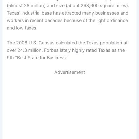
(almost 28 million) and size (about 268,600 square miles).
Texas’ industrial base has attracted many businesses and
workers in recent decades because of the light ordinance
and low taxes.
The 2008 U.S. Census calculated the Texas population at
over 24.3 million. Forbes lately highly rated Texas as the
9th “Best State for Business.”
Advertisement