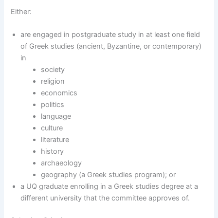
Either:
are engaged in postgraduate study in at least one field
of Greek studies (ancient, Byzantine, or contemporary)
in
society
religion
economics
politics
language
culture
literature
history
archaeology
geography (a Greek studies program); or
a UQ graduate enrolling in a Greek studies degree at a
different university that the committee approves of.