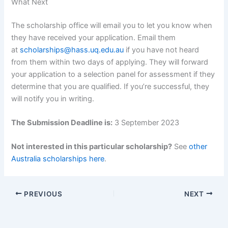
What Next
The scholarship office will email you to let you know when
they have received your application. Email them
at
scholarships@hass.uq.edu.au
if you have not heard
from them within two days of applying. They will forward
your application to a selection panel for assessment if they
determine that you are qualified. If you’re successful, they
will notify you in writing.
The Submission Deadline is:
3 September 2023
Not interested in this particular scholarship?
See
other
Australia scholarships here
.
PREVIOUS
NEXT