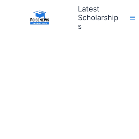
Skip
Latest
to
Scholarship
content
s