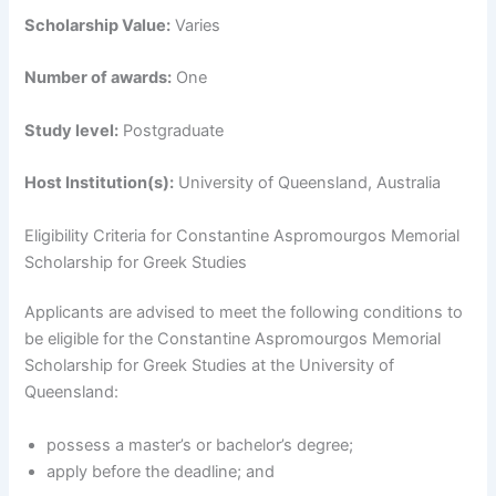
Scholarship Value:
Varies
Number of awards:
One
Study level:
Postgraduate
Host Institution(s):
University of Queensland, Australia
Eligibility Criteria for Constantine Aspromourgos Memorial
Scholarship for Greek Studies
Applicants are advised to meet the following conditions to
be eligible for the Constantine Aspromourgos Memorial
Scholarship for Greek Studies at the University of
Queensland:
possess a master’s or bachelor’s degree;
apply before the deadline; and