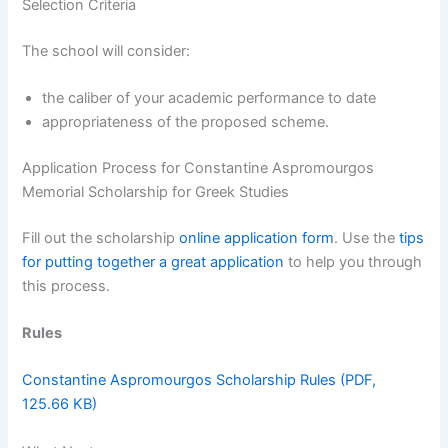
Selection Criteria
The school will consider:
the caliber of your academic performance to date
appropriateness of the proposed scheme.
Application Process for Constantine Aspromourgos
Memorial Scholarship for Greek Studies
Fill out the scholarship
online application form
. Use the
tips
for putting together a great application
to help you through
this process.
Rules
Constantine Aspromourgos Scholarship Rules (PDF,
125.66 KB)