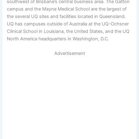
southwest of Brisbane’s central business area. The Gatton
campus and the Mayne Medical School are the largest of
the several UQ sites and facilities located in Queensland.
UQ has campuses outside of Australia at the UQ-Ochsner
Clinical School in Louisiana, the United States, and the UQ
North America headquarters in Washington, D.C.
Advertisement