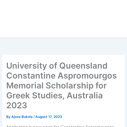
University of Queensland
Constantine Aspromourgos
Memorial Scholarship for
Greek Studies, Australia
2023
By
Ajose Bukola
/
August 17, 2023
Application is now open for Constantine Aspromourgos