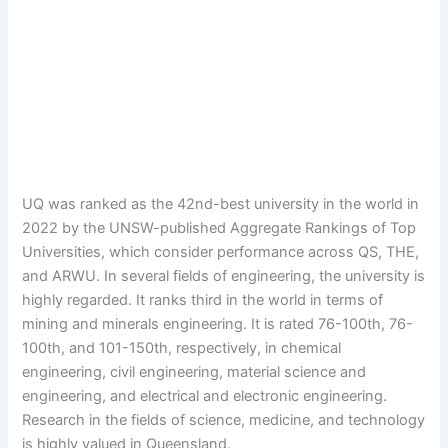
UQ was ranked as the 42nd-best university in the world in
2022 by the UNSW-published Aggregate Rankings of Top
Universities, which consider performance across QS, THE,
and ARWU. In several fields of engineering, the university is
highly regarded. It ranks third in the world in terms of
mining and minerals engineering. It is rated 76-100th, 76-
100th, and 101-150th, respectively, in chemical
engineering, civil engineering, material science and
engineering, and electrical and electronic engineering.
Research in the fields of science, medicine, and technology
is highly valued in Queensland.