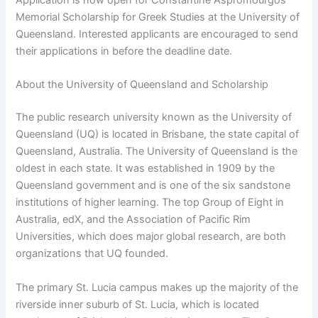
Memorial Scholarship for Greek Studies at the University of
Queensland. Interested applicants are encouraged to send
their applications in before the deadline date.
About the University of Queensland and Scholarship
The public research university known as the University of
Queensland (UQ) is located in Brisbane, the state capital of
Queensland, Australia. The University of Queensland is the
oldest in each state. It was established in 1909 by the
Queensland government and is one of the six sandstone
institutions of higher learning. The top Group of Eight in
Australia, edX, and the Association of Pacific Rim
Universities, which does major global research, are both
organizations that UQ founded.
The primary St. Lucia campus makes up the majority of the
riverside inner suburb of St. Lucia, which is located