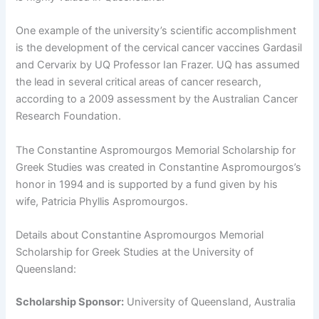
One example of the university’s scientific accomplishment
is the development of the cervical cancer vaccines Gardasil
and Cervarix by UQ Professor Ian Frazer. UQ has assumed
the lead in several critical areas of cancer research,
according to a 2009 assessment by the Australian Cancer
Research Foundation.
The Constantine Aspromourgos Memorial Scholarship for
Greek Studies was created in Constantine Aspromourgos’s
honor in 1994 and is supported by a fund given by his
wife, Patricia Phyllis Aspromourgos.
Details about Constantine Aspromourgos Memorial
Scholarship for Greek Studies at the University of
Queensland:
Scholarship Sponsor:
University of Queensland, Australia