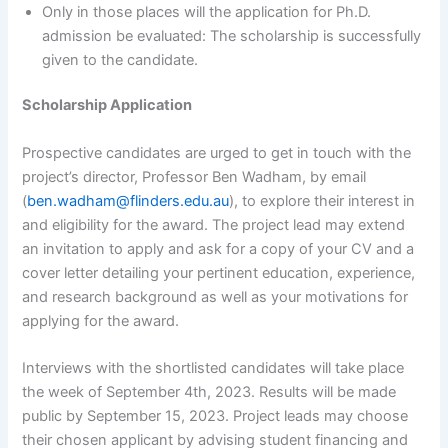
Only in those places will the application for Ph.D.
admission be evaluated: The scholarship is successfully
given to the candidate.
Scholarship Application
Prospective candidates are urged to get in touch with the
project’s director, Professor Ben Wadham, by email
(
ben.wadham@flinders.edu.au
), to explore their interest in
and eligibility for the award. The project lead may extend
an invitation to apply and ask for a copy of your CV and a
cover letter detailing your pertinent education, experience,
and research background as well as your motivations for
applying for the award.
Interviews with the shortlisted candidates will take place
the week of September 4th, 2023. Results will be made
public by September 15, 2023. Project leads may choose
their chosen applicant by advising student financing and