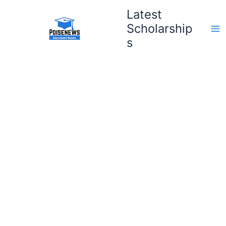
Skip
Latest
to
Scholarship
content
s