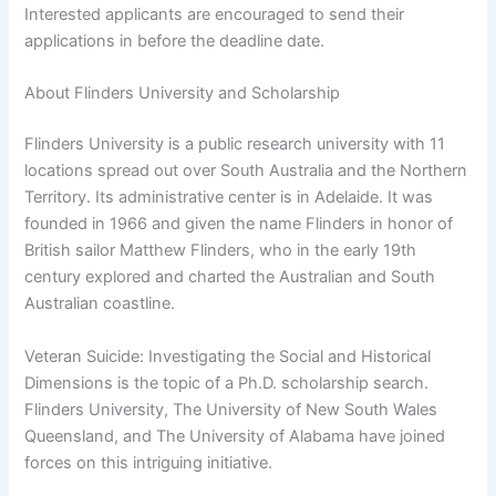
Interested applicants are encouraged to send their
applications in before the deadline date.
About Flinders University and Scholarship
Flinders University is a public research university with 11
locations spread out over South Australia and the Northern
Territory. Its administrative center is in Adelaide. It was
founded in 1966 and given the name Flinders in honor of
British sailor Matthew Flinders, who in the early 19th
century explored and charted the Australian and South
Australian coastline.
Veteran Suicide: Investigating the Social and Historical
Dimensions is the topic of a Ph.D. scholarship search.
Flinders University, The University of New South Wales
Queensland, and The University of Alabama have joined
forces on this intriguing initiative.