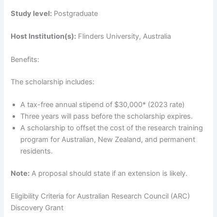
Study level:
Postgraduate
Host Institution(s):
Flinders University, Australia
Benefits:
The scholarship includes:
A tax-free annual stipend of $30,000* (2023 rate)
Three years will pass before the scholarship expires.
A scholarship to offset the cost of the research training
program for Australian, New Zealand, and permanent
residents.
Note:
A proposal should state if an extension is likely.
Eligibility Criteria for Australian Research Council (ARC)
Discovery Grant