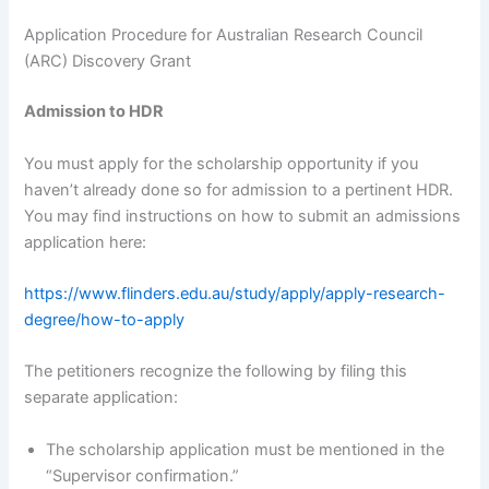
Application Procedure for Australian Research Council
(ARC) Discovery Grant
Admission to HDR
You must apply for the scholarship opportunity if you
haven’t already done so for admission to a pertinent HDR.
You may find instructions on how to submit an admissions
application here:
https://www.flinders.edu.au/study/apply/apply-research-
degree/how-to-apply
The petitioners recognize the following by filing this
separate application:
The scholarship application must be mentioned in the
“Supervisor confirmation.”