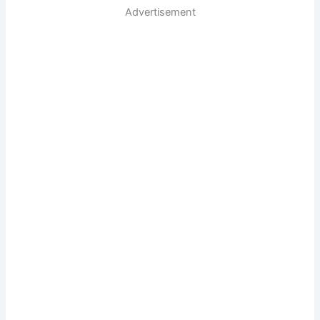
Advertisement