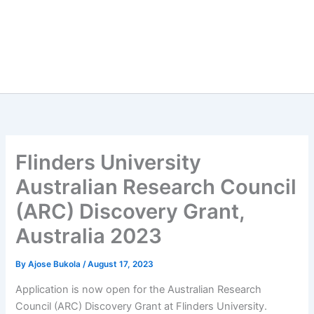
Flinders University
Australian Research Council
(ARC) Discovery Grant,
Australia 2023
By
Ajose Bukola
/
August 17, 2023
Application is now open for the Australian Research
Council (ARC) Discovery Grant at Flinders University.