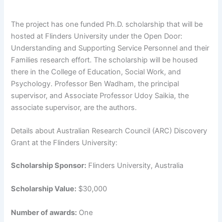
The project has one funded Ph.D. scholarship that will be
hosted at Flinders University under the Open Door:
Understanding and Supporting Service Personnel and their
Families research effort. The scholarship will be housed
there in the College of Education, Social Work, and
Psychology. Professor Ben Wadham, the principal
supervisor, and Associate Professor Udoy Saikia, the
associate supervisor, are the authors.
Details about Australian Research Council (ARC) Discovery
Grant at the Flinders University:
Scholarship Sponsor:
Flinders University, Australia
Scholarship Value:
$30,000
Number of awards:
One