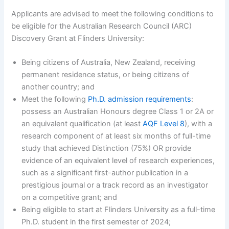
Applicants are advised to meet the following conditions to
be eligible for the Australian Research Council (ARC)
Discovery Grant at Flinders University:
Being citizens of Australia, New Zealand, receiving
permanent residence status, or being citizens of
another country; and
Meet the following
Ph.D. admission requirements
:
possess an Australian Honours degree Class 1 or 2A or
an equivalent qualification (at least
AQF Level 8
), with a
research component of at least six months of full-time
study that achieved Distinction (75%) OR provide
evidence of an equivalent level of research experiences,
such as a significant first-author publication in a
prestigious journal or a track record as an investigator
on a competitive grant; and
Being eligible to start at Flinders University as a full-time
Ph.D. student in the first semester of 2024;