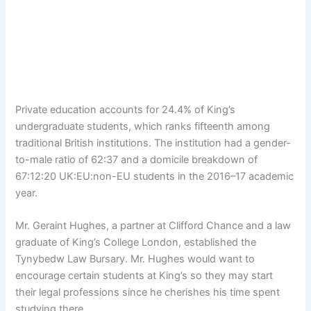
Private education accounts for 24.4% of King’s
undergraduate students, which ranks fifteenth among
traditional British institutions. The institution had a gender-
to-male ratio of 62:37 and a domicile breakdown of
67:12:20 UK:EU:non-EU students in the 2016–17 academic
year.
Mr. Geraint Hughes, a partner at Clifford Chance and a law
graduate of King’s College London, established the
Tynybedw Law Bursary. Mr. Hughes would want to
encourage certain students at King’s so they may start
their legal professions since he cherishes his time spent
studying there.