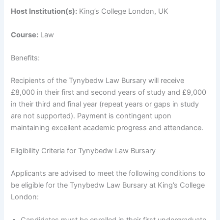
Host Institution(s):
King’s College London, UK
Course:
Law
Benefits:
Recipients of the Tynybedw Law Bursary will receive
£8,000 in their first and second years of study and £9,000
in their third and final year (repeat years or gaps in study
are not supported). Payment is contingent upon
maintaining excellent academic progress and attendance.
Eligibility Criteria for Tynybedw Law Bursary
Applicants are advised to meet the following conditions to
be eligible for the Tynybedw Law Bursary at King’s College
London: