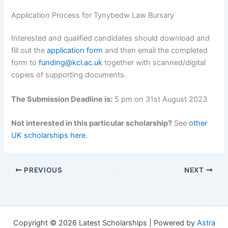
Application Process for Tynybedw Law Bursary
Interested and qualified candidates should download and
fill out the
application form
and then email the completed
form to
funding@kcl.ac.uk
together with scanned/digital
copies of supporting documents.
The Submission Deadline is:
5 pm on 31st August 2023
Not interested in this particular scholarship?
See
other
UK scholarships here
.
PREVIOUS
NEXT
Copyright © 2026 Latest Scholarships | Powered by
Astra