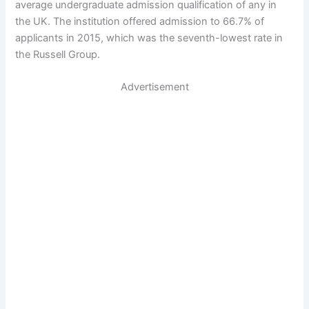
average undergraduate admission qualification of any in
the UK. The institution offered admission to 66.7% of
applicants in 2015, which was the seventh-lowest rate in
the Russell Group.
Advertisement