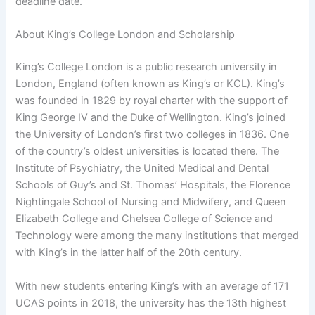
deadline date.
About King’s College London and Scholarship
King’s College London is a public research university in
London, England (often known as King’s or KCL). King’s
was founded in 1829 by royal charter with the support of
King George IV and the Duke of Wellington. King’s joined
the University of London’s first two colleges in 1836. One
of the country’s oldest universities is located there. The
Institute of Psychiatry, the United Medical and Dental
Schools of Guy’s and St. Thomas’ Hospitals, the Florence
Nightingale School of Nursing and Midwifery, and Queen
Elizabeth College and Chelsea College of Science and
Technology were among the many institutions that merged
with King’s in the latter half of the 20th century.
With new students entering King’s with an average of 171
UCAS points in 2018, the university has the 13th highest