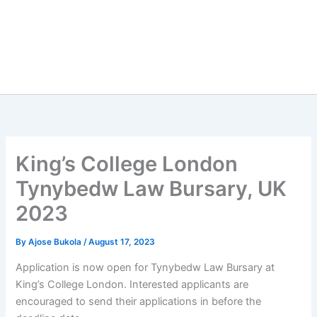
King’s College London
Tynybedw Law Bursary, UK
2023
By
Ajose Bukola
/
August 17, 2023
Application is now open for Tynybedw Law Bursary at
King’s College London. Interested applicants are
encouraged to send their applications in before the