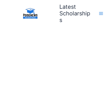
Skip
Latest
to
Scholarship
content
s