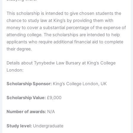
This scholarship is intended to give chosen students the
chance to study law at King’s by providing them with
money to cover a substantial percentage of the expense of
attending college. The scholarships are intended to help
applicants who require additional financial aid to complete
their degree.
Details about Tynybedw Law Bursary at King’s College
London:
Scholarship Sponsor:
King’s College London, UK
Scholarship Value:
£9,000
Number of awards:
N/A
Study level:
Undergraduate