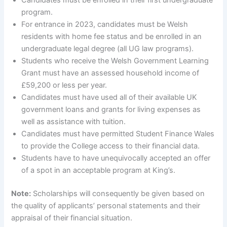
Candidates must be enrolled in their first undergraduate
program.
For entrance in 2023, candidates must be Welsh
residents with home fee status and be enrolled in an
undergraduate legal degree (all UG law programs).
Students who receive the Welsh Government Learning
Grant must have an assessed household income of
£59,200 or less per year.
Candidates must have used all of their available UK
government loans and grants for living expenses as
well as assistance with tuition.
Candidates must have permitted Student Finance Wales
to provide the College access to their financial data.
Students have to have unequivocally accepted an offer
of a spot in an acceptable program at King’s.
Note:
Scholarships will consequently be given based on
the quality of applicants’ personal statements and their
appraisal of their financial situation.