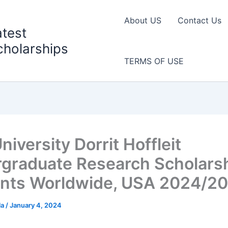
About US
Contact Us
atest
cholarships
TERMS OF USE
niversity Dorrit Hoffleit
graduate Research Scholarsh
nts Worldwide, USA 2024/2
la
/
January 4, 2024