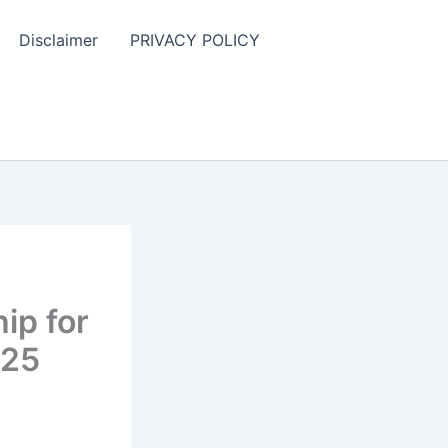
Disclaimer
PRIVACY POLICY
ip for
025