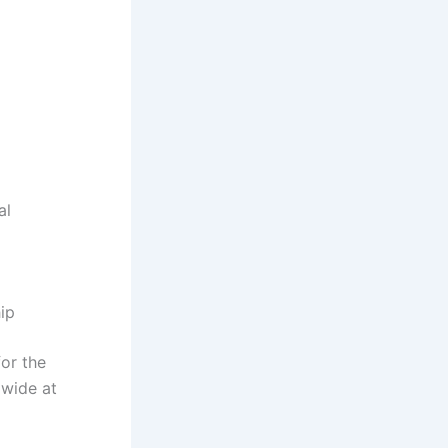
al
hip
for the
dwide at