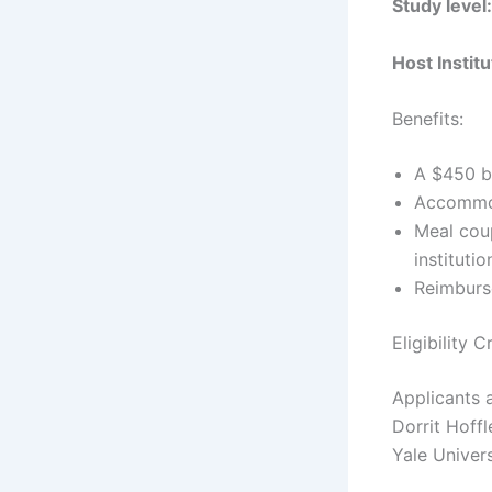
Study level
Host Instit
Benefits:
A $450 b
Accommod
Meal coup
institutio
Reimburs
Eligibility 
Applicants a
Dorrit Hoff
Yale Univers