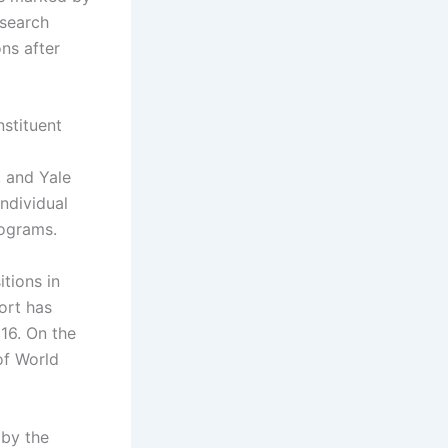
esearch
ns after
stituent
, and Yale
ndividual
rograms.
tions in
ort has
016. On the
of World
 by the