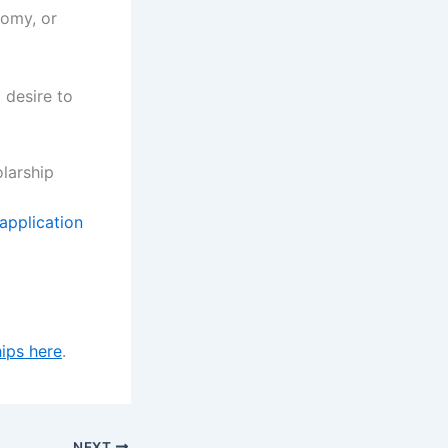
nomy, or
 desire to
larship
 application
ips here
.
NEXT