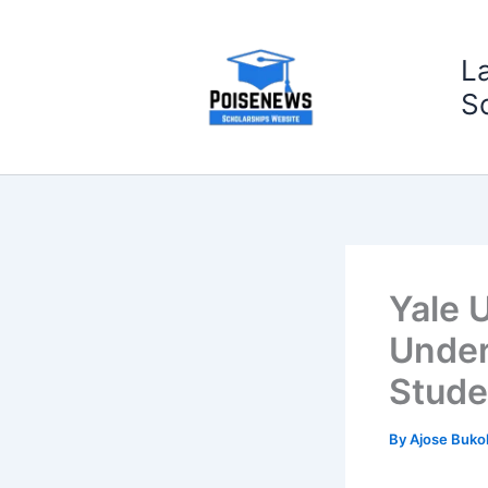
Skip
to
L
content
S
Yale U
Under
Stude
By
Ajose Buko