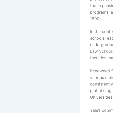
the expansio
programs, a
1890.
In the cont
schools, ea
undergradua
Law School.
faculties ma
Renowned fo
various nat
consistently
global stag
Universities
Yale’s comm