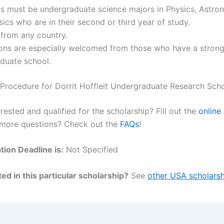
ts must be undergraduate science majors in Physics, Astro
ics who are in their second or third year of study.
 from any country.
ions are especially welcomed from those who have a strong
duate school.
 Procedure for Dorrit Hoffleit Undergraduate Research Scho
rested and qualified for the scholarship? Fill out the
online
 more questions? Check out the
FAQs
!
tion Deadline is:
Not Specified
ed in this particular scholarship?
See
other USA scholarsh