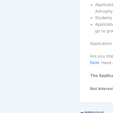
Applican
Astrophys
Students
Applicat
go to gra
Application
Are you inte
form
. Have
The Applica
Not interest
PREVIOUS