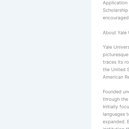
Application
Scholarship
encouraged 
About Yale 
Yale Univers
picturesque
traces its r
the United 
American Re
Founded unde
through the
Initially fo
languages t
expanded. B