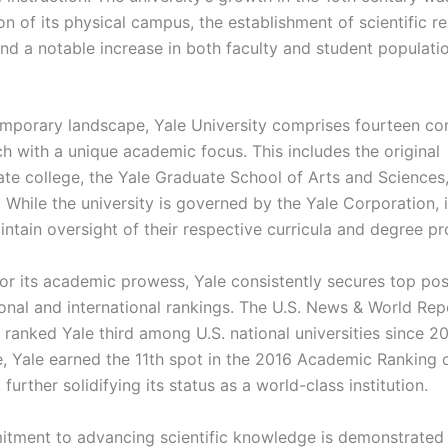
n of its physical campus, the establishment of scientific r
nd a notable increase in both faculty and student populatio
emporary landscape, Yale University comprises fourteen con
ch with a unique academic focus. This includes the original
te college, the Yale Graduate School of Arts and Sciences
 While the university is governed by the Yale Corporation, i
intain oversight of their respective curricula and degree p
r its academic prowess, Yale consistently secures top posi
ional and international rankings. The U.S. News & World Rep
 ranked Yale third among U.S. national universities since 2
e, Yale earned the 11th spot in the 2016 Academic Ranking 
, further solidifying its status as a world-class institution.
itment to advancing scientific knowledge is demonstrated