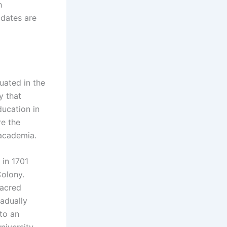
h
idates are
tuated in the
y that
ducation in
re the
 academia.
 in 1701
Colony.
sacred
radually
to an