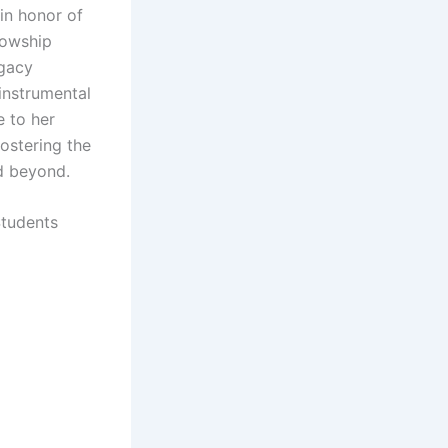
in honor of
lowship
egacy
instrumental
e to her
ostering the
nd beyond.
Students