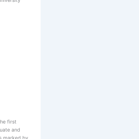
niversity
e first
duate and
as marked by