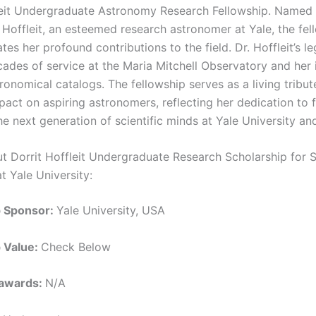
leit Undergraduate Astronomy Research Fellowship. Named 
t Hoffleit, an esteemed research astronomer at Yale, the fel
s her profound contributions to the field. Dr. Hoffleit’s l
cades of service at the Maria Mitchell Observatory and her 
onomical catalogs. The fellowship serves as a living tribut
pact on aspiring astronomers, reflecting her dedication to f
he next generation of scientific minds at Yale University a
ut Dorrit Hoffleit Undergraduate Research Scholarship for 
t Yale University:
p Sponsor:
Yale University, USA
p Value:
Check Below
 awards:
N/A