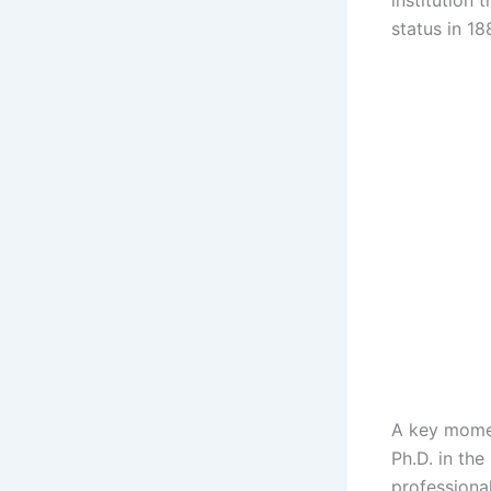
institution 
status in 18
A key momen
Ph.D. in th
professiona