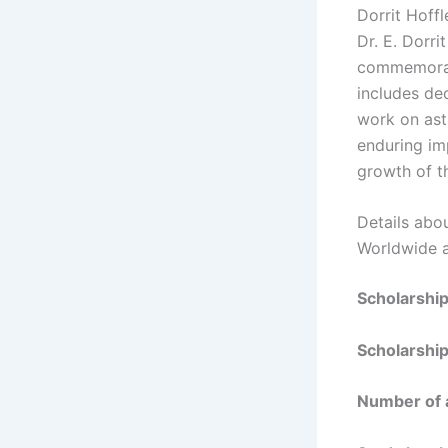
Dorrit Hoff
Dr. E. Dorri
commemorate
includes de
work on astr
enduring im
growth of t
Details abo
Worldwide a
Scholarshi
Scholarshi
Number of