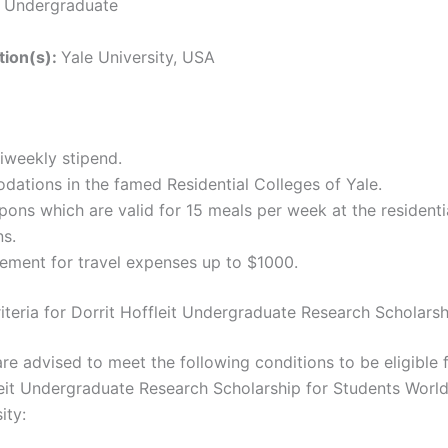
:
Undergraduate
ution(s):
Yale University, USA
iweekly stipend.
ations in the famed Residential Colleges of Yale.
ons which are valid for 15 meals per week at the residenti
ns.
ement for travel expenses up to $1000.
Criteria for Dorrit Hoffleit Undergraduate Research Scholars
re advised to meet the following conditions to be eligible 
leit Undergraduate Research Scholarship for Students Worl
ity: