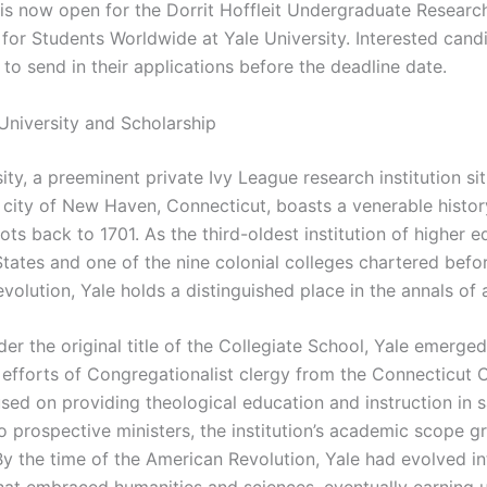
 is now open for the Dorrit Hoffleit Undergraduate Researc
 for Students Worldwide at Yale University. Interested cand
to send in their applications before the deadline date.
University and Scholarship
ity, a preeminent private Ivy League research institution si
 city of New Haven, Connecticut, boasts a venerable histor
oots back to 1701. As the third-oldest institution of higher e
States and one of the nine colonial colleges chartered befo
volution, Yale holds a distinguished place in the annals of
r the original title of the Collegiate School, Yale emerged
 efforts of Congregationalist clergy from the Connecticut 
cused on providing theological education and instruction in 
o prospective ministers, the institution’s academic scope g
y the time of the American Revolution, Yale had evolved in