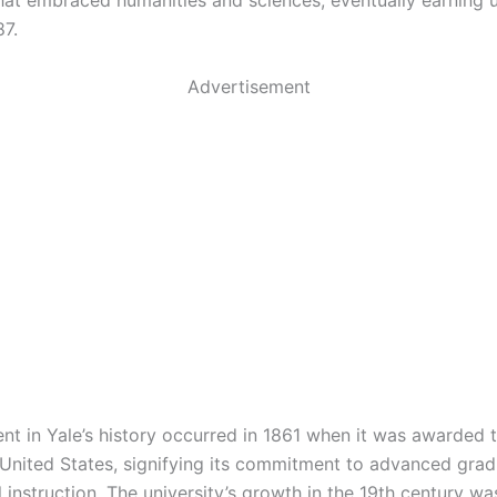
that embraced humanities and sciences, eventually earning u
87.
Advertisement
t in Yale’s history occurred in 1861 when it was awarded th
e United States, signifying its commitment to advanced gra
l instruction. The university’s growth in the 19th century w