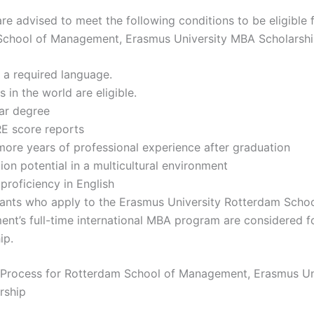
re advised to meet the following conditions to be eligible 
chool of Management, Erasmus University MBA Scholarshi
s a required language.
s in the world are eligible.
ear degree
 score reports
more years of professional experience after graduation
ion potential in a multicultural environment
 proficiency in English
cants who apply to the Erasmus University Rotterdam Schoo
t’s full-time international MBA program are considered f
ip.
 Process for Rotterdam School of Management, Erasmus Un
rship