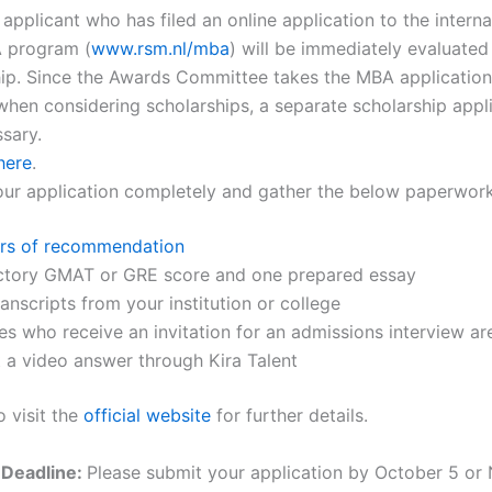
pplicant who has filed an online application to the internat
 program (
www.rsm.nl/mba
) will be immediately evaluated
hip. Since the Awards Committee takes the MBA application
hen considering scholarships, a separate scholarship appli
sary.
here
.
your application completely and gather the below paperwork
ers of recommendation
actory GMAT or GRE score and one prepared essay
transcripts from your institution or college
s who receive an invitation for an admissions interview ar
 a video answer through Kira Talent
o visit the
official website
for further details.
 Deadline:
Please submit your application by October 5 o