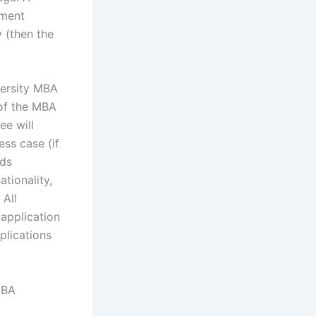
ement
 (then the
versity MBA
of the MBA
e will
ss case (if
rds
ationality,
 All
 application
plications
MBA