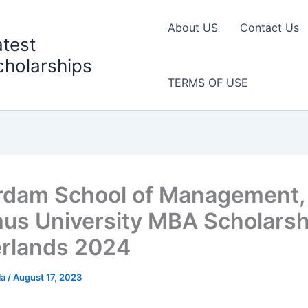
About US
Contact Us
atest
cholarships
TERMS OF USE
rdam School of Management,
us University MBA Scholarsh
rlands 2024
la
/
August 17, 2023