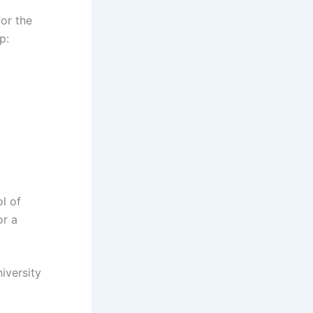
for the
p:
l of
or a
iversity