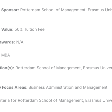
p Sponsor:
Rotterdam School of Management, Erasmus Univ
p Value:
50% Tuition Fee
awards:
N/A
MBA
tion(s):
Rotterdam School of Management, Erasmus Univers
y Focus Areas:
Business Administration and Management
 Criteria for Rotterdam School of Management, Erasmus Univ