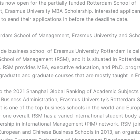
 is now open for the partially funded Rotterdam School of
 Erasmus University MBA Scholarship. Interested applican
to send their applications in before the deadline date.
rdam School of Management, Erasmus University and Scho
de business school of Erasmus University Rotterdam is cal
chool of Management (RSM), and it is situated in Rotterda
. RSM provides MBA, executive education, and Ph.D. prog
graduate and graduate courses that are mostly taught in En
o the 2021 Shanghai Global Ranking of Academic Subjects 
 Business Administration, Erasmus University’s Rotterdam 
is one of the top business schools in the world and Euro
r one overall. RSM has a varied international student body a
nership in International Management (PIM) network. RSM joi
 European and Chinese Business Schools in 2013, an organiza