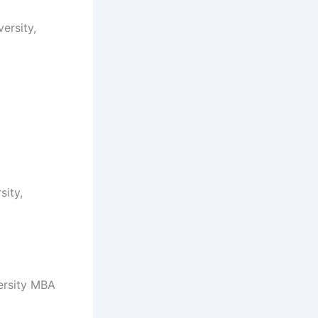
ersity,
ity,
ersity MBA