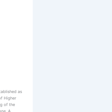
tablished as
of Higher
g of the
ege. A