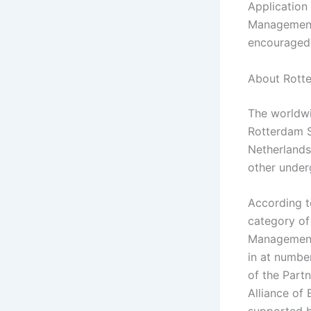
Application
Management,
encouraged 
About Rotte
The worldwi
Rotterdam S
Netherlands
other under
According t
category of
Management 
in at numbe
of the Part
Alliance of