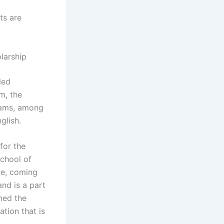
ts are
larship
led
m, the
rams, among
glish.
for the
School of
pe, coming
nd is a part
ned the
tion that is