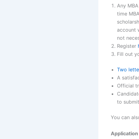
Any MBA a
time MBA
scholars
account w
not neces
Register
Fill out 
Two lett
A satisf
Official 
Candidate
to submit
You can als
Application