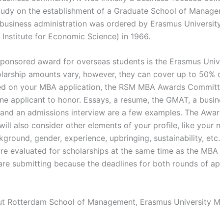
 study on the establishment of a Graduate School of Manag
business administration was ordered by Erasmus University
 Institute for Economic Science) in 1966.
 sponsored award for overseas students is the Erasmus Uni
larship amounts vary, however, they can cover up to 50% 
sed on your MBA application, the RSM MBA Awards Committe
ne applicant to honor. Essays, a resume, the GMAT, a busine
 and an admissions interview are a few examples. The Awa
ll also consider other elements of your profile, like your n
kground, gender, experience, upbringing, sustainability, etc.
are evaluated for scholarships at the same time as the MBA
are submitting because the deadlines for both rounds of ap
ut Rotterdam School of Management, Erasmus University 
: