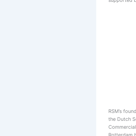
supported 
RSM’s found
the Dutch S
Commercial 
Rotterdam b