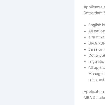
Applicants a
Rotterdam S
English i
All nation
a first-y
GMAT/GRE
three or 
Contribut
linguistic
All appli
Managemen
scholarsh
Application
MBA Schola