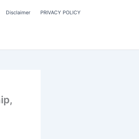
Disclaimer
PRIVACY POLICY
ip,