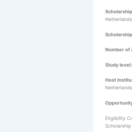
Scholarshi
Netherlands
Scholarshi
Number of 
Study level:
Host Institu
Netherlands
Opportunit
Eligibility
Scholarship