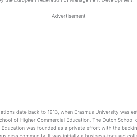
by the European Federation of Management Development.
Advertisement
ations date back to 1913, when Erasmus University was es
chool of Higher Commercial Education. The Dutch School 
Education was founded as a private effort with the backin
usiness community. It was initially a business-focused coll