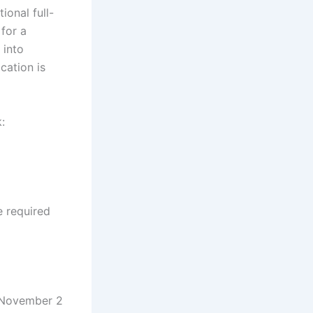
ional full-
 for a
 into
cation is
:
e required
r November 2