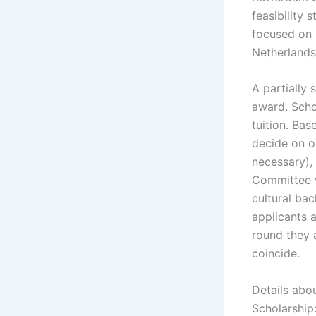
feasibility
focused on 
Netherlands
A partially
award. Scho
tuition. Ba
decide on o
necessary),
Committee wi
cultural bac
applicants 
round they 
coincide.
Details abo
Scholarship