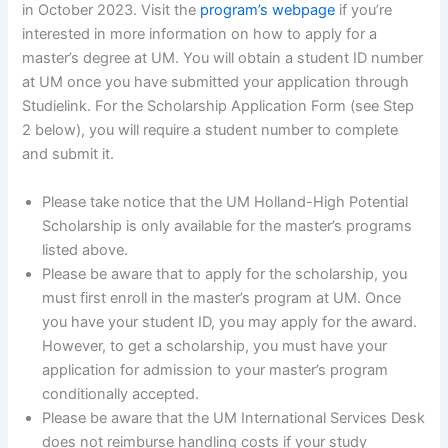
in October 2023. Visit the
program’s webpage
if you’re
interested in more information on how to apply for a
master’s degree at UM. You will obtain a student ID number
at UM once you have submitted your application through
Studielink. For the Scholarship Application Form (see Step
2 below), you will require a student number to complete
and submit it.
Please take notice that the UM Holland-High Potential
Scholarship is only available for the master’s programs
listed above.
Please be aware that to apply for the scholarship, you
must first enroll in the master’s program at UM. Once
you have your student ID, you may apply for the award.
However, to get a scholarship, you must have your
application for admission to your master’s program
conditionally accepted.
Please be aware that the UM International Services Desk
does not reimburse handling costs if your study