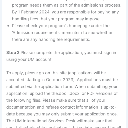
program needs them as part of the admissions process.
By 1 February 2024, you are responsible for paying any
handling fees that your program may impose.
Please check your program’s homepage under the
‘Admission requirements’ menu item to see whether
there are any handling fee requirements.
Step 2:
Please complete the application; you must sign in
using your UM account.
To apply, please go on this site (applications will be
accepted starting in October 2023). Applications must be
submitted via the application form. When submitting your
application, upload the the.doc ,.docx, or PDF versions of
the following files. Please make sure that all of your
documentation and referee contact information is up-to-
date because you may only submit your application once.
The UM International Services Desk will make sure that
your full scholarship application is taken into account for all