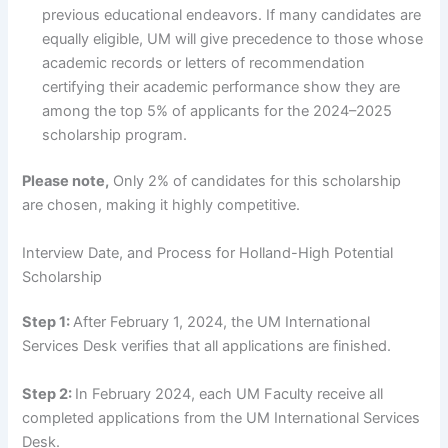
previous educational endeavors. If many candidates are
equally eligible, UM will give precedence to those whose
academic records or letters of recommendation
certifying their academic performance show they are
among the top 5% of applicants for the 2024–2025
scholarship program.
Please note,
Only 2% of candidates for this scholarship
are chosen, making it highly competitive.
Interview Date, and Process for Holland-High Potential
Scholarship
Step 1:
After February 1, 2024, the UM International
Services Desk verifies that all applications are finished.
Step 2:
In February 2024, each UM Faculty receive all
completed applications from the UM International Services
Desk.