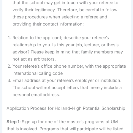
that the school may get in touch with your referee to
verify their legitimacy. Therefore, be careful to follow
these procedures when selecting a referee and
providing their contact information:
Relation to the applicant; describe your referee’s
relationship to you. Is this your job, lecturer, or thesis
advisor? Please keep in mind that family members may
not act as arbitrators.
Your referee’s office phone number, with the appropriate
international calling code
Email address at your referee’s employer or institution.
The school will not accept letters that merely include a
personal email address.
Application Process for Holland-High Potential Scholarship
Step 1
:
Sign up for one of the master’s programs at UM
that is involved. Programs that will participate will be listed