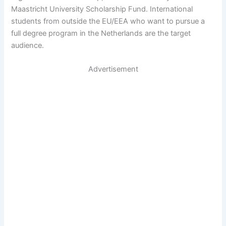
Maastricht University Scholarship Fund. International
students from outside the EU/EEA who want to pursue a
full degree program in the Netherlands are the target
audience.
Advertisement