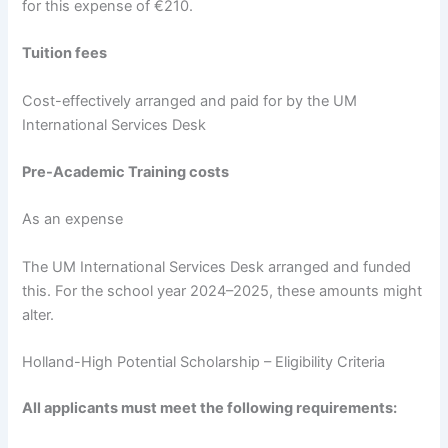
for this expense of €210.
Tuition fees
Cost-effectively arranged and paid for by the UM
International Services Desk
Pre-Academic Training costs
As an expense
The UM International Services Desk arranged and funded
this. For the school year 2024–2025, these amounts might
alter.
Holland-High Potential Scholarship – Eligibility Criteria
All applicants must meet the following requirements: