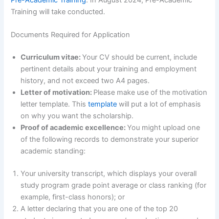
Training will take conducted.
Documents Required for Application
Curriculum vitae:
Your CV should be current, include
pertinent details about your training and employment
history, and not exceed two A4 pages.
Letter of motivation:
Please make use of the motivation
letter template. This
template
will put a lot of emphasis
on why you want the scholarship.
Proof of academic excellence:
You might upload one
of the following records to demonstrate your superior
academic standing:
Your university transcript, which displays your overall
study program grade point average or class ranking (for
example, first-class honors); or
A letter declaring that you are one of the top 20