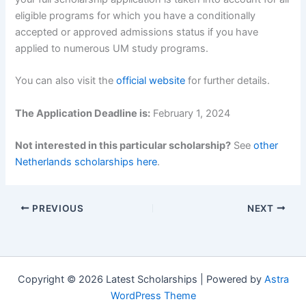
eligible programs for which you have a conditionally
accepted or approved admissions status if you have
applied to numerous UM study programs.
You can also visit the
official website
for further details.
The Application Deadline is:
February 1, 2024
Not interested in this particular scholarship?
See
other
Netherlands scholarships here
.
PREVIOUS
NEXT
Copyright © 2026 Latest Scholarships | Powered by
Astra
WordPress Theme