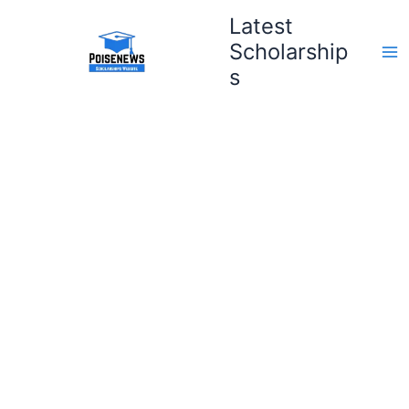
Skip
Latest
to
Scholarship
content
s