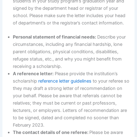
students in your study program’s graduation year and
signed by the department head or registrar of your
school. Please make sure the letter includes your head
of department’s or the registrar’s contact information.
Personal statement of financial needs:
Describe your
circumstances, including any financial hardship, lone
parent obligations, physical conditions, disabilities,
refugee status, etc., and why you might benefit from
receiving a scholarship.
A reference letter:
Please provide the institution’s
scholarship
reference letter guidelines
to your referee so
they may draft a strong letter of recommendation on
your behalf. Please be aware that referrals cannot be
relatives; they must be current or past professors,
lecturers, or employers. Letters of recommendation are
to be signed, dated and completed no sooner than
February 2023.
The contact details of one referee:
Please be aware