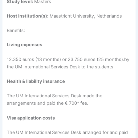
Study level:
Masters
Host Institution(s):
Maastricht University, Netherlands
Benefits:
Living expenses
12.350 euros (13 months) or 23.750 euros (25 months).by
the UM International Services Desk to the students
Health & liability insurance
The UM International Services Desk made the
arrangements and paid the € 700* fee.
Visa application costs
The UM International Services Desk arranged for and paid