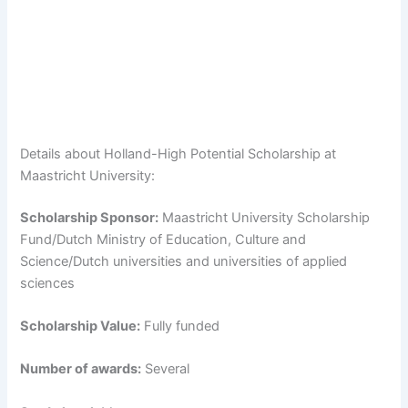
Details about Holland-High Potential Scholarship at
Maastricht University:
Scholarship Sponsor:
Maastricht University Scholarship
Fund/Dutch Ministry of Education, Culture and
Science/Dutch universities and universities of applied
sciences
Scholarship Value:
Fully funded
Number of awards:
Several