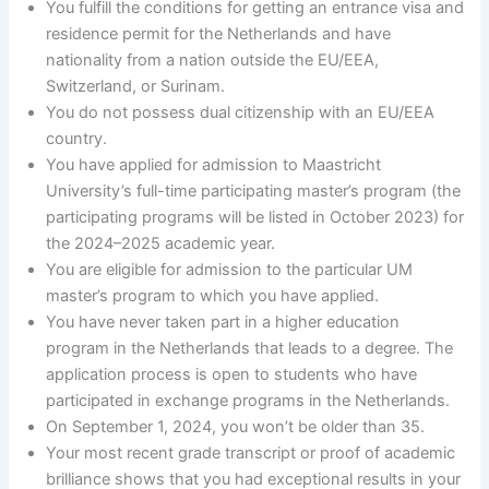
You fulfill the conditions for getting an entrance visa and
residence permit for the Netherlands and have
nationality from a nation outside the EU/EEA,
Switzerland, or Surinam.
You do not possess dual citizenship with an EU/EEA
country.
You have applied for admission to Maastricht
University’s full-time participating master’s program (the
participating programs will be listed in October 2023) for
the 2024–2025 academic year.
You are eligible for admission to the particular UM
master’s program to which you have applied.
You have never taken part in a higher education
program in the Netherlands that leads to a degree. The
application process is open to students who have
participated in exchange programs in the Netherlands.
On September 1, 2024, you won’t be older than 35.
Your most recent grade transcript or proof of academic
brilliance shows that you had exceptional results in your