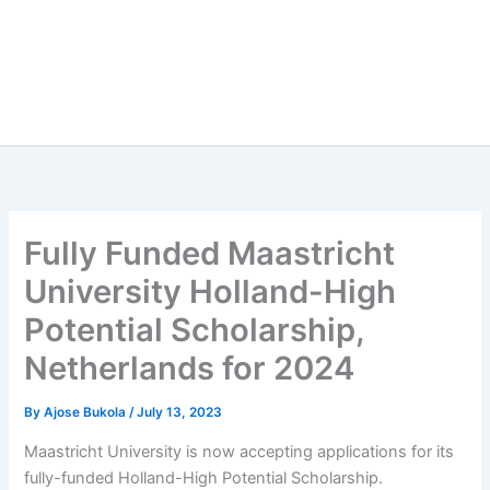
Fully Funded Maastricht
University Holland-High
Potential Scholarship,
Netherlands for 2024
By
Ajose Bukola
/
July 13, 2023
Maastricht University is now accepting applications for its
fully-funded Holland-High Potential Scholarship.