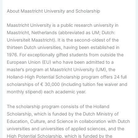
About Maastricht University and Scholarship
Maastricht University is a public research university in
Maastricht, Netherlands (abbreviated as UM; Dutch:
Universiteit Maastricht). It is the second-oldest of the
thirteen Dutch universities, having been established in
1976. For exceptionally gifted students from outside the
European Union (EU) who have been admitted to a
master’s program at Maastricht University (UM), the
Holland-High Potential Scholarship program offers 24 full
scholarships of € 30,000 (including tuition fee waiver and
monthly stipend) each academic year.
The scholarship program consists of the Holland
Scholarship, which is funded by the Dutch Ministry of
Education, Culture, and Science in collaboration with Dutch
universities and universities of applied sciences, and the
High Potential Scholarship, which is funded by the