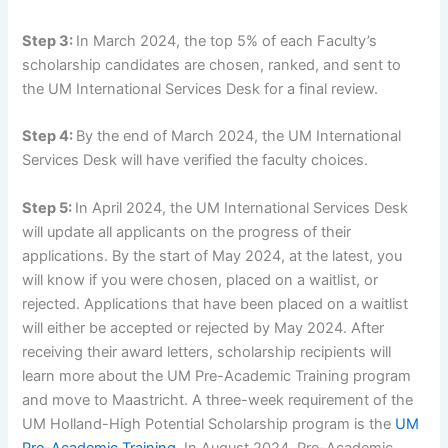
Step 3:
In March 2024, the top 5% of each Faculty’s
scholarship candidates are chosen, ranked, and sent to
the UM International Services Desk for a final review.
Step 4:
By the end of March 2024, the UM International
Services Desk will have verified the faculty choices.
Step 5:
In April 2024, the UM International Services Desk
will update all applicants on the progress of their
applications. By the start of May 2024, at the latest, you
will know if you were chosen, placed on a waitlist, or
rejected. Applications that have been placed on a waitlist
will either be accepted or rejected by May 2024. After
receiving their award letters, scholarship recipients will
learn more about the UM Pre-Academic Training program
and move to Maastricht. A three-week requirement of the
UM Holland-High Potential Scholarship program is the
UM
Pre-Academic Training
. In August 2024, Pre-Academic