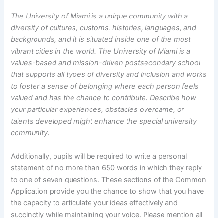
The University of Miami is a unique community with a
diversity of cultures, customs, histories, languages, and
backgrounds, and it is situated inside one of the most
vibrant cities in the world. The University of Miami is a
values-based and mission-driven postsecondary school
that supports all types of diversity and inclusion and works
to foster a sense of belonging where each person feels
valued and has the chance to contribute.
Describe how
your particular experiences, obstacles overcame, or
talents developed might enhance the special university
community.
Additionally, pupils will be required to write a personal
statement of no more than 650 words in which they reply
to one of seven questions. These sections of the Common
Application provide you the chance to show that you have
the capacity to articulate your ideas effectively and
succinctly while maintaining your voice. Please mention all