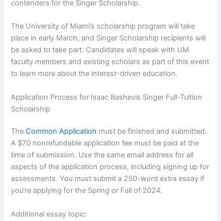
contenders for the Singer Scholarship.
The University of Miami’s scholarship program will take
place in early March, and Singer Scholarship recipients will
be asked to take part. Candidates will speak with UM
faculty members and existing scholars as part of this event
to learn more about the interest-driven education.
Application Process for Isaac Bashevis Singer Full-Tuition
Scholarship
The
Common Application
must be finished and submitted.
A $70 nonrefundable application fee must be paid at the
time of submission. Use the same email address for all
aspects of the application process, including signing up for
assessments. You must submit a 250-word extra essay if
you’re applying for the Spring or Fall of 2024.
Additional essay topic: