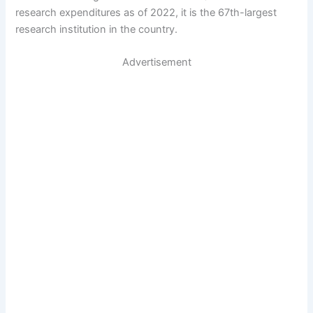
research expenditures as of 2022, it is the 67th-largest
research institution in the country.
Advertisement