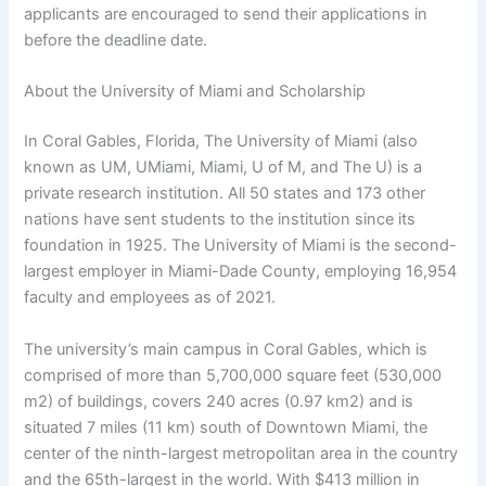
applicants are encouraged to send their applications in
before the deadline date.
About the University of Miami and Scholarship
In Coral Gables, Florida, The University of Miami (also
known as UM, UMiami, Miami, U of M, and The U) is a
private research institution. All 50 states and 173 other
nations have sent students to the institution since its
foundation in 1925. The University of Miami is the second-
largest employer in Miami-Dade County, employing 16,954
faculty and employees as of 2021.
The university’s main campus in Coral Gables, which is
comprised of more than 5,700,000 square feet (530,000
m2) of buildings, covers 240 acres (0.97 km2) and is
situated 7 miles (11 km) south of Downtown Miami, the
center of the ninth-largest metropolitan area in the country
and the 65th-largest in the world. With $413 million in