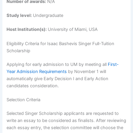
Number of awards:
N/A
Study level:
Undergraduate
Host Institution(s):
University of Miami, USA
Eligibility Criteria for Isaac Bashevis Singer Full-Tuition
Scholarship
Applying for early admission to UM by meeting all
First-
Year Admission Requirements
by November 1 will
automatically give Early Decision I and Early Action
candidates consideration.
Selection Criteria
Selected Singer Scholarship applicants are requested to
write an essay to be considered as finalists. After reviewing
each essay entry, the selection committee will choose the