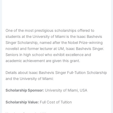
One of the most prestigious scholarships offered to
students at the University of Miami is the Isaac Bashevis
Singer Scholarship, named after the Nobel Prize-winning
novelist and former lecturer at UM, Isaac Bashevis Singer.
Seniors in high school who exhibit excellence and
academic achievement are given this grant.
Details about Isaac Bashevis Singer Full-Tuition Scholarship
and the University of Miami:
Scholarship Sponsor:
University of Miami, USA
Scholarship Value:
Full Cost of Tuition