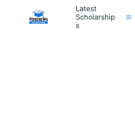
Skip
Latest
to
Scholarship
content
s