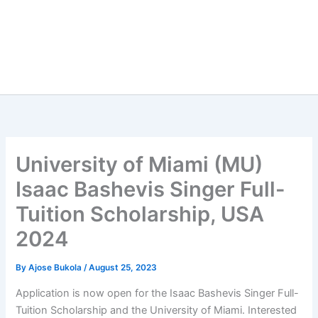
University of Miami (MU)
Isaac Bashevis Singer Full-
Tuition Scholarship, USA
2024
By
Ajose Bukola
/
August 25, 2023
Application is now open for the Isaac Bashevis Singer Full-
Tuition Scholarship and the University of Miami. Interested