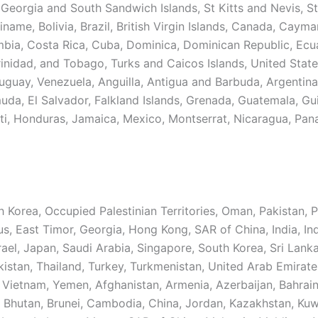
 Georgia and South Sandwich Islands, St Kitts and Nevis, St
iname, Bolivia, Brazil, British Virgin Islands, Canada, Cayma
mbia, Costa Rica, Cuba, Dominica, Dominican Republic, Ecu
inidad, and Tobago, Turks and Caicos Islands, United State
uguay, Venezuela, Anguilla, Antigua and Barbuda, Argentina
muda, El Salvador, Falkland Islands, Grenada, Guatemala, Gu
ti, Honduras, Jamaica, Mexico, Montserrat, Nicaragua, Pan
 Korea, Occupied Palestinian Territories, Oman, Pakistan, P
us, East Timor, Georgia, Hong Kong, SAR of China, India, In
Israel, Japan, Saudi Arabia, Singapore, South Korea, Sri Lanka
kistan, Thailand, Turkey, Turkmenistan, United Arab Emirate
 Vietnam, Yemen, Afghanistan, Armenia, Azerbaijan, Bahrain
 Bhutan, Brunei, Cambodia, China, Jordan, Kazakhstan, Kuw