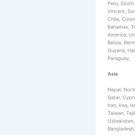
Peru, South
Vincent, Sur
Chile, Colo
Bahamas, Tr
America, Ur
Belize, Ber
Guyana, Hai
Paraguay,
Asia
Nepal, North
Qatar, Cypr
Iran, Iraq, 
Taiwan, Taji
Uzbekistan,
Bangladesh,