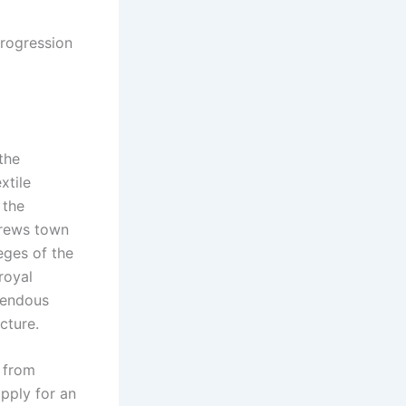
Progression
the
xtile
 the
ndrews town
eges of the
royal
mendous
cture.
s from
apply for an