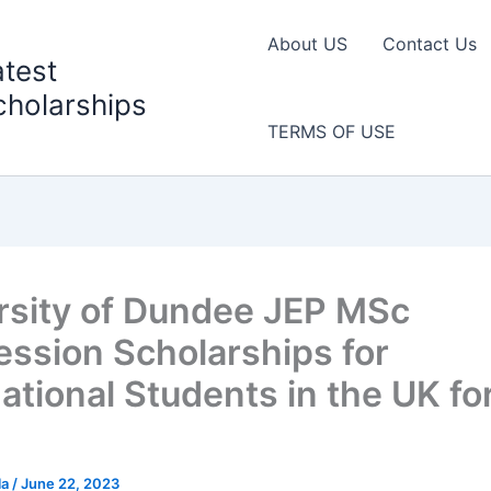
About US
Contact Us
atest
cholarships
TERMS OF USE
rsity of Dundee JEP MSc
ession Scholarships for
ational Students in the UK fo
la
/
June 22, 2023