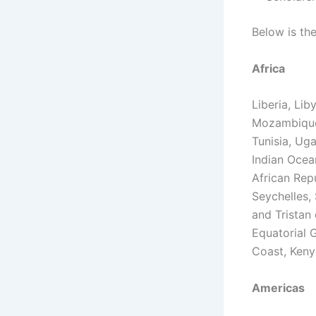
Below is the
Africa
Liberia, Lib
Mozambique,
Tunisia, Ug
Indian Ocea
African Rep
Seychelles,
and Tristan
Equatorial G
Coast, Keny
Americas