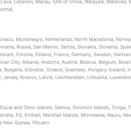
 Laos, Lebanon, Macau, SAR of China, Malaysia, Maldives, 
urma),
naco, Montenegro, Netherlands, North Macedonia, Norway
mania, Russia, San Marino, Serbia, Slovakia, Slovenia, Spain
nmark, Estonia, Finland, France, Germany, Sweden, Switzer
ican City, Albania, Andorra, Austria, Belarus, Belgium, Bosn
 Bulgaria, Gibraltar, Greece, Guernsey, Hungary, Iceland, Ire
y, Jersey, Kosovo, Latvia, Liechtenstein, Lithuania, Luxembo
Ducie and Oeno Islands, Samoa, Solomon Islands, Tonga, T
tralia, Fiji, Kiribati, Marshall Islands, Micronesia, Nauru, N
a New Guinea, Pitcairn