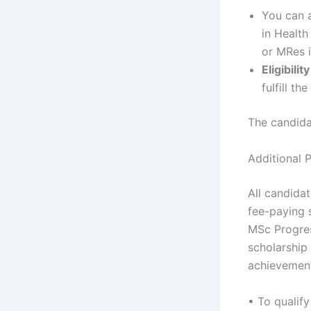
You can a
in Health
or MRes i
Eligibili
fulfill t
The candidat
Additional P
All candida
fee-paying s
MSc Progres
scholarship 
achievement
• To qualify