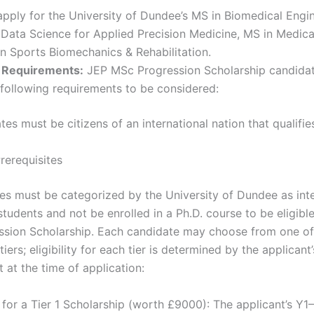
pply for the University of Dundee’s MS in Biomedical Engi
 Data Science for Applied Precision Medicine, MS in Medica
n Sports Biomechanics & Rehabilitation.
ty Requirements:
JEP MSc Progression Scholarship candida
he following requirements to be considered:
es must be citizens of an international nation that qualifie
rerequisites
tes must be categorized by the University of Dundee as inte
tudents and not be enrolled in a Ph.D. course to be eligibl
sion Scholarship. Each candidate may choose from one o
tiers; eligibility for each tier is determined by the applicant’
 at the time of application:
 for a Tier 1 Scholarship (worth £9000): The applicant’s Y1