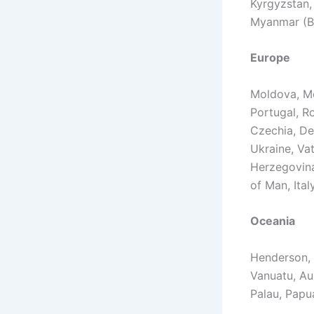
Kyrgyzstan,
Myanmar (B
Europe
Moldova, Mo
Portugal, Ro
Czechia, De
Ukraine, Vat
Herzegovina,
of Man, Ital
Oceania
Henderson, 
Vanuatu, Aus
Palau, Papu