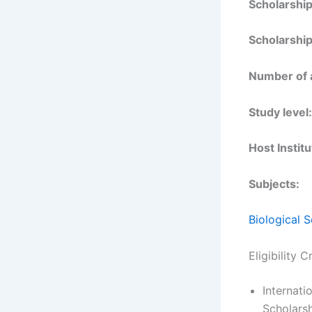
Scholarshi
Scholarship
Number of 
Study level:
Host Institu
Subjects:
Biological 
Eligibility 
Internati
Scholarsh