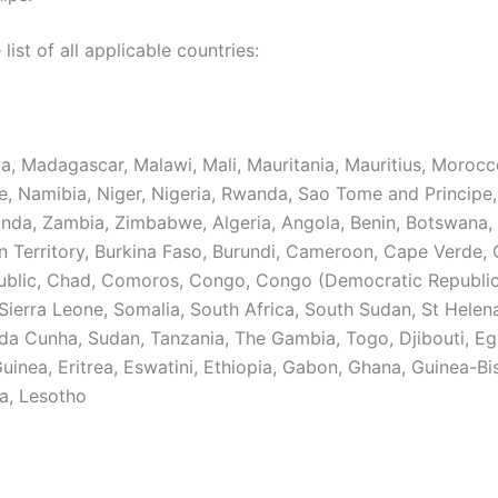
 list of all applicable countries:
ya, Madagascar, Malawi, Mali, Mauritania, Mauritius, Morocc
 Namibia, Niger, Nigeria, Rwanda, Sao Tome and Principe,
anda, Zambia, Zimbabwe, Algeria, Angola, Benin, Botswana, 
n Territory, Burkina Faso, Burundi, Cameroon, Cape Verde, 
ublic, Chad, Comoros, Congo, Congo (Democratic Republic
 Sierra Leone, Somalia, South Africa, South Sudan, St Helen
 da Cunha, Sudan, Tanzania, The Gambia, Togo, Djibouti, Eg
uinea, Eritrea, Eswatini, Ethiopia, Gabon, Ghana, Guinea-Bi
a, Lesotho