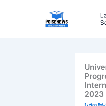
Skip
to
L
content
S
Unive
Progr
Intern
2023
By
Ajose Buko