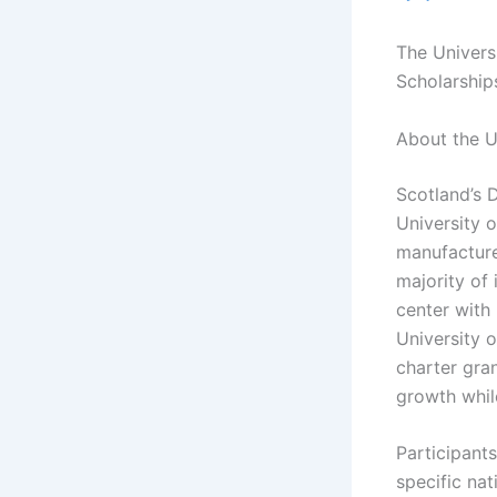
The Univers
Scholarships
About the U
Scotland’s 
University o
manufacturer
majority of
center with
University o
charter gra
growth while
Participant
specific nat