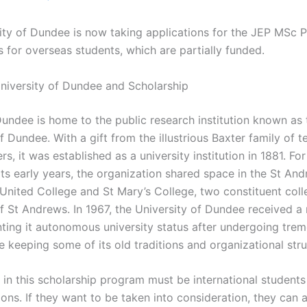
ity of Dundee is now taking applications for the JEP MSc 
 for overseas students, which are partially funded.
niversity of Dundee and Scholarship
Dundee is home to the public research institution known as 
f Dundee. With a gift from the illustrious Baxter family of te
s, it was established as a university institution in 1881. For
 its early years, the organization shared space in the St A
 United College and St Mary’s College, two constituent coll
f St Andrews. In 1967, the University of Dundee received a 
nting it autonomous university status after undergoing tre
 keeping some of its old traditions and organizational stru
s in this scholarship program must be international student
ions. If they want to be taken into consideration, they can 