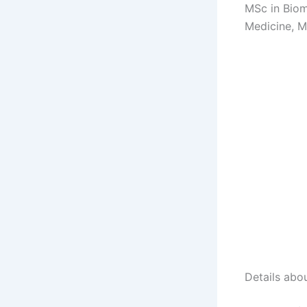
MSc in Biom
Medicine, M
Details abo