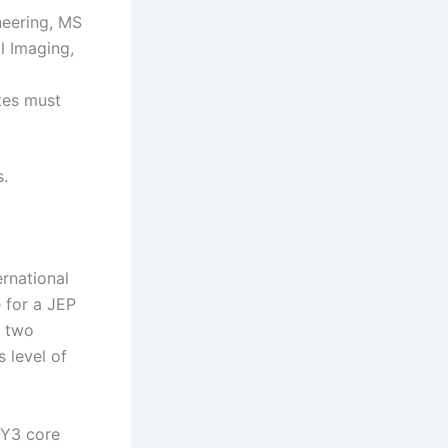
neering, MS
l Imaging,
tes must
s.
rnational
e for a JEP
f two
s level of
–Y3 core