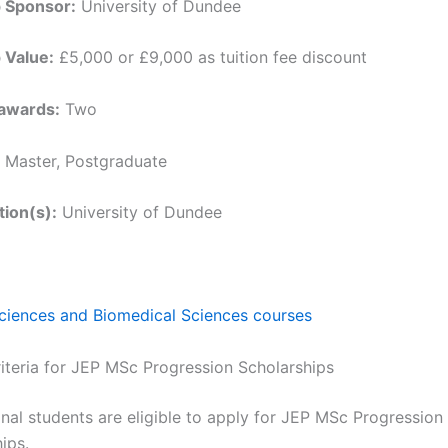
p Sponsor:
University of Dundee
 Value:
£5,000 or £9,000 as tuition fee discount
awards:
Two
Master, Postgraduate
tion(s):
University of Dundee
Sciences and Biomedical Sciences courses
Criteria for JEP MSc Progression Scholarships
onal students are eligible to apply for JEP MSc Progression
ips.