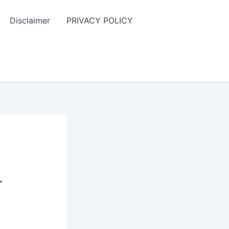
Disclaimer
PRIVACY POLICY
r