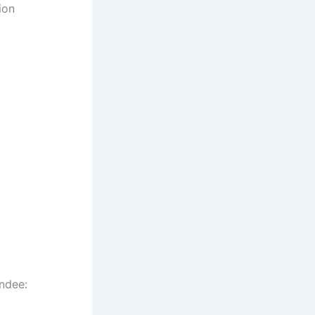
ion
ndee: