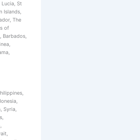
 Lucia, St
n Islands,
ador, The
s of
, Barbados,
inea,
ama,
hilippines,
donesia,
, Syria,
s,
,
ait,