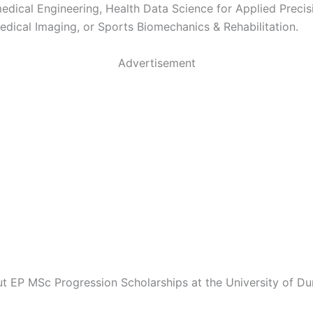
edical Engineering, Health Data Science for Applied Precis
edical Imaging, or Sports Biomechanics & Rehabilitation.
Advertisement
ut EP MSc Progression Scholarships at the University of Du