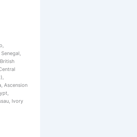
o,
 Senegal,
British
Central
),
a, Ascension
ypt,
ssau, Ivory