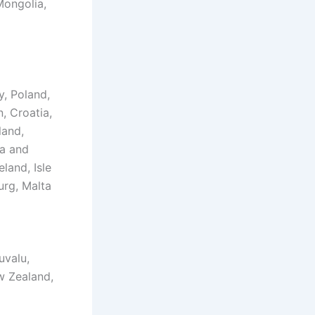
Mongolia,
, Poland,
, Croatia,
land,
ia and
land, Isle
urg, Malta
uvalu,
ew Zealand,