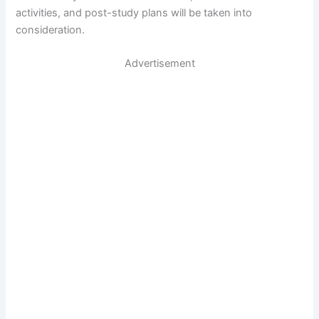
activities, and post-study plans will be taken into
consideration.
Advertisement