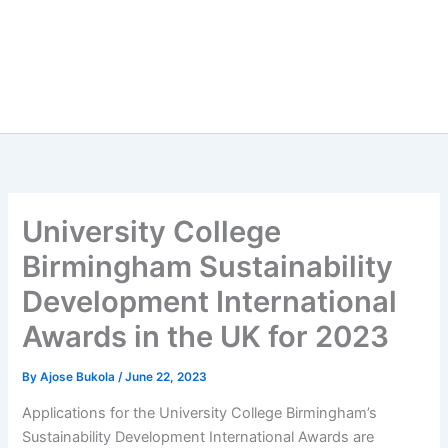
University College
Birmingham Sustainability
Development International
Awards in the UK for 2023
By
Ajose Bukola
/
June 22, 2023
Applications for the University College Birmingham’s
Sustainability Development International Awards are