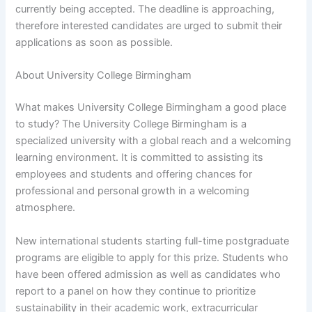
currently being accepted. The deadline is approaching,
therefore interested candidates are urged to submit their
applications as soon as possible.
About University College Birmingham
What makes University College Birmingham a good place
to study? The University College Birmingham is a
specialized university with a global reach and a welcoming
learning environment. It is committed to assisting its
employees and students and offering chances for
professional and personal growth in a welcoming
atmosphere.
New international students starting full-time postgraduate
programs are eligible to apply for this prize. Students who
have been offered admission as well as candidates who
report to a panel on how they continue to prioritize
sustainability in their academic work, extracurricular