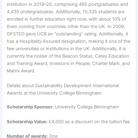
institution in 2019–20, comprising 495 postgraduates and
4,435 undergraduates. Additionally, 10,335 students are
enrolled in further education right now, with about 10% of
them coming from countries other than the UK. In 2009,
OFSTED gave UCB an “outstanding” rating. Additionally, it
has a Hospitality Assured designation, making it one of the
few universities or institutions in the UK. Additionally, it is
currently the holder of the Beacon Status, Catey Education
and Training Award, Investors in People, Charter Mark, and
Matrix Award.
Details about Sustainability Development International
Awards at the University College Birmingham:
Scholarship Sponsor:
University College Birmingham
Scholarship Value:
£4,000 as a discount on the tuition fee
Number of awards:
One