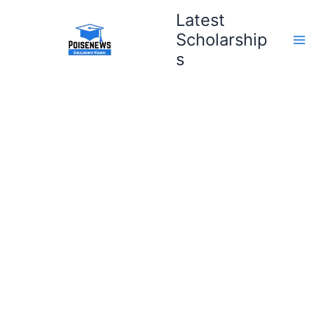
Skip
Latest
to
Scholarship
content
s