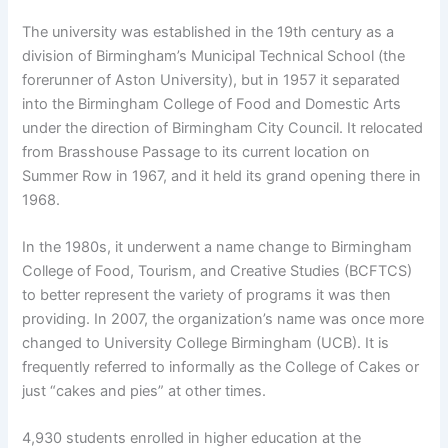
The university was established in the 19th century as a
division of Birmingham’s Municipal Technical School (the
forerunner of Aston University), but in 1957 it separated
into the Birmingham College of Food and Domestic Arts
under the direction of Birmingham City Council. It relocated
from Brasshouse Passage to its current location on
Summer Row in 1967, and it held its grand opening there in
1968.
In the 1980s, it underwent a name change to Birmingham
College of Food, Tourism, and Creative Studies (BCFTCS)
to better represent the variety of programs it was then
providing. In 2007, the organization’s name was once more
changed to University College Birmingham (UCB). It is
frequently referred to informally as the College of Cakes or
just “cakes and pies” at other times.
4,930 students enrolled in higher education at the