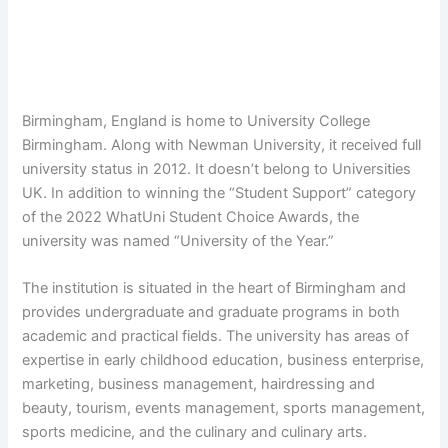
Birmingham, England is home to University College
Birmingham. Along with Newman University, it received full
university status in 2012. It doesn’t belong to Universities
UK. In addition to winning the “Student Support” category
of the 2022 WhatUni Student Choice Awards, the
university was named “University of the Year.”
The institution is situated in the heart of Birmingham and
provides undergraduate and graduate programs in both
academic and practical fields. The university has areas of
expertise in early childhood education, business enterprise,
marketing, business management, hairdressing and
beauty, tourism, events management, sports management,
sports medicine, and the culinary and culinary arts.