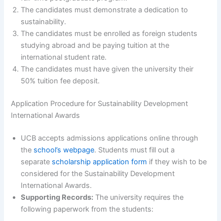
The candidates must demonstrate a dedication to
sustainability.
The candidates must be enrolled as foreign students
studying abroad and be paying tuition at the
international student rate.
The candidates must have given the university their
50% tuition fee deposit.
Application Procedure for Sustainability Development
International Awards
UCB accepts admissions applications online through
the
school’s webpage
. Students must fill out a
separate
scholarship application form
if they wish to be
considered for the Sustainability Development
International Awards.
Supporting Records:
The university requires the
following paperwork from the students: