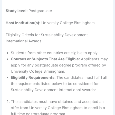
Study level:
Postgraduate
Host Institution(s):
University College Birmingham
Eligibility Criteria for Sustainability Development
International Awards
Students from other countries are eligible to apply.
Courses or Subjects That Are Eligible:
Applicants may
apply for any postgraduate degree program offered by
University College Birmingham.
Eligibility Requirements:
The candidates must fulfill all
the requirements listed below to be considered for
Sustainability Development International Awards:
The candidates must have obtained and accepted an
offer from University College Birmingham to enroll in a
full-time postgraduate program.