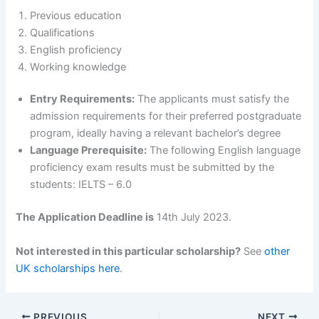
Previous education
Qualifications
English proficiency
Working knowledge
Entry Requirements:
The applicants must satisfy the
admission requirements for their preferred postgraduate
program, ideally having a relevant bachelor’s degree
Language Prerequisite:
The following English language
proficiency exam results must be submitted by the
students: IELTS – 6.0
The Application Deadline is
14th July 2023.
Not interested in this particular scholarship?
See
other
UK scholarships here
.
PREVIOUS
NEXT