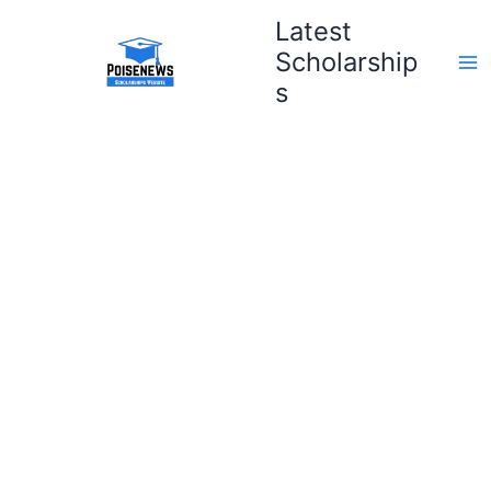
Skip
Latest
to
Scholarship
content
s