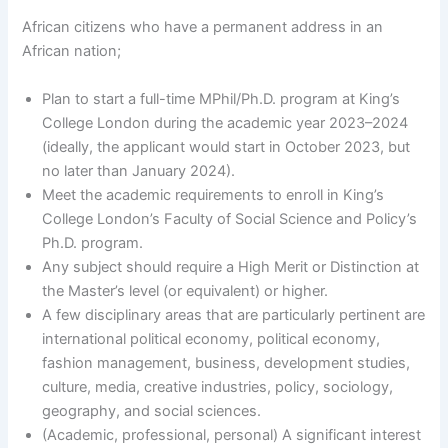
African citizens who have a permanent address in an
African nation;
Plan to start a full-time MPhil/Ph.D. program at King’s
College London during the academic year 2023–2024
(ideally, the applicant would start in October 2023, but
no later than January 2024).
Meet the academic requirements to enroll in King’s
College London’s Faculty of Social Science and Policy’s
Ph.D. program.
Any subject should require a High Merit or Distinction at
the Master’s level (or equivalent) or higher.
A few disciplinary areas that are particularly pertinent are
international political economy, political economy,
fashion management, business, development studies,
culture, media, creative industries, policy, sociology,
geography, and social sciences.
(Academic, professional, personal) A significant interest