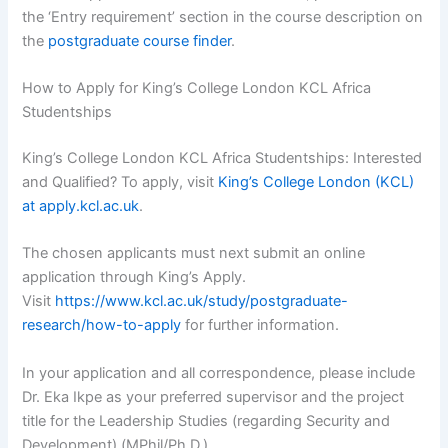
the ‘Entry requirement’ section in the course description on
the
postgraduate course finder
.
How to Apply for King’s College London KCL Africa
Studentships
King’s College London KCL Africa Studentships: Interested
and Qualified? To apply, visit
King’s College London (KCL)
at apply.kcl.ac.uk
.
The chosen applicants must next submit an online
application through King’s Apply.
Visit
https://www.kcl.ac.uk/study/postgraduate-
research/how-to-apply
for further information.
In your application and all correspondence, please include
Dr. Eka Ikpe as your preferred supervisor and the project
title for the Leadership Studies (regarding Security and
Development) (MPhil/Ph.D.).