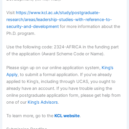
Visit
https://www.kcl.ac.uk/study/postgraduate-
research/areas/leadership-studies-with-reference-to-
security-and-development
for more information about the
Ph.D. program.
Use the following code: 2324-AFRICA in the funding part
of the application (Award Scheme Code or Name).
Please sign up on our online application system,
King’s
Apply
, to submit a formal application. If you’ve already
applied to King’s, including through UCAS, you ought to
already have an account. If you have trouble using the
online postgraduate application form, please get help from
one of our
King’s Advisors
.
To learn more, go to the
KCL website
.