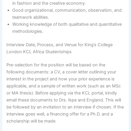
in fashion and the creative economy.
Good organizational, communication, observation, and
teamwork abilities.
Working knowledge of both qualitative and quantitative
methodologies.
Interview Date, Process, and Venue for King’s College
London KCL Africa Studentships
Pre-selection for the position will be based on the
following documents: a CV, a cover letter outlining your
interest in the project and how your prior experience is
applicable, and a sample of written work (such as an MSc
or MA thesis). Before applying via the KCL portal, kindly
email these documents to Drs. Ikpe and England. This will
be followed by an invitation to an interview if chosen. If the
interview goes well, a financing offer for a Ph.D. and a
scholarship will be made.