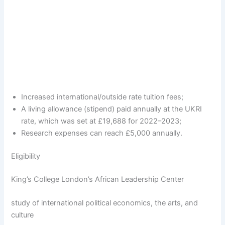
Increased international/outside rate tuition fees;
A living allowance (stipend) paid annually at the UKRI
rate, which was set at £19,688 for 2022–2023;
Research expenses can reach £5,000 annually.
Eligibility
King’s College London’s African Leadership Center
study of international political economics, the arts, and
culture