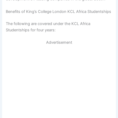
Benefits of King’s College London KCL Africa Studentships
The following are covered under the KCL Africa
Studentships for four years:
Advertisement