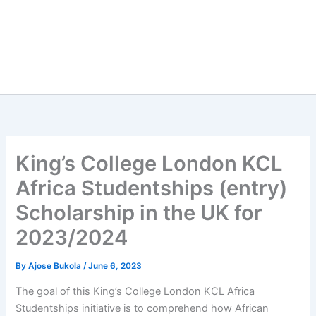
King’s College London KCL
Africa Studentships (entry)
Scholarship in the UK for
2023/2024
By
Ajose Bukola
/
June 6, 2023
The goal of this King’s College London KCL Africa
Studentships initiative is to comprehend how African