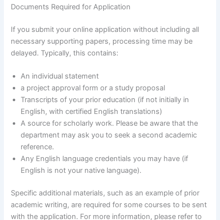
Documents Required for Application
If you submit your online application without including all
necessary supporting papers, processing time may be
delayed. Typically, this contains:
An individual statement
a project approval form or a study proposal
Transcripts of your prior education (if not initially in
English, with certified English translations)
A source for scholarly work. Please be aware that the
department may ask you to seek a second academic
reference.
Any English language credentials you may have (if
English is not your native language).
Specific additional materials, such as an example of prior
academic writing, are required for some courses to be sent
with the application. For more information, please refer to