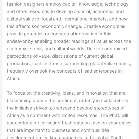
fashion designers employ capital, knowledge, technology,
and other resources to develop a social, economic, and
cultural value for local and international markets, and how
this affects socioeconomic change. Creative economies
provide potential for conceptual innovation in this
endeavor by enabling broader readings of value across the
economic, social, and cultural worlds. Due to constrained
perceptions of value, discussions of current global
production, such as those surrounding global value chains,
frequently overlook the concepts of lead enterprises in
Africa.
To focus on the creativity, ideas, and innovation that are
blossoming across the continent, notably in sustainability,
the initiative strives to transcend beyond stereotypes of
Africa as a continent with limited resources. The Ph.D. will
concentrate on collecting fresh data on fashion economies
that are important to business and continue idea
development on leading companies in the global South.