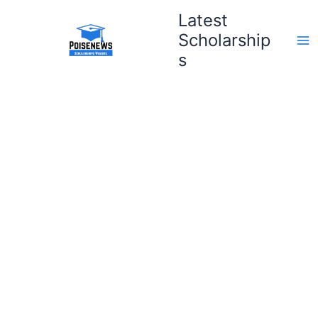
Skip
Latest
to
Scholarship
content
s