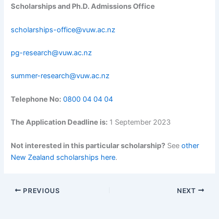
Scholarships and Ph.D. Admissions Office
scholarships-office@vuw.ac.nz
pg-research@vuw.ac.nz
summer-research@vuw.ac.nz
Telephone No:
0800 04 04 04
The Application Deadline is:
1 September 2023
Not interested in this particular scholarship?
See
other
New Zealand scholarships here
.
PREVIOUS
NEXT