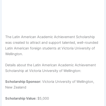
The Latin American Academic Achievement Scholarship
was created to attract and support talented, well-rounded
Latin American foreign students at Victoria University of
Wellington.
Details about the Latin American Academic Achievement
Scholarship at Victoria University of Wellington:
Scholarship Sponsor:
Victoria University of Wellington,
New Zealand
Scholarship Value:
$5,000