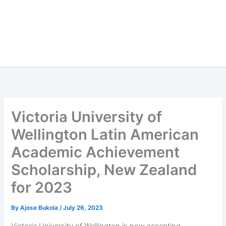
Victoria University of
Wellington Latin American
Academic Achievement
Scholarship, New Zealand
for 2023
By
Ajose Bukola
/
July 26, 2023
Victoria University of Wellington is now accepting