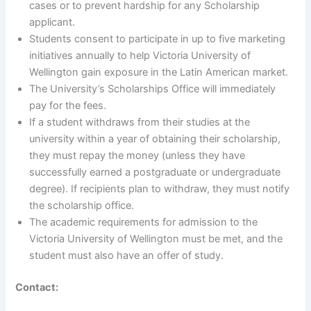
cases or to prevent hardship for any Scholarship
applicant.
Students consent to participate in up to five marketing
initiatives annually to help Victoria University of
Wellington gain exposure in the Latin American market.
The University’s Scholarships Office will immediately
pay for the fees.
If a student withdraws from their studies at the
university within a year of obtaining their scholarship,
they must repay the money (unless they have
successfully earned a postgraduate or undergraduate
degree). If recipients plan to withdraw, they must notify
the scholarship office.
The academic requirements for admission to the
Victoria University of Wellington must be met, and the
student must also have an offer of study.
Contact: