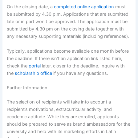
On the closing date, a
completed online application
must
be submitted by 4.30 p.m. Applications that are submitted
late or in part won’t be approved. The application must be
submitted by 4.30 pm on the closing date together with
any necessary supporting materials (including references).
Typically, applications become available one month before
the deadline. If there isn’t an application link listed here,
check the
portal
later, closer to the deadline. Inquire with
the
scholarship office
if you have any questions.
Further Information
The selection of recipients will take into account a
recipient’s motivations, extracurricular activity, and
academic aptitude. While they are enrolled, applicants
should be prepared to serve as brand ambassadors for the
university and help with its marketing efforts in Latin