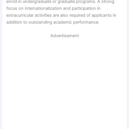
enroll in undergraduate or graduate programs. A strong
focus on internationalization and participation in
extracurricular activities are also required of applicants in
addition to outstanding academic performance.
Advertisement