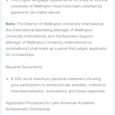
University of Wellington must have been satisfied by
applicants (as stated above).
Note:
The Director of Wellington University International,
the International Marketing Manager of Wellington
University International, and the Business Support
Manager of Wellington University International (or
nominations) shall make up a panel that judges applicants
for scholarships.
Required Documents:
A 500-word maximum personal statement showing
your participation in extracurricular activities, interest in
internationalization, motivations, and future objectives
Application Procedure for Latin American Academic
Achievement Scholarship