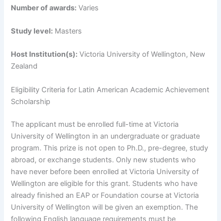
Number of awards:
Varies
Study level:
Masters
Host Institution(s):
Victoria University of Wellington, New
Zealand
Eligibility Criteria for Latin American Academic Achievement
Scholarship
The applicant must be enrolled full-time at Victoria
University of Wellington in an undergraduate or graduate
program. This prize is not open to Ph.D., pre-degree, study
abroad, or exchange students. Only new students who
have never before been enrolled at Victoria University of
Wellington are eligible for this grant. Students who have
already finished an EAP or Foundation course at Victoria
University of Wellington will be given an exemption. The
following English language requirements must be