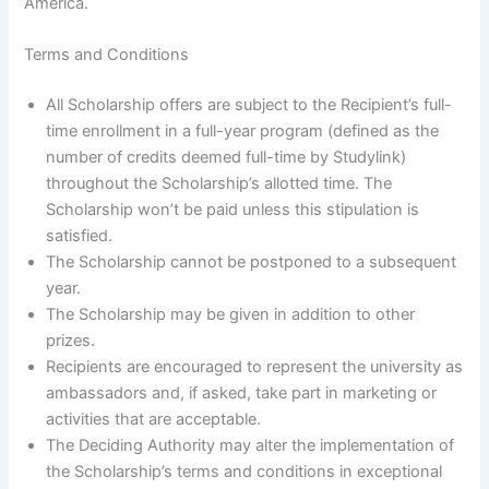
America.
Terms and Conditions
All Scholarship offers are subject to the Recipient’s full-
time enrollment in a full-year program (defined as the
number of credits deemed full-time by Studylink)
throughout the Scholarship’s allotted time. The
Scholarship won’t be paid unless this stipulation is
satisfied.
The Scholarship cannot be postponed to a subsequent
year.
The Scholarship may be given in addition to other
prizes.
Recipients are encouraged to represent the university as
ambassadors and, if asked, take part in marketing or
activities that are acceptable.
The Deciding Authority may alter the implementation of
the Scholarship’s terms and conditions in exceptional