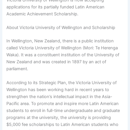
applications for its partially funded Latin American
Academic Achievement Scholarship.
About Victoria University of Wellington and Scholarship
In Wellington, New Zealand, there is a public institution
called Victoria University of Wellington (Mori: Te Herenga
Waka). It was a constituent institution of the University of
New Zealand and was created in 1897 by an act of
parliament.
According to its Strategic Plan, the Victoria University of
Wellington has been working hard in recent years to
strengthen the nation’s intellectual impact in the Asia-
Pacific area. To promote and inspire more Latin American
students to enroll in full-time undergraduate and graduate
programs at the university, the university is providing
$5,000 fee scholarships to Latin American students who