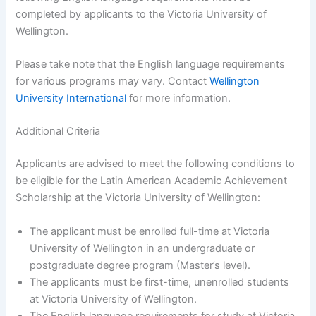
completed by applicants to the Victoria University of
Wellington.
Please take note that the English language requirements
for various programs may vary. Contact
Wellington
University International
for more information.
Additional Criteria
Applicants are advised to meet the following conditions to
be eligible for the Latin American Academic Achievement
Scholarship at the Victoria University of Wellington:
The applicant must be enrolled full-time at Victoria
University of Wellington in an undergraduate or
postgraduate degree program (Master’s level).
The applicants must be first-time, unenrolled students
at Victoria University of Wellington.
The English language requirements for study at Victoria