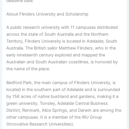
deadline date.
About Flinders University and Scholarship
A public research university with 11 campuses distributed
across the state of South Australia and the Northern
Territory, Flinders University is located in Adelaide, South
Australia. The British sailor Matthew Flinders, who in the
early nineteenth century explored and mapped the
Australian and South Australian coastlines, is honored by
the name of the place.
Bedford Park, the main campus of Flinders University, is
located in the southern part of Adelaide and is surrounded
by 156 acres of native bushland and gardens, making it a
green university. Tonsley, Adelaide Central Business
District, Renmark, Alice Springs, and Darwin are among the
other campuses. It is a member of the IRU Group
(Innovative Research Universities).