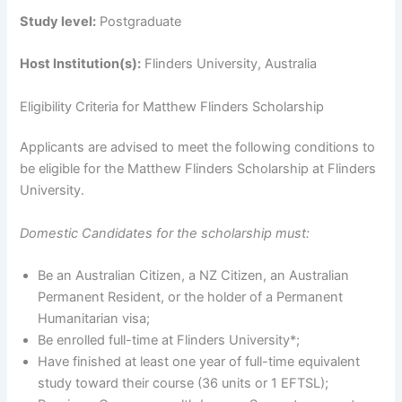
Study level:
Postgraduate
Host Institution(s):
Flinders University, Australia
Eligibility Criteria for Matthew Flinders Scholarship
Applicants are advised to meet the following conditions to
be eligible for the Matthew Flinders Scholarship at Flinders
University.
Domestic Candidates for the scholarship must:
Be an Australian Citizen, a NZ Citizen, an Australian
Permanent Resident, or the holder of a Permanent
Humanitarian visa;
Be enrolled full-time at Flinders University*;
Have finished at least one year of full-time equivalent
study toward their course (36 units or 1 EFTSL);