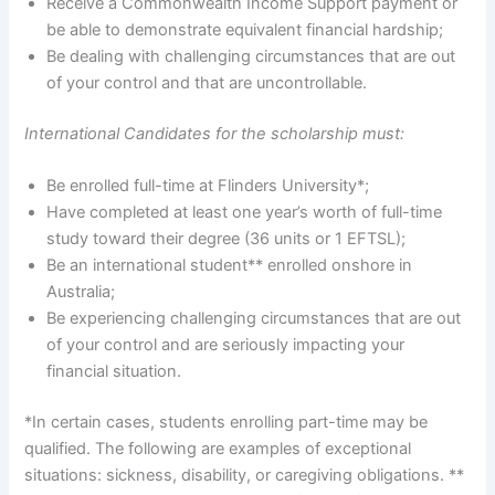
Receive a Commonwealth Income Support payment or
be able to demonstrate equivalent financial hardship;
Be dealing with challenging circumstances that are out
of your control and that are uncontrollable.
International Candidates for the scholarship must:
Be enrolled full-time at Flinders University*;
Have completed at least one year’s worth of full-time
study toward their degree (36 units or 1 EFTSL);
Be an international student** enrolled onshore in
Australia;
Be experiencing challenging circumstances that are out
of your control and are seriously impacting your
financial situation.
*In certain cases, students enrolling part-time may be
qualified. The following are examples of exceptional
situations: sickness, disability, or caregiving obligations. **