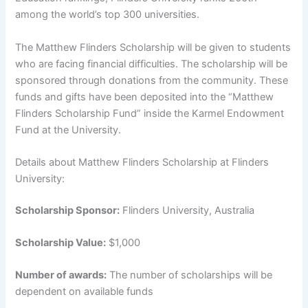
among the world’s top 300 universities.
The Matthew Flinders Scholarship will be given to students
who are facing financial difficulties. The scholarship will be
sponsored through donations from the community. These
funds and gifts have been deposited into the “Matthew
Flinders Scholarship Fund” inside the Karmel Endowment
Fund at the University.
Details about Matthew Flinders Scholarship at Flinders
University:
Scholarship Sponsor:
Flinders University, Australia
Scholarship Value:
$1,000
Number of awards:
The number of scholarships will be
dependent on available funds