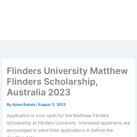
Flinders University Matthew
Flinders Scholarship,
Australia 2023
By
Ajose Bukola
/
August 3, 2023
Application is now open for the Matthew Flinders
Scholarship at Flinders University. Interested applicants are
encouraged to send their applications in before the