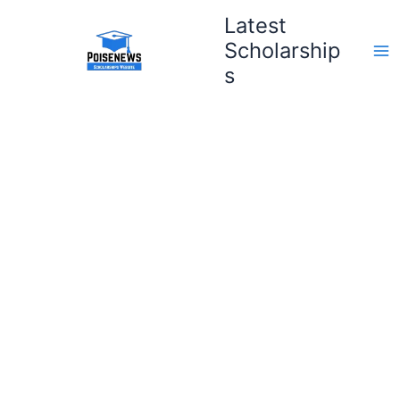
Skip
Latest
to
Scholarship
content
s