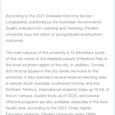
According to the 2021 Graduate Outcome Survey –
Longitudinal, published by the Australian Government’s
Quality Indicators for Learning and Teaching, Flinders
University tops the nation in postgraduate employment
outcomes.
The main campus of the university is 12 kilometers south
of the city center in the Adelaide suburb of Bedford Park in
the inner southern region of the city. In addition, Tonsley
and Victoria Square in the city center are home to the
university. It also maintains several external teaching sites
in remote South Australia, southwest Victoria, and the
Northern Territory. International students make up 19.5% of
the on-campus student body as of 2020, and several
offshore programs are also available, especially in the Asia-
Pacific area. According to the 2022 Times Higher
Education rankings, Flinders University ranks 266th