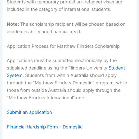
Students with temporary protection (refugee) visas are
included in the category of international students.
Note:
The scholarship recipient will be chosen based on
academic ability and financial need.
Application Process for Matthew Flinders Scholarship
Applications must be submitted electronically by the
stipulated deadline using the Flinders University
Student
System
. Students from within Australia should apply
through the “Matthew Flinders Domestic” program, while
those from outside Australia should apply through the
“Matthew Flinders International” one.
Submit an application
Financial Hardship Form – Domestic