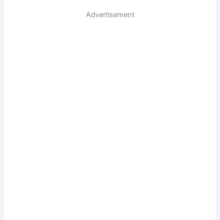
Advertisement