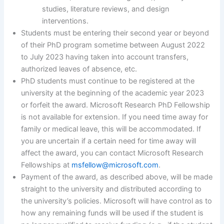
studies, literature reviews, and design
interventions.
Students must be entering their second year or beyond
of their PhD program sometime between August 2022
to July 2023 having taken into account transfers,
authorized leaves of absence, etc.
PhD students must continue to be registered at the
university at the beginning of the academic year 2023
or forfeit the award. Microsoft Research PhD Fellowship
is not available for extension. If you need time away for
family or medical leave, this will be accommodated. If
you are uncertain if a certain need for time away will
affect the award, you can contact Microsoft Research
Fellowships at
msfellow@microsoft.com
.
Payment of the award, as described above, will be made
straight to the university and distributed according to
the university’s policies. Microsoft will have control as to
how any remaining funds will be used if the student is