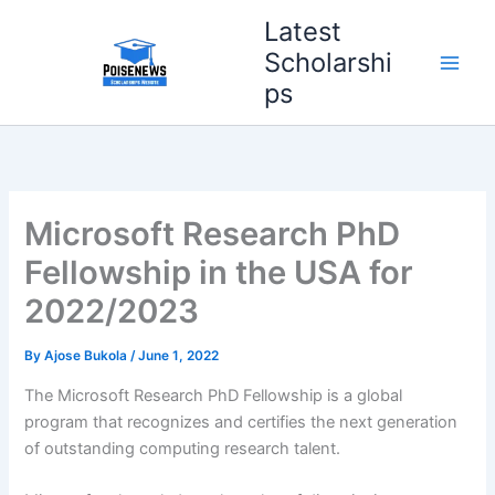
Skip
Latest
to
Scholarshi
content
ps
Microsoft Research PhD
Fellowship in the USA for
2022/2023
By
Ajose Bukola
/
June 1, 2022
The Microsoft Research PhD Fellowship is a global
program that recognizes and certifies the next generation
of outstanding computing research talent.