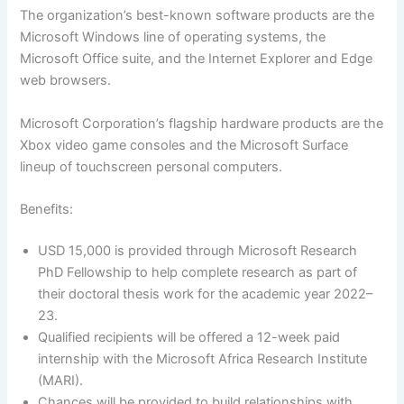
The organization’s best-known software products are the
Microsoft Windows line of operating systems, the
Microsoft Office suite, and the Internet Explorer and Edge
web browsers.
Microsoft Corporation’s flagship hardware products are the
Xbox video game consoles and the Microsoft Surface
lineup of touchscreen personal computers.
Benefits:
USD 15,000 is provided through Microsoft Research
PhD Fellowship to help complete research as part of
their doctoral thesis work for the academic year 2022–
23.
Qualified recipients will be offered a 12-week paid
internship with the Microsoft Africa Research Institute
(MARI).
Chances will be provided to build relationships with