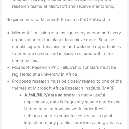
research teams at Microsoft and receive mentorship.
Requirements for Microsoft Research PhD Fellowship
Microsoft’s mission is to assign every person and every
organization on the planet to achieve more. Scholars
should support this mission and welcome opportunities
to promote diverse and inclusive cultures within their
communities.
Microsoft Research PhD Fellowship scholars must be
registered at a university in Africa
Proposed research must be closely related to one of the
themes at Microsoft Africa Research Institute (MARI)
AI/ML/NLP/data science
: In many useful
applications, data is frequently scarce and biased.
Understanding how we work under these
settings and deliver useful results has a great
impact on many practical problems and gives us a