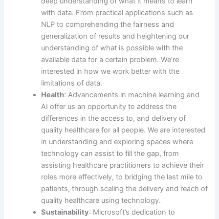
deep understanding of what it means to learn
with data. From practical applications such as
NLP to comprehending the fairness and
generalization of results and heightening our
understanding of what is possible with the
available data for a certain problem. We’re
interested in how we work better with the
limitations of data.
Health
: Advancements in machine learning and
AI offer us an opportunity to address the
differences in the access to, and delivery of
quality healthcare for all people. We are interested
in understanding and exploring spaces where
technology can assist to fill the gap, from
assisting healthcare practitioners to achieve their
roles more effectively, to bridging the last mile to
patients, through scaling the delivery and reach of
quality healthcare using technology.
Sustainability
: Microsoft’s dedication to