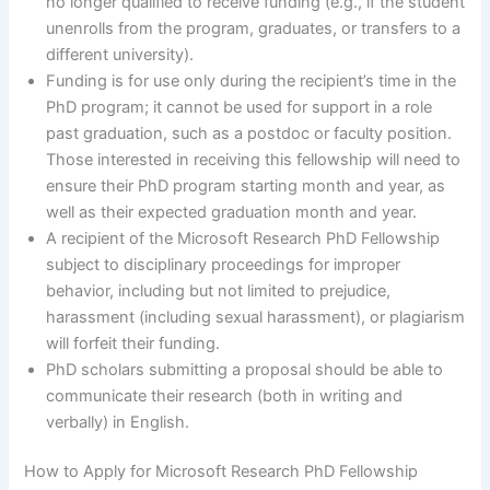
no longer qualified to receive funding (e.g., if the student
unenrolls from the program, graduates, or transfers to a
different university).
Funding is for use only during the recipient’s time in the
PhD program; it cannot be used for support in a role
past graduation, such as a postdoc or faculty position.
Those interested in receiving this fellowship will need to
ensure their PhD program starting month and year, as
well as their expected graduation month and year.
A recipient of the Microsoft Research PhD Fellowship
subject to disciplinary proceedings for improper
behavior, including but not limited to prejudice,
harassment (including sexual harassment), or plagiarism
will forfeit their funding.
PhD scholars submitting a proposal should be able to
communicate their research (both in writing and
verbally) in English.
How to Apply for Microsoft Research PhD Fellowship