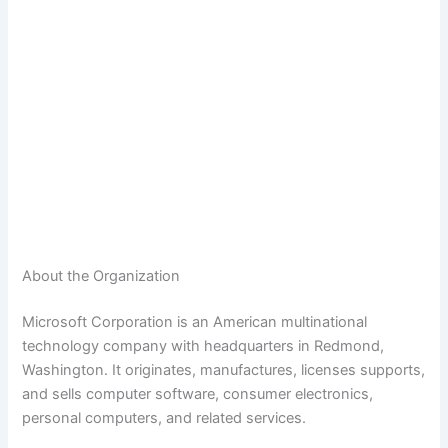
About the Organization
Microsoft Corporation is an American multinational
technology company with headquarters in Redmond,
Washington. It originates, manufactures, licenses supports,
and sells computer software, consumer electronics,
personal computers, and related services.