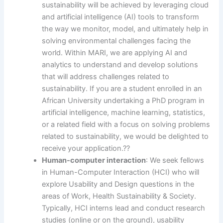
sustainability will be achieved by leveraging cloud
and artificial intelligence (AI) tools to transform
the way we monitor, model, and ultimately help in
solving environmental challenges facing the
world. Within MARI, we are applying AI and
analytics to understand and develop solutions
that will address challenges related to
sustainability. If you are a student enrolled in an
African University undertaking a PhD program in
artificial intelligence, machine learning, statistics,
or a related field with a focus on solving problems
related to sustainability, we would be delighted to
receive your application.??
Human-computer interaction
: We seek fellows
in Human-Computer Interaction (HCI) who will
explore Usability and Design questions in the
areas of Work, Health Sustainability & Society.
Typically, HCI interns lead and conduct research
studies (online or on the ground), usability