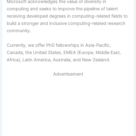
Microsoft acknowledges the value of diversity in
computing and seeks to improve the pipeline of talent
receiving developed degrees in computing-related fields to
build a stronger and inclusive computing-related research
community.
Currently, we offer PhD fellowships in Asia-Pacific,
Canada, the United States, EMEA (Europe, Middle East,
Africa), Latin America, Australia, and New Zealand.
Advertisement