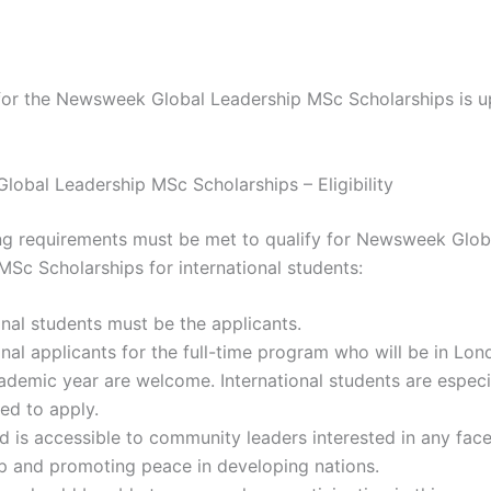
 for the Newsweek Global Leadership MSc Scholarships is u
obal Leadership MSc Scholarships – Eligibility
ng requirements must be met to qualify for Newsweek Glob
MSc Scholarships for international students:
onal students must be the applicants.
onal applicants for the full-time program who will be in Lon
demic year are welcome. International students are especi
ed to apply.
 is accessible to community leaders interested in any face
p and promoting peace in developing nations.