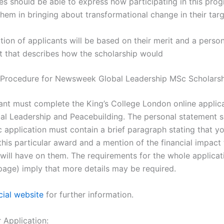
s should be able to express how participating in this prog
hem in bringing about transformational change in their tar
tion of applicants will be based on their merit and a person
t that describes how the scholarship would
 Procedure for Newsweek Global Leadership MSc Scholars
ant must complete the King’s College London online applica
al Leadership and Peacebuilding. The personal statement 
c application must contain a brief paragraph stating that y
this particular award and a mention of the financial impact 
 will have on them. The requirements for the whole applicat
 page) imply that more details may be required.
cial website
for further information.
r Application: