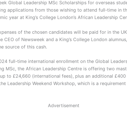
k Global Leadership MSc Scholarships for overseas stude
ng applications from those wishing to attend full-time in 
ic year at King’s College London’s African Leadership Cen
expenses of the chosen candidates will be paid for in the U
he CEO of Newsweek and a King’s College London alumnus,
he source of this cash.
24 full-time international enrollment on the Global Leader
ng MSc, the African Leadership Centre is offering two mast
up to £24,660 (international fees), plus an additional £400
 the Leadership Weekend Workshop, which is a requirement 
Advertisement