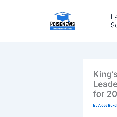
Skip
to
L
content
S
King’
Leade
for 2
By
Ajose Buko