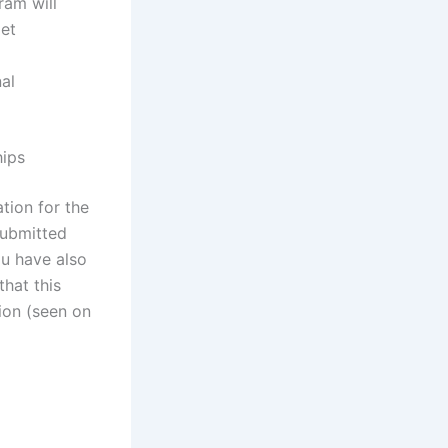
ram will
get
al
hips
tion for the
submitted
ou have also
that this
ion (seen on