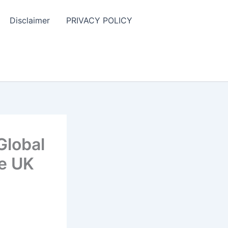
Disclaimer
PRIVACY POLICY
Global
he UK