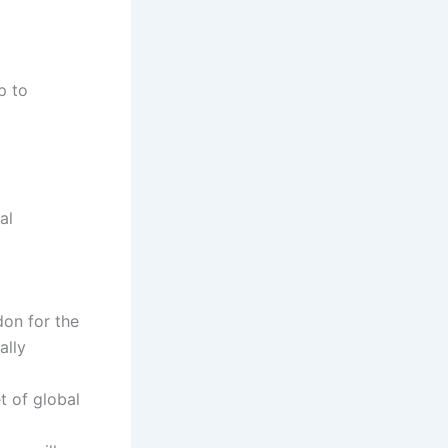
p to
al
don for the
ally
t of global