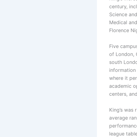
century, in
Science and 
Medical and
Florence Ni
Five campus
of London, 
south London
information
where it per
academic op
centers, an
King’s was 
average rank
performance
league table