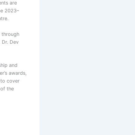
nts are
the 2023–
tre.
K through
 Dr. Dev
ship and
er’s awards,
 to cover
of the