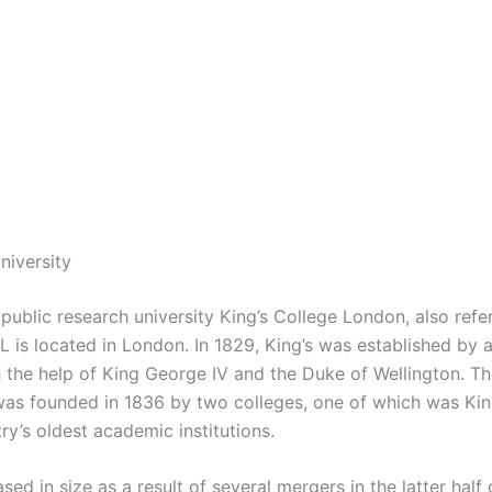
niversity
public research university King’s College London, also refe
L is located in London. In 1829, King’s was established by a
h the help of King George IV and the Duke of Wellington. Th
as founded in 1836 by two colleges, one of which was King’
ry’s oldest academic institutions.
ased in size as a result of several mergers in the latter half