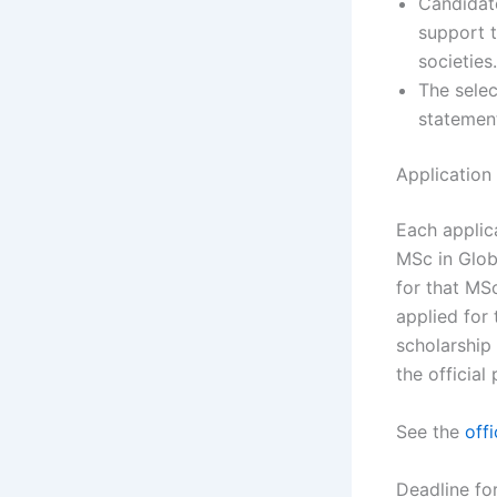
Candidate
support t
societies.
The selec
statemen
Application
Each applic
MSc in Glob
for that MS
applied for 
scholarship
the official
See the
offi
Deadline fo