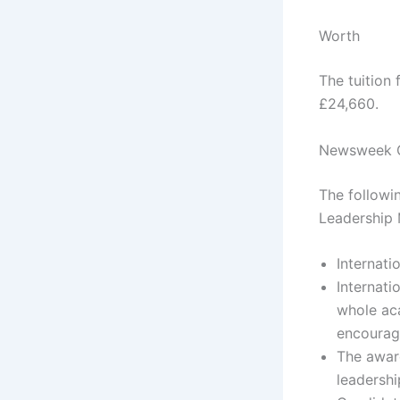
Worth
The tuition
£24,660.
Newsweek Gl
The followi
Leadership 
Internati
Internati
whole aca
encourag
The award
leadershi