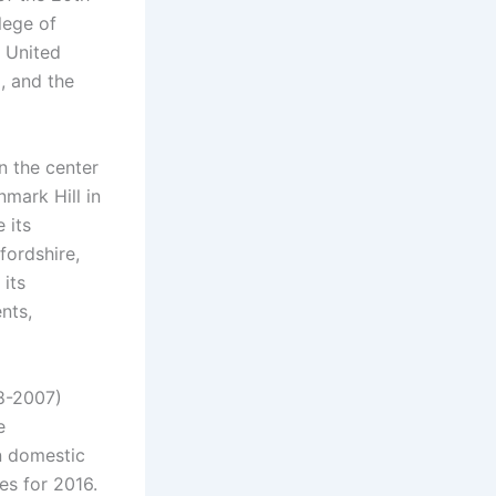
lege of
e United
, and the
n the center
mark Hill in
 its
fordshire,
 its
nts,
98-2007)
e
n domestic
es for 2016.