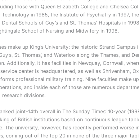
cluding those with Queen Elizabeth College and Chelsea Col
Technology in 1985, the Institute of Psychiatry in 1997, th
 Dental Schools of Guy’s and St. Thomas’ Hospitals in 1998
ghtingale School of Nursing and Midwifery in 1998.
es make up King’s University: the historic Strand Campus i
Guy’s, St. Thomas’, and Waterloo along the Thames, and Den
. Additionally, it has facilities in Newquay, Cornwall, where
 service center is headquartered, as well as Shrivenham, Ox
forms professional military training. Nine faculties make up
erations, and inside each of those are numerous departme
d research divisions.
ranked joint-14th overall in The Sunday Times’ 10-year (19
ing of British institutions based on continuous league tabl
. The university, however, has recently performed worse i
s, coming out of the top 20 in none of the three major tabl