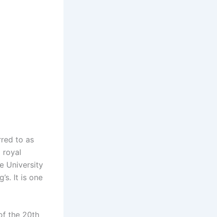
rred to as
 royal
e University
s. It is one
 of the 20th