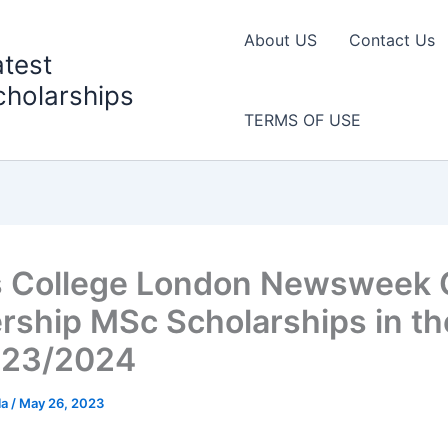
About US
Contact Us
atest
cholarships
TERMS OF USE
s College London Newsweek 
rship MSc Scholarships in t
023/2024
la
/
May 26, 2023