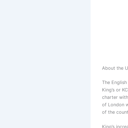
About the U
The English 
King’s or KC
charter wit
of London w
of the count
King’s incre