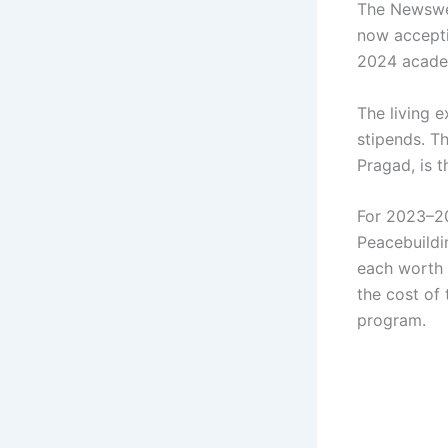
The Newswee
now accepti
2024 academ
The living 
stipends. T
Pragad, is t
For 2023–20
Peacebuildi
each worth 
the cost of
program.