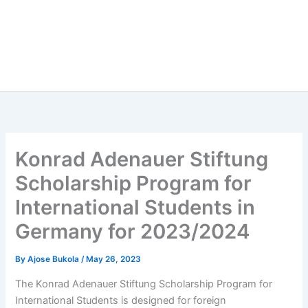
Konrad Adenauer Stiftung
Scholarship Program for
International Students in
Germany for 2023/2024
By
Ajose Bukola
/
May 26, 2023
The Konrad Adenauer Stiftung Scholarship Program for
International Students is designed for foreign