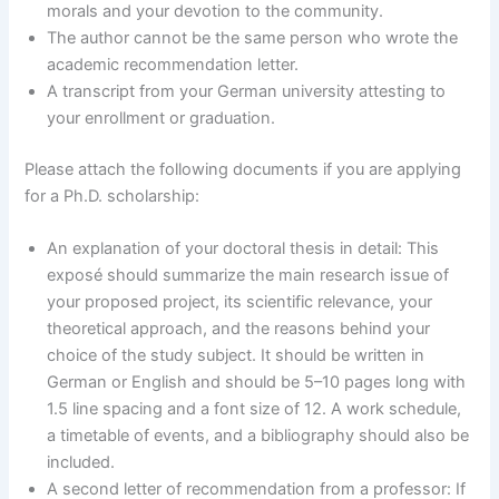
morals and your devotion to the community.
The author cannot be the same person who wrote the
academic recommendation letter.
A transcript from your German university attesting to
your enrollment or graduation.
Please attach the following documents if you are applying
for a Ph.D. scholarship:
An explanation of your doctoral thesis in detail: This
exposé should summarize the main research issue of
your proposed project, its scientific relevance, your
theoretical approach, and the reasons behind your
choice of the study subject. It should be written in
German or English and should be 5–10 pages long with
1.5 line spacing and a font size of 12. A work schedule,
a timetable of events, and a bibliography should also be
included.
A second letter of recommendation from a professor: If