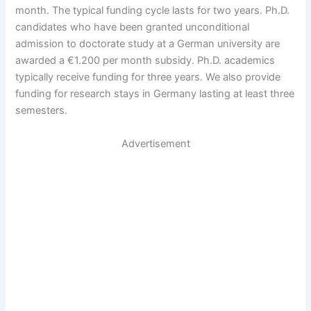
month. The typical funding cycle lasts for two years. Ph.D.
candidates who have been granted unconditional
admission to doctorate study at a German university are
awarded a €1.200 per month subsidy. Ph.D. academics
typically receive funding for three years. We also provide
funding for research stays in Germany lasting at least three
semesters.
Advertisement