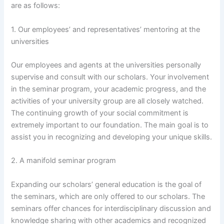
are as follows:
1. Our employees’ and representatives’ mentoring at the
universities
Our employees and agents at the universities personally
supervise and consult with our scholars. Your involvement
in the seminar program, your academic progress, and the
activities of your university group are all closely watched.
The continuing growth of your social commitment is
extremely important to our foundation. The main goal is to
assist you in recognizing and developing your unique skills.
2. A manifold seminar program
Expanding our scholars’ general education is the goal of
the seminars, which are only offered to our scholars. The
seminars offer chances for interdisciplinary discussion and
knowledge sharing with other academics and recognized