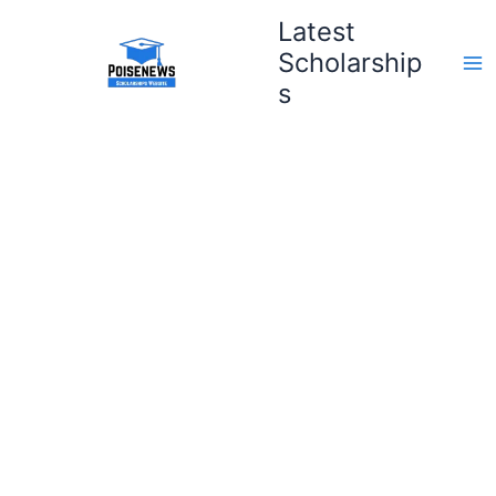
Skip
Latest
to
Scholarship
content
s