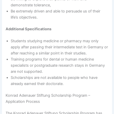
demonstrate tolerance,
Be extremely driven and able to persuade us of their
life’s objectives.
Additional Specifications
Students studying medicine or pharmacy may only
apply after passing their intermediate test in Germany or
after reaching a similar point in their studies.
Training programs for dental or human medicine
specialists or postgraduate research stays in Germany
are not supported.
Scholarships are not available to people who have
already earned their doctorate.
Konrad Adenauer Stiftung Scholarship Program –
Application Process
The Konrad Adenauer Stiftung Scholarship Program has