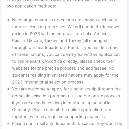
two application methods:
New target countries or regions are chosen each year
for our selection processes. We will conduct interviews
online in 2023 with an emphasis on Latin America,
Russia, Ukraine, Turkey, and Turkey (all managed
through our headquarters in Peru). If you reside in one
of these nations, you can send your written application
to the relevant KAS office directly; please check their
websites for the precise process and addressee. No
students residing in unlisted nations may apply for the
2023 international selection process.
You are welcome to apply for a scholarship through the
domestic selection program utilizing our online process
if you are already residing in or attending school in
Germany. Please submit the online application form
together with any required supporting materials.
Please don’t mail any documents because they won’t be