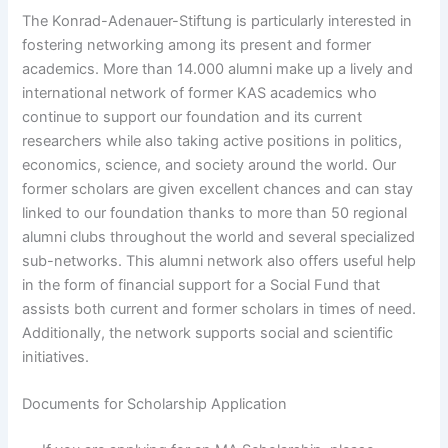
The Konrad-Adenauer-Stiftung is particularly interested in
fostering networking among its present and former
academics. More than 14.000 alumni make up a lively and
international network of former KAS academics who
continue to support our foundation and its current
researchers while also taking active positions in politics,
economics, science, and society around the world. Our
former scholars are given excellent chances and can stay
linked to our foundation thanks to more than 50 regional
alumni clubs throughout the world and several specialized
sub-networks. This alumni network also offers useful help
in the form of financial support for a Social Fund that
assists both current and former scholars in times of need.
Additionally, the network supports social and scientific
initiatives.
Documents for Scholarship Application