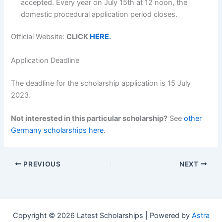
accepted. Every year on July 15th at 12 noon, the
domestic procedural application period closes.
Official Website:
CLICK
HERE
.
Application Deadline
The deadline for the scholarship application is 15 July
2023.
Not interested in this particular scholarship?
See
other
Germany scholarships here
.
PREVIOUS
NEXT
Copyright © 2026 Latest Scholarships | Powered by
Astra