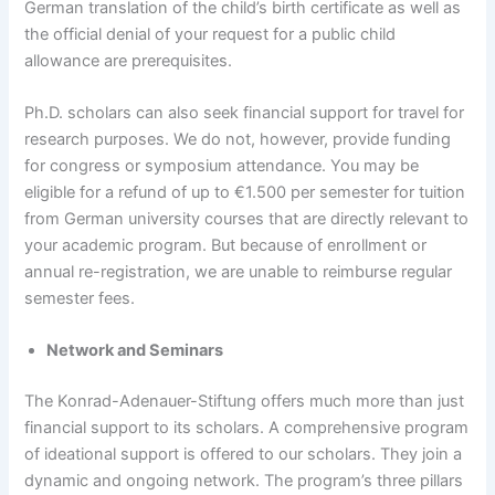
German translation of the child’s birth certificate as well as
the official denial of your request for a public child
allowance are prerequisites.
Ph.D. scholars can also seek financial support for travel for
research purposes. We do not, however, provide funding
for congress or symposium attendance. You may be
eligible for a refund of up to €1.500 per semester for tuition
from German university courses that are directly relevant to
your academic program. But because of enrollment or
annual re-registration, we are unable to reimburse regular
semester fees.
Network and Seminars
The Konrad-Adenauer-Stiftung offers much more than just
financial support to its scholars. A comprehensive program
of ideational support is offered to our scholars. They join a
dynamic and ongoing network. The program’s three pillars