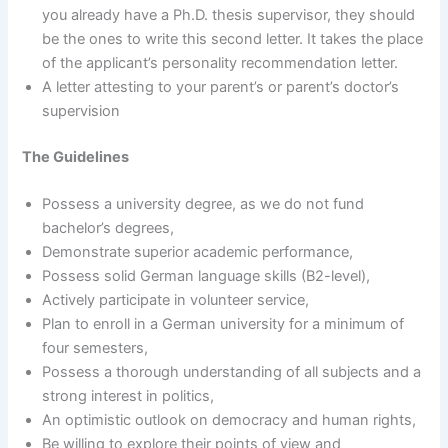
you already have a Ph.D. thesis supervisor, they should
be the ones to write this second letter. It takes the place
of the applicant’s personality recommendation letter.
A letter attesting to your parent’s or parent’s doctor’s
supervision
The Guidelines
Possess a university degree, as we do not fund
bachelor’s degrees,
Demonstrate superior academic performance,
Possess solid German language skills (B2-level),
Actively participate in volunteer service,
Plan to enroll in a German university for a minimum of
four semesters,
Possess a thorough understanding of all subjects and a
strong interest in politics,
An optimistic outlook on democracy and human rights,
Be willing to explore their points of view and