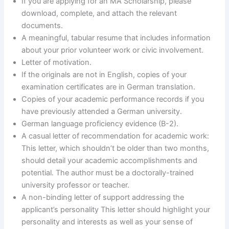
If you are applying for an MA Scholarship, please
download, complete, and attach the relevant
documents.
A meaningful, tabular resume that includes information
about your prior volunteer work or civic involvement.
Letter of motivation.
If the originals are not in English, copies of your
examination certificates are in German translation.
Copies of your academic performance records if you
have previously attended a German university.
German language proficiency evidence (B-2).
A casual letter of recommendation for academic work:
This letter, which shouldn’t be older than two months,
should detail your academic accomplishments and
potential. The author must be a doctorally-trained
university professor or teacher.
A non-binding letter of support addressing the
applicant’s personality This letter should highlight your
personality and interests as well as your sense of