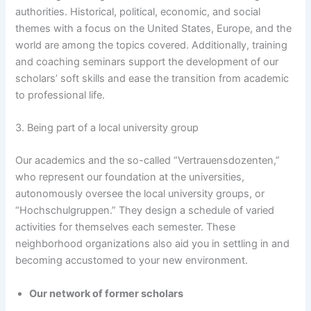
authorities. Historical, political, economic, and social
themes with a focus on the United States, Europe, and the
world are among the topics covered. Additionally, training
and coaching seminars support the development of our
scholars’ soft skills and ease the transition from academic
to professional life.
3. Being part of a local university group
Our academics and the so-called “Vertrauensdozenten,”
who represent our foundation at the universities,
autonomously oversee the local university groups, or
“Hochschulgruppen.” They design a schedule of varied
activities for themselves each semester. These
neighborhood organizations also aid you in settling in and
becoming accustomed to your new environment.
Our network of former scholars