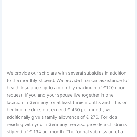
We provide our scholars with several subsidies in addition
to the monthly stipend. We provide financial assistance for
health insurance up to a monthly maximum of €120 upon
request. If you and your spouse live together in one
location in Germany for at least three months and if his or
her income does not exceed € 450 per month, we
additionally give a family allowance of € 276. For kids
residing with you in Germany, we also provide a children’s
stipend of € 194 per month. The formal submission of a