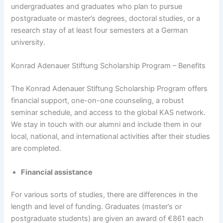
undergraduates and graduates who plan to pursue
postgraduate or master’s degrees, doctoral studies, or a
research stay of at least four semesters at a German
university.
Konrad Adenauer Stiftung Scholarship Program – Benefits
The Konrad Adenauer Stiftung Scholarship Program offers
financial support, one-on-one counseling, a robust
seminar schedule, and access to the global KAS network.
We stay in touch with our alumni and include them in our
local, national, and international activities after their studies
are completed.
Financial assistance
For various sorts of studies, there are differences in the
length and level of funding. Graduates (master’s or
postgraduate students) are given an award of €861 each