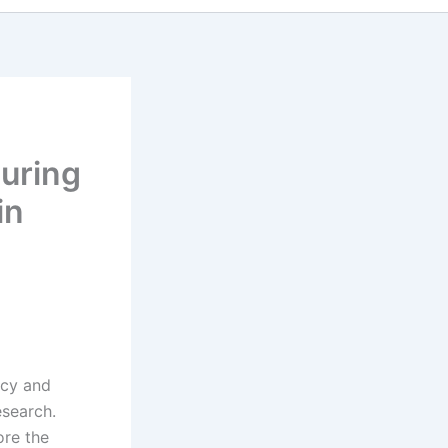
h
suring
in
ncy and
esearch.
ore the