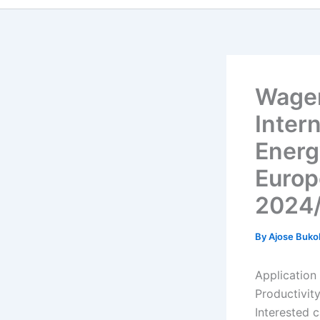
Wagen
Inter
Energ
Europ
2024
By
Ajose Buko
Application
Productivit
Interested 