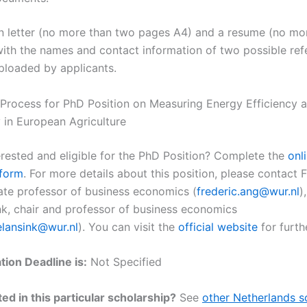
n letter (no more than two pages A4) and a resume (no mor
ith the names and contact information of two possible ref
ploaded by applicants.
 Process for PhD Position on Measuring Energy Efficiency 
y in European Agriculture
erested and eligible for the PhD Position? Complete the
onl
 form
. For more details about this position, please contact 
ate professor of business economics (
frederic.ang@wur.nl
)
k, chair and professor of business economics
elansink@wur.nl
). You can visit the
official website
for furthe
tion Deadline is:
Not Specified
ed in this particular scholarship?
See
other Netherlands s