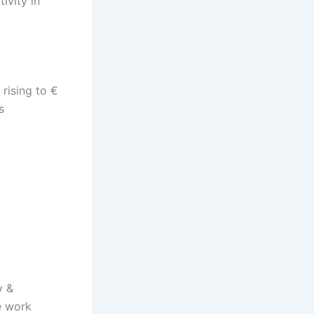
ivity in
 rising to €
s
y &
e work