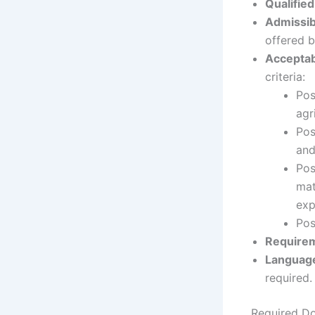
Qualified
Admissib
offered b
Acceptabl
criteria:
Pos
agr
Pos
and
Pos
mat
exp
Pos
Requirem
Languag
required.
Required D