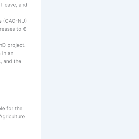
l leave, and
es (CAO-NU)
creases to €
hD project.
 in an
, and the
le for the
Agriculture