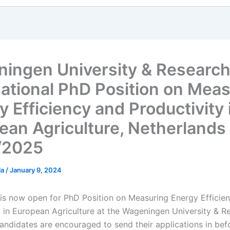
ingen University & Researc
national PhD Position on Mea
y Efficiency and Productivity 
ean Agriculture, Netherlands
/2025
la
/
January 9, 2024
 is now open for PhD Position on Measuring Energy Efficie
y in European Agriculture at the Wageningen University & R
candidates are encouraged to send their applications in bef