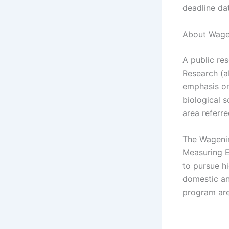
deadline da
About Wagen
A public re
Research (a
emphasis on 
biological s
area referre
The Wagenin
Measuring E
to pursue h
domestic and
program are 