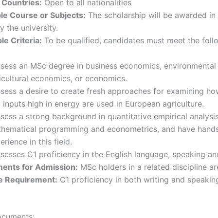
 Countries:
Open to all nationalities
le Course or Subjects:
The scholarship will be awarded in
y the university.
e Criteria:
To be qualified, candidates must meet the foll
sess an MSc degree in business economics, environmental
icultural economics, or economics.
sess a desire to create fresh approaches for examining h
 inputs high in energy are used in European agriculture.
sess a strong background in quantitative empirical analysis
hematical programming and econometrics, and have hand
erience in this field.
sesses C1 proficiency in the English language, speaking and
ents for Admission:
MSc holders in a related discipline ar
e Requirement:
C1 proficiency in both writing and speaking
ocuments: