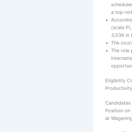
schedules
a top-not
Accordin
(scale P)
3,539 in 
The cours
The role 
internati
opportuni
Eligibility 
Productivit
Candidates 
Position on
at Wagening