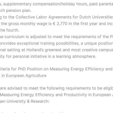
, supplementary compensation/holiday hours, paid parenta
ch pension plan.
g to the Collective Labor Agreements for Dutch Universiti
, the gross monthly wage is € 2,770 in the first year and in
the fourth.
e curriculum is adjusted to meet the requirements of the P
provides exceptional training possibilities, a unique position
onal setting at Holland’s greenest and most creative campus
ty for personal initiative in a learning atmosphere.
Criteria for PhD Position on Measuring Energy Efficiency and
y in European Agriculture
are advised to meet the following requirements to be eligib
 Measuring Energy Efficiency and Productivity in European 
en University & Research: