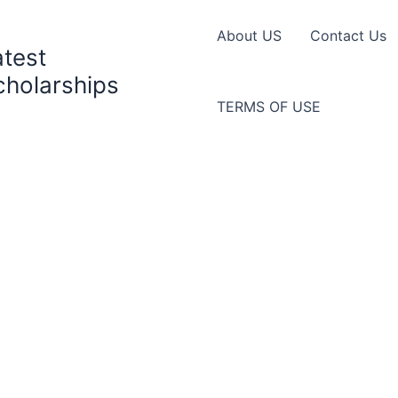
About US
Contact Us
atest
cholarships
TERMS OF USE