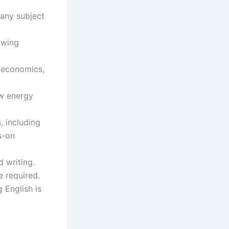
 any subject
owing
 economics,
ow energy
, including
s-on
 writing.
e required.
 English is