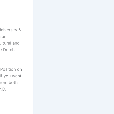
niversity &
h an
ultural and
he Dutch
 Position on
If you want
from both
h.D.