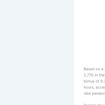
Based on a 
2,770 in the
bonus of 8.
hours, acces
rate pensio