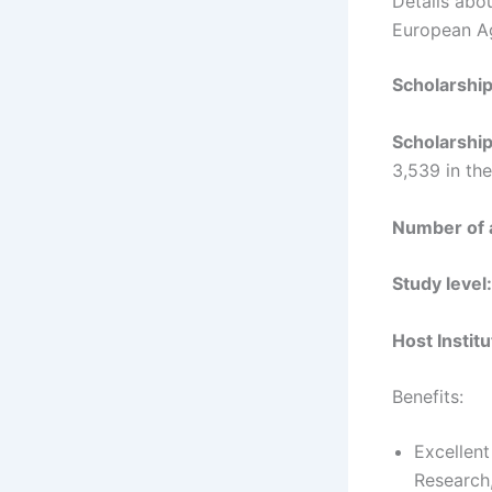
Details abo
European Ag
Scholarshi
Scholarshi
3,539 in th
Number of
Study level
Host Instit
Benefits:
Excellen
Research,