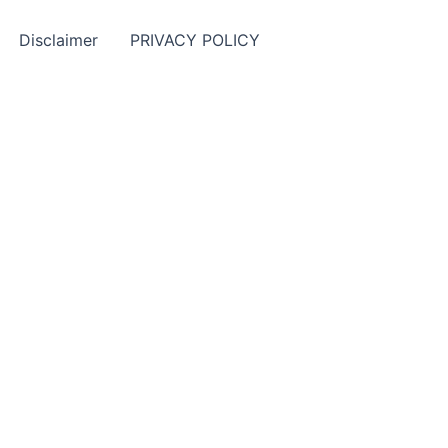
Disclaimer
PRIVACY POLICY