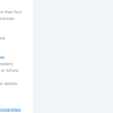
e than four
erences
and
ine
Frederic
, or Alfons
r details.
cholarships