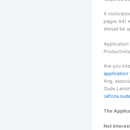
A motivatio
pages A4) w
should be u
Application
Productivit
Are you int
application
Ang, associ
Oude Lansin
(
alfons.oud
The Applica
Not interest