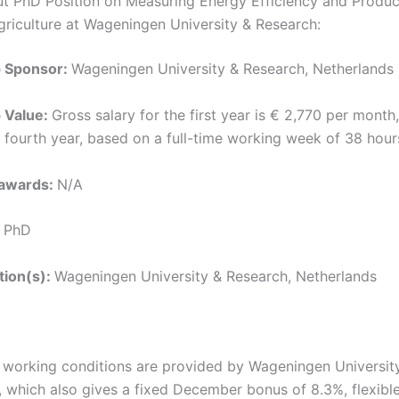
ut PhD Position on Measuring Energy Efficiency and Product
riculture at Wageningen University & Research:
p Sponsor:
Wageningen University & Research, Netherlands
p Value:
Gross salary for the first year is € 2,770 per month,
e fourth year, based on a full-time working week of 38 hour
 awards:
N/A
:
PhD
ution(s):
Wageningen University & Research, Netherlands
t working conditions are provided by Wageningen Universit
 which also gives a fixed December bonus of 8.3%, flexibl