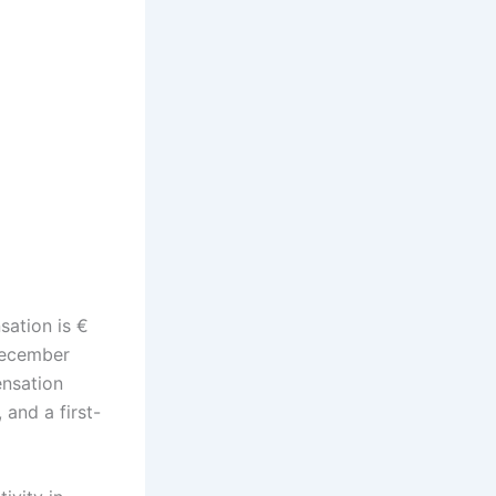
sation is €
 December
ensation
 and a first-