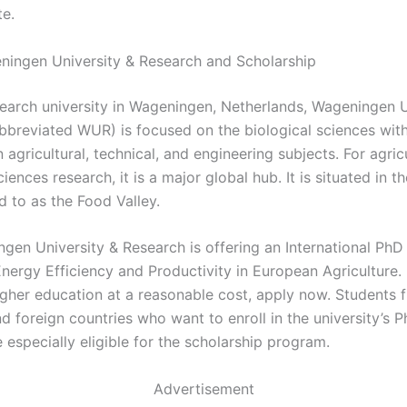
te.
ingen University & Research and Scholarship
search university in Wageningen, Netherlands, Wageningen U
bbreviated WUR) is focused on the biological sciences wit
agricultural, technical, and engineering subjects. For agric
ciences research, it is a major global hub. It is situated in t
d to as the Food Valley.
gen University & Research is offering an International PhD
nergy Efficiency and Productivity in European Agriculture. 
igher education at a reasonable cost, apply now. Students 
 foreign countries who want to enroll in the university’s P
especially eligible for the scholarship program.
Advertisement