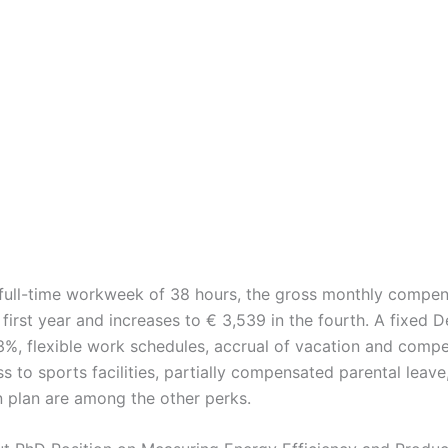
full-time workweek of 38 hours, the gross monthly compen
 first year and increases to € 3,539 in the fourth. A fixed
3%, flexible work schedules, accrual of vacation and comp
s to sports facilities, partially compensated parental leave,
n plan are among the other perks.