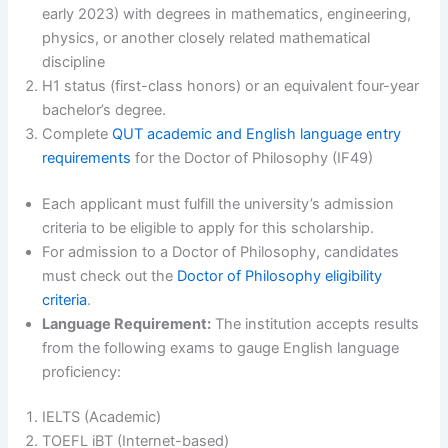
early 2023) with degrees in mathematics, engineering,
physics, or another closely related mathematical
discipline
H1 status (first-class honors) or an equivalent four-year
bachelor’s degree.
Complete
QUT academic and English language entry
requirements
for the Doctor of Philosophy (IF49)
Each applicant must fulfill the university’s admission
criteria to be eligible to apply for this scholarship.
For admission to a Doctor of Philosophy, candidates
must check out the
Doctor of Philosophy eligibility
criteria
.
Language Requirement:
The institution accepts results
from the following exams to gauge English language
proficiency:
IELTS (Academic)
TOEFL iBT (Internet-based)