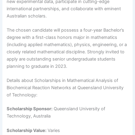
new experimental data, participate in cutting-edge
international partnerships, and collaborate with eminent
Australian scholars.
The chosen candidate will possess a four-year Bachelor’s
degree with a first-class honors major in mathematics
(including applied mathematics), physics, engineering, or a
closely related mathematical discipline. Strongly invited to
apply are outstanding senior undergraduate students
planning to graduate in 2023.
Details about Scholarships in Mathematical Analysis of
Biochemical Reaction Networks at Queensland University
of Technology:
Scholarship Sponsor:
Queensland University of
Technology, Australia
Scholarship Value:
Varies