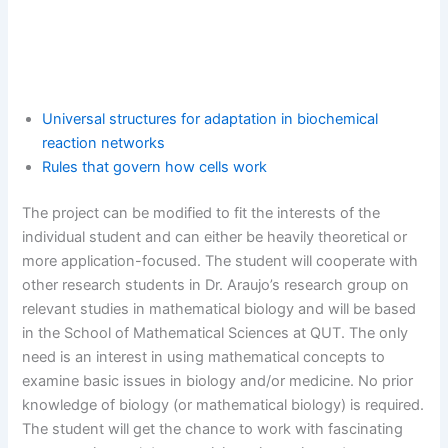
Universal structures for adaptation in biochemical
reaction networks
Rules that govern how cells work
The project can be modified to fit the interests of the
individual student and can either be heavily theoretical or
more application-focused. The student will cooperate with
other research students in Dr. Araujo’s research group on
relevant studies in mathematical biology and will be based
in the School of Mathematical Sciences at QUT. The only
need is an interest in using mathematical concepts to
examine basic issues in biology and/or medicine. No prior
knowledge of biology (or mathematical biology) is required.
The student will get the chance to work with fascinating