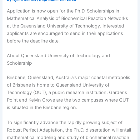
Application is now open for the Ph.D. Scholarships in
Mathematical Analysis of Biochemical Reaction Networks
at the Queensland University of Technology. Interested
applicants are encouraged to send in their applications
before the deadline date.
About Queensland University of Technology and
Scholarship
Brisbane, Queensland, Australia’s major coastal metropolis
of Brisbane is home to Queensland University of
Technology (QUT), a public research institution. Gardens
Point and Kelvin Grove are the two campuses where QUT
is situated in the Brisbane region.
To significantly advance the rapidly growing subject of
Robust Perfect Adaptation, the Ph.D. dissertation will entail
mathematical modeling and study of biochemical reaction