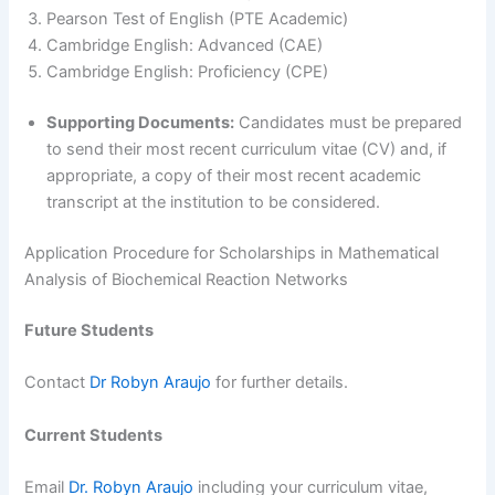
Pearson Test of English (PTE Academic)
Cambridge English: Advanced (CAE)
Cambridge English: Proficiency (CPE)
Supporting Documents:
Candidates must be prepared
to send their most recent curriculum vitae (CV) and, if
appropriate, a copy of their most recent academic
transcript at the institution to be considered.
Application Procedure for Scholarships in Mathematical
Analysis of Biochemical Reaction Networks
Future Students
Contact
Dr Robyn Araujo
for further details.
Current Students
Email
Dr. Robyn Araujo
including your curriculum vitae,