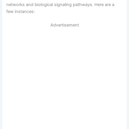
networks and biological signaling pathways. Here are a
few instances:
Advertisement