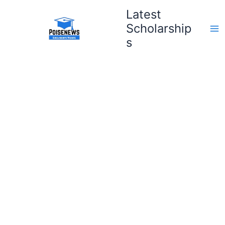
Skip
Latest
to
Scholarship
content
s