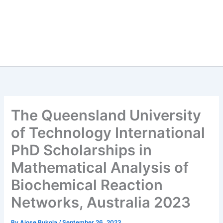
The Queensland University
of Technology International
PhD Scholarships in
Mathematical Analysis of
Biochemical Reaction
Networks, Australia 2023
By
Ajose Bukola
/
September 26, 2023