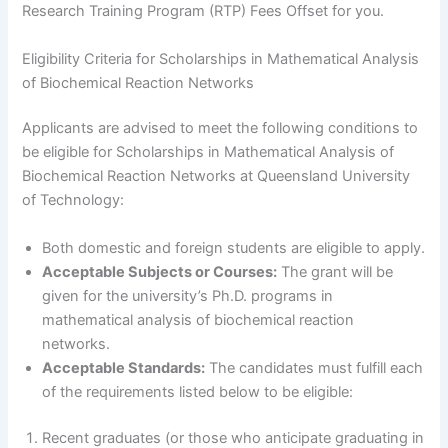
Research Training Program (RTP) Fees Offset for you.
Eligibility Criteria for Scholarships in Mathematical Analysis
of Biochemical Reaction Networks
Applicants are advised to meet the following conditions to
be eligible for Scholarships in Mathematical Analysis of
Biochemical Reaction Networks at Queensland University
of Technology:
Both domestic and foreign students are eligible to apply.
Acceptable Subjects or Courses:
The grant will be
given for the university’s Ph.D. programs in
mathematical analysis of biochemical reaction
networks.
Acceptable Standards:
The candidates must fulfill each
of the requirements listed below to be eligible:
Recent graduates (or those who anticipate graduating in