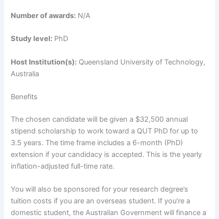
Number of awards:
N/A
Study level:
PhD
Host Institution(s):
Queensland University of Technology,
Australia
Benefits
The chosen candidate will be given a $32,500 annual
stipend scholarship to work toward a QUT PhD for up to
3.5 years. The time frame includes a 6-month (PhD)
extension if your candidacy is accepted. This is the yearly
inflation-adjusted full-time rate.
You will also be sponsored for your research degree’s
tuition costs if you are an overseas student. If you’re a
domestic student, the Australian Government will finance a