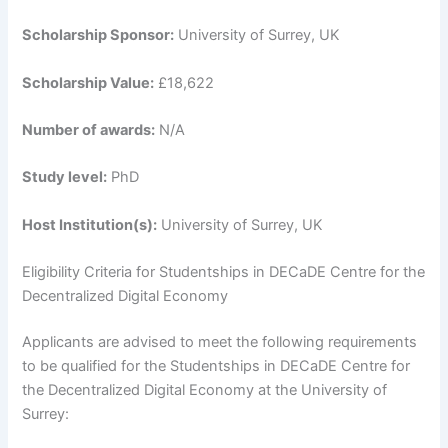
Scholarship Sponsor:
University of Surrey, UK
Scholarship Value:
£18,622
Number of awards:
N/A
Study level:
PhD
Host Institution(s):
University of Surrey, UK
Eligibility Criteria for Studentships in DECaDE Centre for the
Decentralized Digital Economy
Applicants are advised to meet the following requirements
to be qualified for the Studentships in DECaDE Centre for
the Decentralized Digital Economy at the University of
Surrey: