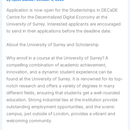
Application is now open for the Studentships in DECaDE
Centre for the Decentralized Digital Economy at the
University of Surrey. Interested applicants are encouraged
to send in their applications before the deadline date.
About the University of Surrey and Scholarship
Why enroll in a course at the University of Surrey? A
compelling combination of academic achievement,
innovation, and a dynamic student experience can be
found at the University of Surrey. It is renowned for its top-
notch research and offers a variety of degrees in many
different fields, ensuring that students get a well-rounded
education. Strong industrial ties at the institution provide
outstanding employment opportunities, and the scenic
campus, just outside of London, provides a vibrant and
welcoming community.