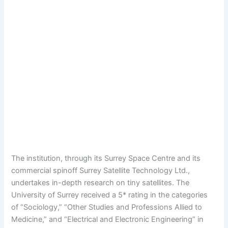
The institution, through its Surrey Space Centre and its
commercial spinoff Surrey Satellite Technology Ltd.,
undertakes in-depth research on tiny satellites. The
University of Surrey received a 5* rating in the categories
of “Sociology,” “Other Studies and Professions Allied to
Medicine,” and “Electrical and Electronic Engineering” in