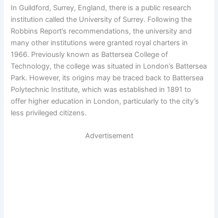
In Guildford, Surrey, England, there is a public research
institution called the University of Surrey. Following the
Robbins Report’s recommendations, the university and
many other institutions were granted royal charters in
1966. Previously known as Battersea College of
Technology, the college was situated in London’s Battersea
Park. However, its origins may be traced back to Battersea
Polytechnic Institute, which was established in 1891 to
offer higher education in London, particularly to the city’s
less privileged citizens.
Advertisement