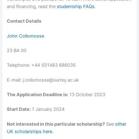
and financing, read the
studentship FAQs
.
Contact Details
John Collomosse
23 BA 00
Telephone: +44 (0)1483 686035
E-mail: j.collomosse@surrey.ac.uk
The Application Deadline is:
13 October 2023
Start Date:
1 January 2024
Not interested in this particular scholarship?
See
other
UK scholarships here
.