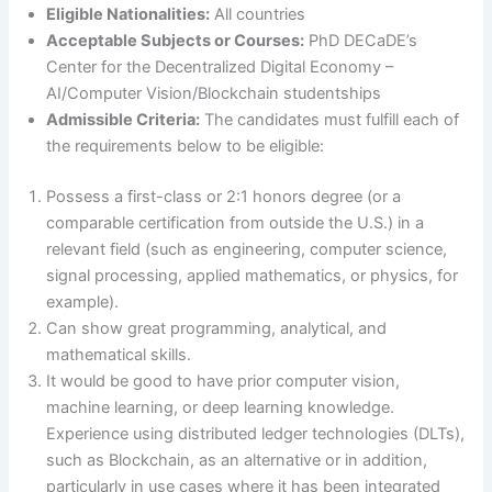
Eligible Nationalities:
All countries
Acceptable Subjects or Courses:
PhD DECaDE’s
Center for the Decentralized Digital Economy –
AI/Computer Vision/Blockchain studentships
Admissible Criteria:
The candidates must fulfill each of
the requirements below to be eligible:
Possess a first-class or 2:1 honors degree (or a
comparable certification from outside the U.S.) in a
relevant field (such as engineering, computer science,
signal processing, applied mathematics, or physics, for
example).
Can show great programming, analytical, and
mathematical skills.
It would be good to have prior computer vision,
machine learning, or deep learning knowledge.
Experience using distributed ledger technologies (DLTs),
such as Blockchain, as an alternative or in addition,
particularly in use cases where it has been integrated