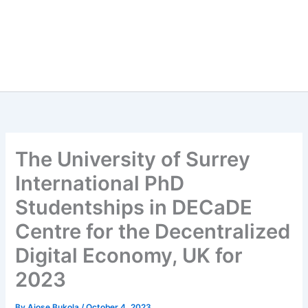
The University of Surrey
International PhD
Studentships in DECaDE
Centre for the Decentralized
Digital Economy, UK for
2023
By
Ajose Bukola
/
October 4, 2023