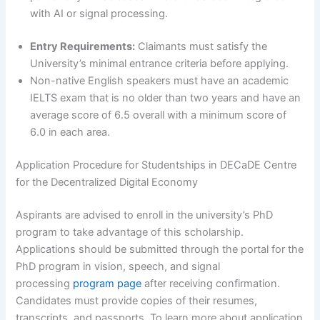
with AI or signal processing.
Entry Requirements:
Claimants must satisfy the
University’s minimal entrance criteria before applying.
Non-native English speakers must have an academic
IELTS exam that is no older than two years and have an
average score of 6.5 overall with a minimum score of
6.0 in each area.
Application Procedure for Studentships in DECaDE Centre
for the Decentralized Digital Economy
Aspirants are advised to enroll in the university’s PhD
program to take advantage of this scholarship.
Applications should be submitted through the portal for the
PhD program in vision, speech, and signal
processing
program page
after receiving confirmation.
Candidates must provide copies of their resumes,
transcripts, and passports. To learn more about application