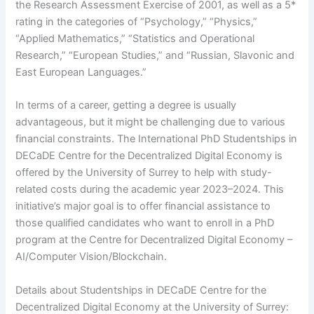
the Research Assessment Exercise of 2001, as well as a 5*
rating in the categories of “Psychology,” “Physics,”
“Applied Mathematics,” “Statistics and Operational
Research,” “European Studies,” and “Russian, Slavonic and
East European Languages.”
In terms of a career, getting a degree is usually
advantageous, but it might be challenging due to various
financial constraints. The International PhD Studentships in
DECaDE Centre for the Decentralized Digital Economy is
offered by the University of Surrey to help with study-
related costs during the academic year 2023–2024. This
initiative’s major goal is to offer financial assistance to
those qualified candidates who want to enroll in a PhD
program at the Centre for Decentralized Digital Economy –
AI/Computer Vision/Blockchain.
Details about Studentships in DECaDE Centre for the
Decentralized Digital Economy at the University of Surrey: