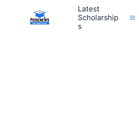
Skip
Latest
to
Scholarship
content
s