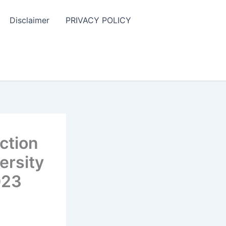
Disclaimer
PRIVACY POLICY
ction
ersity
023