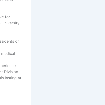
le for
 University
esidents of
r medical
xperience
r Division
s lasting at