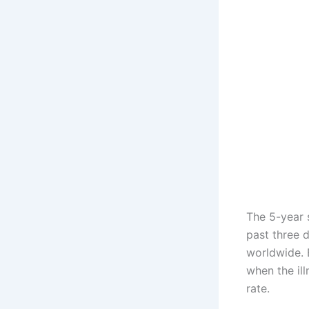
The 5-year 
past three 
worldwide. 
when the ill
rate.