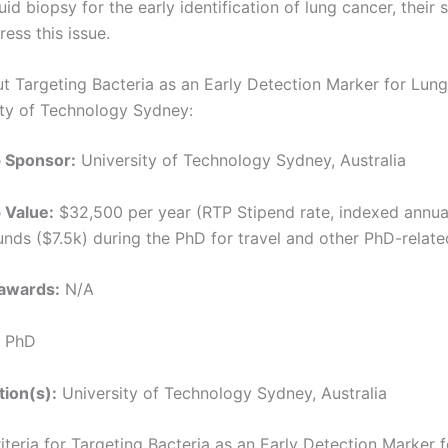
quid biopsy for the early identification of lung cancer, their 
ress this issue.
ut Targeting Bacteria as an Early Detection Marker for Lun
ity of Technology Sydney:
p Sponsor:
University of Technology Sydney, Australia
 Value:
$32,500 per year (RTP Stipend rate, indexed annual
funds ($7.5k) during the PhD for travel and other PhD-relat
awards:
N/A
PhD
tion(s):
University of Technology Sydney, Australia
Criteria for Targeting Bacteria as an Early Detection Marker 