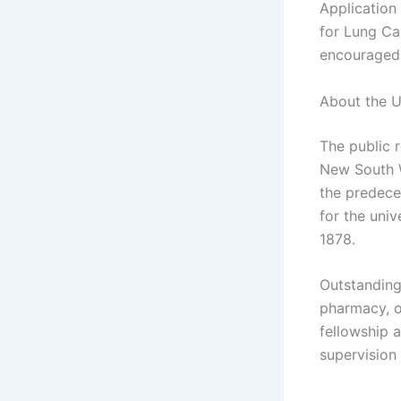
Application
for Lung Ca
encouraged 
About the U
The public 
New South W
the predece
for the univ
1878.
Outstanding
pharmacy, o
fellowship a
supervision 