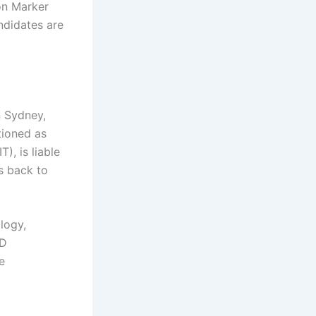
on Marker
ndidates are
n Sydney,
tioned as
), is liable
es back to
logy,
hD
e