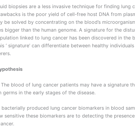
uid biopsies are a less invasive technique for finding lung 
drawbacks is the poor yield of cell-free host DNA from plas
 be solved by concentrating on the blood’s microorganis
es bigger than the human genome. A signature for the dist
opulation linked to lung cancer has been discovered in the 
is ‘ signature’ can differentiate between healthy individual
rers.
ypothesis
 The blood of lung cancer patients may have a signature t
 germs in the early stages of the disease.
d bacterially produced lung cancer biomarkers in blood sa
w sensitive these biomarkers are to detecting the presence 
cancer.