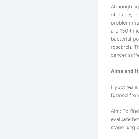
Although liq
of its key 
problem may
are 150 tim
bacterial p
research. Th
cancer suffe
Aims and H
Hypothesis:
formed from
Aim: To fin
evaluate ho
stage lung 