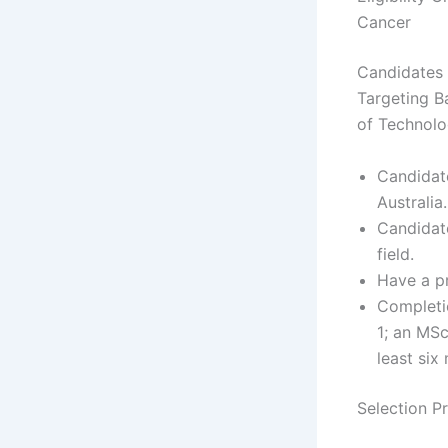
Cancer
Candidates 
Targeting B
of Technol
Candidat
Australia.
Candidate
field.
Have a p
Completio
1; an MSc
least six
Selection P