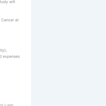
study will
g Cancer at
ly);
ed expenses
for Lung