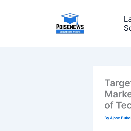
Skip
to
L
content
S
Targe
Marke
of Te
By
Ajose Buko