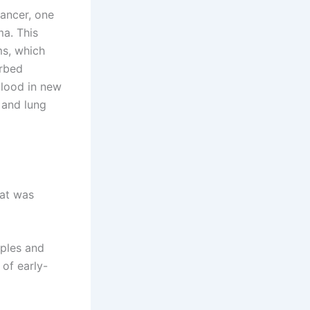
cancer, one
ma. This
ms, which
urbed
blood in new
s and lung
hat was
mples and
of early-