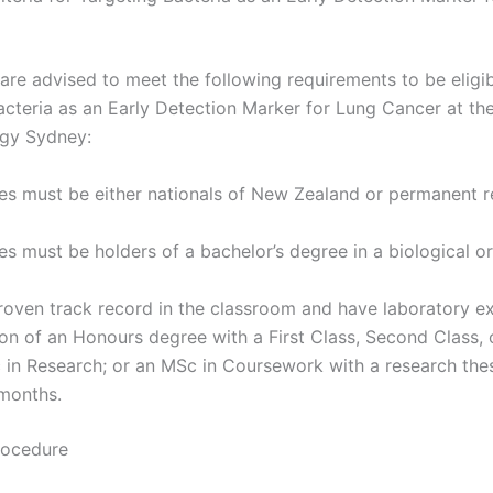
are advised to meet the following requirements to be eligib
acteria as an Early Detection Marker for Lung Cancer at the
ogy Sydney:
es must be either nationals of New Zealand or permanent r
s must be holders of a bachelor’s degree in a biological o
roven track record in the classroom and have laboratory e
n of an Honours degree with a First Class, Second Class, o
 in Research; or an MSc in Coursework with a research thesi
 months.
rocedure