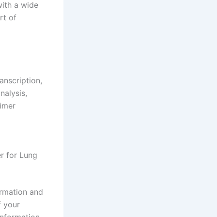
with a wide
rt of
anscription,
nalysis,
imer
r for Lung
ormation and
f your
information.