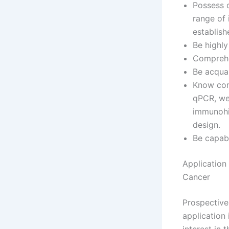
Possess o
range of 
establish
Be highly
Comprehen
Be acqua
Know comm
qPCR, wes
immunohi
design.
Be capab
Application
Cancer
Prospectiv
application 
interest in 