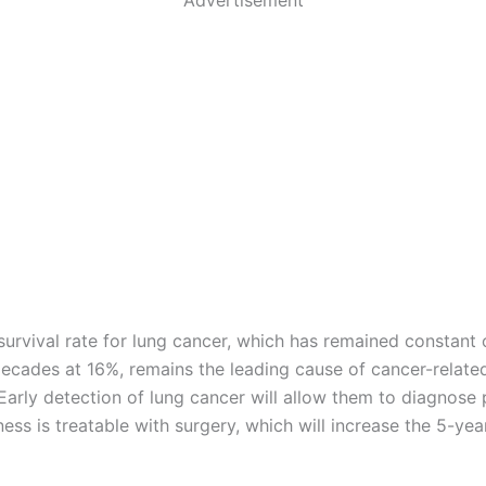
survival rate for lung cancer, which has remained constant 
decades at 16%, remains the leading cause of cancer-relate
Early detection of lung cancer will allow them to diagnose
ness is treatable with surgery, which will increase the 5-yea