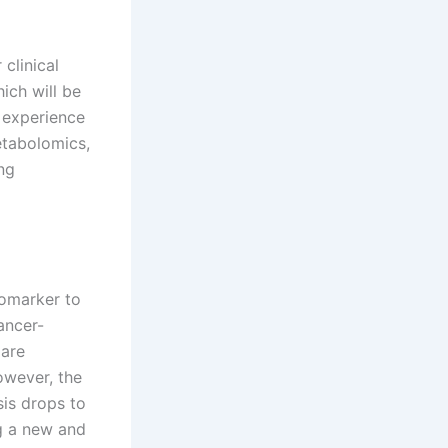
clinical
ich will be
l experience
tabolomics,
ng
iomarker to
ancer-
 are
owever, the
sis drops to
g a new and