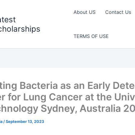
About US
Contact Us
atest
cholarships
TERMS OF USE
ting Bacteria as an Early Dete
r for Lung Cancer at the Univ
chnology Sydney, Australia 2
la
/
September 13, 2023