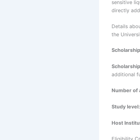
sensitive li
directly add
Details abo
the Univers
Scholarshi
Scholarship
additional 
Number of 
Study level:
Host Institu
Eligibility 