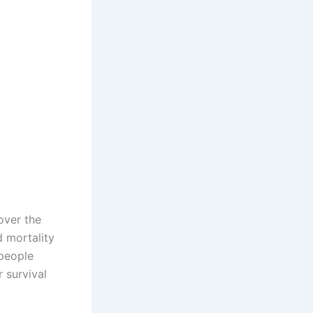
over the
d mortality
 people
r survival