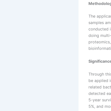
Methodolo
The applican
samples amo
conducted in
doing mult
proteomics,
bioinformat
Significan
Through thi
be applied i
related bact
detected ear
5-year survi
5%, and mor