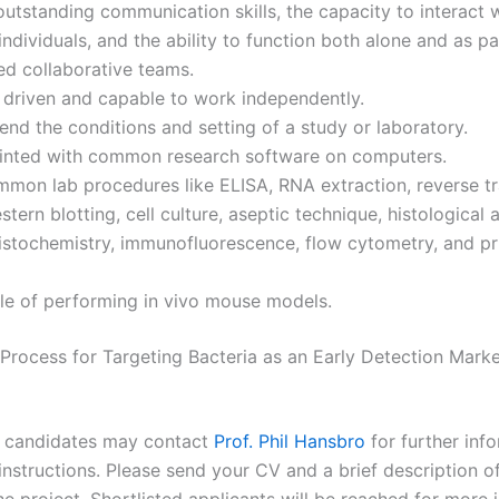
utstanding communication skills, the capacity to interact 
individuals, and the ability to function both alone and as pa
ed collaborative teams.
 driven and capable to work independently.
d the conditions and setting of a study or laboratory.
inted with common research software on computers.
on lab procedures like ELISA, RNA extraction, reverse tr
tern blotting, cell culture, aseptic technique, histological a
stochemistry, immunofluorescence, flow cytometry, and pr
le of performing in vivo mouse models.
 Process for Targeting Bacteria as an Early Detection Marke
e candidates may contact
Prof. Phil Hansbro
for further inf
instructions. Please send your CV and a brief description o
the project. Shortlisted applicants will be reached for more 