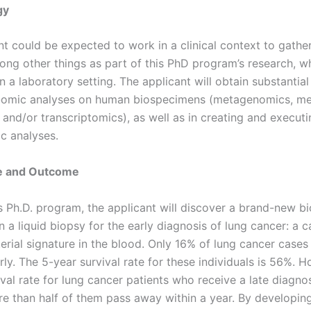
gy
t could be expected to work in a clinical context to gather 
ng other things as part of this PhD program’s research, wh
 a laboratory setting. The applicant will obtain substantia
i-omic analyses on human biospecimens (metagenomics, me
 and/or transcriptomics), as well as in creating and executi
ic analyses.
ce and Outcome
s Ph.D. program, the applicant will discover a brand-new b
n a liquid biopsy for the early diagnosis of lung cancer: a c
erial signature in the blood. Only 16% of lung cancer cases
ly. The 5-year survival rate for these individuals is 56%. H
val rate for lung cancer patients who receive a late diagno
e than half of them pass away within a year. By developin