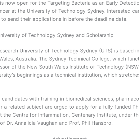
 is now open for the Targeting Bacteria as an Early Detecti
ncer at the University of Technology Sydney. Interested ca
to send their applications in before the deadline date.
niversity of Technology Sydney and Scholarship
research University of Technology Sydney (UTS) is based i
ales, Australia. The Sydney Technical College, which func
ssor of the New South Wales Institute of Technology (NSWIT
ersity’s beginnings as a technical institution, which stretch
 candidates with training in biomedical sciences, pharmaco
r a related subject are urged to apply for a fully funded P
t the Centre for Inflammation, Centenary Institute, under th
of Dr. Annalicia Vaughan and Prof. Phil Hansbro.
Advertisement