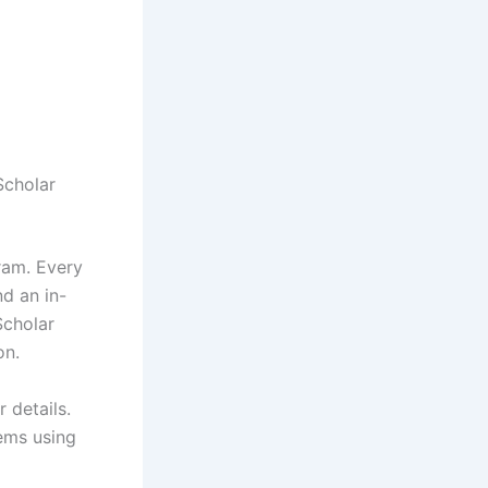
Scholar
ram. Every
nd an in-
Scholar
on.
 details.
ems using