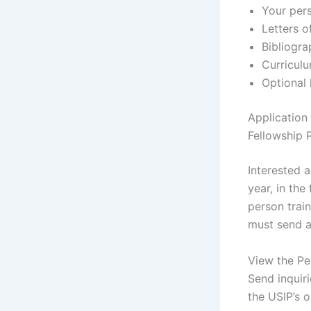
Your per
Letters 
Bibliogr
Curriculu
Optional 
Application
Fellowship
Interested 
year, in the
person trai
must send a
View the Pe
Send inquir
the USIP’s o