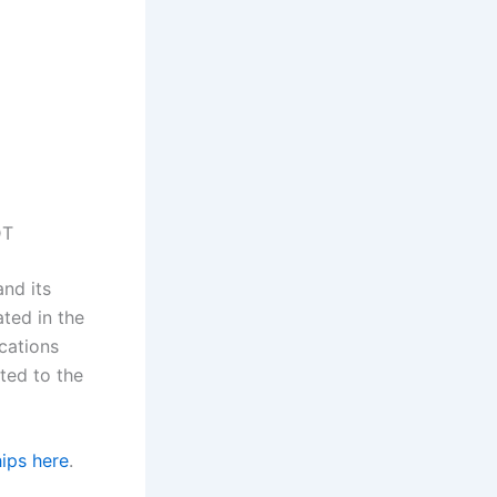
DT
and its
ated in the
ications
ated to the
ips here
.