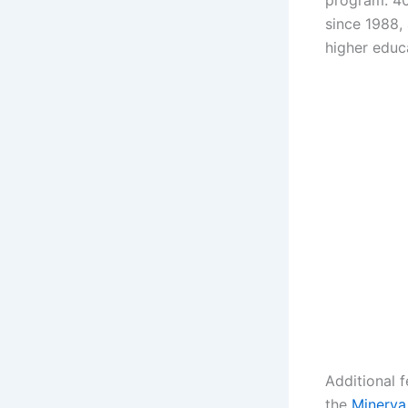
program. 40
since 1988,
higher educ
Additional 
the
Minerva 