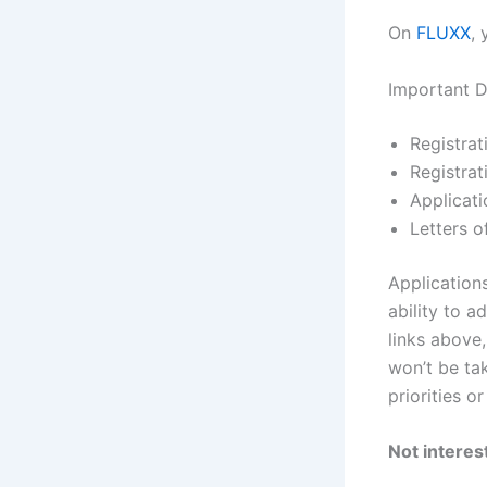
On
FLUXX
,
Important D
Registra
Registra
Applicat
Letters 
Application
ability to 
links above,
won’t be tak
priorities o
Not interest