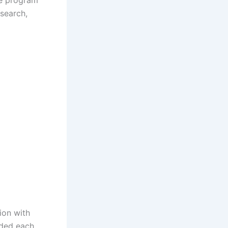
he program
esearch,
ion with
rded each