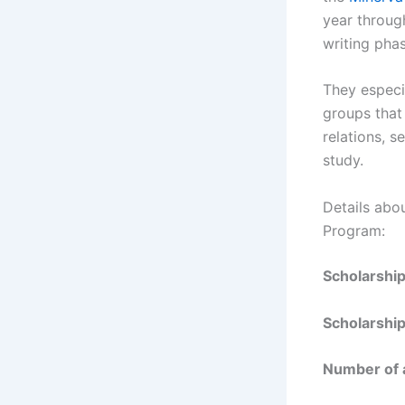
year throug
writing phas
They especi
groups that 
relations, s
study.
Details abo
Program:
Scholarshi
Scholarship
Number of 