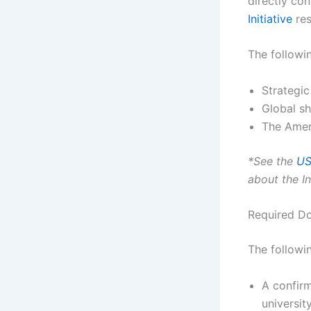
directly co
Initiative
res
The followin
Strategic
Global sh
The Amer
*See the
US
about the Ins
Required D
The followin
A confirm
university