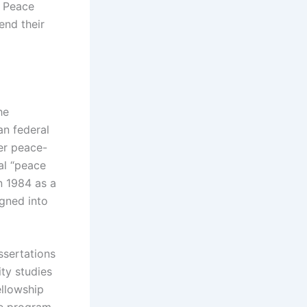
) Peace
end their
he
an federal
her peace-
nal “peace
n 1984 as a
igned into
ssertations
ty studies
ellowship