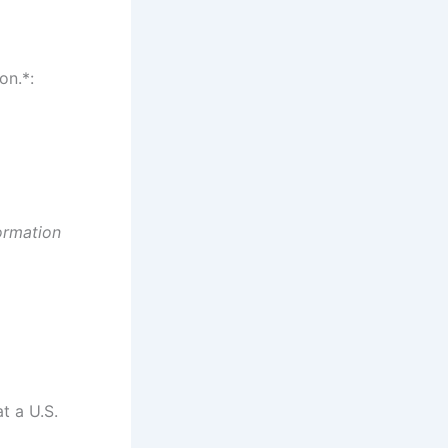
on.*:
ormation
t a U.S.