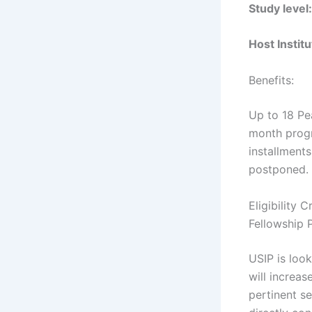
Study level:
Host Institu
Benefits:
Up to 18 Pe
month progr
installments
postponed.
Eligibility 
Fellowship
USIP is look
will increa
pertinent se