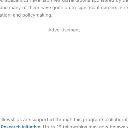
8 academics have had their dissertations sponsored by t
 and many of them have gone on to significant careers in r
ation, and policymaking.
Advertisement
fellowships are supported through this program’s collaborat
Research Initiative
. Up to 18 fellowships may now be awa