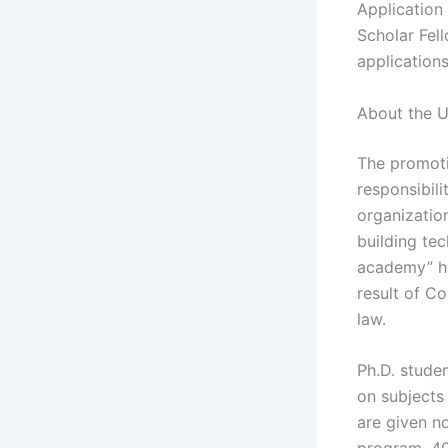
Application
Scholar Fel
applications
About the U
The promotio
responsibili
organization
building tec
academy” ha
result of C
law.
Ph.D. studen
on subjects
are given n