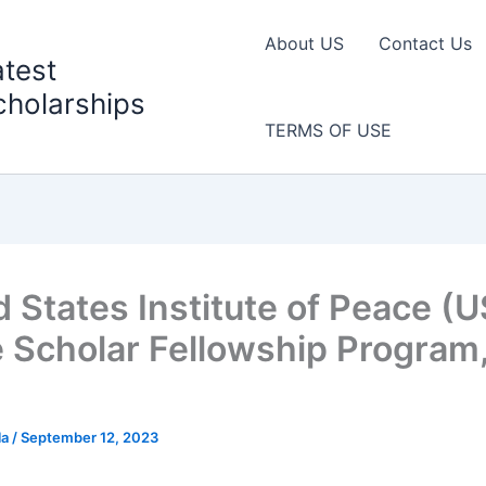
About US
Contact Us
atest
cholarships
TERMS OF USE
d States Institute of Peace (U
 Scholar Fellowship Program
la
/
September 12, 2023