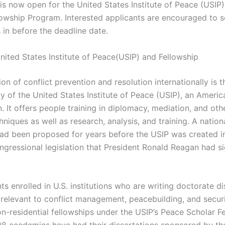
 is now open for the United States Institute of Peace (USIP
lowship Program. Interested applicants are encouraged to s
 in before the deadline date.
nited States Institute of Peace(USIP) and Fellowship
n of conflict prevention and resolution internationally is t
ty of the United States Institute of Peace (USIP), an Americ
. It offers people training in diplomacy, mediation, and ot
hniques as well as research, analysis, and training. A natio
d been proposed for years before the USIP was created i
ongressional legislation that President Ronald Reagan had s
ts enrolled in U.S. institutions who are writing doctorate di
 relevant to conflict management, peacebuilding, and securi
on-residential fellowships under the USIP’s Peace Scholar F