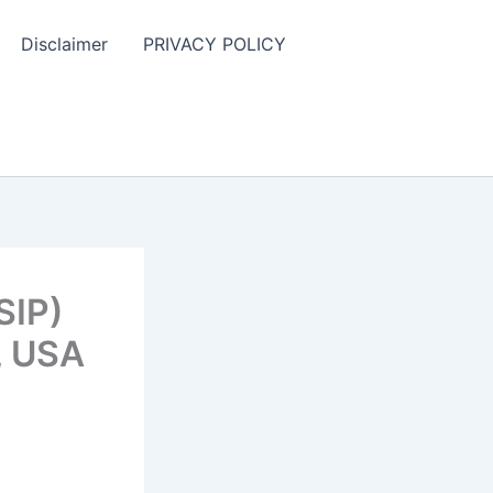
Disclaimer
PRIVACY POLICY
SIP)
, USA