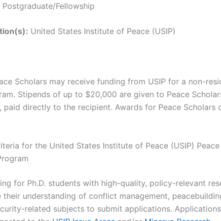
Postgraduate/Fellowship
tion(s):
United States Institute of Peace (USIP)
ace Scholars may receive funding from USIP for a non-resid
am. Stipends of up to $20,000 are given to Peace Scholars
, paid directly to the recipient. Awards for Peace Scholars
Criteria for the United States Institute of Peace (USIP) Peac
 Program
ing for Ph.D. students with high-quality, policy-relevant re
se their understanding of conflict management, peacebuildin
curity-related subjects to submit applications. Applications