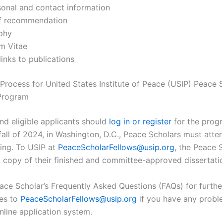
sonal and contact information
of recommendation
aphy
m Vitae
links to publications
 Process for United States Institute of Peace (USIP) Peace 
 Program
and eligible applicants should
log in or register
for the prog
 fall of 2024, in Washington, D.C., Peace Scholars must atte
ning. To USIP at
PeaceScholarFellows@usip.org
, the Peace 
 copy of their finished and committee-approved dissertati
ace Scholar’s Frequently Asked Questions (FAQs) for further
ies to
PeaceScholarFellows@usip.org
if you have any probl
nline application system.