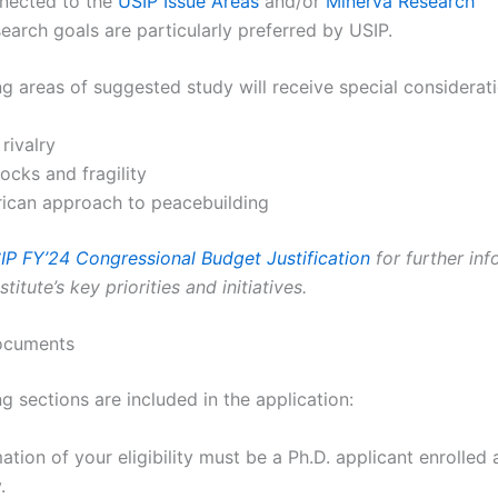
nnected to the
USIP Issue Areas
and/or
Minerva Research
earch goals are particularly preferred by USIP.
g areas of suggested study will receive special considerati
 rivalry
ocks and fragility
ican approach to peacebuilding
IP FY’24 Congressional Budget Justification
for further inf
titute’s key priorities and initiatives.
ocuments
g sections are included in the application:
ation of your eligibility must be a Ph.D. applicant enrolled a
.