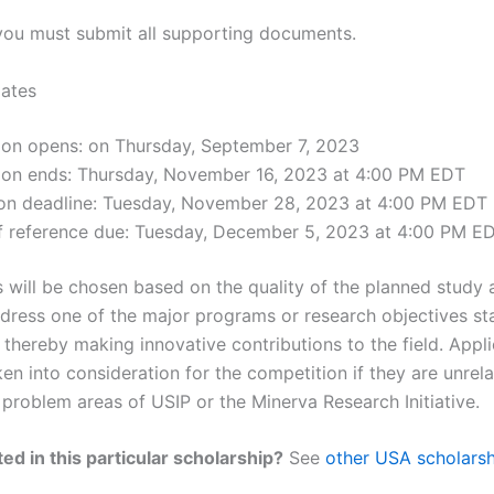
 you must submit all supporting documents.
ates
tion opens: on Thursday, September 7, 2023
tion ends: Thursday, November 16, 2023 at 4:00 PM EDT
ion deadline: Tuesday, November 28, 2023 at 4:00 PM EDT
of reference due: Tuesday, December 5, 2023 at 4:00 PM E
s will be chosen based on the quality of the planned study 
address one of the major programs or research objectives st
 thereby making innovative contributions to the field. Appl
en into consideration for the competition if they are unrel
r problem areas of USIP or the Minerva Research Initiative.
ed in this particular scholarship?
See
other USA scholarsh