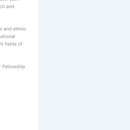
rch and
l and ethnic
national
t fields of
r Fellowship