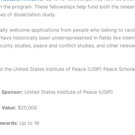
h the program. These fellowships help fund both the resea
es of dissertation study.
ally welcome applications from people who belong to racia
have historically been underrepresented in fields like inter
ecurity studies, peace and conflict studies, and other relevan
ut the United States Institute of Peace (USIP) Peace Schola
p Sponsor:
United States Institute of Peace (USIP)
 Value:
$20,000
awards:
Up to 18