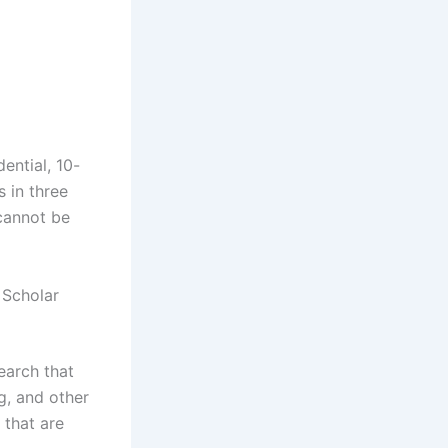
ential, 10-
 in three
 cannot be
e Scholar
search that
g, and other
 that are