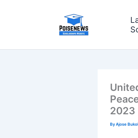
Skip
to
L
content
S
Unite
Peace
2023
By
Ajose Buko