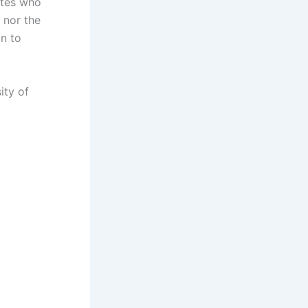
ates who
 nor the
on to
ity of