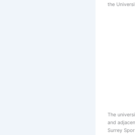
the Univers
The universi
and adjacen
Surrey Spor