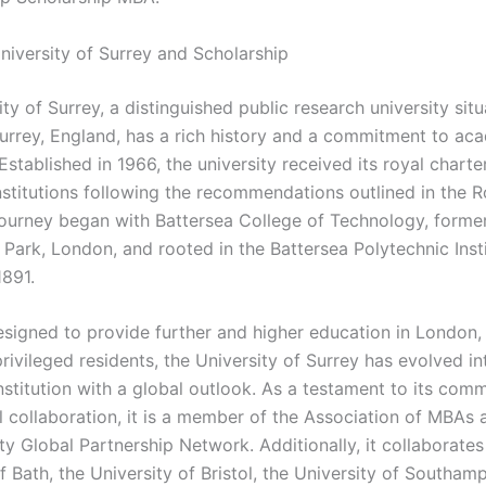
niversity of Surrey and Scholarship
ty of Surrey, a distinguished public research university situ
Surrey, England, has a rich history and a commitment to ac
Established in 1966, the university received its royal charte
nstitutions following the recommendations outlined in the 
 journey began with Battersea College of Technology, forme
 Park, London, and rooted in the Battersea Polytechnic Inst
1891.
designed to provide further and higher education in London,
 privileged residents, the University of Surrey has evolved in
nstitution with a global outlook. As a testament to its com
l collaboration, it is a member of the Association of MBAs 
ty Global Partnership Network. Additionally, it collaborates
f Bath, the University of Bristol, the University of Southam