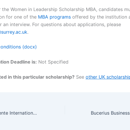
r the Women in Leadership Scholarship MBA, candidates must
ion for one of the
MBA programs
offered by the institution
r an interview. For questions about applications, please
urrey.ac.uk
.
onditions (docx)
tion Deadline is:
Not Specified
ed in this particular scholarship?
See
other UK scholarshi
University of Twente International PhD Positions in Home Care Innovation Capacity Building, Netherlands 2023