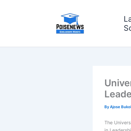
Skip
to
L
content
S
Unive
Leade
By
Ajose Buko
The Universi
in Leadersh