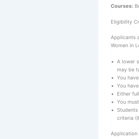
Courses:
Bu
Eligibility
Applicants a
Women in Le
A lower s
may be ta
You have 
You have 
Either fu
You must
Students
criteria 
Application