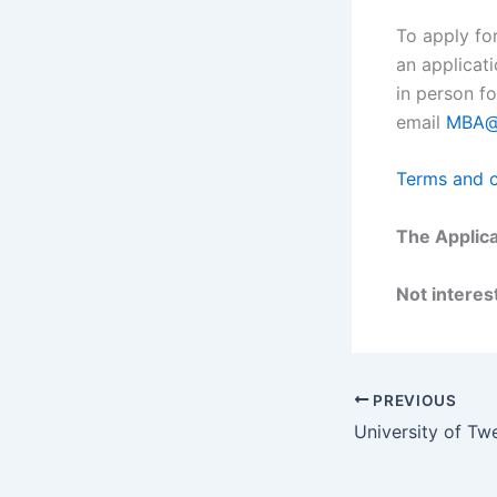
To apply fo
an applicat
in person fo
email
MBA@s
Terms and c
The Applica
Not interest
PREVIOUS