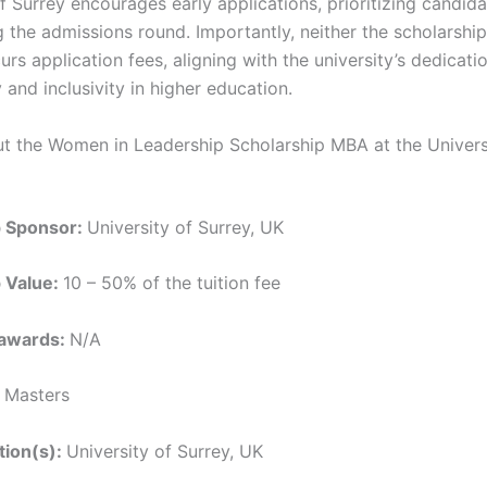
f Surrey encourages early applications, prioritizing candid
 the admissions round. Importantly, neither the scholarship
rs application fees, aligning with the university’s dedicati
y and inclusivity in higher education.
ut the Women in Leadership Scholarship MBA at the Univers
p Sponsor:
University of Surrey, UK
p Value:
10 – 50% of the tuition fee
 awards:
N/A
:
Masters
ution(s):
University of Surrey, UK