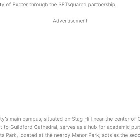
ity of Exeter through the SETsquared partnership.
Advertisement
ty’s main campus, situated on Stag Hill near the center of 
t to Guildford Cathedral, serves as a hub for academic purs
ts Park, located at the nearby Manor Park, acts as the sec