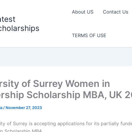
About US
Contact Us
atest
cholarships
TERMS OF USE
rsity of Surrey Women in
rship Scholarship MBA, UK 
la
/
November 27, 2023
ty of Surrey is accepting applications for its partially fu
ip Scholarship MBA.