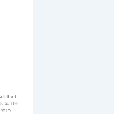
Guildford
uits. The
ondary