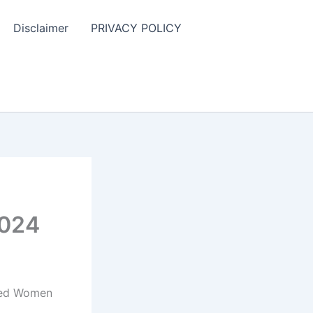
Disclaimer
PRIVACY POLICY
2024
nded Women