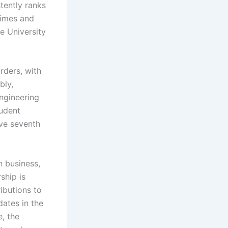
tently ranks
Times and
e University
rders, with
bly,
ngineering
tudent
ive seventh
n business,
ship is
ibutions to
ates in the
e, the