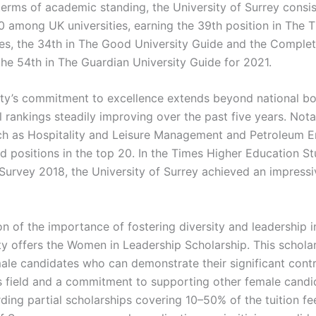
terms of academic standing, the University of Surrey consis
60 among UK universities, earning the 39th position in The 
s, the 34th in The Good University Guide and the Complet
the 54th in The Guardian University Guide for 2021.
ity’s commitment to excellence extends beyond national bo
l rankings steadily improving over the past five years. Nota
ch as Hospitality and Leisure Management and Petroleum E
d positions in the top 20. In the Times Higher Education S
Survey 2018, the University of Surrey achieved an impress
on of the importance of fostering diversity and leadership i
ty offers the Women in Leadership Scholarship. This scholar
ale candidates who can demonstrate their significant contr
s field and a commitment to supporting other female candid
ding partial scholarships covering 10–50% of the tuition fe