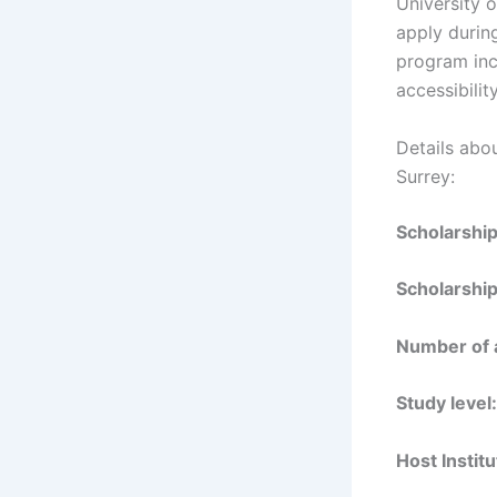
University o
apply during
program incu
accessibilit
Details abo
Surrey:
Scholarshi
Scholarshi
Number of
Study level
Host Instit