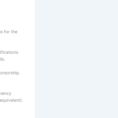
e for the
ifications
ls.
onsorship.
ciency
equivalent).