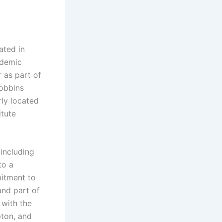
ated in
ademic
r as part of
Robbins
rly located
itute
 including
to a
mitment to
and part of
 with the
pton, and