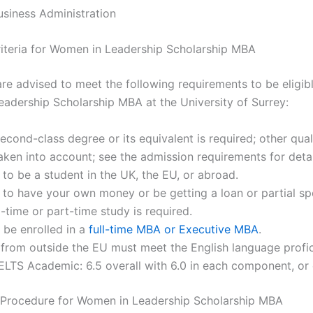
siness Administration
 Criteria for Women in Leadership Scholarship MBA
re advised to meet the following requirements to be eligibl
adership Scholarship MBA at the University of Surrey:
econd-class degree or its equivalent is required; other qual
ken into account; see the admission requirements for detai
to be a student in the UK, the EU, or abroad.
to have your own money or be getting a loan or partial sp
ll-time or part-time study is required.
 be enrolled in a
full-time MBA or Executive MBA
.
 from outside the EU must meet the English language profi
(IELTS Academic: 6.5 overall with 6.0 in each component, or 
 Procedure for Women in Leadership Scholarship MBA