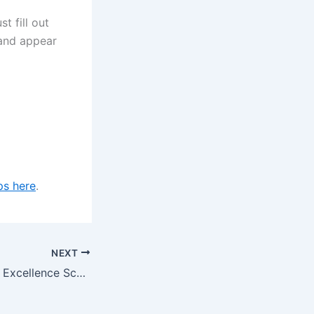
 fill out
 and appear
ps here
.
NEXT
Bucerius Business Excellence Scholarships at Bucerius Law School in Germany for 2024