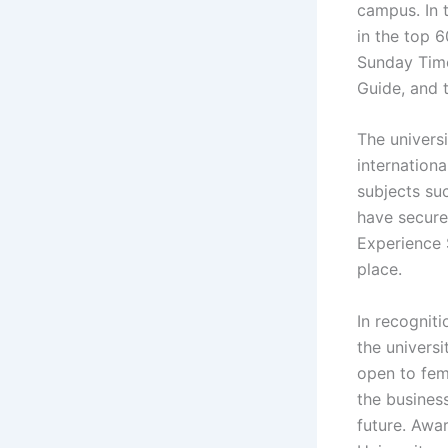
campus. In 
in the top 
Sunday Time
Guide, and 
The univers
internationa
subjects su
have secure
Experience 
place.
In recogniti
the universi
open to fem
the busines
future. Awar