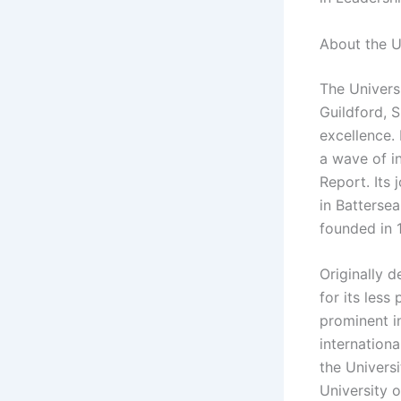
About the U
The Universi
Guildford, 
excellence. 
a wave of i
Report. Its
in Battersea
founded in 
Originally 
for its less
prominent i
internationa
the Universi
University o