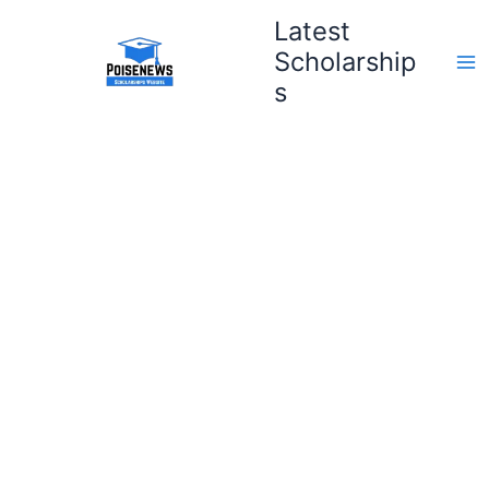
Skip
Latest
to
Scholarship
content
s