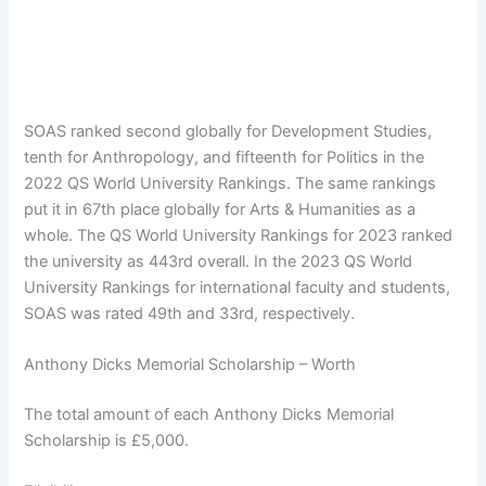
SOAS ranked second globally for Development Studies,
tenth for Anthropology, and fifteenth for Politics in the
2022 QS World University Rankings. The same rankings
put it in 67th place globally for Arts & Humanities as a
whole. The QS World University Rankings for 2023 ranked
the university as 443rd overall. In the 2023 QS World
University Rankings for international faculty and students,
SOAS was rated 49th and 33rd, respectively.
Anthony Dicks Memorial Scholarship – Worth
The total amount of each Anthony Dicks Memorial
Scholarship is £5,000.