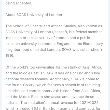
being accepted.
About SOAS University of London
The School of Oriental and African Studies, also known as
SOAS University of London (/soaes/), is a federal member
institution of the University of London and a public
research university in London, England. In the Bloomsbury
neighborhood of central London, SOAS was established in
1916.
Of the world’s top universities for the study of Asia, Africa,
and the Middle East is SOAS. It has one of England’s five
national research libraries. Additionally, SOAS is home to
the Brunei Gallery, which features a schedule of recurring
historical and contemporary exhibitions from Asia, Africa,
and the Middle East to showcase and advance these
cultures. The institution’s annual revenue for 2021–2022,
which included £6.1 million from grants and contracts for