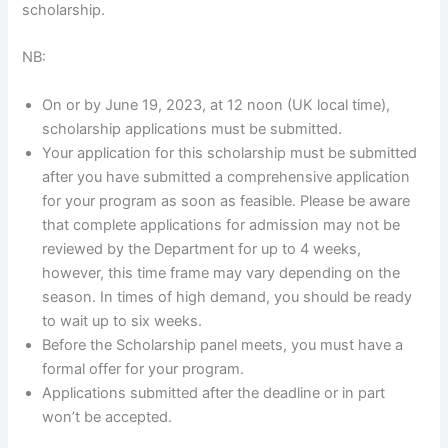
scholarship.
NB:
On or by June 19, 2023, at 12 noon (UK local time),
scholarship applications must be submitted.
Your application for this scholarship must be submitted
after you have submitted a comprehensive application
for your program as soon as feasible. Please be aware
that complete applications for admission may not be
reviewed by the Department for up to 4 weeks,
however, this time frame may vary depending on the
season. In times of high demand, you should be ready
to wait up to six weeks.
Before the Scholarship panel meets, you must have a
formal offer for your program.
Applications submitted after the deadline or in part
won’t be accepted.