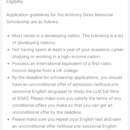
Eligibility
Application guidelines for the Anthony Dicks Memorial
Scholarship are as follows:
Must reside in a developing nation. The following is a list
of developing nations.
Not having spent at least a year of your academic career
studying or working in a high-income nation.
Possess an international equivalent of a first-class
honors degree from a UK college.
By the deadline for scholarship applications, you should
have an unconditional offer of admission (without pre-
sessional English language) to study the LLM full-time
at SOAS. Please make sure you satisfy the terms of any
conditional offers you make so that you can get an
unconditional offer by the deadline.
Please make sure you repeat your English test and earn
an unconditional offer (without pre-sessional English