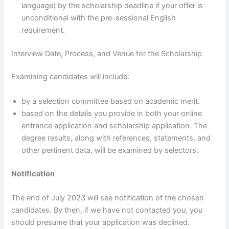
language) by the scholarship deadline if your offer is
unconditional with the pre-sessional English
requirement.
Interview Date, Process, and Venue for the Scholarship
Examining candidates will include:
by a selection committee based on academic merit.
based on the details you provide in both your online
entrance application and scholarship application. The
degree results, along with references, statements, and
other pertinent data, will be examined by selectors.
Notification
The end of July 2023 will see notification of the chosen
candidates. By then, if we have not contacted you, you
should presume that your application was declined.