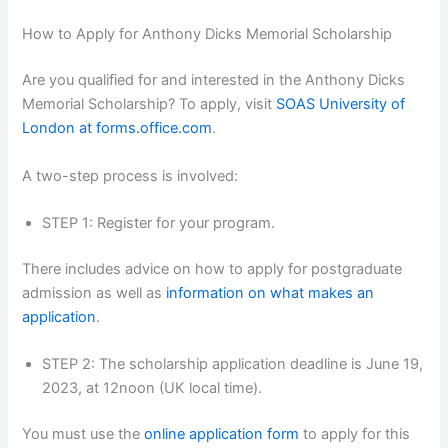
How to Apply for Anthony Dicks Memorial Scholarship
Are you qualified for and interested in the Anthony Dicks
Memorial Scholarship? To apply, visit
SOAS University of
London at forms.office.com
.
A two-step process is involved:
STEP 1: Register for your program.
There includes advice on how to apply for postgraduate
admission as well as
information on what makes an
application
.
STEP 2: The scholarship application deadline is June 19,
2023, at 12noon (UK local time).
You must use the
online application form
to apply for this