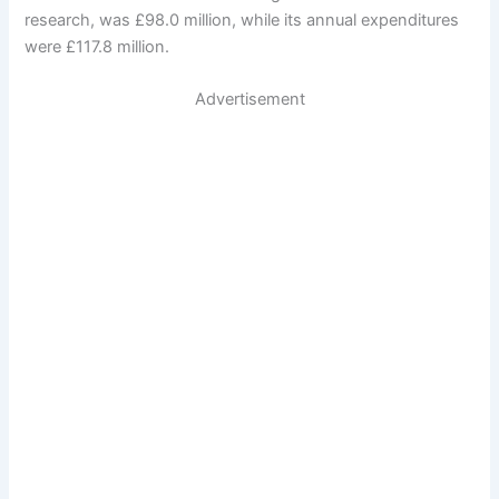
research, was £98.0 million, while its annual expenditures
were £117.8 million.
Advertisement