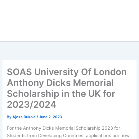
SOAS University Of London
Anthony Dicks Memorial
Scholarship in the UK for
2023/2024
By
Ajose Bukola
/
June 2, 2023
For the Anthony Dicks Memorial Scholarship 2023 for
Students from Developing Countries, applications are now