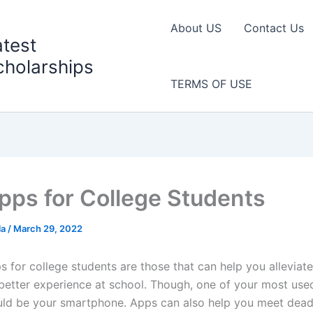
About US
Contact Us
atest
cholarships
TERMS OF USE
pps for College Students
la
/
March 29, 2022
 for college students are those that can help you alleviate 
better experience at school. Though, one of your most use
uld be your smartphone. Apps can also help you meet deadl