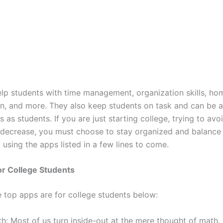
lp students with time management, organization skills, h
on, and more. They also keep students on task and can be a
s as students. If you are just starting college, trying to avo
ecrease, you must choose to stay organized and balance
y using the apps listed in a few lines to come.
or College Students
e top apps are for college students below:
h: Most of us turn inside-out at the mere thought of math