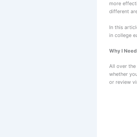
more effect
different ar
In this arti
in college 
Why I Need
All over the
whether you 
or review vi