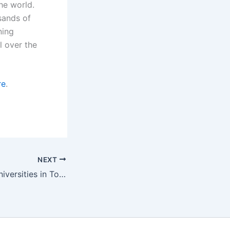
he world.
sands of
ning
l over the
re
.
NEXT
Top Affordable Universities in Toronto for International Students