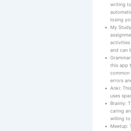
writing t
automati
losing yo
My Study 
assignmen
activitie
and can 
Grammarly
this app 
common gr
errors an
Anki: Thi
uses spac
Brainly: 
caring an
willing t
Meetup: T