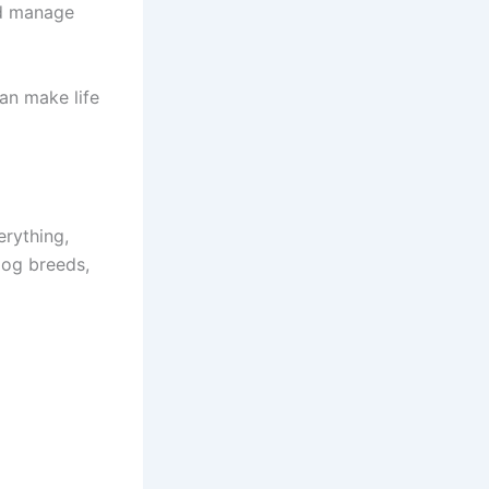
nd manage
can make life
erything,
 dog breeds,