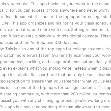
ools you require. This app backs up your work to the cloud
cally, so you can access it from anywhere and never worry
ur final document. It is one of the top apps for college stud
Life: This app organizes and maintains your class schedule
ts, exam dates, and more with ease. Setting reminders fo
s and future events is simple with this digital calendar. This 
be used both on Android and iOS devices.
: This is also one of the top apps for college students. Y
to catch more errors faster. Grammarly examines your work
ammatical, spelling, and usage problems automatically. It
d even explains what you should write instead when it disc
s app is a digital flashcard tool that not only helps in learni
ed repetition to ensure that you remember what you’ve le
This is also one of the top apps for college students. This ap
d sharing community, with more than 200 million students
o assist you with any challenging project you’re working on.
his app is a social networking site that allows you to meet