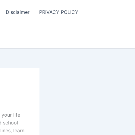
Disclaimer
PRIVACY POLICY
your life
d school
ines, learn