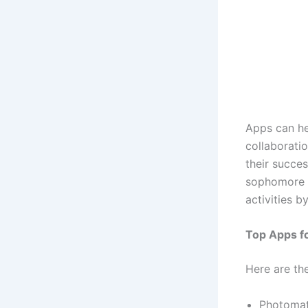
Apps can he
collaborati
their succes
sophomore d
activities b
Top Apps f
Here are th
Photomat