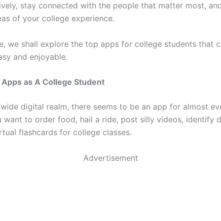
ively, stay connected with the people that matter most, a
eas of your college experience.
cle, we shall explore the top apps for college students that 
easy and enjoyable.
 Apps as A College Student
 wide digital realm, there seems to be an app for almost ev
want to order food, hail a ride, post silly videos, identify
rtual flashcards for college classes.
Advertisement