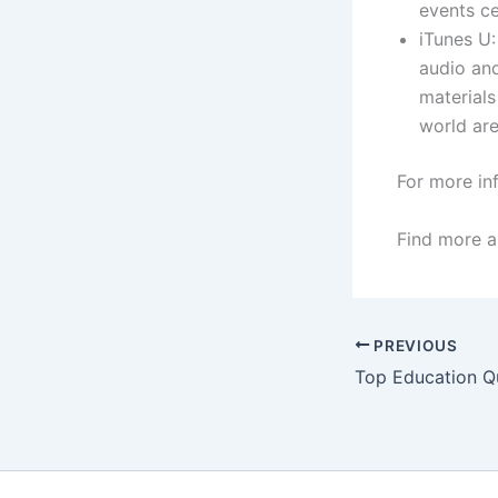
events ce
iTunes U:
audio and
materials
world are
For more in
Find more a
PREVIOUS
Top Education Q