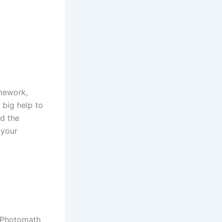
omework,
 big help to
id the
 your
. Photomath