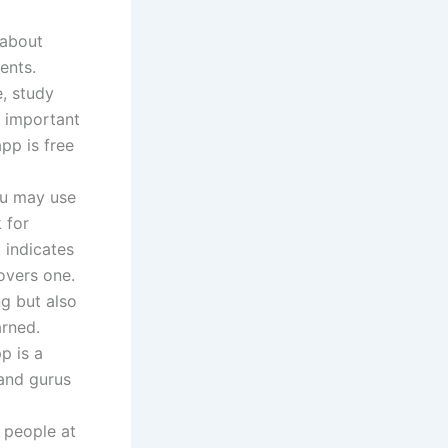
 about
ents.
, study
r important
app is free
ou may use
 for
 indicates
overs one.
ng but also
arned.
p is a
 and gurus
 people at