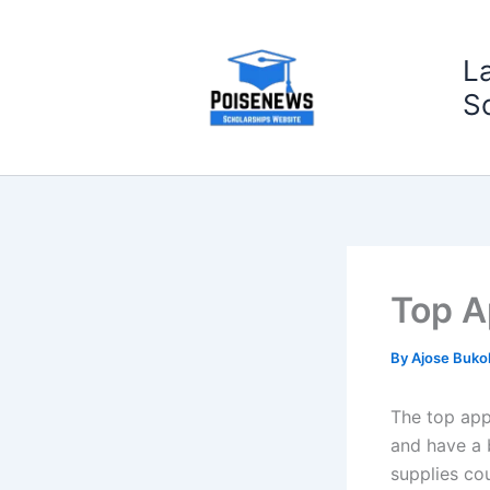
Skip
to
L
content
S
Top A
By
Ajose Buko
The top apps
and have a 
supplies co