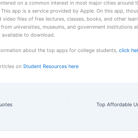
ntered on a common interest in most major cities around t
 This app is a service provided by Apple. On this app, thou
 video files of free lectures, classes, books, and other lear
 from universities, museums, and government institutions al
 available to download.
formation about the top apps for college students,
click he
rticles on
Student Resources here
uotes