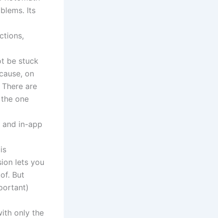
blems. Its
ctions,
ot be stuck
cause, on
 There are
 the one
s and in-app
is
ion lets you
of. But
mportant)
ith only the