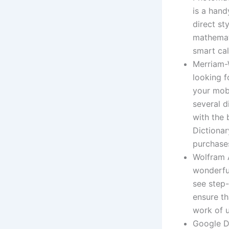
is a hand
direct st
mathemati
smart cal
Merriam-W
looking f
your mobi
several d
with the 
Dictionar
purchases
Wolfram A
wonderfu
see step-
ensure th
work of u
Google Do