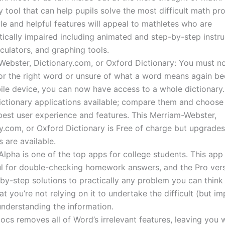
y tool that can help pupils solve the most difficult math pro
yle and helpful features will appeal to mathletes who are
cally impaired including animated and step-by-step instru
culators, and graphing tools.
ebster, Dictionary.com, or Oxford Dictionary: You must n
or the right word or unsure of what a word means again be
le device, you can now have access to a whole dictionary.
ictionary applications available; compare them and choose
best user experience and features. This Merriam-Webster,
y.com, or Oxford Dictionary is Free of charge but upgrade
 are available.
lpha is one of the top apps for college students. This app 
l for double-checking homework answers, and the Pro vers
by-step solutions to practically any problem you can think 
at you’re not relying on it to undertake the difficult (but i
nderstanding the information.
cs removes all of Word’s irrelevant features, leaving you w