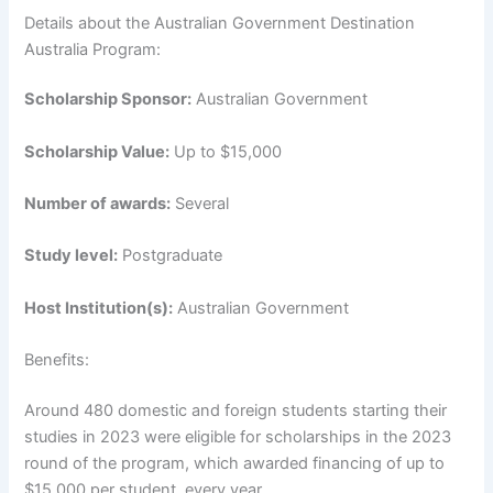
Details about the Australian Government Destination
Australia Program:
Scholarship Sponsor:
Australian Government
Scholarship Value:
Up to $15,000
Number of awards:
Several
Study level:
Postgraduate
Host Institution(s):
Australian Government
Benefits:
Around 480 domestic and foreign students starting their
studies in 2023 were eligible for scholarships in the 2023
round of the program, which awarded financing of up to
$15,000 per student, every year.