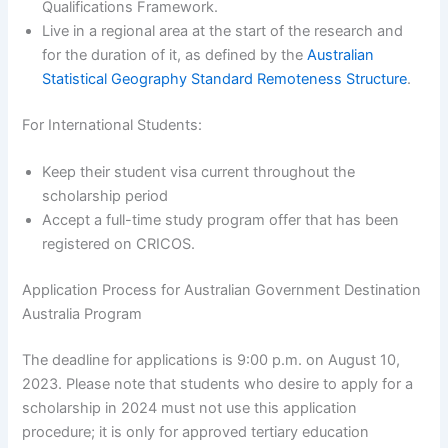
Qualifications Framework.
Live in a regional area at the start of the research and
for the duration of it, as defined by the
Australian
Statistical Geography Standard Remoteness Structure
.
For International Students:
Keep their student visa current throughout the
scholarship period
Accept a full-time study program offer that has been
registered on CRICOS.
Application Process for Australian Government Destination
Australia Program
The deadline for applications is 9:00 p.m. on August 10,
2023. Please note that students who desire to apply for a
scholarship in 2024 must not use this application
procedure; it is only for approved tertiary education