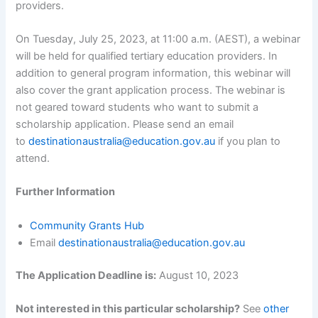
providers.
On Tuesday, July 25, 2023, at 11:00 a.m. (AEST), a webinar
will be held for qualified tertiary education providers. In
addition to general program information, this webinar will
also cover the grant application process. The webinar is
not geared toward students who want to submit a
scholarship application. Please send an email
to
destinationaustralia@education.gov.au
if you plan to
attend.
Further Information
Community Grants Hub
Email
destinationaustralia@education.gov.au
The Application Deadline is:
August 10, 2023
Not interested in this particular scholarship?
See
other