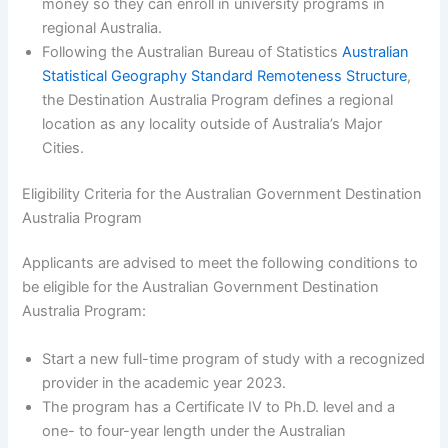
money so they can enroll in university programs in
regional Australia.
Following the Australian Bureau of Statistics
Australian
Statistical Geography Standard Remoteness Structure
,
the Destination Australia Program defines a regional
location as any locality outside of Australia’s Major
Cities.
Eligibility Criteria for the Australian Government Destination
Australia Program
Applicants are advised to meet the following conditions to
be eligible for the Australian Government Destination
Australia Program:
Start a new full-time program of study with a recognized
provider in the academic year 2023.
The program has a Certificate IV to Ph.D. level and a
one- to four-year length under the Australian