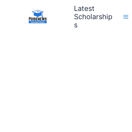
Skip
Latest
to
Scholarship
content
s