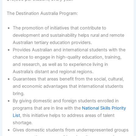
The Destination Australia Program:
The promotion of initiatives that contribute to
development and sustainability helps rural and remote
Australian tertiary education providers.
Provides Australian and international students with the
chance to engage in high-quality education, training,
and research, as well as to experience living in
Australia’s distant and regional regions.
Guarantees that areas benefit from the social, cultural,
and economic advantages that international students
bring.
By giving domestic and foreign students enrolled in
programs that are in line with the
National Skills Priority
List
, this initiative helps to address areas of talent
shortage.
Gives domestic students from underrepresented groups