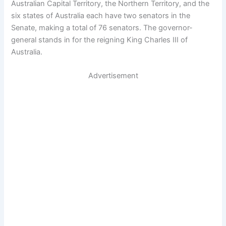
Australian Capital Territory, the Northern Territory, and the
six states of Australia each have two senators in the
Senate, making a total of 76 senators. The governor-
general stands in for the reigning King Charles III of
Australia.
Advertisement