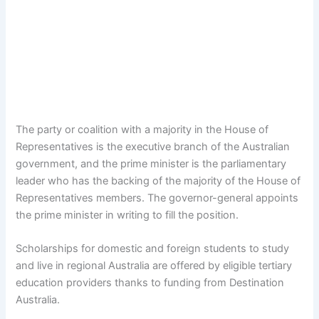
The party or coalition with a majority in the House of
Representatives is the executive branch of the Australian
government, and the prime minister is the parliamentary
leader who has the backing of the majority of the House of
Representatives members. The governor-general appoints
the prime minister in writing to fill the position.
Scholarships for domestic and foreign students to study
and live in regional Australia are offered by eligible tertiary
education providers thanks to funding from Destination
Australia.