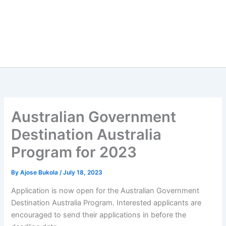
Australian Government
Destination Australia
Program for 2023
By
Ajose Bukola
/
July 18, 2023
Application is now open for the Australian Government
Destination Australia Program. Interested applicants are
encouraged to send their applications in before the