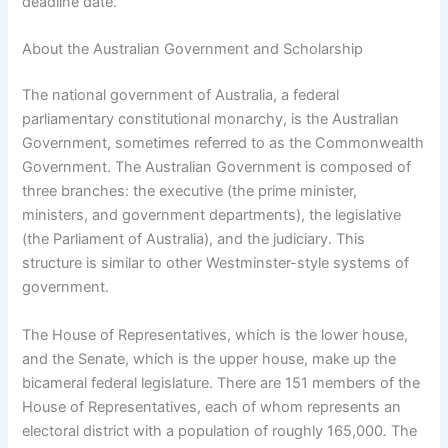
deadline date.
About the Australian Government and Scholarship
The national government of Australia, a federal
parliamentary constitutional monarchy, is the Australian
Government, sometimes referred to as the Commonwealth
Government. The Australian Government is composed of
three branches: the executive (the prime minister,
ministers, and government departments), the legislative
(the Parliament of Australia), and the judiciary. This
structure is similar to other Westminster-style systems of
government.
The House of Representatives, which is the lower house,
and the Senate, which is the upper house, make up the
bicameral federal legislature. There are 151 members of the
House of Representatives, each of whom represents an
electoral district with a population of roughly 165,000. The