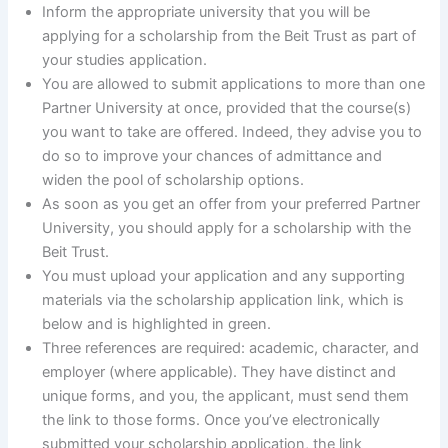
Inform the appropriate university that you will be
applying for a scholarship from the Beit Trust as part of
your studies application.
You are allowed to submit applications to more than one
Partner University at once, provided that the course(s)
you want to take are offered. Indeed, they advise you to
do so to improve your chances of admittance and
widen the pool of scholarship options.
As soon as you get an offer from your preferred Partner
University, you should apply for a scholarship with the
Beit Trust.
You must upload your application and any supporting
materials via the scholarship application link, which is
below and is highlighted in green.
Three references are required: academic, character, and
employer (where applicable). They have distinct and
unique forms, and you, the applicant, must send them
the link to those forms. Once you’ve electronically
submitted your scholarship application, the link