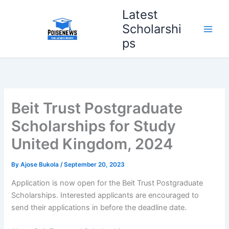
Skip
Latest
to
Scholarshi
content
ps
Beit Trust Postgraduate
Scholarships for Study
United Kingdom, 2024
By
Ajose Bukola
/
September 20, 2023
Application is now open for the Beit Trust Postgraduate
Scholarships. Interested applicants are encouraged to
send their applications in before the deadline date.