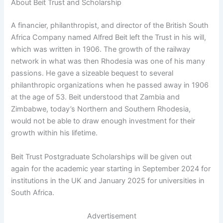
About Beit Trust and Scholarship
A financier, philanthropist, and director of the British South
Africa Company named Alfred Beit left the Trust in his will,
which was written in 1906. The growth of the railway
network in what was then Rhodesia was one of his many
passions. He gave a sizeable bequest to several
philanthropic organizations when he passed away in 1906
at the age of 53. Beit understood that Zambia and
Zimbabwe, today’s Northern and Southern Rhodesia,
would not be able to draw enough investment for their
growth within his lifetime.
Beit Trust Postgraduate Scholarships will be given out
again for the academic year starting in September 2024 for
institutions in the UK and January 2025 for universities in
South Africa.
Advertisement