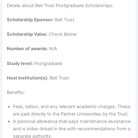
Details about Beit Trust Postgraduate Scholarships:
Scholarship Sponsor:
Beit Trust
Scholarship Value:
Check Below
Number of awards:
N/A
Study level:
Postgraduate
Host Institution(s):
Beit Trust
Benefits:
Fees, tuition, and any relevant academic charges. These
are paid directly to the Partner Universities by the Trust.
A personal allowance that pays maintenance assistance
and is index-linked in line with recommendations from a
separate authority.