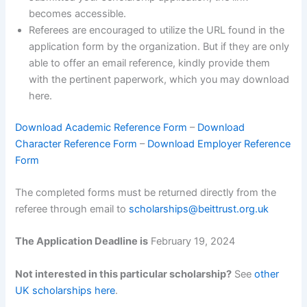
becomes accessible.
Referees are encouraged to utilize the URL found in the
application form by the organization. But if they are only
able to offer an email reference, kindly provide them
with the pertinent paperwork, which you may download
here.
Download Academic Reference Form
–
Download
Character Reference Form
–
Download Employer Reference
Form
The completed forms must be returned directly from the
referee through email to
scholarships@beittrust.org.uk
The Application Deadline is
February 19, 2024
Not interested in this particular scholarship?
See
other
UK scholarships here
.