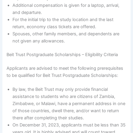
Additional compensation is given for a laptop, arrival,
and departure.
For the initial trip to the study location and the last
return, economy class tickets are offered.
Spouses, other family members, and dependents are
not given any allowances.
Beit Trust Postgraduate Scholarships – Eligibility Criteria
Applicants are advised to meet the following prerequisites
to be qualified for Beit Trust Postgraduate Scholarships:
By law, the Beit Trust may only provide financial
assistance to students who are citizens of Zambia,
Zimbabwe, or Malawi, have a permanent address in one
of those countries, dwell there, and/or want to return
there after completing their studies.
On December 31, 2023, applicants must be less than 35
years old. It is highly advised and will count toward