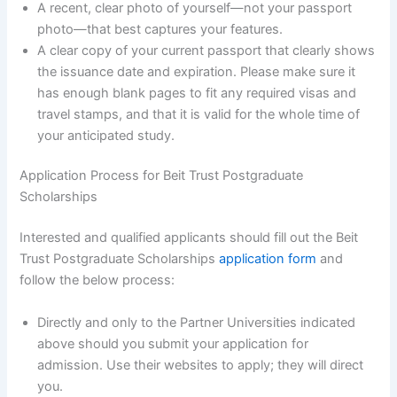
A recent, clear photo of yourself—not your passport
photo—that best captures your features.
A clear copy of your current passport that clearly shows
the issuance date and expiration. Please make sure it
has enough blank pages to fit any required visas and
travel stamps, and that it is valid for the whole time of
your anticipated study.
Application Process for Beit Trust Postgraduate
Scholarships
Interested and qualified applicants should fill out the Beit
Trust Postgraduate Scholarships
application form
and
follow the below process:
Directly and only to the Partner Universities indicated
above should you submit your application for
admission. Use their websites to apply; they will direct
you.