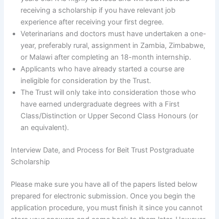
receiving a scholarship if you have relevant job
experience after receiving your first degree.
Veterinarians and doctors must have undertaken a one-
year, preferably rural, assignment in Zambia, Zimbabwe,
or Malawi after completing an 18-month internship.
Applicants who have already started a course are
ineligible for consideration by the Trust.
The Trust will only take into consideration those who
have earned undergraduate degrees with a First
Class/Distinction or Upper Second Class Honours (or
an equivalent).
Interview Date, and Process for Beit Trust Postgraduate
Scholarship
Please make sure you have all of the papers listed below
prepared for electronic submission. Once you begin the
application procedure, you must finish it since you cannot