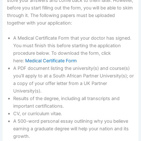
store your answers and come back to them later. However,
before you start filling out the form, you will be able to skim
through it. The following papers must be uploaded
together with your application:
A Medical Certificate Form that your doctor has signed.
You must finish this before starting the application
procedure below. To download the form, click
here:
Medical Certificate Form
A PDF document listing the university(s) and course(s)
you’ll apply to at a South African Partner University(s); or
a copy of your offer letter from a UK Partner
University(s).
Results of the degree, including all transcripts and
important certifications.
CV, or curriculum vitae.
A 500-word personal essay outlining why you believe
earning a graduate degree will help your nation and its
growth.