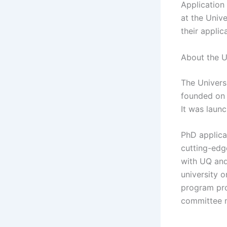
Application
at the Univ
their applic
About the U
The Universi
founded on A
It was laun
PhD applican
cutting-edg
with UQ and
university o
program pro
committee 