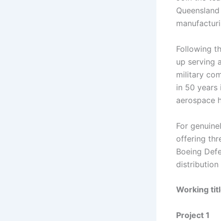
Queensland 
manufacturi
Following t
up serving 
military co
in 50 years 
aerospace hi
For genuine
offering thr
Boeing Defe
distributio
Working tit
Project 1