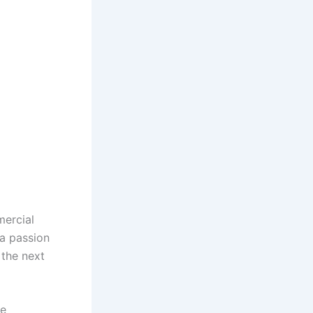
mercial
 a passion
 the next
he