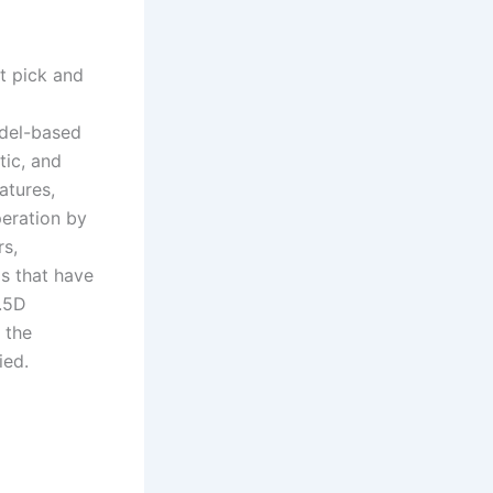
t pick and
odel-based
tic, and
atures,
eration by
rs,
ds that have
2.5D
 the
ied.