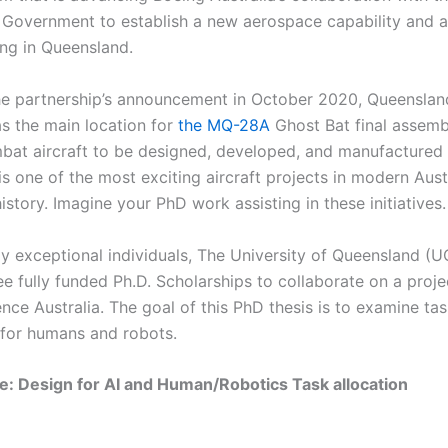
Government to establish a new aerospace capability and 
ng in Queensland.
he partnership’s announcement in October 2020, Queenslan
as the main location for
the MQ-28A
Ghost Bat final assembl
mbat aircraft to be designed, developed, and manufactured i
is one of the most exciting aircraft projects in modern Aust
story. Imagine your PhD work assisting in these initiatives.
ly exceptional individuals, The University of Queensland (UQ
ee fully funded Ph.D. Scholarships to collaborate on a proje
nce Australia. The goal of this PhD thesis is to examine ta
n for humans and robots.
le: Design for AI and Human/Robotics Task allocation