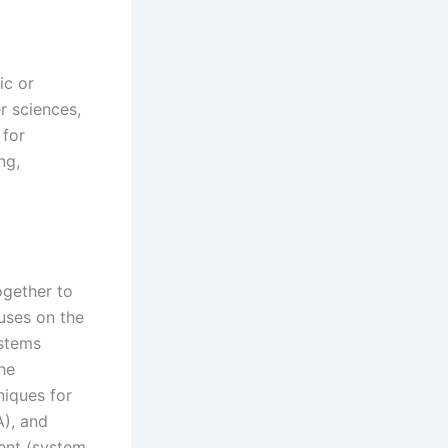
ic or
er sciences,
 for
ng,
ogether to
uses on the
ystems
the
niques for
A), and
ment (system