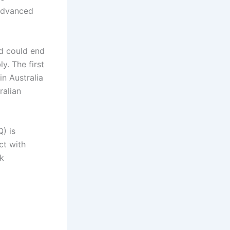
advanced
d could end
y. The first
n Australia
ralian
) is
ct with
sk