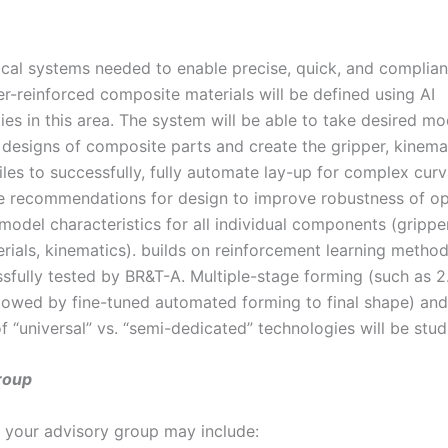
ical systems needed to enable precise, quick, and complian
er-reinforced composite materials will be defined using AI
es in this area. The system will be able to take desired m
 designs of composite parts and create the gripper, kinema
les to successfully, fully automate lay-up for complex curv
 recommendations for design to improve robustness of op
model characteristics for all individual components (grippe
erials, kinematics). builds on reinforcement learning metho
sfully tested by BR&T-A. Multiple-stage forming (such as 
llowed by fine-tuned automated forming to final shape) and
of “universal” vs. “semi-dedicated” technologies will be stud
roup
your advisory group may include: