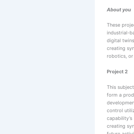
About you
These proje
industrial-b
digital twin
creating sy
robotics, or
Project 2
This subjec
form a prod
development
control util
capability’s
creating sy
future activ