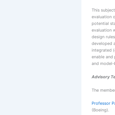
This subjec
evaluation 
potential st
evaluation w
design rules
developed a
integrated (
enable and 
and model-
Advisory T
The members
Professor P
(Boeing).