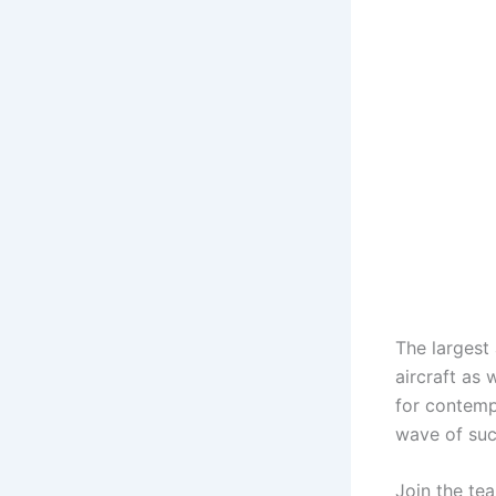
The largest
aircraft as 
for contemp
wave of suc
Join the tea