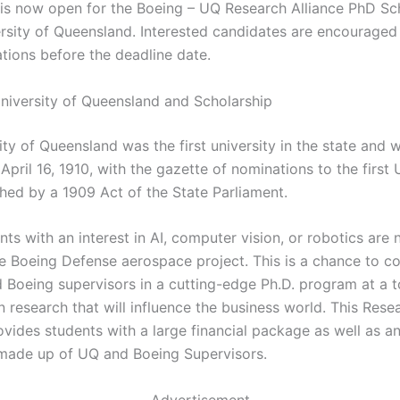
 is now open for the Boeing – UQ Research Alliance PhD Sc
ersity of Queensland. Interested candidates are encouraged 
ations before the deadline date.
niversity of Queensland and Scholarship
ty of Queensland was the first university in the state and 
pril 16, 1910, with the gazette of nominations to the first
ched by a 1909 Act of the State Parliament.
ts with an interest in AI, computer vision, or robotics are
e Boeing Defense aerospace project. This is a chance to co
 Boeing supervisors in a cutting-edge Ph.D. program at a 
n research that will influence the business world. This Rese
vides students with a large financial package as well as a
made up of UQ and Boeing Supervisors.
Advertisement