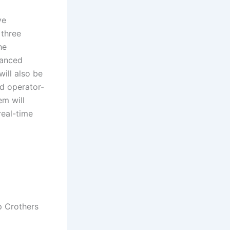
ve
 three
he
hanced
will also be
d operator-
em will
real-time
p Crothers