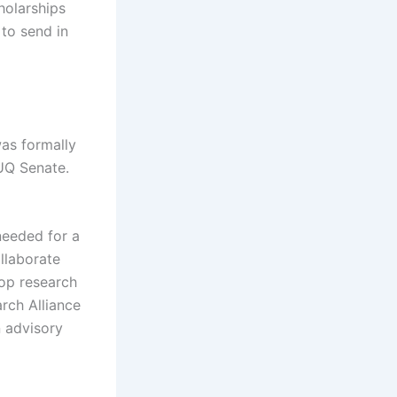
holarships
to send in
was formally
 UQ Senate.
 needed for a
llaborate
top research
arch Alliance
n advisory