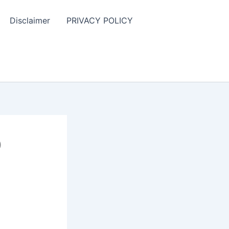
Disclaimer
PRIVACY POLICY
D