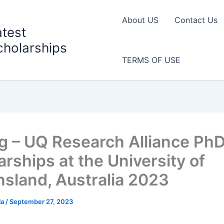
About US
Contact Us
atest
cholarships
TERMS OF USE
g – UQ Research Alliance Ph
arships at the University of
sland, Australia 2023
la
/
September 27, 2023