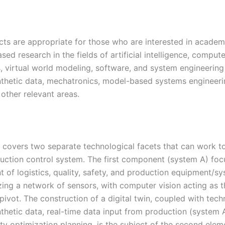
cts are appropriate for those who are interested in academ
ased research in the fields of artificial intelligence, comput
s, virtual world modeling, software, and system engineering
nthetic data, mechatronics, model-based systems engineeri
 other relevant areas.
t covers two separate technological facets that can work t
uction control system. The first component (system A) foc
 of logistics, quality, safety, and production equipment/s
izing a network of sensors, with computer vision acting as 
 pivot. The construction of a digital twin, coupled with tech
nthetic data, real-time data input from production (system 
ity optimization planning, is the subject of the second ele