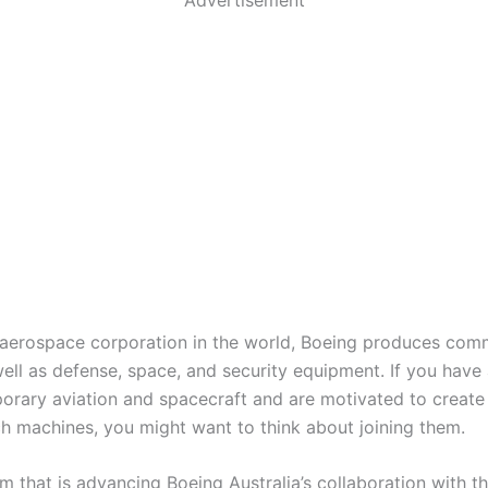
 aerospace corporation in the world, Boeing produces com
well as defense, space, and security equipment. If you have
orary aviation and spacecraft and are motivated to create
h machines, you might want to think about joining them.
m that is advancing Boeing Australia’s collaboration with t