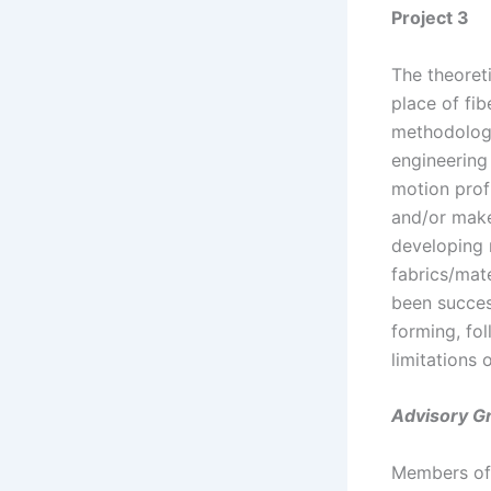
Project 3
The theoret
place of fib
methodologi
engineering
motion profi
and/or make
developing 
fabrics/mat
been succes
forming, fo
limitations 
Advisory G
Members of 