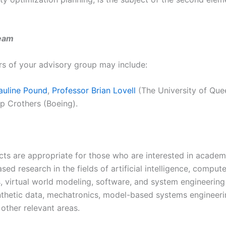
eam
 of your advisory group may include:
auline Pound
,
Professor Brian Lovell
(The University of Que
ip Crothers (Boeing).
cts are appropriate for those who are interested in academ
ased research in the fields of artificial intelligence, comput
s, virtual world modeling, software, and system engineering
nthetic data, mechatronics, model-based systems engineeri
 other relevant areas.