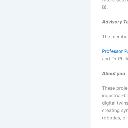
B).
Advisory T
The members
Professor P
and Dr Phill
About you
These proje
industrial-b
digital twin
creating sy
robotics, or