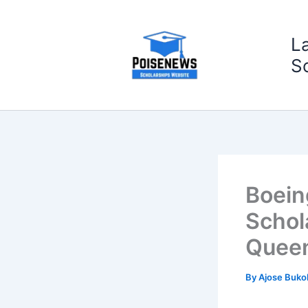
Skip
to
L
content
S
Boein
Schol
Queen
By
Ajose Buko