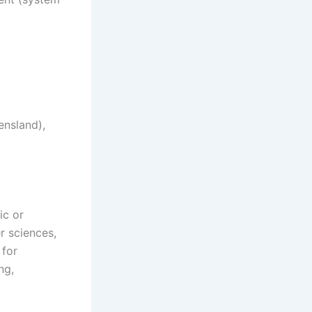
ensland),
ic or
er sciences,
 for
ng,