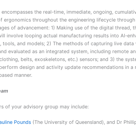
t encompasses the real-time, immediate, ongoing, cumulati
of ergonomics throughout the engineering lifecycle through
ages of advancement: 1) Making use of the digital thread, t
ill involve looping actual manufacturing results into AI-en
, tools, and models; 2) The methods of capturing live data 
nd evaluated as an integrated system, including remote an
clothing, belts, exoskeletons, etc.) sensors; and 3) the syst
perform design and activity update recommendations in a 
based manner.
eam
 of your advisory group may include:
auline Pounds
(The University of Queensland), and Dr Philli