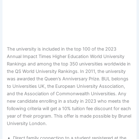
The university is included in the top 100 of the 2023
Annual Impact Times Higher Education World University
Rankings and among the top 350 universities worldwide in
the QS World University Rankings. In 2011, the university
was awarded the Queen’s Anniversary Prize. BUL belongs
to Universities UK, the European University Association,
and the Association of Commonwealth Universities. Any
new candidate enrolling in a study in 2023 who meets the
following criteria will get a 10% tuition fee discount for each
year of their program. This offer is made possible by Brunel
University London.
Direct family connection to a student registered at the