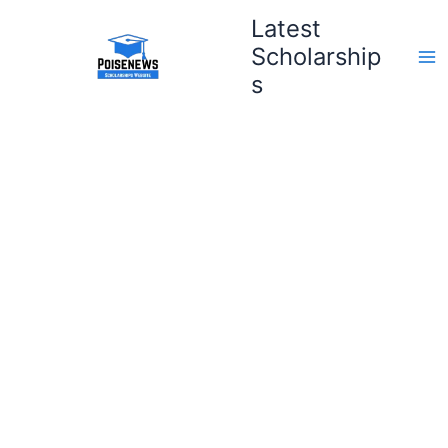
Skip
Latest
to
Scholarship
content
s