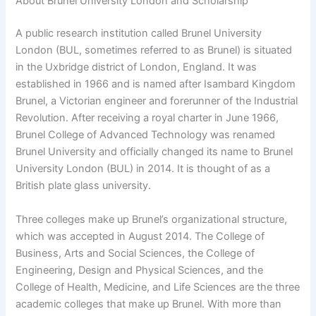
About Brunel University London and Scholarship
A public research institution called Brunel University
London (BUL, sometimes referred to as Brunel) is situated
in the Uxbridge district of London, England. It was
established in 1966 and is named after Isambard Kingdom
Brunel, a Victorian engineer and forerunner of the Industrial
Revolution. After receiving a royal charter in June 1966,
Brunel College of Advanced Technology was renamed
Brunel University and officially changed its name to Brunel
University London (BUL) in 2014. It is thought of as a
British plate glass university.
Three colleges make up Brunel’s organizational structure,
which was accepted in August 2014. The College of
Business, Arts and Social Sciences, the College of
Engineering, Design and Physical Sciences, and the
College of Health, Medicine, and Life Sciences are the three
academic colleges that make up Brunel. With more than