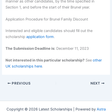
manner as other candidates, by the time specified in
Section 1, and before the start of their Brunel year.
Application Procedure for Brunel Family Discount
Interested and eligible candidates should fill out the
scholarship
application form
.
The Submission Deadline is:
December 11, 2023
Not interested in this particular scholarship?
See
other
UK scholarships here
.
PREVIOUS
NEXT
Copyright © 2026 Latest Scholarships | Powered by
Astra