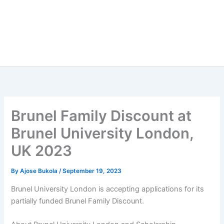
Brunel Family Discount at
Brunel University London,
UK 2023
By
Ajose Bukola
/
September 19, 2023
Brunel University London is accepting applications for its
partially funded Brunel Family Discount.