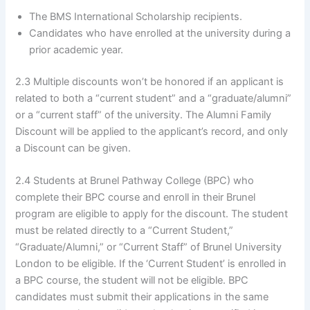
The BMS International Scholarship recipients.
Candidates who have enrolled at the university during a
prior academic year.
2.3 Multiple discounts won’t be honored if an applicant is
related to both a “current student” and a “graduate/alumni”
or a “current staff” of the university. The Alumni Family
Discount will be applied to the applicant’s record, and only
a Discount can be given.
2.4 Students at Brunel Pathway College (BPC) who
complete their BPC course and enroll in their Brunel
program are eligible to apply for the discount. The student
must be related directly to a “Current Student,”
“Graduate/Alumni,” or “Current Staff” of Brunel University
London to be eligible. If the ‘Current Student’ is enrolled in
a BPC course, the student will not be eligible. BPC
candidates must submit their applications in the same