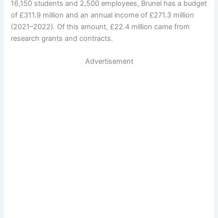
16,150 students and 2,500 employees, Brunel has a budget
of £311.9 million and an annual income of £271.3 million
(2021–2022). Of this amount, £22.4 million came from
research grants and contracts.
Advertisement