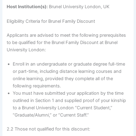
Host Institution(s):
Brunel University London, UK
Eligibility Criteria for Brunel Family Discount
Applicants are advised to meet the following prerequisites
to be qualified for the Brunel Family Discount at Brunel
University London:
Enroll in an undergraduate or graduate degree full-time
or part-time, including distance learning courses and
online learning, provided they complete all of the
following requirements.
You must have submitted your application by the time
outlined in Section 1 and supplied proof of your kinship
to a Brunel University London “Current Student,”
“Graduate/Alumni,” or “Current Staff.”
2.2 Those not qualified for this discount: