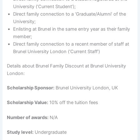
University (‘Current Student’);
Direct family connection to a ‘Graduate/Alumni’ of the
University;
Enlisting at Brunel in the same entry year as their family
member;
Direct family connection to a recent member of staff at
Brunel University London (‘Current Staff’)
Details about Brunel Family Discount at Brunel University
London:
Scholarship Sponsor:
Brunel University London, UK
Scholarship Value:
10% off the tuition fees
Number of awards:
N/A
Study level:
Undergraduate