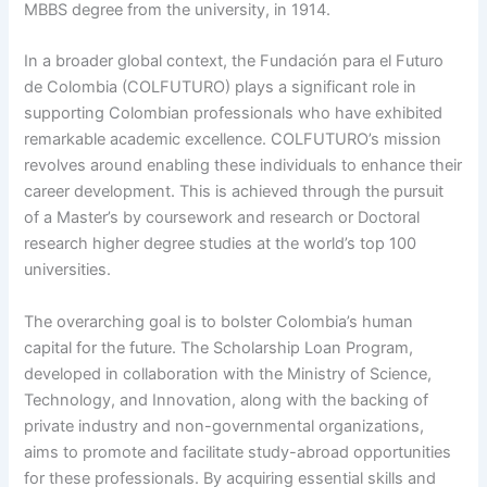
MBBS degree from the university, in 1914.
In a broader global context, the Fundación para el Futuro
de Colombia (COLFUTURO) plays a significant role in
supporting Colombian professionals who have exhibited
remarkable academic excellence. COLFUTURO’s mission
revolves around enabling these individuals to enhance their
career development. This is achieved through the pursuit
of a Master’s by coursework and research or Doctoral
research higher degree studies at the world’s top 100
universities.
The overarching goal is to bolster Colombia’s human
capital for the future. The Scholarship Loan Program,
developed in collaboration with the Ministry of Science,
Technology, and Innovation, along with the backing of
private industry and non-governmental organizations,
aims to promote and facilitate study-abroad opportunities
for these professionals. By acquiring essential skills and