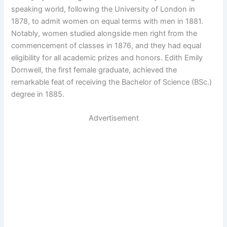
speaking world, following the University of London in
1878, to admit women on equal terms with men in 1881.
Notably, women studied alongside men right from the
commencement of classes in 1876, and they had equal
eligibility for all academic prizes and honors. Edith Emily
Dornwell, the first female graduate, achieved the
remarkable feat of receiving the Bachelor of Science (BSc.)
degree in 1885.
Advertisement