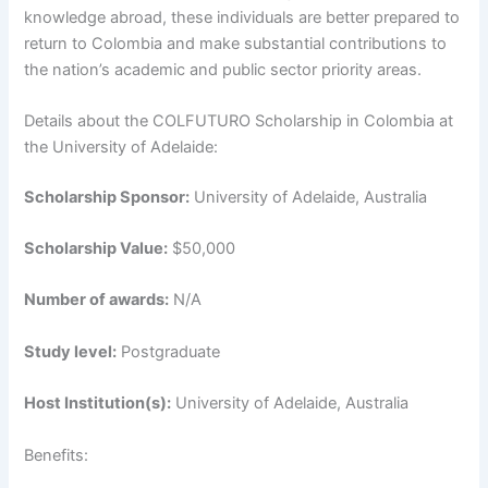
knowledge abroad, these individuals are better prepared to
return to Colombia and make substantial contributions to
the nation’s academic and public sector priority areas.
Details about the COLFUTURO Scholarship in Colombia at
the University of Adelaide:
Scholarship Sponsor:
University of Adelaide, Australia
Scholarship Value:
$50,000
Number of awards:
N/A
Study level:
Postgraduate
Host Institution(s):
University of Adelaide, Australia
Benefits: