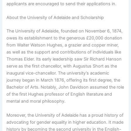
applicants are encouraged to send their applications in.
About the University of Adelaide and Scholarship
The University of Adelaide, founded on November 6, 1874,
owes its establishment to the generous £20,000 donation
from Walter Watson Hughes, a grazier and copper miner,
as well as the support and contributions of individuals like
Thomas Elder. Its early leadership saw Sir Richard Hanson
serve as the first chancellor, with Augustus Short as the
inaugural vice-chancellor. The university’s academic
journey began in March 1876, offering its first degree, the
Bachelor of Arts. Notably, John Davidson assumed the role
of the first Hughes professor of English literature and
mental and moral philosophy.
Moreover, the University of Adelaide has a proud history of
advocating for gender equality in higher education. It made
history by becoming the second university in the English-