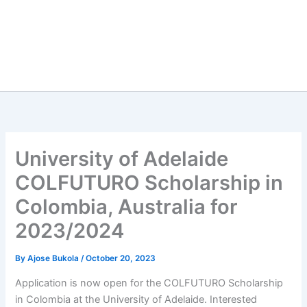
University of Adelaide
COLFUTURO Scholarship in
Colombia, Australia for
2023/2024
By
Ajose Bukola
/
October 20, 2023
Application is now open for the COLFUTURO Scholarship
in Colombia at the University of Adelaide. Interested