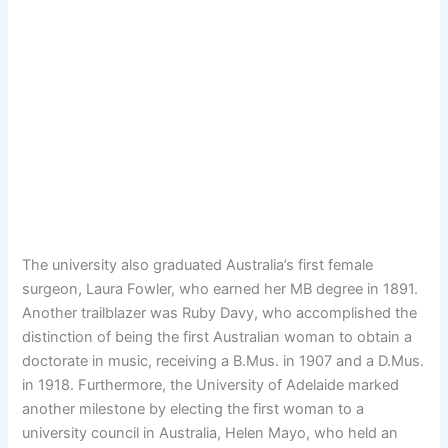
The university also graduated Australia’s first female
surgeon, Laura Fowler, who earned her MB degree in 1891.
Another trailblazer was Ruby Davy, who accomplished the
distinction of being the first Australian woman to obtain a
doctorate in music, receiving a B.Mus. in 1907 and a D.Mus.
in 1918. Furthermore, the University of Adelaide marked
another milestone by electing the first woman to a
university council in Australia, Helen Mayo, who held an