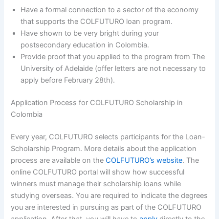
Have a formal connection to a sector of the economy
that supports the COLFUTURO loan program.
Have shown to be very bright during your
postsecondary education in Colombia.
Provide proof that you applied to the program from The
University of Adelaide (offer letters are not necessary to
apply before February 28th).
Application Process for COLFUTURO Scholarship in
Colombia
Every year, COLFUTURO selects participants for the Loan-
Scholarship Program. More details about the application
process are available on the
COLFUTURO’s website
. The
online COLFUTURO portal will show how successful
winners must manage their scholarship loans while
studying overseas. You are required to indicate the degrees
you are interested in pursuing as part of the COLFUTURO
application. After that, you will have to
apply
directly to the