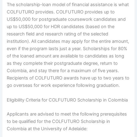
The scholarship-loan model of financial assistance is what
COLFUTURO provides. COLFUTURO provides up to
US$50,000 for postgraduate coursework candidates and
up to US$50,000 for HDR candidates (based on the
research field and research rating of the selected
institution). All candidates may apply for the entire amount,
even if the program lasts just a year. Scholarships for 80%
of the loaned amount are available to candidates as long
as they complete their postgraduate degree, return to
Colombia, and stay there for a maximum of five years.
Recipients of COLFUTURO awards have up to two years to
go overseas for work experience following graduation.
Eligibility Criteria for COLFUTURO Scholarship in Colombia
Applicants are advised to meet the following prerequisites
to be qualified for the COLFUTURO Scholarship in
Colombia at the University of Adelaide: