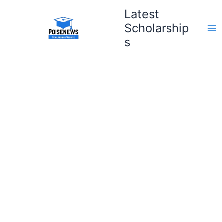
Skip
Latest
to
Scholarship
content
s