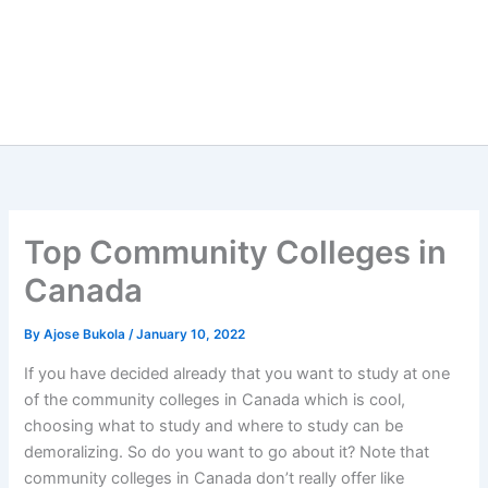
Top Community Colleges in
Canada
By
Ajose Bukola
/
January 10, 2022
If you have decided already that you want to study at one
of the community colleges in Canada which is cool,
choosing what to study and where to study can be
demoralizing. So do you want to go about it? Note that
community colleges in Canada don’t really offer like