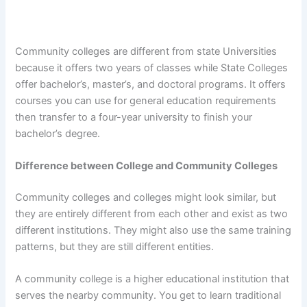
Community colleges are different from state Universities
because it offers two years of classes while State Colleges
offer bachelor’s, master’s, and doctoral programs. It offers
courses you can use for general education requirements
then transfer to a four-year university to finish your
bachelor’s degree.
Difference between College and Community Colleges
Community colleges and colleges might look similar, but
they are entirely different from each other and exist as two
different institutions. They might also use the same training
patterns, but they are still different entities.
A community college is a higher educational institution that
serves the nearby community. You get to learn traditional