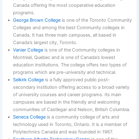
Canada offering the most cooperative education
programs.
George Brown College
is one of the Toronto Community
Colleges and among the best Community colleges in
Canada. It has three main campuses, all based in
Canada’s largest city, Toronto.
Vanier College
is one of the Community colleges in
Montreal, Quebec and is one of Canada’s lowest
education institutions. The college offers two types of
programs which are pre-university and technical.
Selkirk College
is a fully approved public post-
secondary institution offering access to a broad variety
of university courses and career programs. Its main
campuses are based in the friendly and welcoming
communities of Castlegar and Nelson, British Columbia.
Seneca College
is a community college of arts and
technology used in Toronto, Ontario. It is a member of
Polytechnics Canada and was founded in 1967.