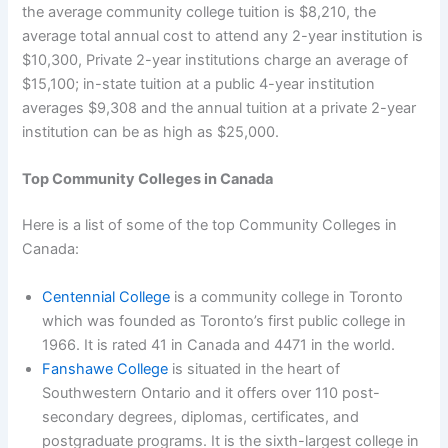
the average community college tuition is $8,210, the
average total annual cost to attend any 2-year institution is
$10,300, Private 2-year institutions charge an average of
$15,100; in-state tuition at a public 4-year institution
averages $9,308 and the annual tuition at a private 2-year
institution can be as high as $25,000.
Top Community Colleges in Canada
Here is a list of some of the top Community Colleges in
Canada:
Centennial College
is a community college in Toronto
which was founded as Toronto’s first public college in
1966. It is rated 41 in Canada and 4471 in the world.
Fanshawe College
is situated in the heart of
Southwestern Ontario and it offers over 110 post-
secondary degrees, diplomas, certificates, and
postgraduate programs. It is the sixth-largest college in