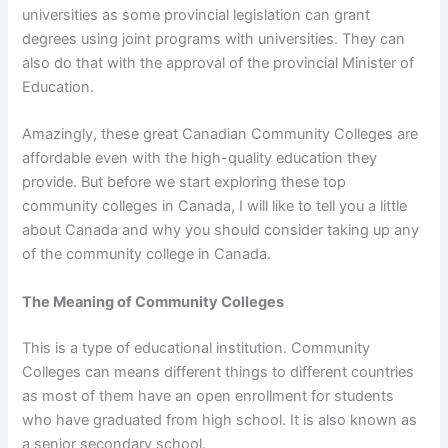
universities as some provincial legislation can grant
degrees using joint programs with universities. They can
also do that with the approval of the provincial Minister of
Education.
Amazingly, these great Canadian Community Colleges are
affordable even with the high-quality education they
provide. But before we start exploring these top
community colleges in Canada, I will like to tell you a little
about Canada and why you should consider taking up any
of the community college in Canada.
The Meaning of Community Colleges
This is a type of educational institution. Community
Colleges can means different things to different countries
as most of them have an open enrollment for students
who have graduated from high school. It is also known as
a senior secondary school.