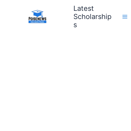
Skip
Latest
to
Scholarship
content
s