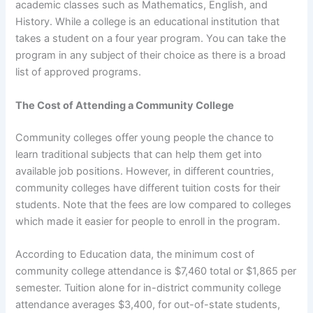
academic classes such as Mathematics, English, and
History. While a college is an educational institution that
takes a student on a four year program. You can take the
program in any subject of their choice as there is a broad
list of approved programs.
The Cost of Attending a Community College
Community colleges offer young people the chance to
learn traditional subjects that can help them get into
available job positions. However, in different countries,
community colleges have different tuition costs for their
students. Note that the fees are low compared to colleges
which made it easier for people to enroll in the program.
According to Education data, the minimum cost of
community college attendance is $7,460 total or $1,865 per
semester. Tuition alone for in-district community college
attendance averages $3,400, for out-of-state students,