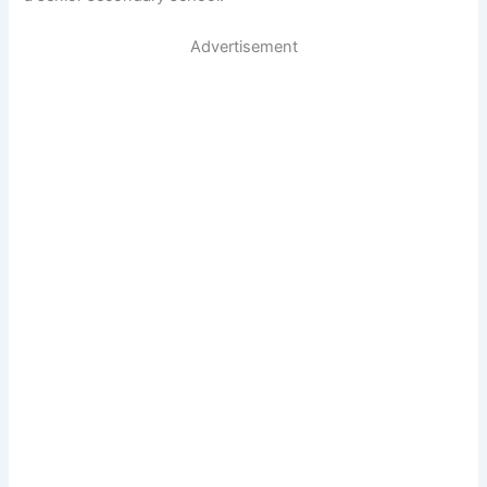
Advertisement