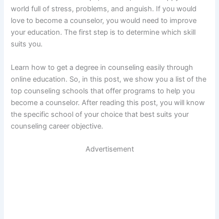
world full of stress, problems, and anguish. If you would
love to become a counselor, you would need to improve
your education. The first step is to determine which skill
suits you.
Learn how to get a degree in counseling easily through
online education. So, in this post, we show you a list of the
top counseling schools that offer programs to help you
become a counselor. After reading this post, you will know
the specific school of your choice that best suits your
counseling career objective.
Advertisement