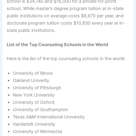
school is $34,740 and $16,000 for a private for-profit
school. While master’s degree program tuition at in-state
public institutions on average costs $8,670 per year, and
doctorate program tuition costs $10,830 every year at in-
state public institutions.
List of the Top Counseling Schools in the World
Here is the list of the top counseling schools in the world:
University of Illinois
Oakland Univerity
University of Pittsburgh
New York University
University of Oxford
University of Southampton
Texas A&M International University
Vanderbilt University
University of Minnesota