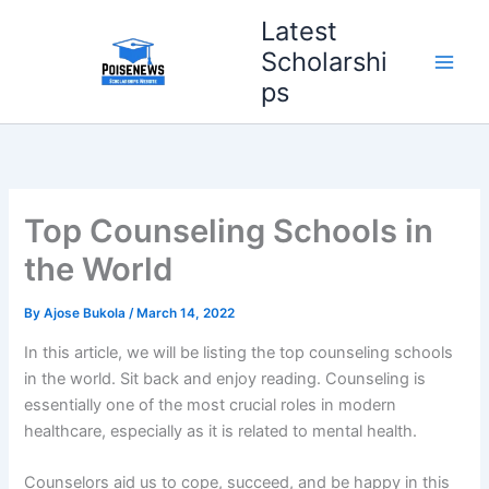
Skip
Latest
to
Scholarshi
content
ps
Top Counseling Schools in
the World
By
Ajose Bukola
/
March 14, 2022
In this article, we will be listing the top counseling schools
in the world. Sit back and enjoy reading. Counseling is
essentially one of the most crucial roles in modern
healthcare, especially as it is related to mental health.
Counselors aid us to cope, succeed, and be happy in this