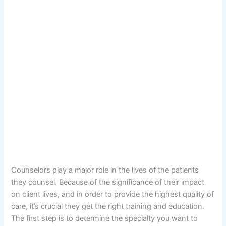
Counselors play a major role in the lives of the patients
they counsel. Because of the significance of their impact
on client lives, and in order to provide the highest quality of
care, it’s crucial they get the right training and education.
The first step is to determine the specialty you want to