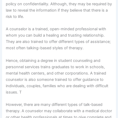
policy on confidentiality. Although, they may be required by
law to reveal the information if they believe that there is a
risk to life.
A counselor is a trained, open-minded professional with
whom you can build a healing and trusting relationship.
They are also trained to offer different types of assistance;
most often talking-based styles of therapy.
Hence, obtaining a degree in student counseling and
personnel services trains graduates to work in schools,
mental health centers, and other corporations. A trained
counselor is also someone trained to offer guidance to
individuals, couples, families who are dealing with difficult
issues. T
However, there are many different types of talk-based
therapy. A counselor may collaborate with a medical doctor
or other health professionals at times to give complete and