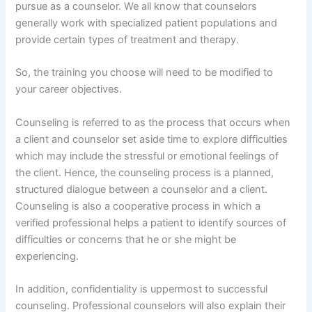
pursue as a counselor. We all know that counselors
generally work with specialized patient populations and
provide certain types of treatment and therapy.
So, the training you choose will need to be modified to
your career objectives.
Counseling is referred to as the process that occurs when
a client and counselor set aside time to explore difficulties
which may include the stressful or emotional feelings of
the client. Hence, the counseling process is a planned,
structured dialogue between a counselor and a client.
Counseling is also a cooperative process in which a
verified professional helps a patient to identify sources of
difficulties or concerns that he or she might be
experiencing.
In addition, confidentiality is uppermost to successful
counseling. Professional counselors will also explain their