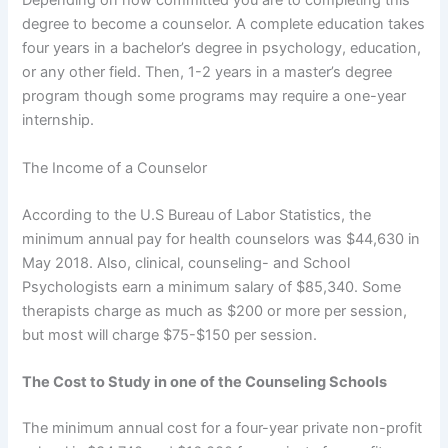
Depending on how committed you are to completing this
degree to become a counselor. A complete education takes
four years in a bachelor’s degree in psychology, education,
or any other field. Then, 1-2 years in a master’s degree
program though some programs may require a one-year
internship.
The Income of a Counselor
According to the U.S Bureau of Labor Statistics, the
minimum annual pay for health counselors was $44,630 in
May 2018. Also, clinical, counseling- and School
Psychologists earn a minimum salary of $85,340. Some
therapists charge as much as $200 or more per session,
but most will charge $75-$150 per session.
The Cost to Study in one of the Counseling Schools
The minimum annual cost for a four-year private non-profit