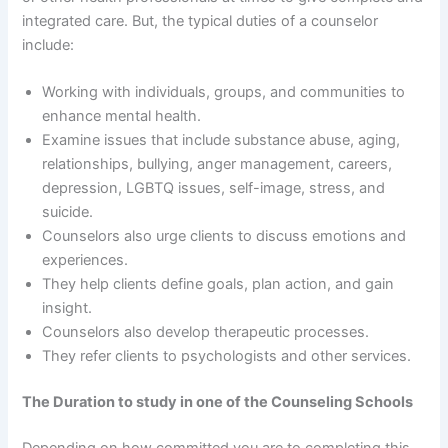
integrated care. But, the typical duties of a counselor
include:
Working with individuals, groups, and communities to
enhance mental health.
Examine issues that include substance abuse, aging,
relationships, bullying, anger management, careers,
depression, LGBTQ issues, self-image, stress, and
suicide.
Counselors also urge clients to discuss emotions and
experiences.
They help clients define goals, plan action, and gain
insight.
Counselors also develop therapeutic processes.
They refer clients to psychologists and other services.
The Duration to study in one of the Counseling Schools