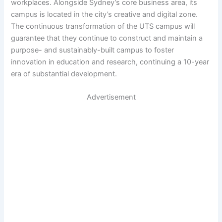
workplaces. Alongside Sydney’s core business area, its
campus is located in the city’s creative and digital zone.
The continuous transformation of the UTS campus will
guarantee that they continue to construct and maintain a
purpose- and sustainably-built campus to foster
innovation in education and research, continuing a 10-year
era of substantial development.
Advertisement