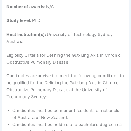
Number of awards:
N/A
Study level:
PhD
Host Institution(s):
University of Technology Sydney,
Australia
Eligibility Criteria for Defining the Gut-lung Axis in Chronic
Obstructive Pulmonary Disease
Candidates are advised to meet the following conditions to
be qualified for the Defining the Gut-lung Axis in Chronic
Obstructive Pulmonary Disease at the University of
Technology Sydney:
Candidates must be permanent residents or nationals
of Australia or New Zealand.
Candidates must be holders of a bachelor’s degree in a