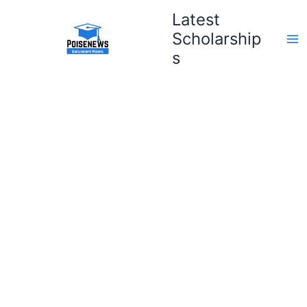
Skip
Latest
to
Scholarship
content
s