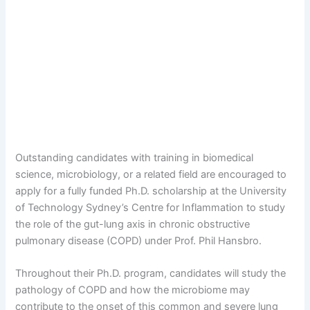
Outstanding candidates with training in biomedical
science, microbiology, or a related field are encouraged to
apply for a fully funded Ph.D. scholarship at the University
of Technology Sydney’s Centre for Inflammation to study
the role of the gut-lung axis in chronic obstructive
pulmonary disease (COPD) under Prof. Phil Hansbro.
Throughout their Ph.D. program, candidates will study the
pathology of COPD and how the microbiome may
contribute to the onset of this common and severe lung