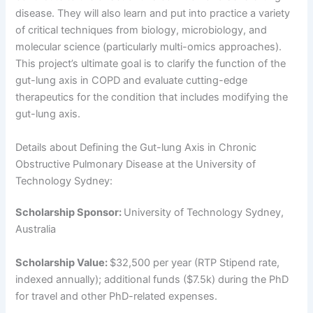
disease. They will also learn and put into practice a variety
of critical techniques from biology, microbiology, and
molecular science (particularly multi-omics approaches).
This project’s ultimate goal is to clarify the function of the
gut-lung axis in COPD and evaluate cutting-edge
therapeutics for the condition that includes modifying the
gut-lung axis.
Details about Defining the Gut-lung Axis in Chronic
Obstructive Pulmonary Disease at the University of
Technology Sydney:
Scholarship Sponsor:
University of Technology Sydney,
Australia
Scholarship Value:
$32,500 per year (RTP Stipend rate,
indexed annually); additional funds ($7.5k) during the PhD
for travel and other PhD-related expenses.