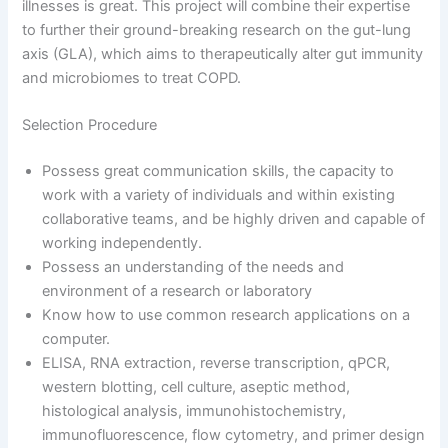
illnesses is great. This project will combine their expertise
to further their ground-breaking research on the gut-lung
axis (GLA), which aims to therapeutically alter gut immunity
and microbiomes to treat COPD.
Selection Procedure
Possess great communication skills, the capacity to
work with a variety of individuals and within existing
collaborative teams, and be highly driven and capable of
working independently.
Possess an understanding of the needs and
environment of a research or laboratory
Know how to use common research applications on a
computer.
ELISA, RNA extraction, reverse transcription, qPCR,
western blotting, cell culture, aseptic method,
histological analysis, immunohistochemistry,
immunofluorescence, flow cytometry, and primer design