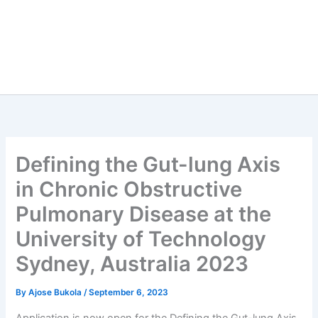
Defining the Gut-lung Axis
in Chronic Obstructive
Pulmonary Disease at the
University of Technology
Sydney, Australia 2023
By
Ajose Bukola
/
September 6, 2023
Application is now open for the Defining the Gut-lung Axis