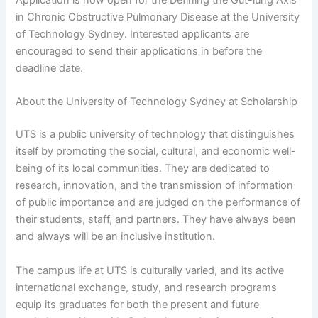
in Chronic Obstructive Pulmonary Disease at the University
of Technology Sydney. Interested applicants are
encouraged to send their applications in before the
deadline date.
About the University of Technology Sydney at Scholarship
UTS is a public university of technology that distinguishes
itself by promoting the social, cultural, and economic well-
being of its local communities. They are dedicated to
research, innovation, and the transmission of information
of public importance and are judged on the performance of
their students, staff, and partners. They have always been
and always will be an inclusive institution.
The campus life at UTS is culturally varied, and its active
international exchange, study, and research programs
equip its graduates for both the present and future