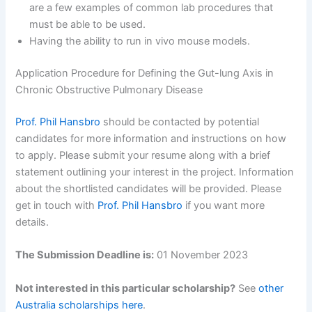
are a few examples of common lab procedures that
must be able to be used.
Having the ability to run in vivo mouse models.
Application Procedure for Defining the Gut-lung Axis in
Chronic Obstructive Pulmonary Disease
Prof. Phil Hansbro
should be contacted by potential
candidates for more information and instructions on how
to apply. Please submit your resume along with a brief
statement outlining your interest in the project. Information
about the shortlisted candidates will be provided. Please
get in touch with
Prof. Phil Hansbro
if you want more
details.
The Submission Deadline is:
01 November 2023
Not interested in this particular scholarship?
See
other
Australia scholarships here
.