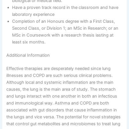
biological or medical field.
Have a proven track record in the classroom and have
laboratory experience
Completion of an Honours degree with a First Class,
Second Class, or Division 1; an MSc in Research; or an
MSc in Coursework with a research thesis lasting at
least six months.
Additional Information
Effective therapies are desperately needed since lung
illnesses and COPD are such serious clinical problems.
Although local and systemic inflammation are the main
causes, the lung is the main area of study. The stomach
and lungs interact with one another in both an infectious
and immunological way. Asthma and COPD are both
associated with gut disorders that cause inflammation in
the lungs and vice versa. The potential for novel strategies
that control gut metabolites and microbiomes to treat lung