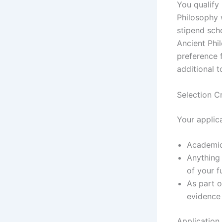
You qualify
Philosophy 
stipend scho
Ancient Phi
preference 
additional 
Selection Cr
Your applic
Academic
Anything
of your f
As part o
evidence
Application 