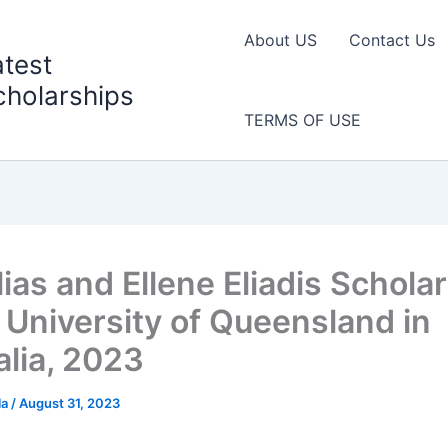
About US
Contact Us
atest
cholarships
TERMS OF USE
ias and Ellene Eliadis Schola
e University of Queensland in
alia, 2023
la
/
August 31, 2023