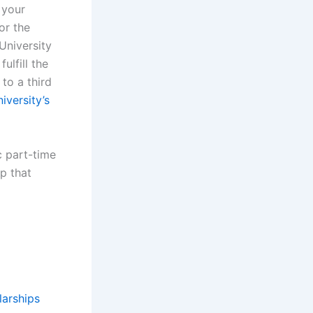
 your
or the
University
ulfill the
to a third
iversity’s
c part-time
p that
larships