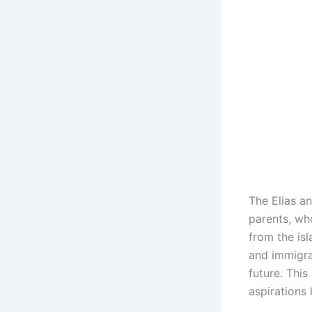
The Elias an
parents, wh
from the is
and immigra
future. This
aspirations