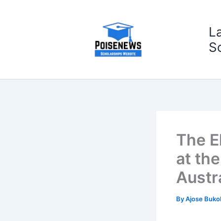
Skip
to
L
content
S
The El
at th
Austr
By
Ajose Buko