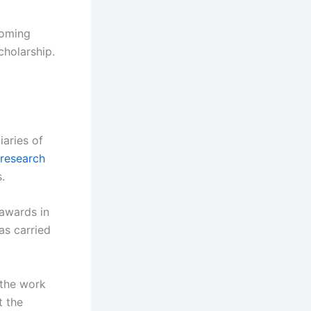
coming
cholarship.
iaries of
research
.
 awards in
as carried
 the work
t the