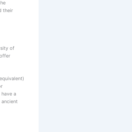
the
 their
sity of
offer
equivalent)
or
y have a
 ancient