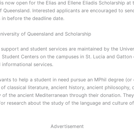
is now open for the Elias and Ellene Eliadis Scholarship at 
of Queensland. Interested applicants are encouraged to send
 in before the deadline date.
niversity of Queensland and Scholarship
f support and student services are maintained by the Univer
 Student Centers on the campuses in St. Lucia and Gatton 
 informational services.
ants to help a student in need pursue an MPhil degree (or 
 of classical literature, ancient history, ancient philosophy, 
 of the ancient Mediterranean through their donation. The
for research about the study of the language and culture of
Advertisement