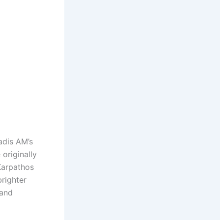
iadis AM’s
originally
Karpathos
brighter
 and