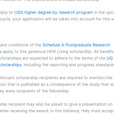
pply to
UQ’s higher degree by research program
in the up
cycle, your application will be taken into account for this s
a and conditions of the
Schedule A Postgraduate Research
s
apply to this generous HDR Living scholarship. All benefic
scholarships are expected to adhere to the terms of the
UQ 
scholarships
, including the reporting and progress standards
nthropic scholarship recipients are required to mention the
tion that is published as a consequence of the study that w
ey were recipients of the fellowship.
ship recipient may also be asked to give a presentation on
hile receiving the award; in this instance, they must accep