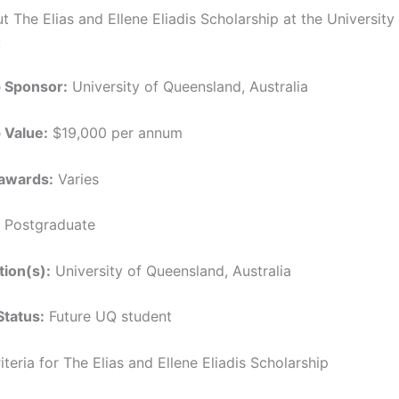
t The Elias and Ellene Eliadis Scholarship at the University
:
p Sponsor:
University of Queensland, Australia
 Value:
$19,000 per annum
awards:
Varies
Postgraduate
tion(s):
University of Queensland, Australia
Status:
Future UQ student
Criteria for The Elias and Ellene Eliadis Scholarship