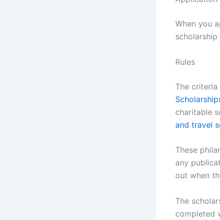
When you a
scholarship 
Rules
The criteri
Scholarship
charitable 
and travel 
These phila
any publica
out when th
The scholar
completed w