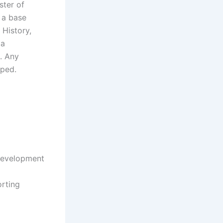
ster of
 a base
 History,
 a
. Any
pped.
 development
orting