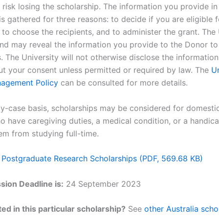
r risk losing the scholarship. The information you provide in
is gathered for three reasons: to decide if you are eligible f
 to choose the recipients, and to administer the grant. The 
nd may reveal the information you provide to the Donor to f
 The University will not otherwise disclose the information 
ut your consent unless permitted or required by law. The
Un
nagement Policy
can be consulted for more details.
y-case basis, scholarships may be considered for domesti
o have caregiving duties, a medical condition, or a handica
em from studying full-time.
 Postgraduate Research Scholarships (PDF, 569.68 KB)
ion Deadline is:
24 September 2023
ed in this particular scholarship?
See
other Australia scho