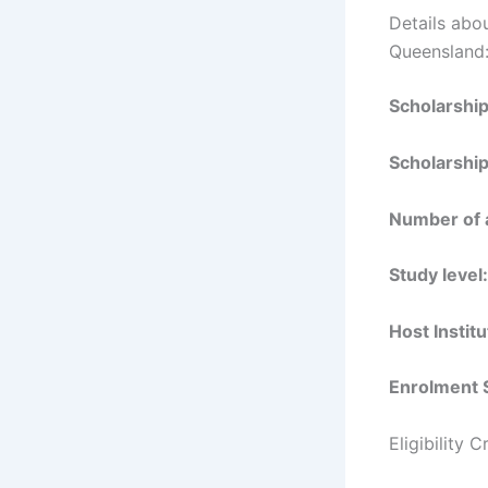
Details abou
Queensland
Scholarshi
Scholarship
Number of 
Study level:
Host Institu
Enrolment 
Eligibility 