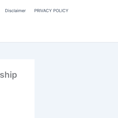
Disclaimer
PRIVACY POLICY
rship