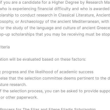
 if you are a candidate for a Higher Degree by Research Ma
who is experiencing financial difficulty and who is awarded
larship to conduct research in Classical Literature, Ancient
losophy, or Archaeology of the ancient Mediterranean, with
for the study of the language and culture of ancient Greece
top-up scholarships that you may be receiving must be sto
iteria
ation will be evaluated based on these factors:
 progress and the likelihood of academic success
 else that the selection committee deems pertinent to the
uture research.
f the selection process, you can be asked to provide supp
 or other paperwork.
Process for The Elias and Ellene Eliadis Scholarship