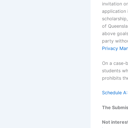
invitation o
application 
scholarship,
of Queensla
above goals.
party witho
Privacy Ma
On a case-b
students wh
prohibits th
Schedule A:
The Submiss
Not interest