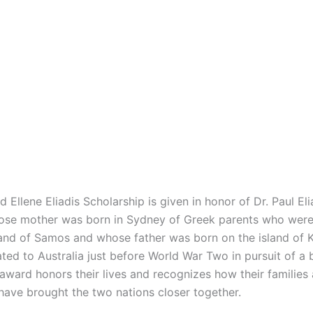
d Ellene Eliadis Scholarship is given in honor of Dr. Paul El
ose mother was born in Sydney of Greek parents who were 
land of Samos and whose father was born on the island of 
ted to Australia just before World War Two in pursuit of a 
 award honors their lives and recognizes how their families
 have brought the two nations closer together.