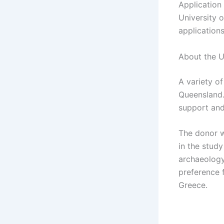
Application 
University 
applications
About the U
A variety o
Queensland.
support and
The donor w
in the study
archaeology
preference 
Greece.