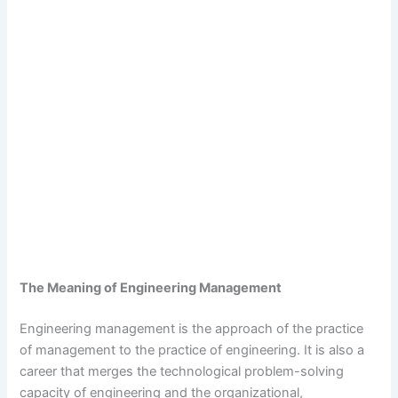
The Meaning of Engineering Management
Engineering management is the approach of the practice
of management to the practice of engineering. It is also a
career that merges the technological problem-solving
capacity of engineering and the organizational,