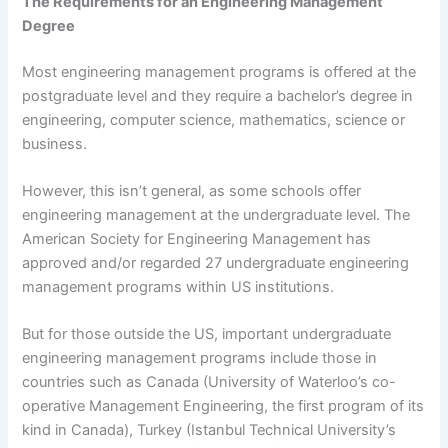
The Requirements for an Engineering Management
Degree
Most engineering management programs is offered at the
postgraduate level and they require a bachelor’s degree in
engineering, computer science, mathematics, science or
business.
However, this isn’t general, as some schools offer
engineering management at the undergraduate level. The
American Society for Engineering Management has
approved and/or regarded 27 undergraduate engineering
management programs within US institutions.
But for those outside the US, important undergraduate
engineering management programs include those in
countries such as Canada (University of Waterloo’s co-
operative Management Engineering, the first program of its
kind in Canada), Turkey (Istanbul Technical University’s