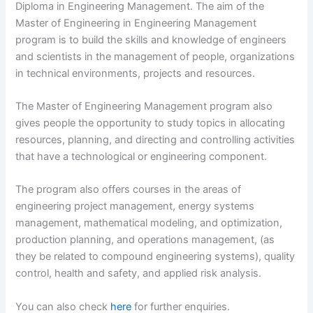
Diploma in Engineering Management. The aim of the
Master of Engineering in Engineering Management
program is to build the skills and knowledge of engineers
and scientists in the management of people, organizations
in technical environments, projects and resources.
The Master of Engineering Management program also
gives people the opportunity to study topics in allocating
resources, planning, and directing and controlling activities
that have a technological or engineering component.
The program also offers courses in the areas of
engineering project management, energy systems
management, mathematical modeling, and optimization,
production planning, and operations management, (as
they be related to compound engineering systems), quality
control, health and safety, and applied risk analysis.
You can also check
here
for further enquiries.