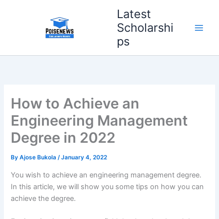
Skip
Latest
to
Scholarshi
content
ps
How to Achieve an
Engineering Management
Degree in 2022
By
Ajose Bukola
/
January 4, 2022
You wish to achieve an engineering management degree.
In this article, we will show you some tips on how you can
achieve the degree.