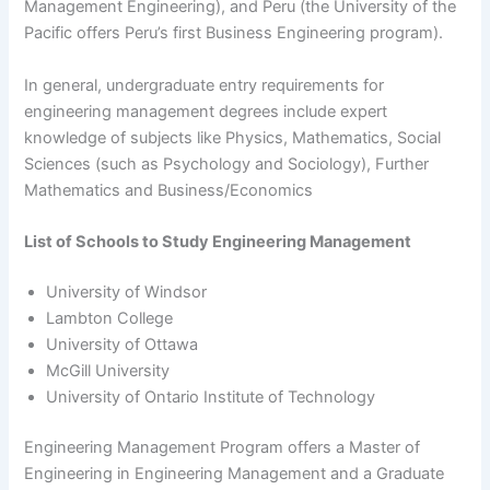
Management Engineering), and Peru (the University of the
Pacific offers Peru’s first Business Engineering program).
In general, undergraduate entry requirements for
engineering management degrees include expert
knowledge of subjects like Physics, Mathematics, Social
Sciences (such as Psychology and Sociology), Further
Mathematics and Business/Economics
List of Schools to Study Engineering Management
University of Windsor
Lambton College
University of Ottawa
McGill University
University of Ontario Institute of Technology
Engineering Management Program offers a Master of
Engineering in Engineering Management and a Graduate