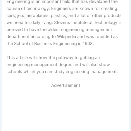
Engineering is an important field that has developed the
course of technology. Engineers are known for creating
cars, jets, aeroplanes, plastics, and a lot of other products
we need for daily living. Stevens Institute of Technology is
believed to have the oldest engineering management
department according to Wikipedia and was founded as
the School of Business Engineering in 1908.
This article will show the pathway to getting an
engineering management degree and will also show
schools which you can study engineering management.
Advertisement