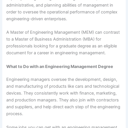
administrative, and planning abilities of management in
order to oversee the operational performance of complex
engineering-driven enterprises.
A Master of Engineering Management (MEM) can contrast
to a Master of Business Administration (MBA) for
professionals looking for a graduate degree as an eligible
document for a career in engineering management.
What to Do with an Engineering Management Degree
Engineering managers oversee the development, design,
and manufacturing of products like cars and technological
devices. They consistently work with finance, marketing,
and production managers. They also join with contractors
and suppliers, and help direct each step of the engineering
process.
Some jobs you can get with an engineering management