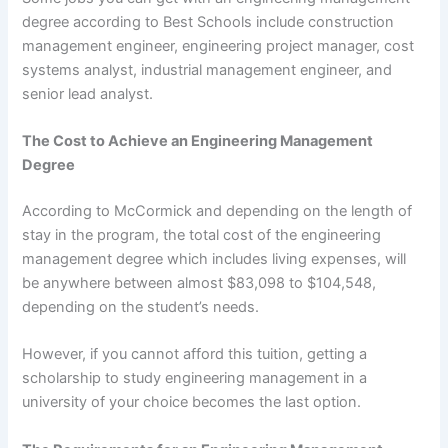
degree according to Best Schools include construction
management engineer, engineering project manager, cost
systems analyst, industrial management engineer, and
senior lead analyst.
The Cost to Achieve an Engineering Management
Degree
According to McCormick and depending on the length of
stay in the program, the total cost of the engineering
management degree which includes living expenses, will
be anywhere between almost $83,098 to $104,548,
depending on the student’s needs.
However, if you cannot afford this tuition, getting a
scholarship to study engineering management in a
university of your choice becomes the last option.