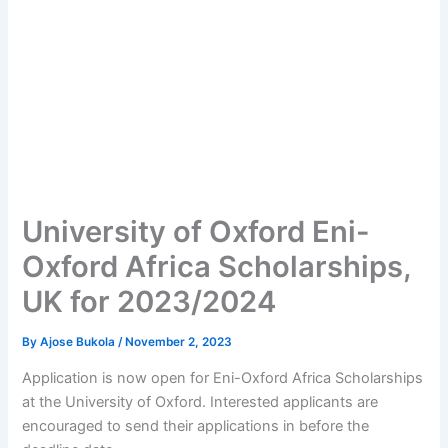
University of Oxford Eni-
Oxford Africa Scholarships,
UK for 2023/2024
By
Ajose Bukola
/
November 2, 2023
Application is now open for Eni-Oxford Africa Scholarships
at the University of Oxford. Interested applicants are
encouraged to send their applications in before the