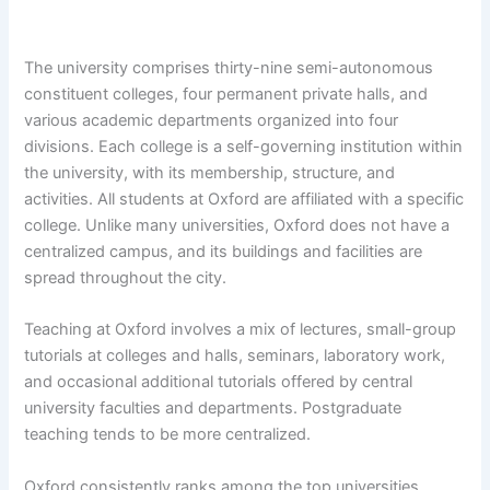
The university comprises thirty-nine semi-autonomous
constituent colleges, four permanent private halls, and
various academic departments organized into four
divisions. Each college is a self-governing institution within
the university, with its membership, structure, and
activities. All students at Oxford are affiliated with a specific
college. Unlike many universities, Oxford does not have a
centralized campus, and its buildings and facilities are
spread throughout the city.
Teaching at Oxford involves a mix of lectures, small-group
tutorials at colleges and halls, seminars, laboratory work,
and occasional additional tutorials offered by central
university faculties and departments. Postgraduate
teaching tends to be more centralized.
Oxford consistently ranks among the top universities