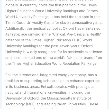
globally. It currently holds the first position in the Times
Higher Education World University Rankings and Forbes
World University Rankings. It has held the top spot in the
Times Good University Guide for eleven consecutive years.
Additionally, the medical school at Oxford has maintained
its first-place ranking in the “Clinical, Pre-Clinical & Health”
category of the Times Higher Education (THE) World
University Rankings for the past seven years. Oxford
University is widely recognized for its academic excellence
and is considered one of the world’s “six super brands” on
the Times Higher Education World Reputation Rankings.
Eni, the international integrated energy company, has a
tradition of supporting scholarships to enhance expertise
in its business areas. Eni collaborates with prestigious
national and international universities, including the
University of Oxford, the Massachusetts Institute of
Technology (MIT), and leading Italian universities. These