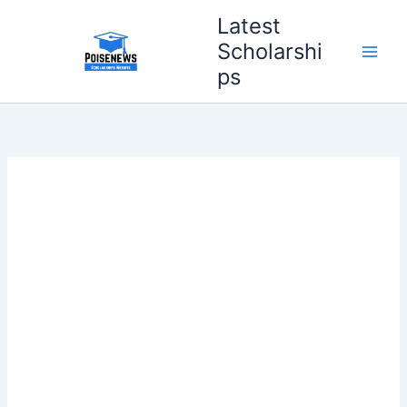
Skip
Latest
to
Scholarshi
content
ps