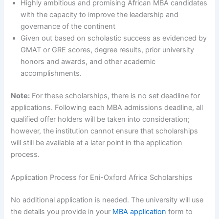
Highly ambitious and promising African MBA candidates
with the capacity to improve the leadership and
governance of the continent
Given out based on scholastic success as evidenced by
GMAT or GRE scores, degree results, prior university
honors and awards, and other academic
accomplishments.
Note:
For these scholarships, there is no set deadline for
applications. Following each MBA admissions deadline, all
qualified offer holders will be taken into consideration;
however, the institution cannot ensure that scholarships
will still be available at a later point in the application
process.
Application Process for Eni-Oxford Africa Scholarships
No additional application is needed. The university will use
the details you provide in your
MBA application
form to