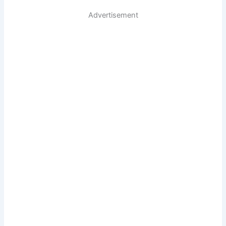
Advertisement