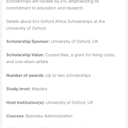
scholarships are funded by Eni, emphasizing its
commitment to education and research.
Details about Eni-Oxford Africa Scholarships at the
University of Oxford:
Scholarship Sponsor:
University of Oxford, UK
Scholarship Value:
Course fees, a grant for living costs,
and one return airfare
Number of awards:
Up to two scholarships
Study level:
Masters
Host Institution(s):
University of Oxford, UK
Courses:
Business Administration