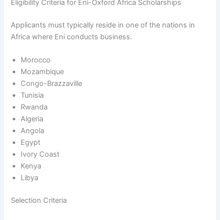
Eligibility Criteria for Eni-Oxford Africa Scholarships
Applicants must typically reside in one of the nations in
Africa where Eni conducts business.
Morocco
Mozambique
Congo-Brazzaville
Tunisia
Rwanda
Algeria
Angola
Egypt
Ivory Coast
Kenya
Libya
Selection Criteria