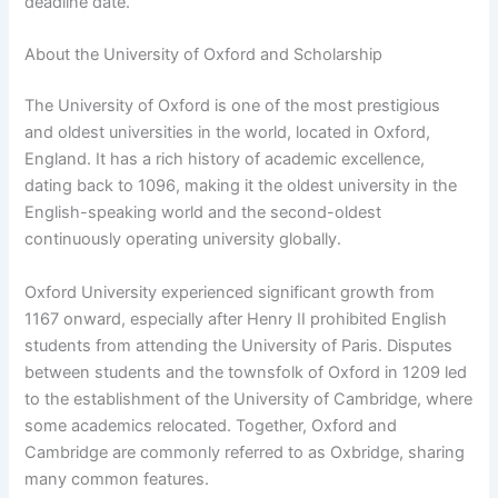
deadline date.
About the University of Oxford and Scholarship
The University of Oxford is one of the most prestigious
and oldest universities in the world, located in Oxford,
England. It has a rich history of academic excellence,
dating back to 1096, making it the oldest university in the
English-speaking world and the second-oldest
continuously operating university globally.
Oxford University experienced significant growth from
1167 onward, especially after Henry II prohibited English
students from attending the University of Paris. Disputes
between students and the townsfolk of Oxford in 1209 led
to the establishment of the University of Cambridge, where
some academics relocated. Together, Oxford and
Cambridge are commonly referred to as Oxbridge, sharing
many common features.