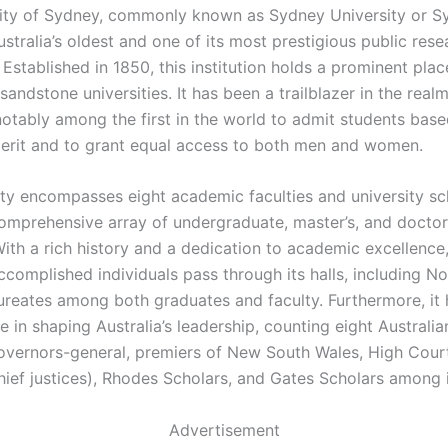
ity of Sydney, commonly known as Sydney University or S
stralia’s oldest and one of its most prestigious public rese
. Established in 1850, this institution holds a prominent pl
 sandstone universities. It has been a trailblazer in the real
notably among the first in the world to admit students base
rit and to grant equal access to both men and women.
ity encompasses eight academic faculties and university sc
comprehensive array of undergraduate, master’s, and docto
ith a rich history and a dedication to academic excellence,
complished individuals pass through its halls, including N
ureates among both graduates and faculty. Furthermore, it
le in shaping Australia’s leadership, counting eight Australi
governors-general, premiers of New South Wales, High Court
hief justices), Rhodes Scholars, and Gates Scholars among i
Advertisement