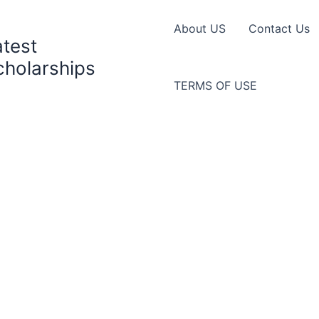
About US
Contact Us
atest
cholarships
TERMS OF USE