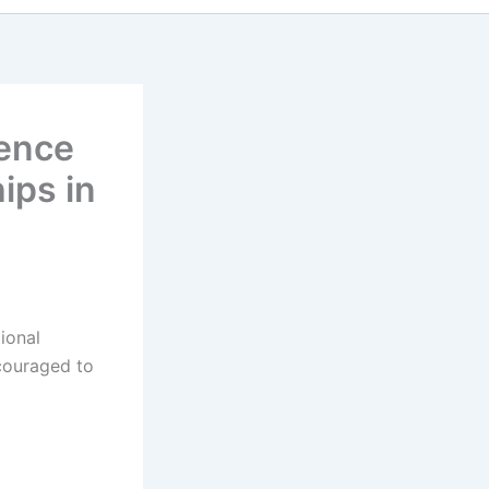
ience
ips in
ional
ncouraged to