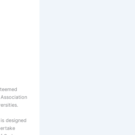
esteemed
 Association
rsities.
 is designed
dertake