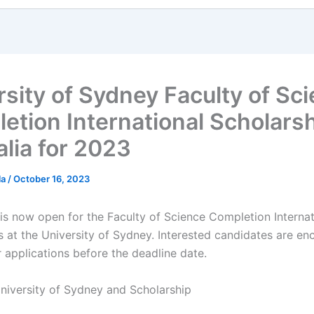
rsity of Sydney Faculty of Sc
etion International Scholarsh
alia for 2023
la
/
October 16, 2023
 is now open for the Faculty of Science Completion Internat
s at the University of Sydney. Interested candidates are e
r applications before the deadline date.
niversity of Sydney and Scholarship