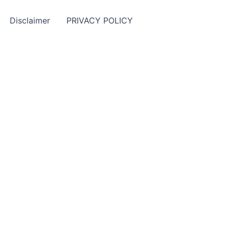
Disclaimer
PRIVACY POLICY