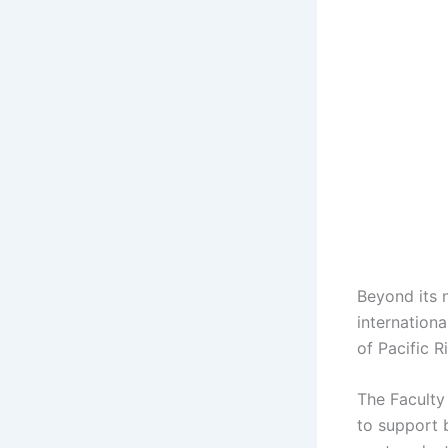
Beyond its 
internation
of Pacific 
The Faculty
to support 