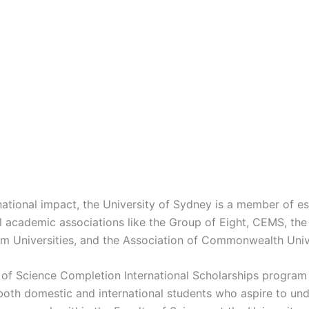
national impact, the University of Sydney is a member of 
al academic associations like the Group of Eight, CEMS, the
Rim Universities, and the Association of Commonwealth Unive
 of Science Completion International Scholarships program
both domestic and international students who aspire to un