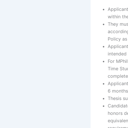
Applicant
within th
They mus
according
Policy as
Applicant
intended 
For MPhil
Time Stu
completed
Applicant
6 months
Thesis su
Candidat
honors de
equivalen
requirem