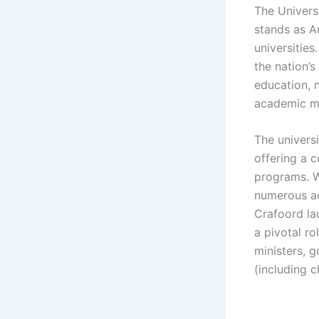
The Univers
stands as Au
universities
the nation’s
education, 
academic me
The univers
offering a 
programs. W
numerous ac
Crafoord la
a pivotal ro
ministers, 
(including c