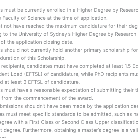
s must be currently enrolled in a Higher Degree by Resear
e Faculty of Science at the time of application.
t not have reached the maximum candidature for their deg
 to the University of Sydney’s Higher Degree by Research 
 of the application closing date.
s should not currently hold another primary scholarship for
duration of this Scholarship.
 recipients, candidates must have completed at least 1.5 Eq
dent Load (EFTSL) of candidature, while PhD recipients mu
 at least 3 EFTSL of candidature.
s must have a reasonable expectation of submitting their t
 from the commencement of the award.
bmissions shouldn’t have been made by the application dea
es must meet specific standards to be admitted, such as h
gree with a First Class or Second Class Upper classificatio
t degree. Furthermore, obtaining a master’s degree is a val
ent.