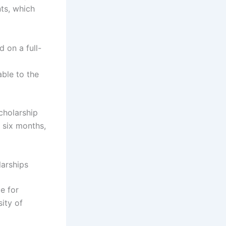
ts, which
 on a full-
able to the
scholarship
 six months,
larships
e for
ity of