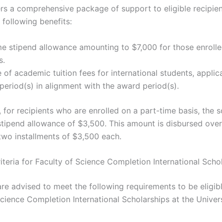
rs a comprehensive package of support to eligible recipien
 following benefits:
e stipend allowance amounting to $7,000 for those enrolled
s.
of academic tuition fees for international students, applic
period(s) in alignment with the award period(s).
, for recipients who are enrolled on a part-time basis, the 
stipend allowance of $3,500. This amount is disbursed over
 two installments of $3,500 each.
Criteria for Faculty of Science Completion International Scho
re advised to meet the following requirements to be eligibl
Science Completion International Scholarships at the Univers