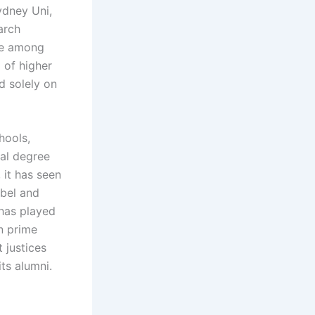
ydney Uni,
arch
ace among
m of higher
d solely on
hools,
ral degree
 it has seen
obel and
 has played
an prime
 justices
ts alumni.