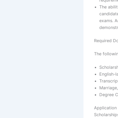
The abili
candidat
exams. An
demonstra
Required D
The followi
Scholars
English-
Transcrip
Marriage,
Degree C
Application
Scholarship