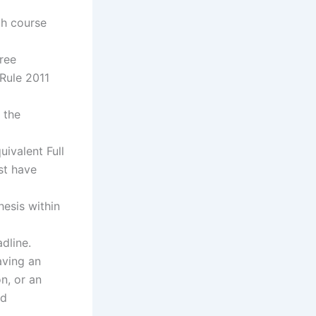
ch course
ree
Rule 2011
 the
uivalent Full
st have
hesis within
dline.
aving an
n, or an
id