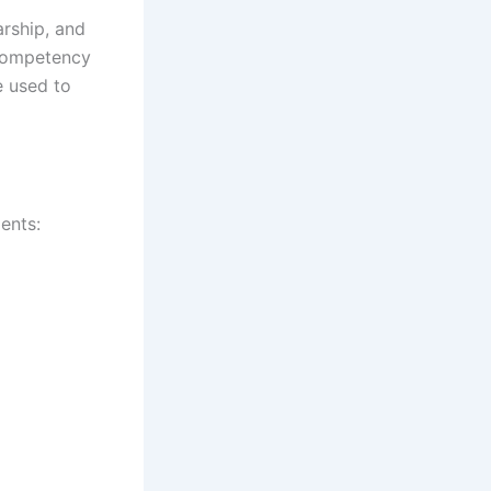
arship, and
 competency
e used to
ents: