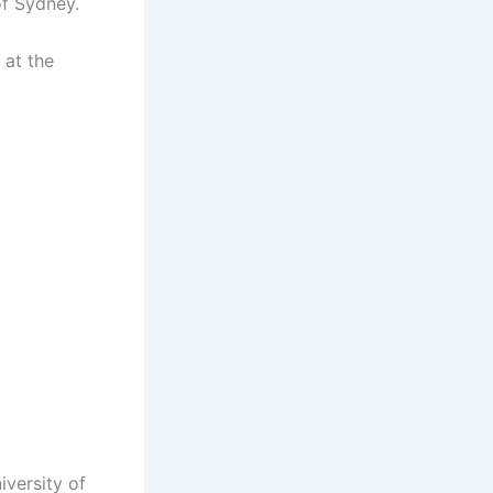
of Sydney.
 at the
iversity of