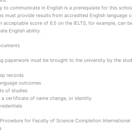
ty to communicate in English is a prerequisite for this schol
es must provide results from accredited English language
 acceptable score of 6.5 on the IELTS, for example, can b
te English ability.
ocuments
ng paperwork must be brought to the university by the stud
hip records
language outcomes
ts of studies
 a certificate of name change, or identity
redentials
 Procedure for Faculty of Science Completion International
s