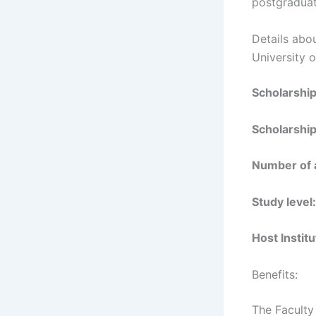
postgraduat
Details abo
University 
Scholarshi
Scholarship
Number of 
Study level:
Host Institu
Benefits:
The Faculty