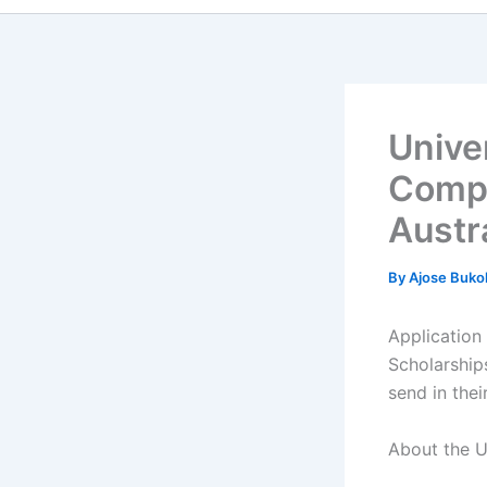
Unive
Compl
Austr
By
Ajose Buko
Application
Scholarship
send in thei
About the U