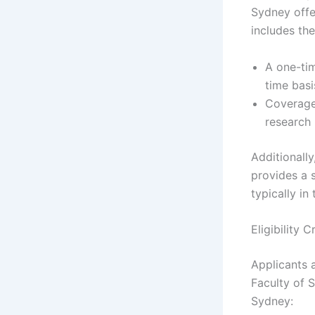
Sydney offe
includes the
A one-tim
time basi
Coverage 
research 
Additionally
provides a 
typically in
Eligibility 
Applicants a
Faculty of 
Sydney: