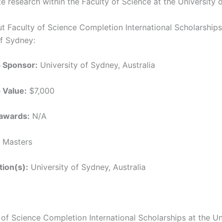
e research within the Faculty of Science at the University 
ut Faculty of Science Completion International Scholarships
of Sydney:
p Sponsor:
University of Sydney, Australia
 Value:
$7,000
awards:
N/A
Masters
tion(s):
University of Sydney, Australia
 of Science Completion International Scholarships at the Un