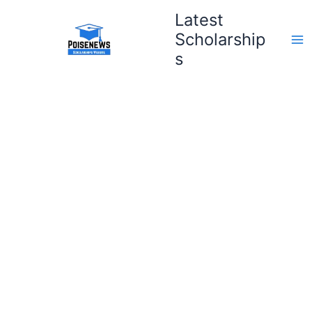
Skip
Latest
to
Scholarship
content
s