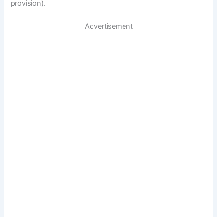
provision).
Advertisement