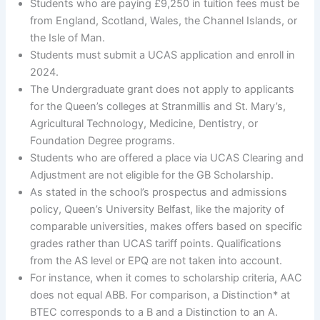
Students who are paying £9,250 in tuition fees must be
from England, Scotland, Wales, the Channel Islands, or
the Isle of Man.
Students must submit a UCAS application and enroll in
2024.
The Undergraduate grant does not apply to applicants
for the Queen’s colleges at Stranmillis and St. Mary’s,
Agricultural Technology, Medicine, Dentistry, or
Foundation Degree programs.
Students who are offered a place via UCAS Clearing and
Adjustment are not eligible for the GB Scholarship.
As stated in the school’s prospectus and admissions
policy, Queen’s University Belfast, like the majority of
comparable universities, makes offers based on specific
grades rather than UCAS tariff points. Qualifications
from the AS level or EPQ are not taken into account.
For instance, when it comes to scholarship criteria, AAC
does not equal ABB. For comparison, a Distinction* at
BTEC corresponds to a B and a Distinction to an A.