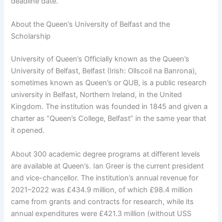
deadline date.
About the Queen’s University of Belfast and the
Scholarship
University of Queen’s Officially known as the Queen’s
University of Belfast, Belfast (Irish: Ollscoil na Banrona),
sometimes known as Queen’s or QUB, is a public research
university in Belfast, Northern Ireland, in the United
Kingdom. The institution was founded in 1845 and given a
charter as “Queen’s College, Belfast” in the same year that
it opened.
About 300 academic degree programs at different levels
are available at Queen’s. Ian Greer is the current president
and vice-chancellor. The institution’s annual revenue for
2021–2022 was £434.9 million, of which £98.4 million
came from grants and contracts for research, while its
annual expenditures were £421.3 million (without USS