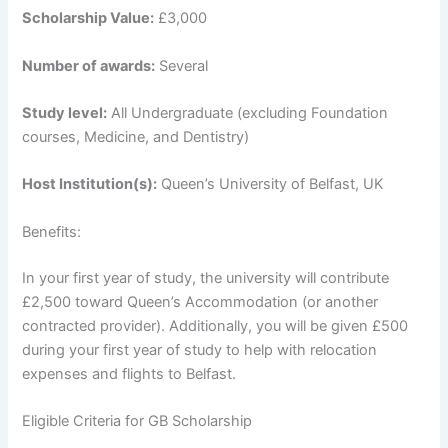
Scholarship Value:
£3,000
Number of awards:
Several
Study level:
All Undergraduate (excluding Foundation
courses, Medicine, and Dentistry)
Host Institution(s):
Queen’s University of Belfast, UK
Benefits:
In your first year of study, the university will contribute
£2,500 toward Queen’s Accommodation (or another
contracted provider). Additionally, you will be given £500
during your first year of study to help with relocation
expenses and flights to Belfast.
Eligible Criteria for GB Scholarship