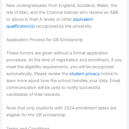
New undergraduates from England, Scotland, Wales, the
Isle of Man, and the Channel Islands who receive an ABB
or above in their A-levels or other
equivalent
qualification(s)
recognized by the university.
Application Process for GB Scholarship
These honors are given without a formal application
procedure. At the time of registration and enrollment, if you
meet the eligibility requirements, you will be recognized
automatically. Please review the
student privacy
notice to
learn more about how the school handles your data. Email
communication will be used to notify successful
candidates of their rewards.
Note that only students with 2024 enrollment dates are
eligible for the GB scholarship.
Terms and Conditions