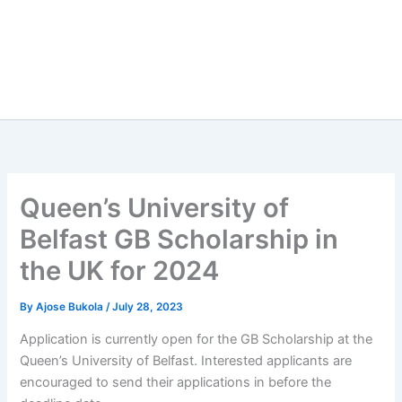
Queen’s University of
Belfast GB Scholarship in
the UK for 2024
By
Ajose Bukola
/
July 28, 2023
Application is currently open for the GB Scholarship at the
Queen’s University of Belfast. Interested applicants are
encouraged to send their applications in before the