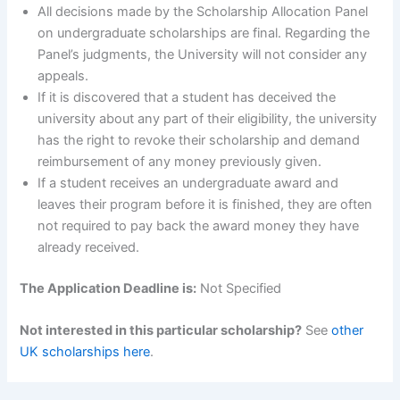
All decisions made by the Scholarship Allocation Panel
on undergraduate scholarships are final. Regarding the
Panel’s judgments, the University will not consider any
appeals.
If it is discovered that a student has deceived the
university about any part of their eligibility, the university
has the right to revoke their scholarship and demand
reimbursement of any money previously given.
If a student receives an undergraduate award and
leaves their program before it is finished, they are often
not required to pay back the award money they have
already received.
The Application Deadline is:
Not Specified
Not interested in this particular scholarship?
See
other
UK scholarships here
.