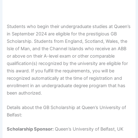
Students who begin their undergraduate studies at Queen’s
in September 2024 are eligible for the prestigious GB
Scholarship. Students from England, Scotland, Wales, the
Isle of Man, and the Channel Islands who receive an ABB
or above on their A-level exam or other comparable
qualification(s) recognized by the university are eligible for
this award. If you fulfill the requirements, you will be
recognized automatically at the time of registration and
enrollment in an undergraduate degree program that has
been authorized.
Details about the GB Scholarship at Queen’s University of
Belfast:
Scholarship Sponsor:
Queen’s University of Belfast, UK