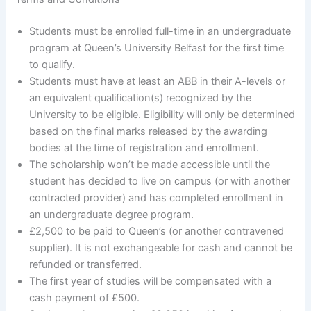
Students must be enrolled full-time in an undergraduate
program at Queen’s University Belfast for the first time
to qualify.
Students must have at least an ABB in their A-levels or
an equivalent qualification(s) recognized by the
University to be eligible. Eligibility will only be determined
based on the final marks released by the awarding
bodies at the time of registration and enrollment.
The scholarship won’t be made accessible until the
student has decided to live on campus (or with another
contracted provider) and has completed enrollment in
an undergraduate degree program.
£2,500 to be paid to Queen’s (or another contravened
supplier). It is not exchangeable for cash and cannot be
refunded or transferred.
The first year of studies will be compensated with a
cash payment of £500.