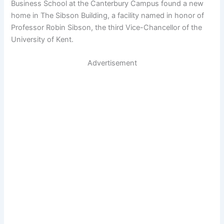
Business School at the Canterbury Campus found a new
home in The Sibson Building, a facility named in honor of
Professor Robin Sibson, the third Vice-Chancellor of the
University of Kent.
Advertisement