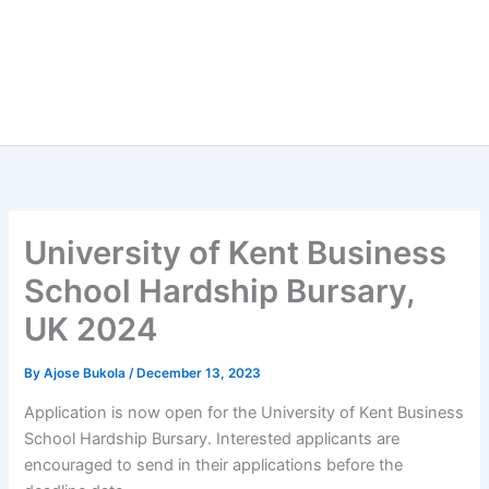
University of Kent Business
School Hardship Bursary,
UK 2024
By
Ajose Bukola
/
December 13, 2023
Application is now open for the University of Kent Business
School Hardship Bursary. Interested applicants are
encouraged to send in their applications before the