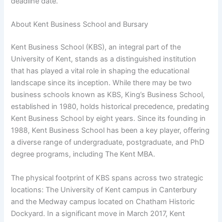
deadline date.
About Kent Business School and Bursary
Kent Business School (KBS), an integral part of the
University of Kent, stands as a distinguished institution
that has played a vital role in shaping the educational
landscape since its inception. While there may be two
business schools known as KBS, King’s Business School,
established in 1980, holds historical precedence, predating
Kent Business School by eight years. Since its founding in
1988, Kent Business School has been a key player, offering
a diverse range of undergraduate, postgraduate, and PhD
degree programs, including The Kent MBA.
The physical footprint of KBS spans across two strategic
locations: The University of Kent campus in Canterbury
and the Medway campus located on Chatham Historic
Dockyard. In a significant move in March 2017, Kent