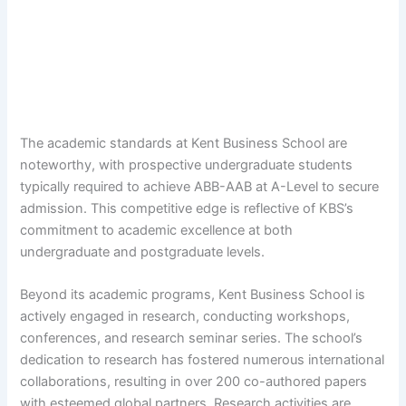
The academic standards at Kent Business School are
noteworthy, with prospective undergraduate students
typically required to achieve ABB-AAB at A-Level to secure
admission. This competitive edge is reflective of KBS’s
commitment to academic excellence at both
undergraduate and postgraduate levels.
Beyond its academic programs, Kent Business School is
actively engaged in research, conducting workshops,
conferences, and research seminar series. The school’s
dedication to research has fostered numerous international
collaborations, resulting in over 200 co-authored papers
with esteemed global partners. Research activities are