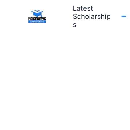
Skip
Latest
to
Scholarship
content
s