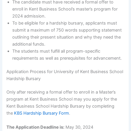
The candidate must have received a formal offer to
enroll in Kent Business School’s master’s program for
2024 admission.
To be eligible for a hardship bursary, applicants must
submit a maximum of 750 words supporting statement
outlining their present situation and why they need the
additional funds.
The students must fulfill all program-specific
requirements as well as prerequisites for advancement.
Application Process for University of Kent Business School
Hardship Bursary
Only after receiving a formal offer to enroll in a Master’s
program at Kent Business School may you apply for the
Kent Business School Hardship Bursary by completing
the
KBS Hardship Bursary Form
.
The Application Deadline is:
May 30, 2024