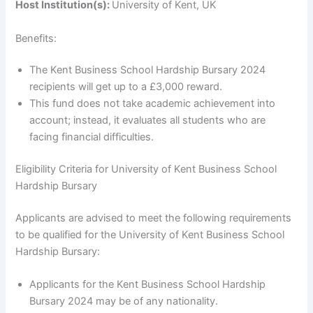
Host Institution(s):
University of Kent, UK
Benefits:
The Kent Business School Hardship Bursary 2024
recipients will get up to a £3,000 reward.
This fund does not take academic achievement into
account; instead, it evaluates all students who are
facing financial difficulties.
Eligibility Criteria for University of Kent Business School
Hardship Bursary
Applicants are advised to meet the following requirements
to be qualified for the University of Kent Business School
Hardship Bursary:
Applicants for the Kent Business School Hardship
Bursary 2024 may be of any nationality.