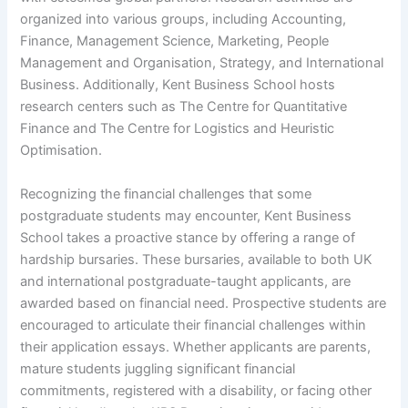
organized into various groups, including Accounting,
Finance, Management Science, Marketing, People
Management and Organisation, Strategy, and International
Business. Additionally, Kent Business School hosts
research centers such as The Centre for Quantitative
Finance and The Centre for Logistics and Heuristic
Optimisation.
Recognizing the financial challenges that some
postgraduate students may encounter, Kent Business
School takes a proactive stance by offering a range of
hardship bursaries. These bursaries, available to both UK
and international postgraduate-taught applicants, are
awarded based on financial need. Prospective students are
encouraged to articulate their financial challenges within
their application essays. Whether applicants are parents,
mature students juggling significant financial
commitments, registered with a disability, or facing other