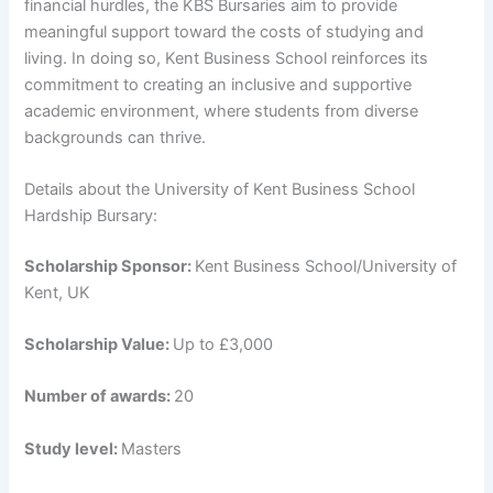
financial hurdles, the KBS Bursaries aim to provide
meaningful support toward the costs of studying and
living. In doing so, Kent Business School reinforces its
commitment to creating an inclusive and supportive
academic environment, where students from diverse
backgrounds can thrive.
Details about the University of Kent Business School
Hardship Bursary:
Scholarship Sponsor:
Kent Business School/University of
Kent, UK
Scholarship Value:
Up to £3,000
Number of awards:
20
Study level:
Masters