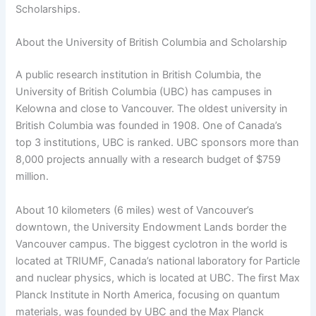
Scholarships.
About the University of British Columbia and Scholarship
A public research institution in British Columbia, the
University of British Columbia (UBC) has campuses in
Kelowna and close to Vancouver. The oldest university in
British Columbia was founded in 1908. One of Canada’s
top 3 institutions, UBC is ranked. UBC sponsors more than
8,000 projects annually with a research budget of $759
million.
About 10 kilometers (6 miles) west of Vancouver’s
downtown, the University Endowment Lands border the
Vancouver campus. The biggest cyclotron in the world is
located at TRIUMF, Canada’s national laboratory for Particle
and nuclear physics, which is located at UBC. The first Max
Planck Institute in North America, focusing on quantum
materials, was founded by UBC and the Max Planck