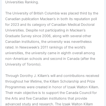
Universities Ranking.
The University of British Columbia was placed third by the
Canadian publication Maclean’s in both its reputation poll
for 2023 and its category of Canadian Medical Doctoral
Universities. Despite not participating in Maclean’s
Graduate Survey since 2006, along with several other
Canadian institutions, the university was nevertheless
rated. In Newsweek’s 2011 rankings of the world’s
universities, the university came in eighth overall among
non-American schools and second in Canada (after the
University of Toronto).
Through Dorothy J. Killam’s will and contributions received
throughout her lifetime, the Killam Scholarship and Prize
Programmes were created in honor of Izaak Walton Killam.
Their main objective is to support the Canada Council for
the Arts and five Canadian institutions that provide
advanced study and research. The Izaak Walton Killam