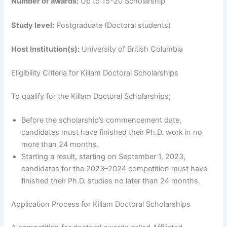
Number of awards:
Up to 15-20 Scholarship
Study level:
Postgraduate (Doctoral students)
Host Institution(s):
University of British Columbia
Eligibility Criteria for Killam Doctoral Scholarships
To qualify for the Killam Doctoral Scholarships;
Before the scholarship’s commencement date,
candidates must have finished their Ph.D. work in no
more than 24 months.
Starting a result, starting on September 1, 2023,
candidates for the 2023–2024 competition must have
finished their Ph.D. studies no later than 24 months.
Application Process
for Killam Doctoral Scholarships