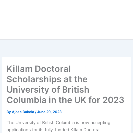
Killam Doctoral
Scholarships at the
University of British
Columbia in the UK for 2023
By
Ajose Bukola
/
June 29, 2023
The University of British Columbia is now accepting
applications for its fully-funded Killam Doctoral