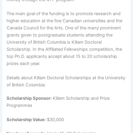
The main goal of the funding is to promote research and
higher education at the five Canadian universities and the
Canada Council for the Arts. One of the many prominent
grants given to postgraduate students attending the
University of British Columbia is Killam Doctoral
Scholarship. In the Affiliated Fellowships competition, the
top Ph.D. applicants accept about 15 to 20 scholarship
prizes each year.
Details about Killam Doctoral Scholarships at the University
of British Columbia:
Scholarship Sponsor:
Killam Scholarship and Prize
Programmes
Scholarship Value:
$30,000