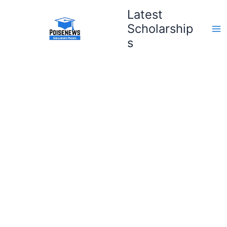
Skip
Latest
to
Scholarship
content
s