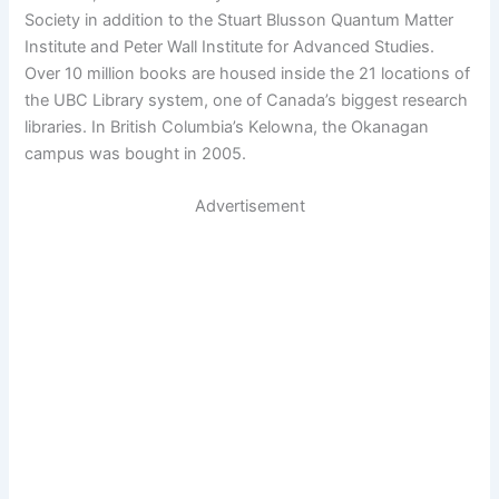
Society in addition to the Stuart Blusson Quantum Matter
Institute and Peter Wall Institute for Advanced Studies.
Over 10 million books are housed inside the 21 locations of
the UBC Library system, one of Canada’s biggest research
libraries. In British Columbia’s Kelowna, the Okanagan
campus was bought in 2005.
Advertisement