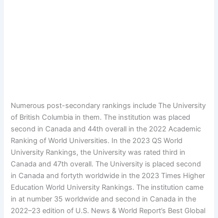
Numerous post-secondary rankings include The University
of British Columbia in them. The institution was placed
second in Canada and 44th overall in the 2022 Academic
Ranking of World Universities. In the 2023 QS World
University Rankings, the University was rated third in
Canada and 47th overall. The University is placed second
in Canada and fortyth worldwide in the 2023 Times Higher
Education World University Rankings. The institution came
in at number 35 worldwide and second in Canada in the
2022–23 edition of U.S. News & World Report’s Best Global