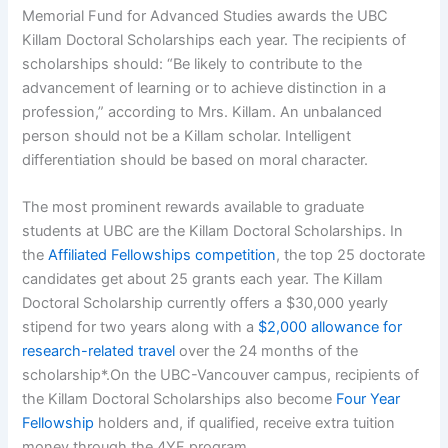
Memorial Fund for Advanced Studies awards the UBC
Killam Doctoral Scholarships each year. The recipients of
scholarships should: “Be likely to contribute to the
advancement of learning or to achieve distinction in a
profession,” according to Mrs. Killam. An unbalanced
person should not be a Killam scholar. Intelligent
differentiation should be based on moral character.
The most prominent rewards available to graduate
students at UBC are the Killam Doctoral Scholarships. In
the
Affiliated Fellowships competition
, the top 25 doctorate
candidates get about 25 grants each year. The Killam
Doctoral Scholarship currently offers a $30,000 yearly
stipend for two years along with a
$2,000 allowance for
research-related travel
over the 24 months of the
scholarship*.On the UBC-Vancouver campus, recipients of
the Killam Doctoral Scholarships also become
Four Year
Fellowship
holders and, if qualified, receive extra tuition
money through the 4YF program.