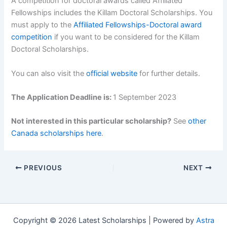
A competition for doctoral awards called Affiliated
Fellowships includes the Killam Doctoral Scholarships. You
must apply to the
Affiliated Fellowships-Doctoral award
competition
if you want to be considered for the Killam
Doctoral Scholarships.
You can also visit the
official website
for further details.
The Application Deadline is:
1 September 2023
Not interested in this particular scholarship?
See
other
Canada scholarships here
.
PREVIOUS
NEXT
Copyright © 2026 Latest Scholarships | Powered by
Astra