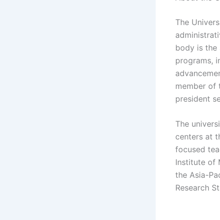
The Universi
administrati
body is the
programs, in
advancement
member of t
president se
The universi
centers at t
focused tea
Institute o
the Asia-Pac
Research St