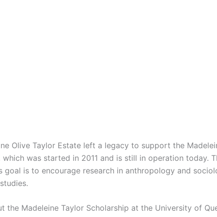
ne Olive Taylor Estate left a legacy to support the Madelei
 which was started in 2011 and is still in operation today. 
’s goal is to encourage research in anthropology and sociol
studies.
ut the Madeleine Taylor Scholarship at the University of Qu