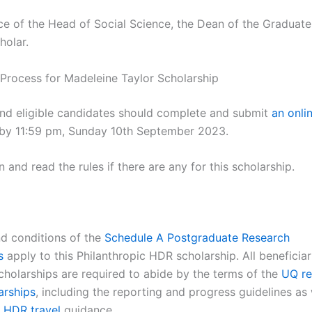
ce of the Head of Social Science, the Dean of the Graduate
holar.
 Process for Madeleine Taylor Scholarship
and eligible candidates should complete and submit
an onli
by 11:59 pm, Sunday 10th September 2023.
 and read the rules if there are any for this scholarship.
nd conditions of the
Schedule A Postgraduate Research
s
apply to this Philanthropic HDR scholarship. All beneficiar
scholarships are required to abide by the terms of the
UQ re
arships
, including the reporting and progress guidelines as 
t
HDR travel
guidance.