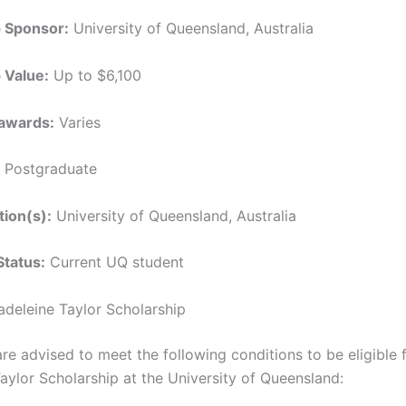
p Sponsor:
University of Queensland, Australia
 Value:
Up to $6,100
awards:
Varies
Postgraduate
tion(s):
University of Queensland, Australia
Status:
Current UQ student
Madeleine Taylor Scholarship
re advised to meet the following conditions to be eligible 
aylor Scholarship at the University of Queensland: