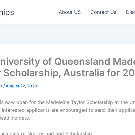
hips
About US
Contact Us
Dis
niversity of Queensland Mad
r Scholarship, Australia for 2
la
/
August 22, 2023
 is now open for the Madeleine Taylor Scholarship at the Un
 Interested applicants are encouraged to send their applica
deadline date.
niversity of Queensland and Scholarship