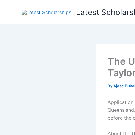
Skip
Latest Scholars
to
content
The U
Taylo
By
Ajose Buko
Application
Queensland.
before the 
About the U