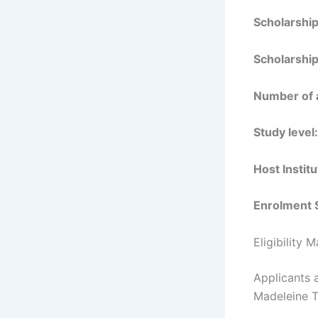
Scholarshi
Scholarship
Number of 
Study level:
Host Institu
Enrolment 
Eligibility 
Applicants a
Madeleine T