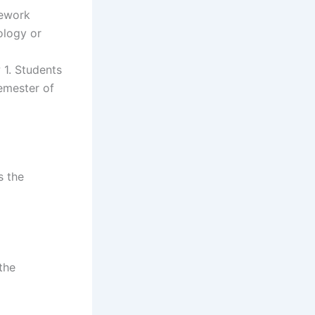
sework
ology or
 1. Students
semester of
s the
the