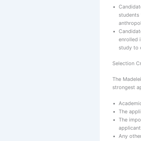
Candidat
students 
anthropol
Candidat
enrolled 
study to 
Selection Cr
The Madelei
strongest ap
Academic
The appli
The impor
applicant
Any othe