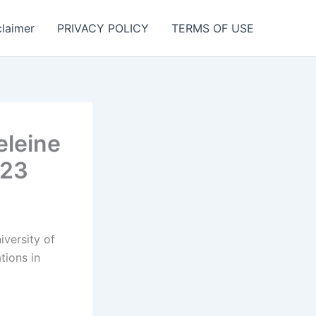
claimer
PRIVACY POLICY
TERMS OF USE
eleine
023
iversity of
tions in