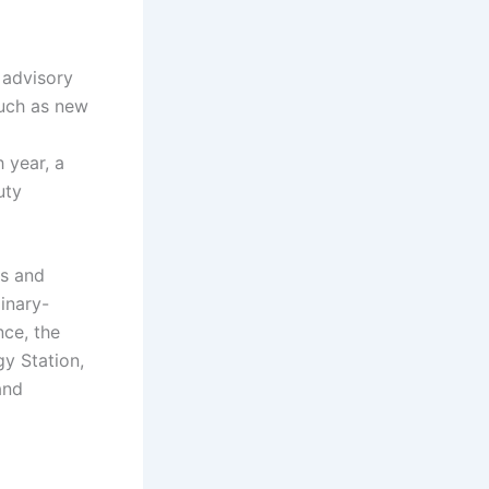
 advisory
such as new
 year, a
uty
es and
linary-
nce, the
y Station,
and