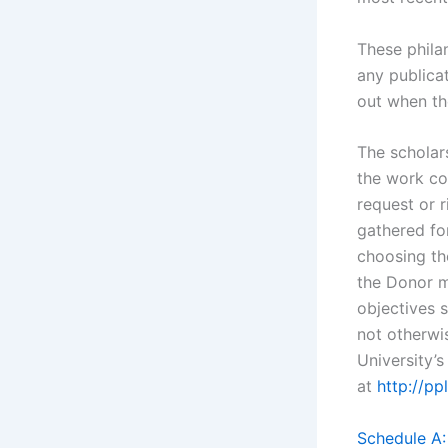
These phila
any publica
out when th
The scholar
the work co
request or r
gathered for
choosing th
the Donor m
objectives s
not otherwi
University’
at
http://p
Schedule A: