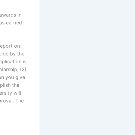
 awards in
as carried
report on
bide by the
plication is
olarship, (2)
on you give
plish the
rsity will
proval. The