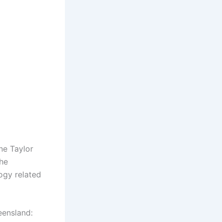
ne Taylor
The
ogy related
eensland: