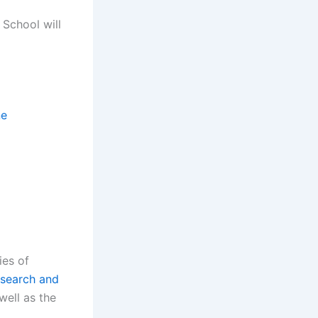
 School will
ne
ies of
search and
well as the