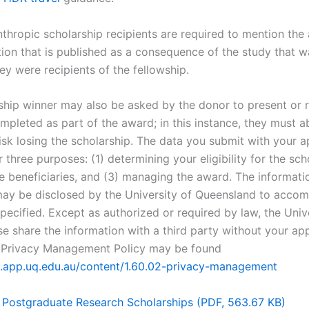
nthropic scholarship recipients are required to mention the
tion that is published as a consequence of the study that w
ey were recipients of the fellowship.
ship winner may also be asked by the donor to present or 
mpleted as part of the award; in this instance, they must a
isk losing the scholarship. The data you submit with your ap
 three purposes: (1) determining your eligibility for the sch
e beneficiaries, and (3) managing the award. The informati
ay be disclosed by the University of Queensland to accom
pecified. Except as authorized or required by law, the Unive
se share the information with a third party without your ap
s Privacy Management Policy may be found
pl.app.uq.edu.au/content/1.60.02-privacy-management
 Postgraduate Research Scholarships (PDF, 563.67 KB)