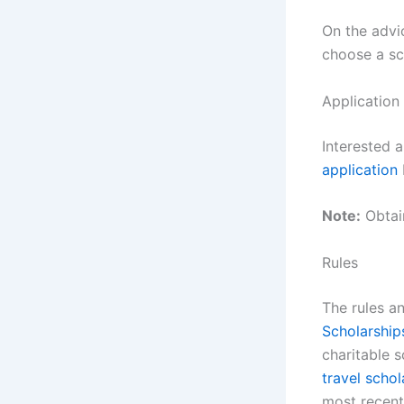
On the advi
choose a sc
Application
Interested 
application
Note:
Obtain
Rules
The rules a
Scholarship
charitable 
travel schol
most recen