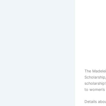
The Madelei
Scholarship,
scholarship
to women’s 
Details abo