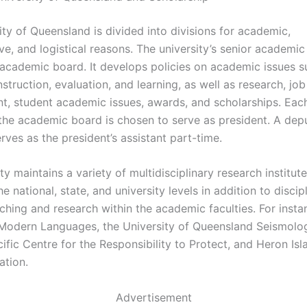
ty of Queensland is divided into divisions for academic,
ve, and logistical reasons. The university’s senior academic
 academic board. It develops policies on academic issues 
struction, evaluation, and learning, as well as research, job
, student academic issues, awards, and scholarships. Each
he academic board is chosen to serve as president. A dep
rves as the president’s assistant part-time.
ty maintains a variety of multidisciplinary research institut
he national, state, and university levels in addition to discip
ching and research within the academic faculties. For insta
f Modern Languages, the University of Queensland Seismolog
ific Centre for the Responsibility to Protect, and Heron Isl
ation.
Advertisement