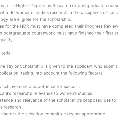
es for a Higher Degree by Research or postgraduate cour
who do women’s studies research in the disciplines of soci
ogy are eligible for the scholarship.
es for the HDR must have completed their Progress Review
in postgraduate coursework must have finished their first 
qualify.
iteria
ne Taylor Scholarship is given to the applicant who submit
plication, taking into account the following factors:
 achievement and potential for success;
cant’s research’s relevance to women’s studies
tance and relevance of the scholarship’s proposed use to 
’s research
r factors the selection committee deems appropriate.