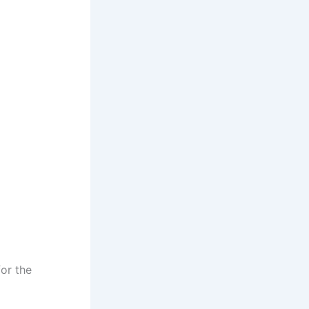
for the