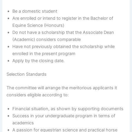
Be a domestic student
Are enrolled or intend to register in the Bachelor of
Equine Science (Honours)
Do not have a scholarship that the Associate Dean
(Academic) considers comparable
Have not previously obtained the scholarship while
enrolled in the present program
Apply by the closing date.
Selection Standards
The committee will arrange the meritorious applicants it
considers eligible according to:
Financial situation, as shown by supporting documents
Success in your undergraduate program in terms of
academics
A passion for equestrian science and practical horse