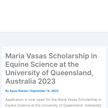
Maria Vasas Scholarship in
Equine Science at the
University of Queensland,
Australia 2023
By
Ajose Bukola
/
September 14, 2023
Application is now open for the Maria Vasas Scholarship in
Equine Science at the University of Queensland. Interested