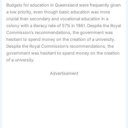
Budgets for education in Queensland were frequently given
a low priority, even though basic education was more
crucial than secondary and vocational education in a
colony with a literacy rate of 57% in 1861. Despite the Royal
Commission’s recommendations, the government was
hesitant to spend money on the creation of a university.
Despite the Royal Commission’s recommendations, the
government was hesitant to spend money on the creation
of a university.
Advertisement