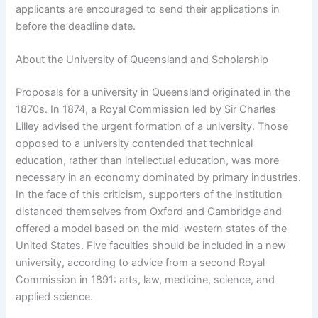
applicants are encouraged to send their applications in
before the deadline date.
About the University of Queensland and Scholarship
Proposals for a university in Queensland originated in the
1870s. In 1874, a Royal Commission led by Sir Charles
Lilley advised the urgent formation of a university. Those
opposed to a university contended that technical
education, rather than intellectual education, was more
necessary in an economy dominated by primary industries.
In the face of this criticism, supporters of the institution
distanced themselves from Oxford and Cambridge and
offered a model based on the mid-western states of the
United States. Five faculties should be included in a new
university, according to advice from a second Royal
Commission in 1891: arts, law, medicine, science, and
applied science.