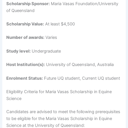
Scholarship Sponsor:
Maria Vasas Foundation/University
of Queensland
Scholarship Value:
At least $4,500
Number of awards:
Varies
Study level:
Undergraduate
Host Institution(s):
University of Queensland, Australia
Enrolment Status:
Future UQ student, Current UQ student
Eligibility Criteria for Maria Vasas Scholarship in Equine
Science
Candidates are advised to meet the following prerequisites
to be eligible for the Maria Vasas Scholarship in Equine
Science at the University of Queensland: