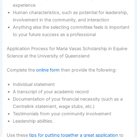
experience
Human characteristics, such as potential for leadership,
involvement in the community, and interaction
Anything else the selecting committee feels is important
to your future success as a professional
Application Process for Maria Vasas Scholarship in Equine
Science at the University of Queensland
Complete the
online form
then provide the following:
Individual statement
A transcript of your academic record
Documentation of your financial necessity (such as a
Centrelink statement, wage stubs, etc.)
Testimonials from your community involvement
Leadership abilities.
Use these
tips for putting together a great application
to