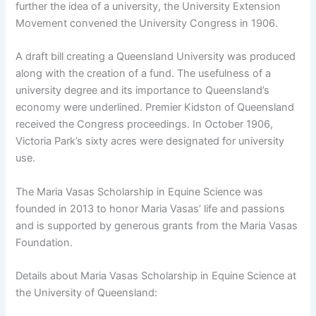
further the idea of a university, the University Extension
Movement convened the University Congress in 1906.
A draft bill creating a Queensland University was produced
along with the creation of a fund. The usefulness of a
university degree and its importance to Queensland’s
economy were underlined. Premier Kidston of Queensland
received the Congress proceedings. In October 1906,
Victoria Park’s sixty acres were designated for university
use.
The Maria Vasas Scholarship in Equine Science was
founded in 2013 to honor Maria Vasas’ life and passions
and is supported by generous grants from the Maria Vasas
Foundation.
Details about Maria Vasas Scholarship in Equine Science at
the University of Queensland: