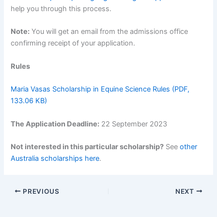
help you through this process.
Note:
You will get an email from the admissions office
confirming receipt of your application.
Rules
Maria Vasas Scholarship in Equine Science Rules (PDF,
133.06 KB)
The Application Deadline:
22 September 2023
Not interested in this particular scholarship?
See
other
Australia scholarships here
.
PREVIOUS
NEXT