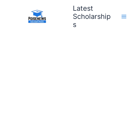
Skip
Latest
to
Scholarship
content
s