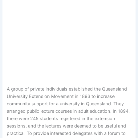
A group of private individuals established the Queensland
University Extension Movement in 1893 to increase
community support for a university in Queensland. They
arranged public lecture courses in adult education. In 1894,
there were 245 students registered in the extension
sessions, and the lectures were deemed to be useful and
practical. To provide interested delegates with a forum to