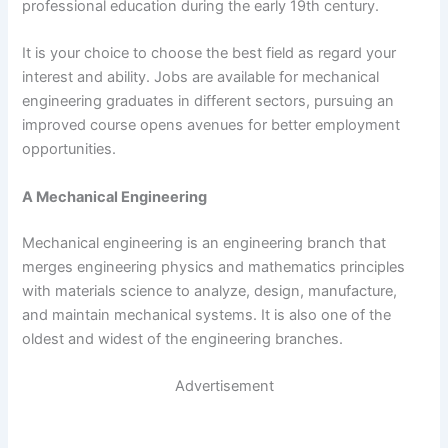
professional education during the early 19th century.
It is your choice to choose the best field as regard your
interest and ability. Jobs are available for mechanical
engineering graduates in different sectors, pursuing an
improved course opens avenues for better employment
opportunities.
A Mechanical Engineering
Mechanical engineering is an engineering branch that
merges engineering physics and mathematics principles
with materials science to analyze, design, manufacture,
and maintain mechanical systems. It is also one of the
oldest and widest of the engineering branches.
Advertisement