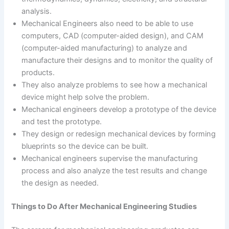
analysis.
Mechanical Engineers also need to be able to use
computers, CAD (computer-aided design), and CAM
(computer-aided manufacturing) to analyze and
manufacture their designs and to monitor the quality of
products.
They also analyze problems to see how a mechanical
device might help solve the problem.
Mechanical engineers develop a prototype of the device
and test the prototype.
They design or redesign mechanical devices by forming
blueprints so the device can be built.
Mechanical engineers supervise the manufacturing
process and also analyze the test results and change
the design as needed.
Things to Do After Mechanical Engineering Studies