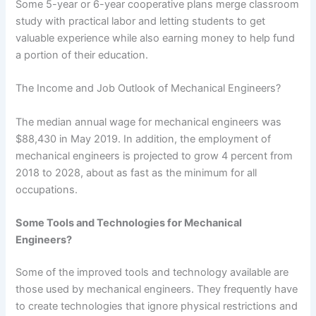
Some 5-year or 6-year cooperative plans merge classroom
study with practical labor and letting students to get
valuable experience while also earning money to help fund
a portion of their education.
The Income and Job Outlook of Mechanical Engineers?
The median annual wage for mechanical engineers was
$88,430 in May 2019. In addition, the employment of
mechanical engineers is projected to grow 4 percent from
2018 to 2028, about as fast as the minimum for all
occupations.
Some Tools and Technologies for Mechanical
Engineers?
Some of the improved tools and technology available are
those used by mechanical engineers. They frequently have
to create technologies that ignore physical restrictions and