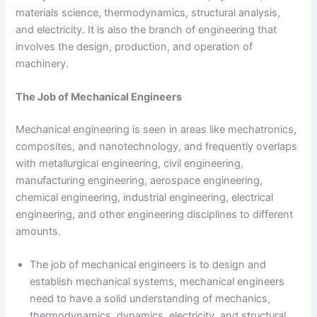
materials science, thermodynamics, structural analysis,
and electricity. It is also the branch of engineering that
involves the design, production, and operation of
machinery.
The Job of Mechanical Engineers
Mechanical engineering is seen in areas like mechatronics,
composites, and nanotechnology, and frequently overlaps
with metallurgical engineering, civil engineering,
manufacturing engineering, aerospace engineering,
chemical engineering, industrial engineering, electrical
engineering, and other engineering disciplines to different
amounts.
The job of mechanical engineers is to design and
establish mechanical systems, mechanical engineers
need to have a solid understanding of mechanics,
thermodynamics, dynamics, electricity, and structural