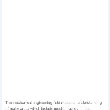
The mechanical engineering field needs an understanding
of major areas which include mechanics, dynamics,