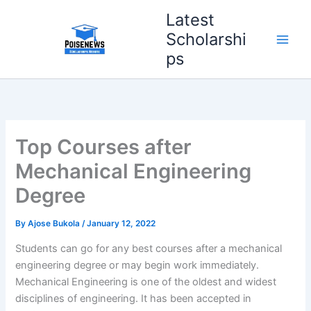
Skip
Latest
to
Scholarshi
content
ps
Top Courses after
Mechanical Engineering
Degree
By
Ajose Bukola
/
January 12, 2022
Students can go for any best courses after a mechanical
engineering degree or may begin work immediately.
Mechanical Engineering is one of the oldest and widest
disciplines of engineering. It has been accepted in