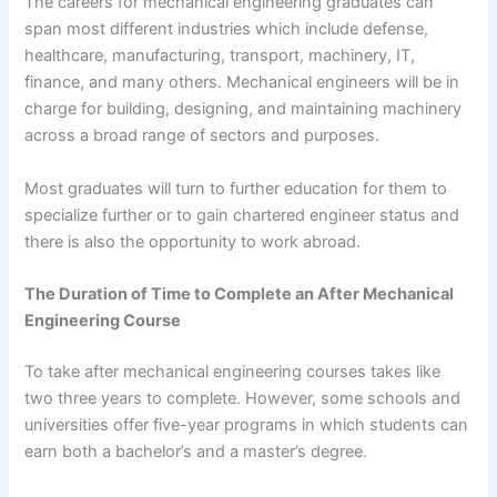
The careers for mechanical engineering graduates can
span most different industries which include defense,
healthcare, manufacturing, transport, machinery, IT,
finance, and many others. Mechanical engineers will be in
charge for building, designing, and maintaining machinery
across a broad range of sectors and purposes.
Most graduates will turn to further education for them to
specialize further or to gain chartered engineer status and
there is also the opportunity to work abroad.
The Duration of Time to Complete an After Mechanical
Engineering Course
To take after mechanical engineering courses takes like
two three years to complete. However, some schools and
universities offer five-year programs in which students can
earn both a bachelor’s and a master’s degree.