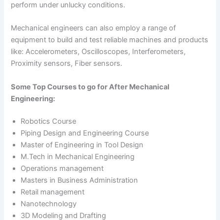
perform under unlucky conditions.
Mechanical engineers can also employ a range of
equipment to build and test reliable machines and products
like: Accelerometers, Oscilloscopes, Interferometers,
Proximity sensors, Fiber sensors.
Some Top Courses to go for After Mechanical
Engineering:
Robotics Course
Piping Design and Engineering Course
Master of Engineering in Tool Design
M.Tech in Mechanical Engineering
Operations management
Masters in Business Administration
Retail management
Nanotechnology
3D Modeling and Drafting