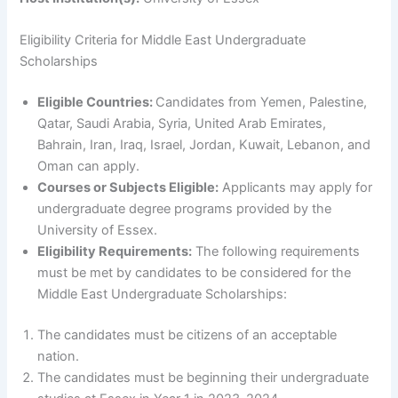
Eligibility Criteria for Middle East Undergraduate
Scholarships
Eligible Countries:
Candidates from Yemen, Palestine,
Qatar, Saudi Arabia, Syria, United Arab Emirates,
Bahrain, Iran, Iraq, Israel, Jordan, Kuwait, Lebanon, and
Oman can apply.
Courses or Subjects Eligible:
Applicants may apply for
undergraduate degree programs provided by the
University of Essex.
Eligibility Requirements:
The following requirements
must be met by candidates to be considered for the
Middle East Undergraduate Scholarships:
The candidates must be citizens of an acceptable
nation.
The candidates must be beginning their undergraduate