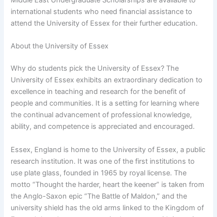
international students who need financial assistance to
attend the University of Essex for their further education.
About the University of Essex
Why do students pick the University of Essex? The
University of Essex exhibits an extraordinary dedication to
excellence in teaching and research for the benefit of
people and communities. It is a setting for learning where
the continual advancement of professional knowledge,
ability, and competence is appreciated and encouraged.
Essex, England is home to the University of Essex, a public
research institution. It was one of the first institutions to
use plate glass, founded in 1965 by royal license. The
motto “Thought the harder, heart the keener” is taken from
the Anglo-Saxon epic “The Battle of Maldon,” and the
university shield has the old arms linked to the Kingdom of