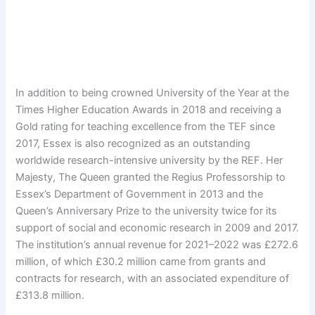
In addition to being crowned University of the Year at the
Times Higher Education Awards in 2018 and receiving a
Gold rating for teaching excellence from the TEF since
2017, Essex is also recognized as an outstanding
worldwide research-intensive university by the REF. Her
Majesty, The Queen granted the Regius Professorship to
Essex’s Department of Government in 2013 and the
Queen’s Anniversary Prize to the university twice for its
support of social and economic research in 2009 and 2017.
The institution’s annual revenue for 2021–2022 was £272.6
million, of which £30.2 million came from grants and
contracts for research, with an associated expenditure of
£313.8 million.