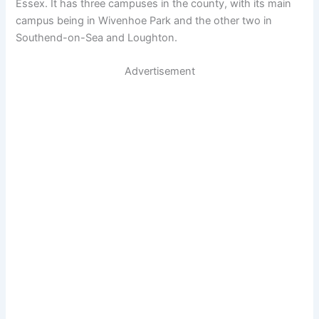
Essex. It has three campuses in the county, with its main
campus being in Wivenhoe Park and the other two in
Southend-on-Sea and Loughton.
Advertisement