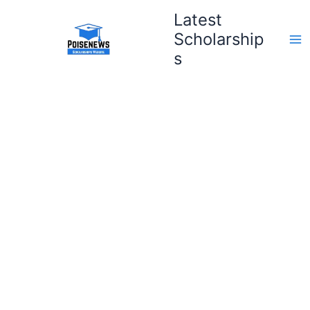
Skip
Latest
to
Scholarship
content
s