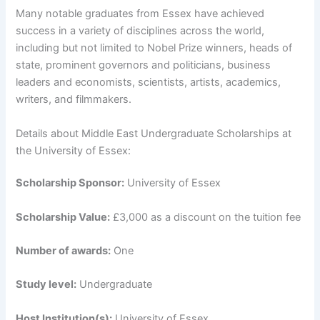
Many notable graduates from Essex have achieved
success in a variety of disciplines across the world,
including but not limited to Nobel Prize winners, heads of
state, prominent governors and politicians, business
leaders and economists, scientists, artists, academics,
writers, and filmmakers.
Details about Middle East Undergraduate Scholarships at
the University of Essex:
Scholarship Sponsor:
University of Essex
Scholarship Value:
£3,000 as a discount on the tuition fee
Number of awards:
One
Study level:
Undergraduate
Host Institution(s):
University of Essex