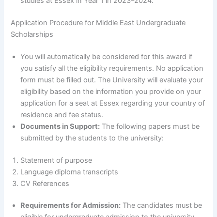
studies at Essex in Year 1 in 2023–2024.
Application Procedure for Middle East Undergraduate
Scholarships
You will automatically be considered for this award if
you satisfy all the eligibility requirements. No application
form must be filled out. The University will evaluate your
eligibility based on the information you provide on your
application for a seat at Essex regarding your country of
residence and fee status.
Documents in Support:
The following papers must be
submitted by the students to the university:
Statement of purpose
Language diploma transcripts
CV References
Requirements for Admission:
The candidates must be