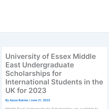
University of Essex Middle
East Undergraduate
Scholarships for
International Students in the
UK for 2023
By
Ajose Bukola
/
June 21, 2023
Middle East Undergraduate Scholarships are available to