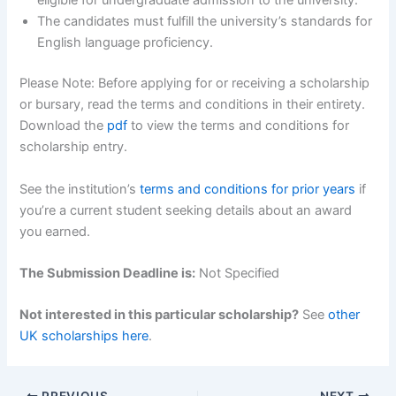
eligible for undergraduate admission to the university.
The candidates must fulfill the university’s standards for
English language proficiency.
Please Note: Before applying for or receiving a scholarship
or bursary, read the terms and conditions in their entirety.
Download the
pdf
to view the terms and conditions for
scholarship entry.
See the institution’s
terms and conditions for prior years
if
you’re a current student seeking details about an award
you earned.
The Submission Deadline is:
Not Specified
Not interested in this particular scholarship?
See
other
UK scholarships here
.