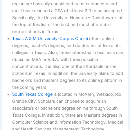
region are basically considered transfer students and
must have reached a GPA of at least 2.0 to be accepted.
Specifically, the University of Houston – Downtown is at
the top of this list of the best and most affordable
online schools in Texas.
Texas A & M University-Corpus Christi
offers online
degrees, master’s degrees, and doctorates at five of its
colleges in Texas. Also, those interested in business can
obtain an MBA or B.B.A. with three possible
concentrations. It is also one of the affordable online
schools in Texas. In addition, the university plans to add
bachelor’s and master’s degrees to its online platform in
the coming years.
South Texas College
is located in McAllen, Weslaco, Rio
Grande City. Scholars can choose to acquire an
associate’s or bachelor’s degree online through South
Texas College. In addition, there are Master’s degrees in
Computer Science and Information Technology, Medical
and Health Services Management. Technology