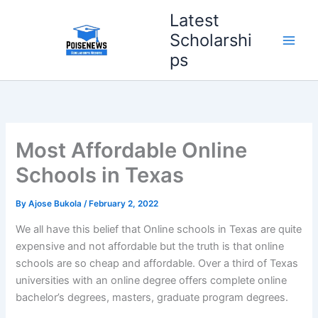
Skip
Latest
to
Scholarshi
content
ps
Most Affordable Online
Schools in Texas
By
Ajose Bukola
/
February 2, 2022
We all have this belief that Online schools in Texas are quite
expensive and not affordable but the truth is that online
schools are so cheap and affordable. Over a third of Texas
universities with an online degree offers complete online
bachelor’s degrees, masters, graduate program degrees.