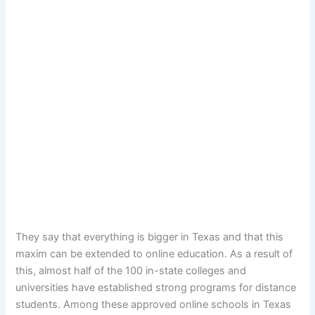
They say that everything is bigger in Texas and that this
maxim can be extended to online education. As a result of
this, almost half of the 100 in-state colleges and
universities have established strong programs for distance
students. Among these approved online schools in Texas