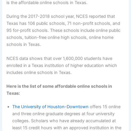
is the affordable online schools in Texas.
During the 2017-2018 school year, NCES reported that
Texas has 106 public schools, 71 non-profit schools, and
95 for-profit schools. These schools include online public
schools, tuition-free online high schools, online home
schools in Texas.
NCES data shows that over 1,600,000 students have
enrolled in a Texas institution of higher education which
includes online schools in Texas.
Here is the list of some affordable online schools in
Texas:
The University of Houston-Downtown
offers 15 online
and three online graduate degrees at four university
colleges. Scholars who have already accumulated at
least 15 credit hours with an approved institution in the