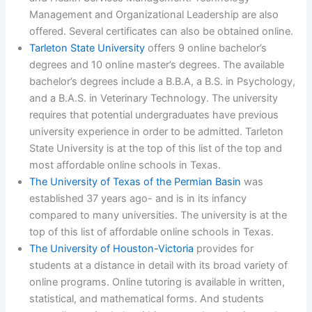
Management and Organizational Leadership are also
offered. Several certificates can also be obtained online.
Tarleton State University
offers 9 online bachelor’s
degrees and 10 online master’s degrees. The available
bachelor’s degrees include a B.B.A, a B.S. in Psychology,
and a B.A.S. in Veterinary Technology. The university
requires that potential undergraduates have previous
university experience in order to be admitted. Tarleton
State University is at the top of this list of the top and
most affordable online schools in Texas.
The University of Texas of the Permian Basin
was
established 37 years ago- and is in its infancy
compared to many universities. The university is at the
top of this list of affordable online schools in Texas.
The University of Houston-Victoria
provides for
students at a distance in detail with its broad variety of
online programs. Online tutoring is available in written,
statistical, and mathematical forms. And students