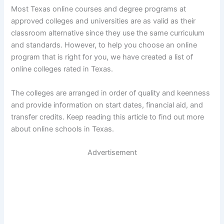
Most Texas online courses and degree programs at
approved colleges and universities are as valid as their
classroom alternative since they use the same curriculum
and standards. However, to help you choose an online
program that is right for you, we have created a list of
online colleges rated in Texas.
The colleges are arranged in order of quality and keenness
and provide information on start dates, financial aid, and
transfer credits. Keep reading this article to find out more
about online schools in Texas.
Advertisement