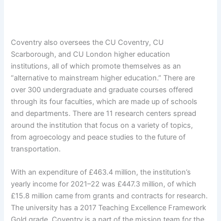
Coventry also oversees the CU Coventry, CU
Scarborough, and CU London higher education
institutions, all of which promote themselves as an
“alternative to mainstream higher education.” There are
over 300 undergraduate and graduate courses offered
through its four faculties, which are made up of schools
and departments. There are 11 research centers spread
around the institution that focus on a variety of topics,
from agroecology and peace studies to the future of
transportation.
With an expenditure of £463.4 million, the institution’s
yearly income for 2021–22 was £447.3 million, of which
£15.8 million came from grants and contracts for research.
The university has a 2017 Teaching Excellence Framework
Gold grade. Coventry is a part of the mission team for the