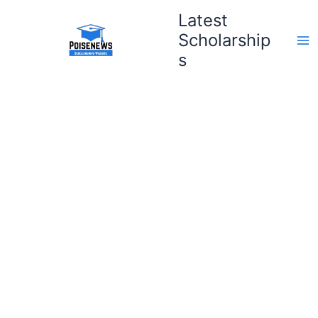
Skip
Latest
to
Scholarship
content
s