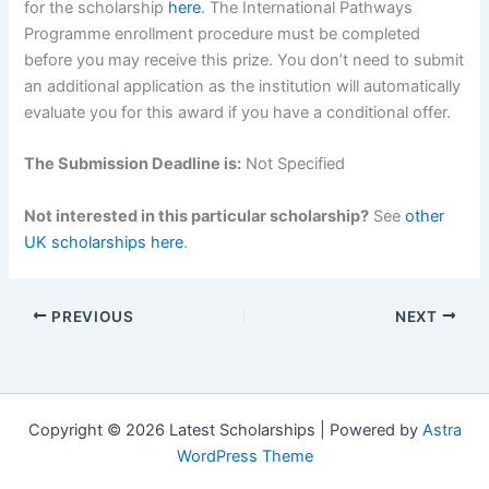
for the scholarship
here
. The International Pathways
Programme enrollment procedure must be completed
before you may receive this prize. You don’t need to submit
an additional application as the institution will automatically
evaluate you for this award if you have a conditional offer.
The Submission Deadline is:
Not Specified
Not interested in this particular scholarship?
See
other
UK scholarships here
.
PREVIOUS
NEXT
Copyright © 2026 Latest Scholarships | Powered by
Astra
WordPress Theme