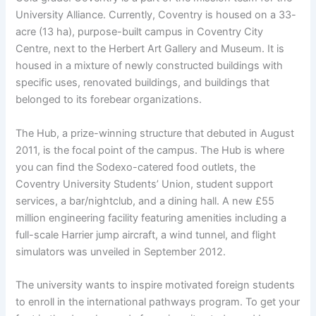
University Alliance. Currently, Coventry is housed on a 33-
acre (13 ha), purpose-built campus in Coventry City
Centre, next to the Herbert Art Gallery and Museum. It is
housed in a mixture of newly constructed buildings with
specific uses, renovated buildings, and buildings that
belonged to its forebear organizations.
The Hub, a prize-winning structure that debuted in August
2011, is the focal point of the campus. The Hub is where
you can find the Sodexo-catered food outlets, the
Coventry University Students’ Union, student support
services, a bar/nightclub, and a dining hall. A new £55
million engineering facility featuring amenities including a
full-scale Harrier jump aircraft, a wind tunnel, and flight
simulators was unveiled in September 2012.
The university wants to inspire motivated foreign students
to enroll in the international pathways program. To get your