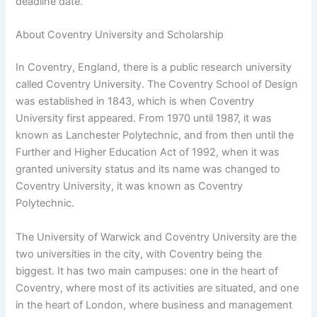
deadline date.
About Coventry University and Scholarship
In Coventry, England, there is a public research university
called Coventry University. The Coventry School of Design
was established in 1843, which is when Coventry
University first appeared. From 1970 until 1987, it was
known as Lanchester Polytechnic, and from then until the
Further and Higher Education Act of 1992, when it was
granted university status and its name was changed to
Coventry University, it was known as Coventry
Polytechnic.
The University of Warwick and Coventry University are the
two universities in the city, with Coventry being the
biggest. It has two main campuses: one in the heart of
Coventry, where most of its activities are situated, and one
in the heart of London, where business and management