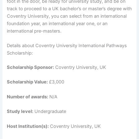
foot in the door, be ready for university study, and be on
track to proceed to a UK bachelor’s or master’s degree with
Coventry University, you can select from an international
foundation year, an international year one, or an
international pre-masters.
Details about Coventry University International Pathways
Scholarship:
Scholarship Sponsor:
Coventry University, UK
Scholarship Value:
£3,000
Number of awards:
N/A
Study level:
Undergraduate
Host Institution(s):
Coventry University, UK