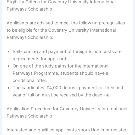
Eligibility Criteria for Coventry University International
Pathways Scholarship
Applicants are advised to meet the following prerequisites
to be eligible for the Coventry University International
Pathways Scholarship:
Self-funding and payment of foreign tuition costs are
requirements for applicants.
On one of the study paths for the International
Pathways Programme, students should have a
conditional offer.
The candidates’ £4,000 deposit payment for their first
year of tuition must be received by the deadline.
Application Procedure for Coventry University International
Pathways Scholarship
Interested and qualified applicants should log in or register