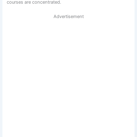
courses are concentrated.
Advertisement