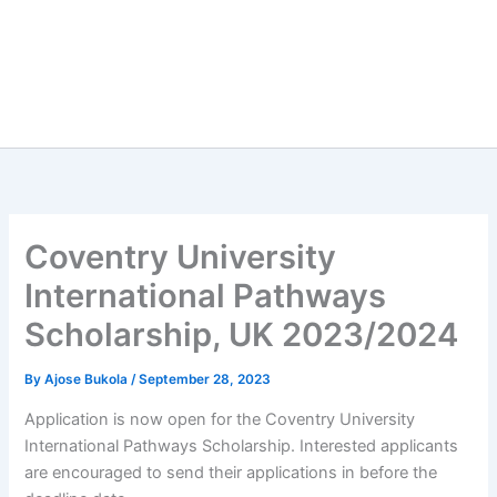
Coventry University
International Pathways
Scholarship, UK 2023/2024
By
Ajose Bukola
/
September 28, 2023
Application is now open for the Coventry University
International Pathways Scholarship. Interested applicants
are encouraged to send their applications in before the