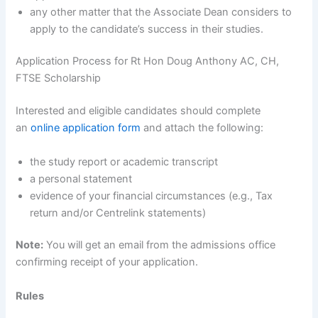
any other matter that the Associate Dean considers to
apply to the candidate’s success in their studies.
Application Process for Rt Hon Doug Anthony AC, CH,
FTSE Scholarship
Interested and eligible candidates should complete
an
online application form
and attach the following:
the study report or academic transcript
a personal statement
evidence of your financial circumstances (e.g., Tax
return and/or Centrelink statements)
Note:
You will get an email from the admissions office
confirming receipt of your application.
Rules