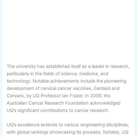
The university has established itself as a leader in research,
particularly in the fields of science, medicine, and
technology. Notable achievements include the pioneering
development of cervical cancer vaccines, Gardasil and
Cervarix, by UQ Professor Ian Frazer. In 2009, the
Australian Cancer Research Foundation acknowledged
UQ’s significant contributions to cancer research.
UQ’s excellence extends to various engineering disciplines,
with global rankings showcasing its prowess. Notably, UQ