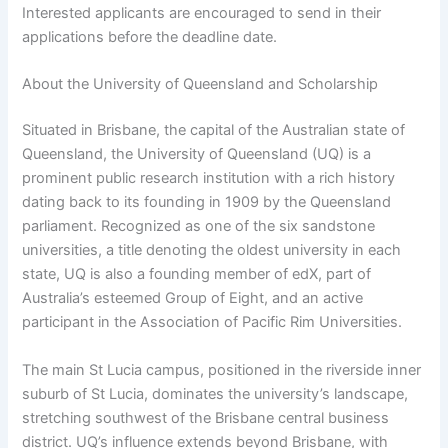
Interested applicants are encouraged to send in their
applications before the deadline date.
About the University of Queensland and Scholarship
Situated in Brisbane, the capital of the Australian state of
Queensland, the University of Queensland (UQ) is a
prominent public research institution with a rich history
dating back to its founding in 1909 by the Queensland
parliament. Recognized as one of the six sandstone
universities, a title denoting the oldest university in each
state, UQ is also a founding member of edX, part of
Australia’s esteemed Group of Eight, and an active
participant in the Association of Pacific Rim Universities.
The main St Lucia campus, positioned in the riverside inner
suburb of St Lucia, dominates the university’s landscape,
stretching southwest of the Brisbane central business
district. UQ’s influence extends beyond Brisbane, with