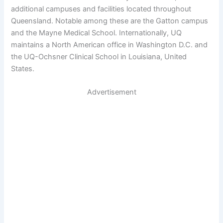
additional campuses and facilities located throughout
Queensland. Notable among these are the Gatton campus
and the Mayne Medical School. Internationally, UQ
maintains a North American office in Washington D.C. and
the UQ-Ochsner Clinical School in Louisiana, United
States.
Advertisement