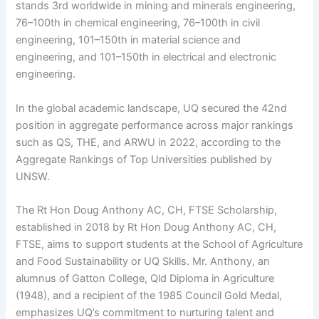
stands 3rd worldwide in mining and minerals engineering,
76–100th in chemical engineering, 76–100th in civil
engineering, 101–150th in material science and
engineering, and 101–150th in electrical and electronic
engineering.
In the global academic landscape, UQ secured the 42nd
position in aggregate performance across major rankings
such as QS, THE, and ARWU in 2022, according to the
Aggregate Rankings of Top Universities published by
UNSW.
The Rt Hon Doug Anthony AC, CH, FTSE Scholarship,
established in 2018 by Rt Hon Doug Anthony AC, CH,
FTSE, aims to support students at the School of Agriculture
and Food Sustainability or UQ Skills. Mr. Anthony, an
alumnus of Gatton College, Qld Diploma in Agriculture
(1948), and a recipient of the 1985 Council Gold Medal,
emphasizes UQ’s commitment to nurturing talent and