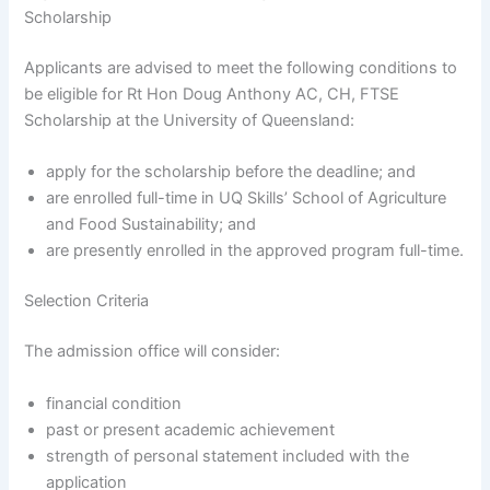
Scholarship
Applicants are advised to meet the following conditions to
be eligible for Rt Hon Doug Anthony AC, CH, FTSE
Scholarship at the University of Queensland:
apply for the scholarship before the deadline; and
are enrolled full-time in UQ Skills’ School of Agriculture
and Food Sustainability; and
are presently enrolled in the approved program full-time.
Selection Criteria
The admission office will consider:
financial condition
past or present academic achievement
strength of personal statement included with the
application