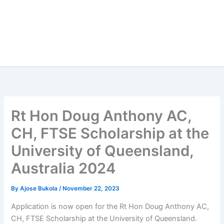
Rt Hon Doug Anthony AC,
CH, FTSE Scholarship at the
University of Queensland,
Australia 2024
By
Ajose Bukola
/
November 22, 2023
Application is now open for the Rt Hon Doug Anthony AC,
CH, FTSE Scholarship at the University of Queensland.