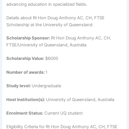
advancing education in specialized fields.
Details about Rt Hon Doug Anthony AC, CH, FTSE
Scholarship at the University of Queensland:
Scholarship Sponsor:
Rt Hon Doug Anthony AC, CH,
FTSE/University of Queensland, Australia
Scholarship Value:
$6000
Number of awards:
1
Study level:
Undergraduate
Host Institution(s):
University of Queensland, Australia
Enrolment Status:
Current UQ student
Eligibility Criteria for Rt Hon Doug Anthony AC, CH, FTSE