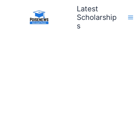
Skip
Latest
to
Scholarship
content
s